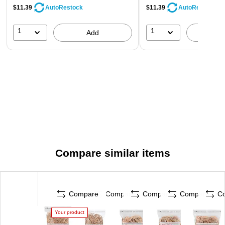
$11.39
$11.39
AutoRestock
AutoRestock
1
1
Add
A
Compare similar items
Compare
Compare
Compare
Compare
C
Your product