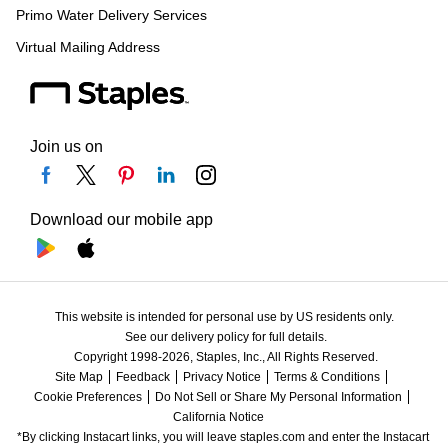
Primo Water Delivery Services
Virtual Mailing Address
Join us on
Download our mobile app
This website is intended for personal use by US residents only.
See our delivery policy for full details.
Copyright 1998-2026, Staples, Inc., All Rights Reserved.
Site Map
Feedback
Privacy Notice
Terms & Conditions
Cookie Preferences
Do Not Sell or Share My Personal Information
California Notice
*By clicking Instacart links, you will leave staples.com and enter the Instacart 