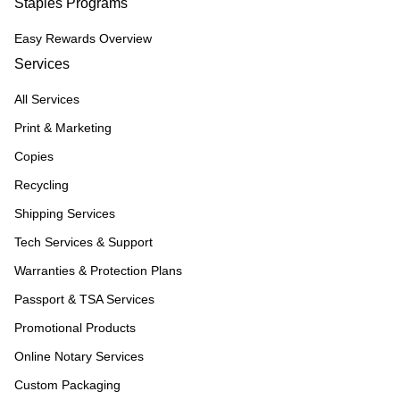
Staples Programs
Easy Rewards Overview
Services
All Services
Print & Marketing
Copies
Recycling
Shipping Services
Tech Services & Support
Warranties & Protection Plans
Passport & TSA Services
Promotional Products
Online Notary Services
Custom Packaging