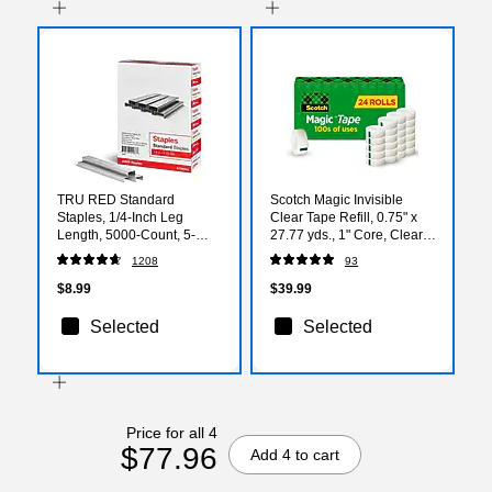
TRU RED Standard
Scotch Magic Invisible
Staples, 1/4-Inch Leg
Clear Tape Refill, 0.75" x
Length, 5000-Count, 5-
27.77 yds., 1" Core, Clear,
Pack - Office Supply Bulk
24 Rolls/Pack (810K24)
1208
93
Pack
$8.99
$39.99
Selected
Selected
Price for all 4
$77.96
Add 4 to cart