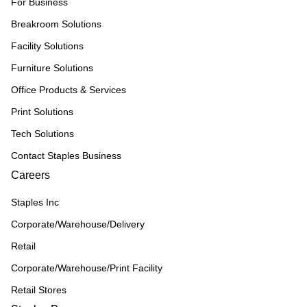
For Business
Breakroom Solutions
Facility Solutions
Furniture Solutions
Office Products & Services
Print Solutions
Tech Solutions
Contact Staples Business
Careers
Staples Inc
Corporate/Warehouse/Delivery
Retail
Corporate/Warehouse/Print Facility
Retail Stores