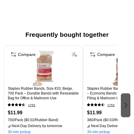
#19 rubber bands are perfect for repeated use or fast
application
Each package comes with rubber bands in beige
1500 rubber bands per pack
Frequently bought together
Page 1 of 4
Compare
Compare
Staples Rubber Bands, Size #33, Beige,
Staples Rubber Bands, Size 
700 Pack – Durable Bands with Resealable
– Economy Bands for Office 
Bag for Office & Mailroom Use
Filing & Mailroom Use
1753
1753
$11.99
$11.99
700/Pack
($0.02/Rubber Band)
380/Pack
($0.03/Rubber Ban
Next-Day Delivery
by tomorrow
Next-Day Delivery
by tomo
30-min pickup
30-min pickup