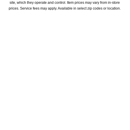
site, which they operate and control. Item prices may vary from in-store 
prices. Service fees may apply. Available in select zip codes or location. 