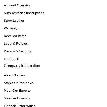
Account Overview
AutoRestock Subscriptions
Store Locator
Warranty
Recalled Items
Legal & Policies
Privacy & Security
Feedback
Company Information
About Staples
Staples in the News
Meet Our Experts
Supplier Diversity
Financial Information