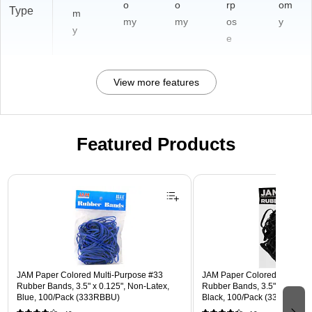
o
o
rp
om
Type
m
my
my
os
y
y
e
View more features
Featured Products
Page 1 of 3
JAM Paper Colored Multi-Purpose #33
JAM Paper Colored Multi-Pu
Rubber Bands, 3.5" x 0.125", Non-Latex,
Rubber Bands, 3.5" x 0.25", 
Blue, 100/Pack (333RBBU)
Black, 100/Pack (33364RBB