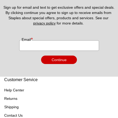
Sign up for email and text to get exclusive offers and special deals.
By clicking continue you agree to sign up to receive emails from 
Staples about special offers, products and services. See our 
privacy policy
 for more details. 
*
Email
Continue
Customer Service
Help Center
Returns
Shipping
Contact Us