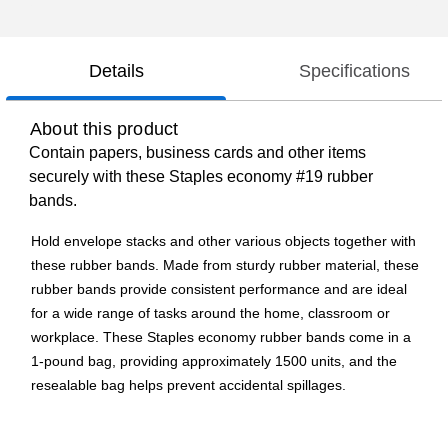
Details
Specifications
About this product
Contain papers, business cards and other items
securely with these Staples economy #19 rubber
bands.
Hold envelope stacks and other various objects together with
these rubber bands. Made from sturdy rubber material, these
rubber bands provide consistent performance and are ideal
for a wide range of tasks around the home, classroom or
workplace. These Staples economy rubber bands come in a
1-pound bag, providing approximately 1500 units, and the
resealable bag helps prevent accidental spillages.
Economy rubber bands are ideal for regular use