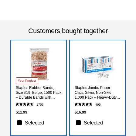
Customers bought together
Your Product
Staples Rubber Bands,
Staples Jumbo Paper
Size #19, Beige, 1500 Pack
Clips, Silver, Non‑Skid,
– Durable Bands with
1,000 Pack – Heavy‑Duty
Resealable Bag for Office &
Clips for Thick Documents
1753
495
Classroom Use
& Office Filing
$11.99
$16.99
Selected
Selected