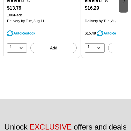
40
10
$13.79
$16.29
100/Pack
Delivery
by Tue, Aug 11
Delivery
by Tue, Aug 11
AutoRestock
$15.48
AutoRestock
1
1
Add
A
Unlock 
EXCLUSIVE
 offers and deals