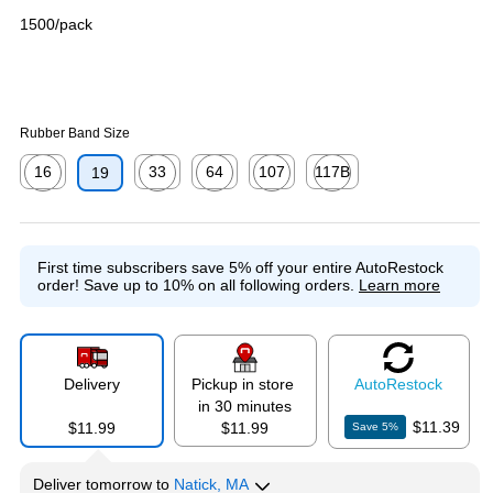
1500/pack
Rubber Band Size
16
33
64
107
117B
19
Exited tooltip
Exited tooltip
Exited tooltip
Exited tooltip
Exited tooltip
First time subscribers save 5% off your entire AutoRestock
order!
Save up to 10% on all following orders.
Learn more
Delivery
Pickup in store
Auto
Restock
in 30 minutes
$11.39
$11.99
$11.99
Save
5
%
Deliver
tomorrow
to
Natick, MA