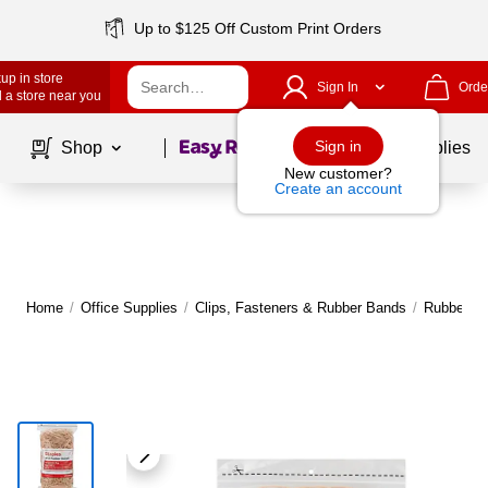
Up to $125 Off Custom Print Orders
up in store
Sign In
Orde
 a store near you
Page
1
of
1
Sign in
Shop
School Supplies
New customer?
Create an account
Home
/
Office Supplies
/
Clips, Fasteners & Rubber Bands
/
Rubber B