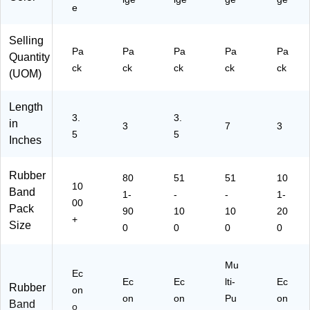
Of
ail
e
fic
ro
e
o
Selling
&
m
Pa
Pa
Pa
Pa
Pa
Quantity
Cl
Us
ck
ck
ck
ck
ck
(UOM)
as
e
sr
oo
Length
m
3.
3.
in
3
7
3
Us
5
5
Inches
e
Rubber
80
51
51
10
10
Band
1-
-
-
1-
00
Pack
90
10
10
20
+
Size
0
0
0
0
Mu
Ec
Ec
Ec
lti-
Ec
Rubber
on
on
on
Pu
on
Band
o