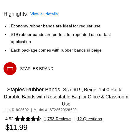
Highlights
View all details
Economy rubber bands are ideal for regular use
#19 rubber bands are perfect for repeated use or fast
application
Each package comes with rubber bands in beige
STAPLES BRAND
Exited tooltip
Staples Rubber Bands,
Size #19, Beige, 1500 Pack –
Durable Bands with Resealable Bag for Office & Classroom
Use
Item #: 808592
|
Model #: ST28620/28620
4.52
1,753 Reviews
|
12 Questions
Exited tooltip
$11.99