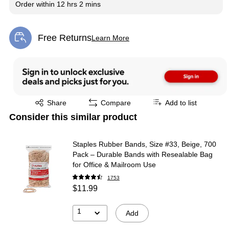
Order within
12 hrs 2 mins
Free Returns
Learn More
Exited tooltip
Exited tooltip
Share
Compare
Add to list
Consider this similar product
Staples Rubber Bands, Size #33, Beige, 700
Pack – Durable Bands with Resealable Bag
for Office & Mailroom Use
1753
$11.99
1
Add