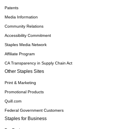
Patents
Media Information
Community Relations
Accessibility Commitment
Staples Media Network
Affiliate Program
CA Transparency in Supply Chain Act
Other Staples Sites
Print & Marketing
Promotional Products
Quill.com
Federal Government Customers
Staples for Business