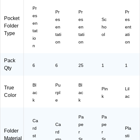
Bl
e,
(S
ac
6/
T5
Pr
Pr
Pr
Pr
k,
Pa
62
es
Pocket
6/
ck
14
es
es
Sc
es
en
Pa
(3
-
Folder
en
en
ho
ent
tat
ck
85
C
Type
tati
tati
ol
ati
(3
G
C)
io
on
on
on
85
H
n
G
PP
H
U
Pack
P
A)
6
6
25
1
1
Qty
BL
A)
Bl
Pu
Bl
True
Pin
Lil
ac
rpl
ac
Color
k
ac
k
e
k
Pa
Pa
Ca
Ca
pe
pe
rd
Pla
Folder
rd
r
r
st
sti
Material
sto
St
St