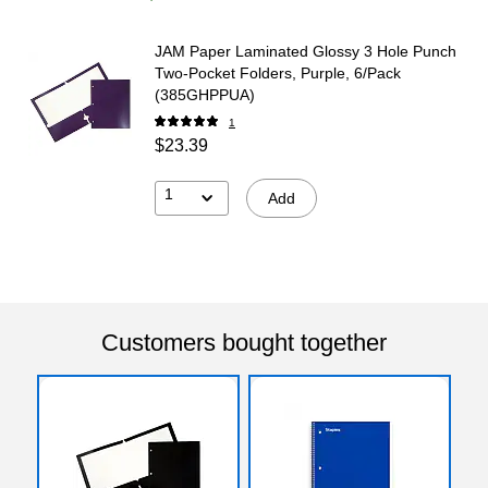
JAM Paper Laminated Glossy 3 Hole Punch
Two-Pocket Folders, Purple, 6/Pack
(385GHPPUA)
1
$23.39
1
Add
Customers bought together