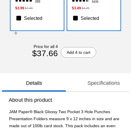
566
1211
(X13818X)
$3.99
$3.49
$7.49
$4.29
Selected
Selected
Price for all 4
$37.66
Add 4 to cart
Details
Specifications
About this product
JAM Paper® Black Glossy Two Pocket 3 Hole Punches
Presentation Folders measure 9 x 12 inches in size and are
made out of 100lb card stock. This pack includes an even