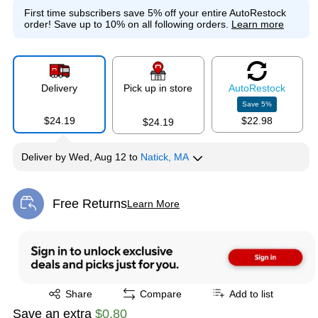
First time subscribers save 5% off your entire AutoRestock
order!
Save up to 10% on all following orders.
Learn more
Delivery
Pick up in store
Auto
Restock
Save
5
%
$24.19
$22.98
$24.19
Deliver
by
Wed, Aug 12
to
Natick, MA
Free Returns
Learn More
Exited tooltip
Exited tooltip
Share
Compare
Add to list
Save an extra
$0.80