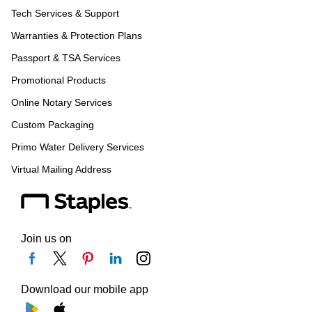
Tech Services & Support
Warranties & Protection Plans
Passport & TSA Services
Promotional Products
Online Notary Services
Custom Packaging
Primo Water Delivery Services
Virtual Mailing Address
Join us on
Download our mobile app