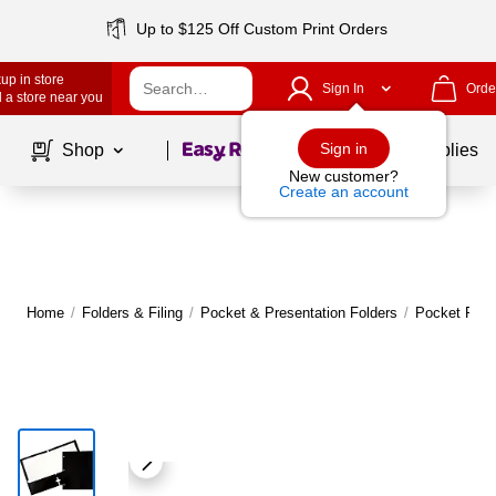
Up to $125 Off Custom Print Orders
up in store
Sign In
Orde
 a store near you
Page
1
of
1
Sign in
Shop
School Supplies
New customer?
Create an account
Home
/
Folders & Filing
/
Pocket & Presentation Folders
/
Pocket Fold