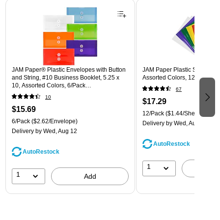
Page 1 of 3
JAM Paper® Plastic Envelopes with Button
JAM Paper Plastic Sleeves, 9"
and String, #10 Business Booklet, 5.25 x
Assorted Colors, 12/Pack (
10, Assorted Colors, 6/Pack
67
(921B1ASSRTD)
10
$17.29
$15.69
12/Pack
($1.44/Sheet Protect
6/Pack
($2.62/Envelope)
Delivery
by Wed, Aug 12
Delivery
by Wed, Aug 12
AutoRestock
AutoRestock
1
A
1
Add