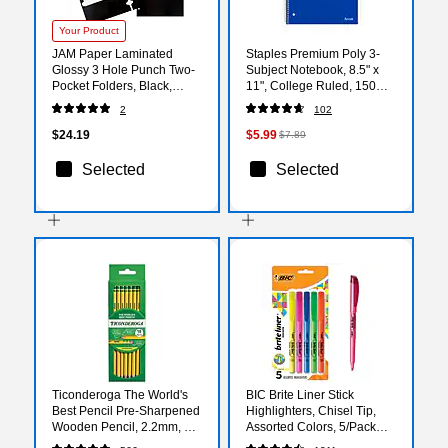
Your Product
JAM Paper Laminated
Staples Premium Poly 3-
Glossy 3 Hole Punch Two-
Subject Notebook, 8.5" x
Pocket Folders, Black,
11", College Ruled, 150
6/Pack (385GHPBLA)
Sheets, Blue (ST58314)
2
102
$24.19
$5.99
$7.89
Selected
Selected
Ticonderoga The World's
BIC Brite Liner Stick
Best Pencil Pre-Sharpened
Highlighters, Chisel Tip,
Wooden Pencil, 2.2mm, #2
Assorted Colors, 5/Pack
Soft Lead, 18/Pack
(BLP51W-AST)