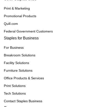
Print & Marketing
Promotional Products
Quill.com
Federal Government Customers
Staples for Business
For Business
Breakroom Solutions
Facility Solutions
Furniture Solutions
Office Products & Services
Print Solutions
Tech Solutions
Contact Staples Business