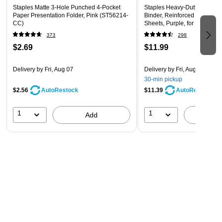
Staples Matte 3-Hole Punched 4-Pocket
Staples Heavy-Duty 1-Inch 
Paper Presentation Folder, Pink (ST56214-
Binder, Reinforced Spine, H
CC)
Sheets, Purple, for Office & 
373
298
$2.69
$11.99
Delivery
by Fri, Aug 07
Delivery
by Fri, Aug 07
30-min pickup
$2.56
$11.39
AutoRestock
AutoRestock
1
1
Add
A