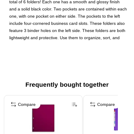
total of 6 folders! Each one has a smooth and glossy finish
and a solid black color. Two pockets are contained within each
one, with one pocket on either side. The pockets to the left
include four-cornered business card slots. These folders also
feature 3 binder holes on the left side. These folders are both
lightweight and protective. Use them to organize, sort, and
carry your documents from place to place while keeping them
safe from bending, tearing, and other damage.
Dimension: 11.5"H x 9.25"W x 0.1"D
Weight: 1.2 lbs.
Color: Black
Frequently bought together
Page 1 of 4
Compare
Compare