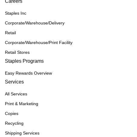
Careers
Staples Inc
Corporate/Warehouse/Delivery
Retail
Corporate/Warehouse/Print Facility
Retail Stores
Staples Programs
Easy Rewards Overview
Services
All Services
Print & Marketing
Copies
Recycling
Shipping Services