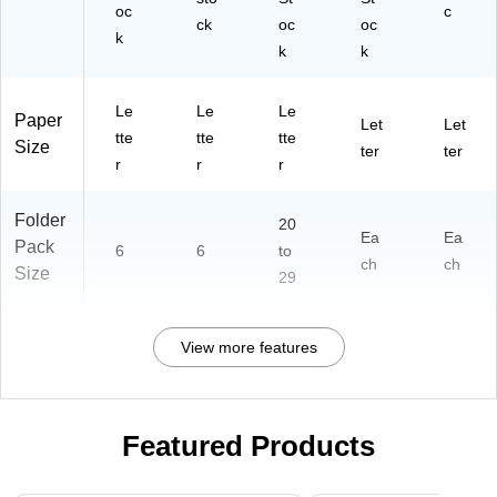
oc
c
ck
oc
oc
k
k
k
Le
Le
Le
Paper
Let
Let
tte
tte
tte
Size
ter
ter
r
r
r
Folder
20
Ea
Ea
Pack
6
6
to
ch
ch
Size
29
View more features
Featured Products