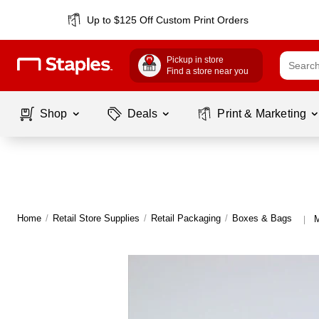
Up to $125 Off Custom Print Orders
Pickup in store
Find a store near you
Shop
Deals
Print & Marketing
Home
/
Retail Store Supplies
/
Retail Packaging
/
Boxes & Bags
M
|