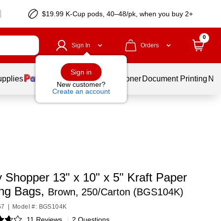
$19.99 K-Cup pods, 40–48/pk, when you buy 2+
0
Sign In
Orders
Sign in
upplies
Services
Ink & Toner
Document Printing
New
New customer?
Create an account
 Shopper 13" x 10" x 5" Kraft Paper
ng Bags,
Brown, 250/Carton (BGS104K)
57
|
Model #: BGS104K
11 Reviews
|
2 Questions