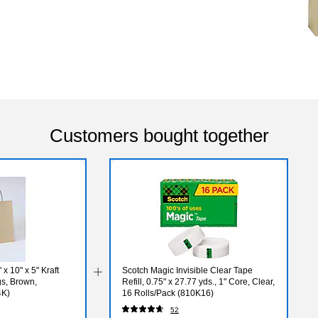
Customers bought together
x 10" x 5" Kraft
Scotch Magic Invisible Clear Tape
s, Brown,
Refill, 0.75" x 27.77 yds., 1" Core, Clear,
4K)
16 Rolls/Pack (810K16)
52