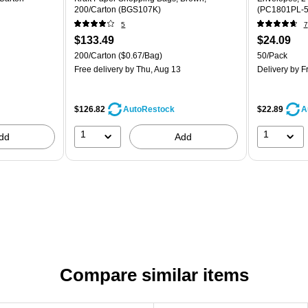
200/Carton (BGS107K)
(PC1801PL-5
5
7
$133.49
$24.09
200/Carton
($0.67/Bag)
50/Pack
Free delivery
by Thu, Aug 13
Delivery
by Fr
$126.82
$22.89
AutoRestock
A
1
1
dd
Add
Compare similar items