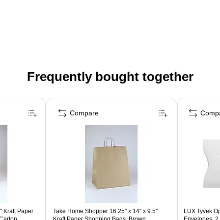
Frequently bought together
Compare
Comp
" Kraft Paper
Take Home Shopper 16.25" x 14" x 9.5"
LUX Tyvek Op
Carton
Kraft Paper Shopping Bags, Brown,
Envelopes, 2 