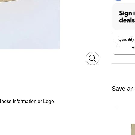
Quantity
1
Save an
iness Information or Logo