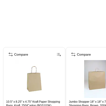
Page 1 of 4
Compare
Compare
10.5" x 8.25" x 4.75" Kraft Paper Shopping
Jumbo Shopper 18" x 18" x 7
Bags, Kraft, 250/Carton (BGS103K)
Shopping Bags, Brown, 200/