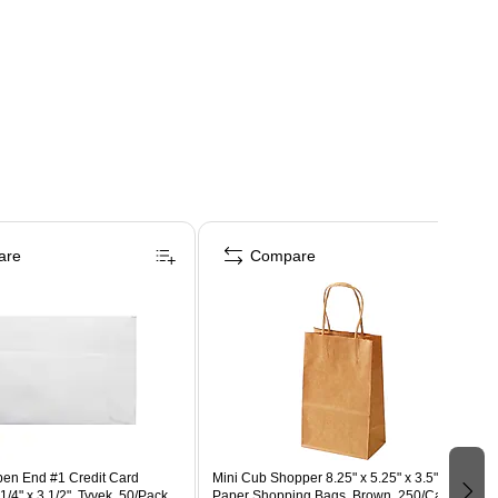
are
Compare
en End #1 Credit Card
Mini Cub Shopper 8.25" x 5.25" x 3.5" Kraft
1/4" x 3 1/2", Tyvek, 50/Pack
Paper Shopping Bags, Brown, 250/Carton