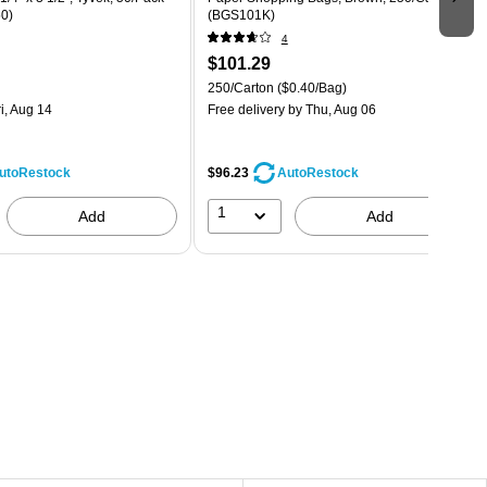
0)
(BGS101K)
4
$101.29
250/Carton
($0.40/Bag)
i, Aug 14
Free delivery
by Thu, Aug 06
$96.23
utoRestock
AutoRestock
1
Add
Add