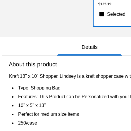
$125.19
Selected
Details
About this product
Kraft 13" x 10" Shopper, Lindsey is a kraft shopper case w
Type: Shopping Bag
Features: This Product can be Personalized with your
10" x 5" x 13"
Perfect for medium size items
250/case