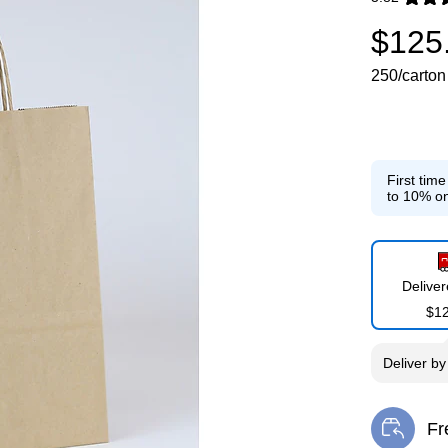
Exited toolti
$125
250/carton
First tim
to 10% on
Delive
$1
Deliver
b
Fr
Exi