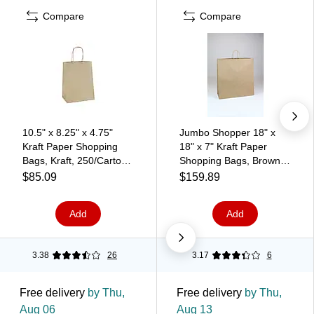
Compare
Compare
10.5" x 8.25" x 4.75"
Jumbo Shopper 18" x
Kraft Paper Shopping
18" x 7" Kraft Paper
Bags, Kraft, 250/Carton
Shopping Bags, Brown,
(BGS103K)
200/Carton (BGS111K)
$85.09
$159.89
Add
Add
3.38
26
3.17
6
Free delivery
by Thu,
Free delivery
by Thu,
Aug 06
Aug 13