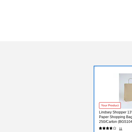
Your Product
Lindsey Shopper 13" 
Paper Shopping Bag
250/Carton (BGS10
11