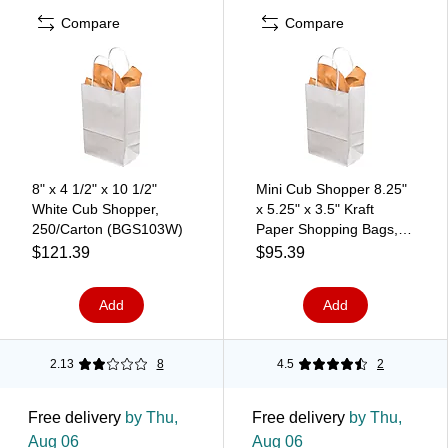
Compare
Compare
8" x 4 1/2" x 10 1/2"
Mini Cub Shopper 8.25"
White Cub Shopper,
x 5.25" x 3.5" Kraft
250/Carton (BGS103W)
Paper Shopping Bags,
White, 250/Carton
$121.39
$95.39
(WHITE539)
Add
Add
2.13
8
4.5
2
Free delivery
by Thu,
Free delivery
by Thu,
Aug 06
Aug 06