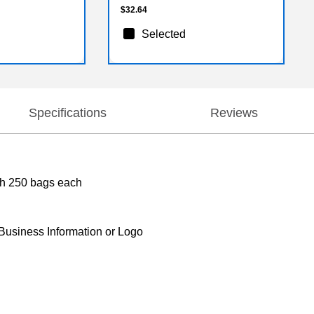
$32.64
Selected
Specifications
Reviews
ith 250 bags each
 Business Information or Logo