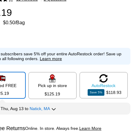
p
.19
$0.50/Bag
e subscribers save 5% off your entire AutoRestock order!
Save up
 all following orders.
Learn more
red FREE
Pick up in store
Auto
Restock
$118.93
Save
5
%
25.19
$125.19
y
Thu, Aug 13
to
Natick, MA
ee Returns
Online. In store. Always free.
Learn More
ted tooltip