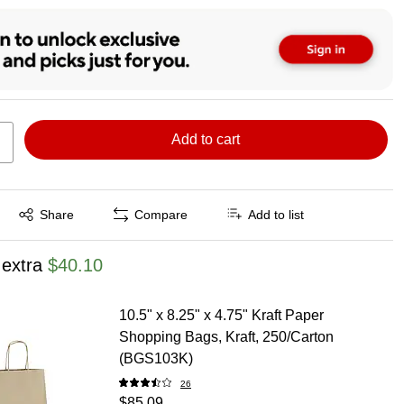
Add to cart
Exited tooltip
Share
Compare
Add to list
 extra
$40.10
10.5" x 8.25" x 4.75" Kraft Paper
Shopping Bags, Kraft, 250/Carton
(BGS103K)
26
$85.09