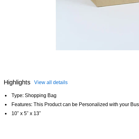
Highlights
View all details
Type: Shopping Bag
Features: This Product can be Personalized with your Bus
10" x 5" x 13"