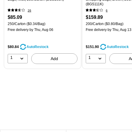
(BGS111K)
26
6
$85.09
$159.89
250/Carton
($0.34/Bag)
200/Carton
($0.80/Bag)
Free delivery
by Thu, Aug 06
Free delivery
by Thu, Aug 13
$80.84
$151.90
AutoRestock
AutoRestock
1
1
Add
A