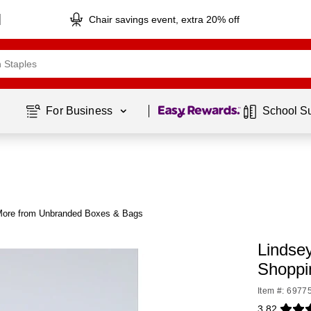
Chair savings event, extra 20% off
Page
1
of
1
For Business 
School S
ore from Unbranded Boxes & Bags
Lindsey
Shoppi
Item #: 6977
3.82