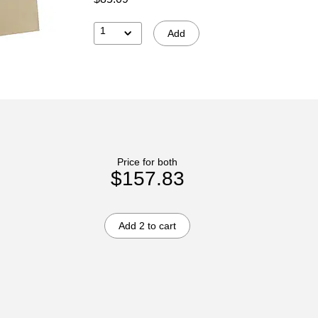
1
Add
Price for both
$157.83
Add 2 to cart