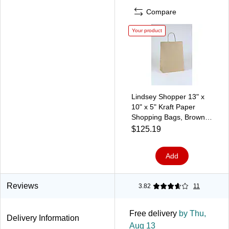
Compare
Your product
Lindsey Shopper 13" x
10" x 5" Kraft Paper
Shopping Bags, Brown,
250/Carton (BGS104K)
$125.19
Add
Reviews
3.82
11
Free delivery
by Thu,
Delivery Information
Aug 13