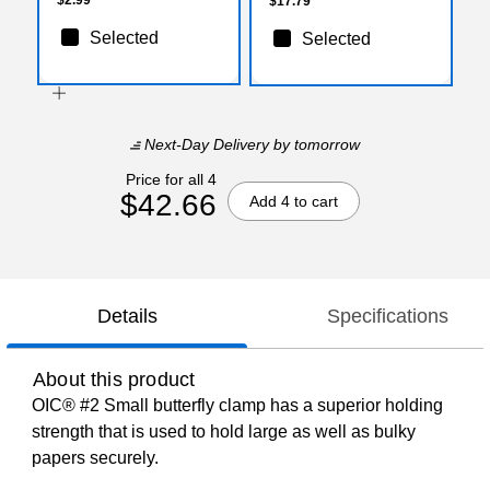
$17.79
Selected
Selected
Next-Day Delivery
by tomorrow
Price for all 4
$42.66
Add 4 to cart
Details
Specifications
About this product
OIC® #2 Small butterfly clamp has a superior holding
strength that is used to hold large as well as bulky
papers securely.