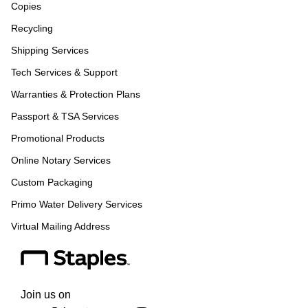
Copies
Recycling
Shipping Services
Tech Services & Support
Warranties & Protection Plans
Passport & TSA Services
Promotional Products
Online Notary Services
Custom Packaging
Primo Water Delivery Services
Virtual Mailing Address
Join us on