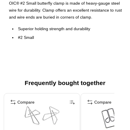
OIC® #2 Small butterfly clamp is made of heavy-gauge steel
wire for durability. Clamp offers an excellent resistance to rust
and wire ends are buried in corners of clamp.
Superior holding strength and durability
#2 Small
Ideal for bulky papers, cardboard or any large-capacity
job
This product is a manufactured by a certified MBE
(minority owned business)
Frequently bought together
Page 1 of 4
Compare
Compare