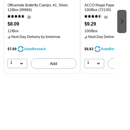
Officemate Butterfly Clamps, #1, Silver,
ACCO Regal Paper Clips, #3,
12/Box (99966)
100/Box (72130)
39
44
$8.09
$9.29
12/Box
100/Box
Next-Day Delivery
by tomorrow
Next-Day Delivery
by tomo
$7.69
$8.83
AutoRestock
AutoRestock
1
1
Add
A