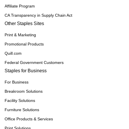
Affiliate Program
CA Transparency in Supply Chain Act
Other Staples Sites
Print & Marketing
Promotional Products
Quill.com
Federal Government Customers
Staples for Business
For Business
Breakroom Solutions
Facility Solutions
Furniture Solutions
Office Products & Services
Print Solutions