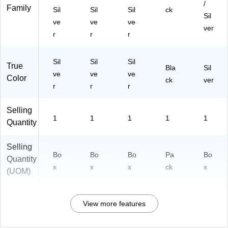
/
Family
Sil
Sil
Sil
ck
Sil
ve
ve
ve
ver
r
r
r
Sil
Sil
Sil
True
Bla
Sil
ve
ve
ve
Color
ck
ver
r
r
r
Selling
1
1
1
1
1
Quantity
Selling
Bo
Bo
Bo
Pa
Bo
Quantity
x
x
x
ck
x
(UOM)
View more features