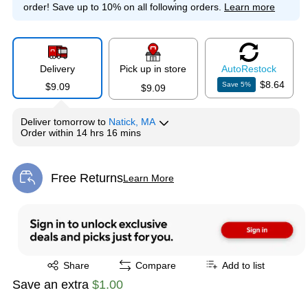
order!
Save up to 10% on all following orders.
Learn more
Delivery
Pick up in store
Auto
Restock
$8.64
Save
5
%
$9.09
$9.09
Deliver
tomorrow
to
Natick, MA
Order within
14 hrs 16 mins
Free Returns
Learn More
Exited tooltip
Exited tooltip
Share
Compare
Add to list
Save an extra
$1.00