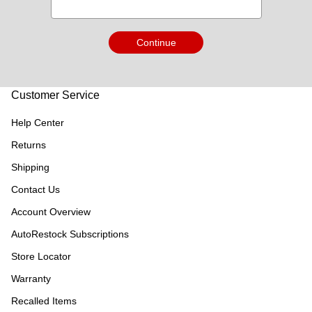
Continue
Customer Service
Help Center
Returns
Shipping
Contact Us
Account Overview
AutoRestock Subscriptions
Store Locator
Warranty
Recalled Items