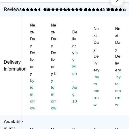
y
rfl
m
M
Cli
Cl
y
all
edi
ps,
Reviews
4.82
4.67
22
5
39
4.72
1
4.5
3941
a
Cl
Bu
u
#3
m
a
tte
m
,
Ne
Ne
ps
m
rfl
Siz
Sil
Ne
Ne
,
xt-
ps
xt-
y
De
e,
ver
xt-
xt-
S
,
Cli
0.
,
Da
Da
liv
Da
Da
m
#1
ps
63
10
y
y
er
all
,
,
"
y
0/
y
De
De
y
b
,
Sil
0.
Ca
Bo
De
De
liv
liv
y
#2
ve
13
pa
x
Delivery
liv
liv
,
er
r,
er
"
M
cit
(7
Information
ery
ery
Sil
12
Ca
y,
21
y
y
b
on
by
by
ve
/B
pa
Bl
30
by
y
,
r,
ox
cit
ac
to
)
to
to
to
Au
50
(9
y,
k,
mo
mo
m
m
g
/B
99
Sil
24
rro
rro
x
orr
66
orr
ve
10
Pa
w
w
)
r,
ck
ow
ow
50
–
Cli
Str
Available
ps
on
in my