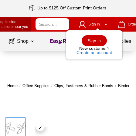
Up to $125 Off Custom Print Orders
up in store
Sign In
Orde
 a store near you
Page
1
of
1
Sign in
Shop
School Supplies
New customer?
Create an account
Home
/
Office Supplies
/
Clips, Fasteners & Rubber Bands
/
Binder & 