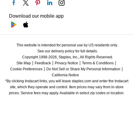
Download our mobile app
This website is intended for personal use by US residents only.
See our delivery policy for full details.
Copyright 1998-2026, Staples, Inc., All Rights Reserved.
Site Map
Feedback
Privacy Notice
Terms & Conditions
Cookie Preferences
Do Not Sell or Share My Personal Information
California Notice
*By clicking Instacart links, you will leave staples.com and enter the Instacart 
site, which they operate and control. Item prices may vary from in-store 
prices. Service fees may apply. Available in select zip codes or location. 