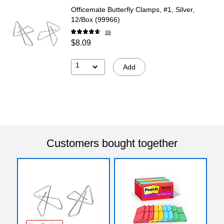
Officemate Butterfly Clamps, #1, Silver,
12/Box (99966)
39
$8.09
1
Add
Customers bought together