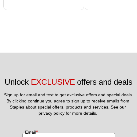
Unlock 
EXCLUSIVE
 offers and deals
Sign up for email and text to get exclusive offers and special deals.
By clicking continue you agree to sign up to receive emails from 
Staples about special offers, products and services. See our 
privacy policy
 for more details. 
*
Email