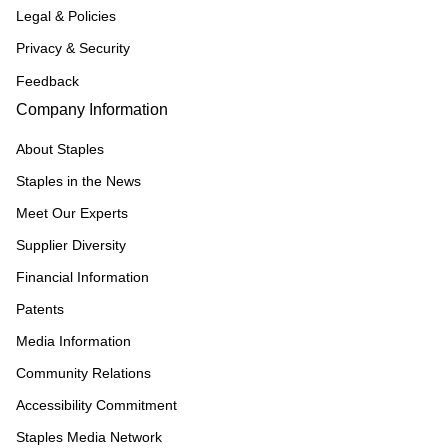
Legal & Policies
Privacy & Security
Feedback
Company Information
About Staples
Staples in the News
Meet Our Experts
Supplier Diversity
Financial Information
Patents
Media Information
Community Relations
Accessibility Commitment
Staples Media Network