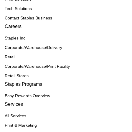
Tech Solutions
Contact Staples Business
Careers
Staples Inc
Corporate/Warehouse/Delivery
Retail
Corporate/Warehouse/Print Facility
Retail Stores
Staples Programs
Easy Rewards Overview
Services
All Services
Print & Marketing