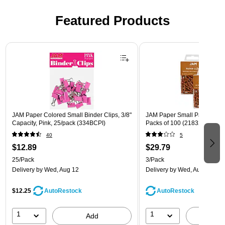
Featured Products
Page 1 of 3
JAM Paper Colored Small Binder Clips, 3/8"
JAM Paper Small Paper Clips
Capacity, Pink, 25/pack (334BCPI)
Packs of 100 (21832057B)
40
5
$12.89
$29.79
25/Pack
3/Pack
Delivery
by Wed, Aug 12
Delivery
by Wed, Aug 12
$12.25
AutoRestock
AutoRestock
1
1
Add
A