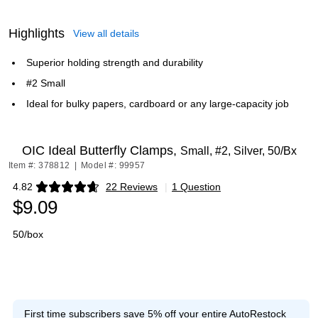
Highlights
View all details
Superior holding strength and durability
#2 Small
Ideal for bulky papers, cardboard or any large-capacity job
OIC Ideal Butterfly Clamps,
Small, #2, Silver, 50/Bx
Item #: 378812
|
Model #: 99957
4.82
22 Reviews
|
1 Question
Exited tooltip
$9.09
50/box
First time subscribers save 5% off your entire AutoRestock