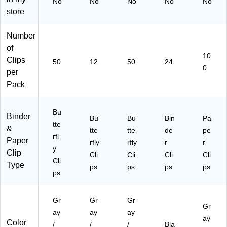
No
No
No
No
No
/P
g
store
ac
Ho
k
ld
(7
Cli
Number
26
ps
of
20
for
10
Clips
50
12
50
24
)
Pa
0
per
pe
r
Pack
Bu
ndl
Bu
es
Binder
Bu
Bu
Bin
Pa
&
tte
&
tte
tte
de
pe
Off
rfl
Paper
rfly
rfly
r
r
ice
y
Clip
Us
Cli
Cli
Cli
Cli
Cli
e
Type
ps
ps
ps
ps
ps
Gr
Gr
Gr
Gr
ay
ay
ay
ay
Color
/
/
/
Bla