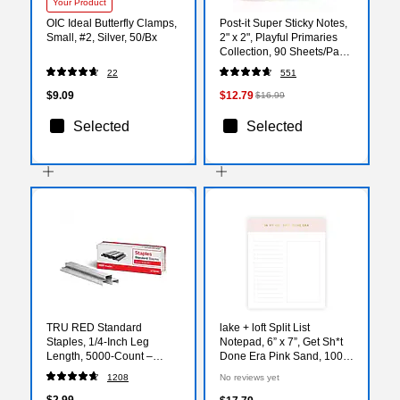
Your Product
OIC Ideal Butterfly Clamps,
Post-it Super Sticky Notes,
Small, #2, Silver, 50/Bx
2" x 2", Playful Primaries
Collection, 90 Sheets/Pad,
18/Pads (622-18SSAN-CP)
22
551
$9.09
$12.79
$16.99
Selected
Selected
TRU RED Standard
lake + loft Split List
Staples, 1/4‑Inch Leg
Notepad, 6” x 7”, Get Sh*t
Length, 5000‑Count –
Done Era Pink Sand, 100
Everyday Office Staples
Sheets (SLSWNP-002)
1208
No reviews yet
$2.99