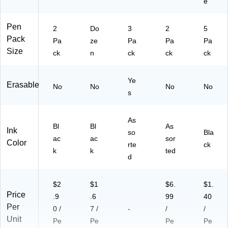
e
Pen
2
Do
3
2
5
Pack
Pa
ze
Pa
Pa
Pa
Size
ck
n
ck
ck
ck
Ye
Erasable
No
No
No
No
s
As
Bl
Bl
As
Ink
so
Bla
ac
ac
sor
Color
rte
ck
k
k
ted
d
$2
$1
$6.
$1.
Price
.9
.6
99
40
Per
0 /
7 /
-
/
/
Unit
Pe
Pe
Pe
Pe