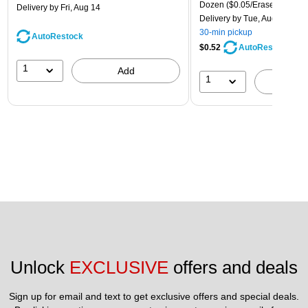
Dozen
($0.05/Eraser)
Delivery
by Fri, Aug 14
Delivery
by Tue, Aug 11
30-min pickup
AutoRestock
$0.52
AutoRestock
1
Add
1
A
Unlock 
EXCLUSIVE
 offers and deals
Sign up for email and text to get exclusive offers and special deals.