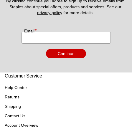
By clicking continue you agree to sign up to receive emails from 
Staples about special offers, products and services. See our 
privacy policy
 for more details. 
*
Email
Continue
Customer Service
Help Center
Returns
Shipping
Contact Us
Account Overview