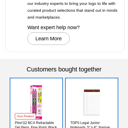
our industry experts to bring your logo to life with
curated product selections that stand out in minds
and marketplaces.
Want expert help now?
Learn More
Customers bought together
Your Product
Pilot G2 BCA Retractable
TOPS Legal Junior
Gel Pens, Fine Point, Black
Notepads, 5" x 8", Narrow