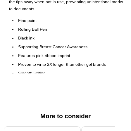
the tips away when not in use, preventing unintentional marks
to documents.
Fine point
Rolling Ball Pen
Black ink
Supporting Breast Cancer Awareness
Features pink ribbon imprint
Proven to write 2X longer than other gel brands
Smooth writing
Comfortable rubber grip
Refillable with G2 refills
Black Ink is Archival Safe and Acid Free
More to consider
Page 1 of 3