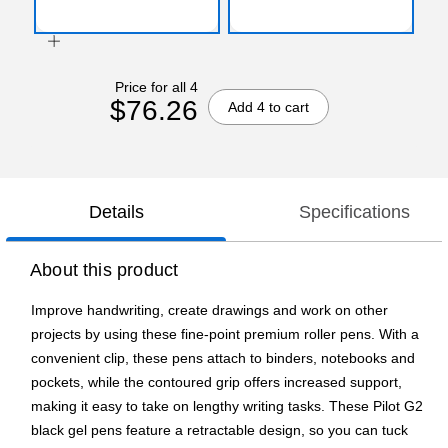
Price for all 4
$76.26
Add 4 to cart
Details
Specifications
About this product
Improve handwriting, create drawings and work on other
projects by using these fine-point premium roller pens. With a
convenient clip, these pens attach to binders, notebooks and
pockets, while the contoured grip offers increased support,
making it easy to take on lengthy writing tasks. These Pilot G2
black gel pens feature a retractable design, so you can tuck