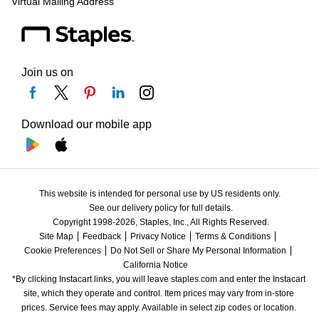
Virtual Mailing Address
Join us on
Download our mobile app
This website is intended for personal use by US residents only.
See our delivery policy for full details.
Copyright 1998-2026, Staples, Inc., All Rights Reserved.
Site Map
Feedback
Privacy Notice
Terms & Conditions
Cookie Preferences
Do Not Sell or Share My Personal Information
California Notice
*By clicking Instacart links, you will leave staples.com and enter the Instacart 
site, which they operate and control. Item prices may vary from in-store 
prices. Service fees may apply. Available in select zip codes or location. 