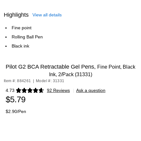
Highlights
View all details
Fine point
Rolling Ball Pen
Black ink
Pilot G2 BCA Retractable Gel Pens,
Fine Point, Black
Ink, 2/Pack (31331)
Item #: 884261
|
Model #: 31331
4.73
92 Reviews
|
Ask a question
Exited tooltip
$5.79
$2.90/Pen