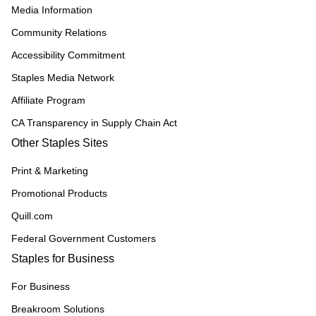
Media Information
Community Relations
Accessibility Commitment
Staples Media Network
Affiliate Program
CA Transparency in Supply Chain Act
Other Staples Sites
Print & Marketing
Promotional Products
Quill.com
Federal Government Customers
Staples for Business
For Business
Breakroom Solutions