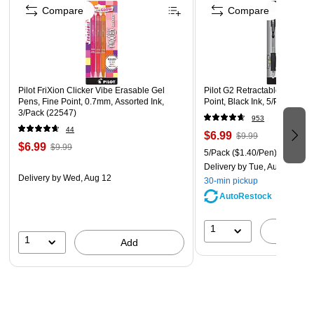
Compare
Compare
Pilot FriXion Clicker Vibe Erasable Gel
Pilot G2 Retractable Gel Pens
Pens, Fine Point, 0.7mm, Assorted Ink,
Point, Black Ink, 5/Pack (313
3/Pack (22547)
953
44
$6.99
$9.99
$6.99
$9.99
5/Pack
($1.40/Pen)
Delivery
by Tue, Aug 11
Delivery
by Wed, Aug 12
30-min pickup
AutoRestock
1
A
1
Add