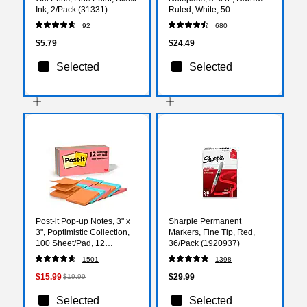
Ink, 2/Pack (31331)
Ruled, White, 50
Sheets/Pad, 12 Pads/Pack
92
680
(TOP 7500)
$5.79
$24.49
Selected
Selected
Post-it Pop-up Notes, 3" x
Sharpie Permanent
3", Poptimistic Collection,
Markers, Fine Tip, Red,
100 Sheet/Pad, 12
36/Pack (1920937)
Pads/Pack (R33012AN)
1501
1398
$15.99
$29.99
$19.99
Selected
Selected