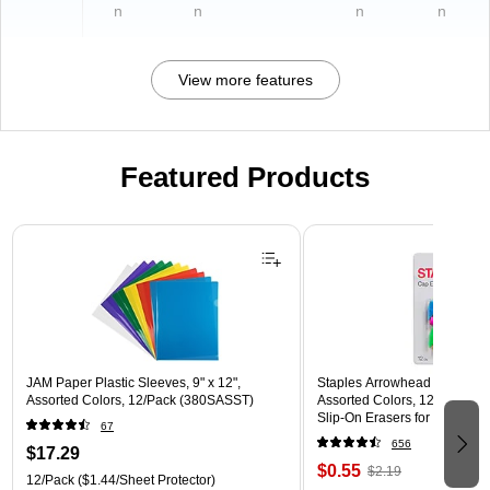
n
n
n
n
View more features
Featured Products
Page 1 of 3
JAM Paper Plastic Sleeves, 9" x 12",
Staples Arrowhead Pencil Ca
Assorted Colors, 12/Pack (380SASST)
Assorted Colors, 12 Pack – 
Slip‑On Erasers for Pencils
67
656
$17.29
$0.55
$2.19
12/Pack
($1.44/Sheet Protector)