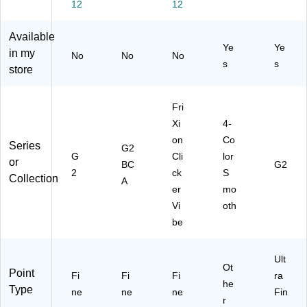
12
12
ac
k
0.
,
ck
k
In
7
2/
(3
In
k,
m
Pa
13
Available
Ye
Ye
k,
Do
m,
ck
06
in my
No
No
No
2/
ze
As
(M
)
s
s
store
Pa
n
so
M
ck
(3
rte
S
(3
13
d
G
Fri
13
32
In
P2
Xi
4-
31
)
k,
-
on
Co
)
3/
AS
Series
G2
G
Cli
lor
Pa
T)
or
BC
G2
ck
2
ck
S
Collection
A
(2
er
mo
25
Vi
oth
47
be
)
Ult
Ot
Point
Fi
Fi
Fi
ra
he
Type
ne
ne
ne
Fin
r