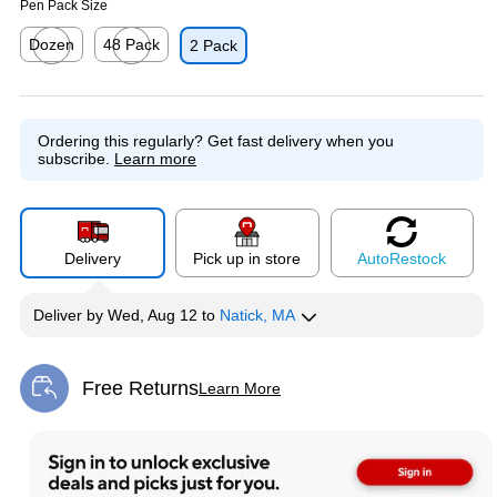
Pen Pack Size
Dozen
48 Pack
2 Pack
Exited tooltip
Exited tooltip
Ordering this regularly?
Get fast delivery when you
subscribe.
Learn more
Delivery
Pick up in store
Auto
Restock
Deliver
by
Wed, Aug 12
to
Natick, MA
Free Returns
Learn More
Exited tooltip