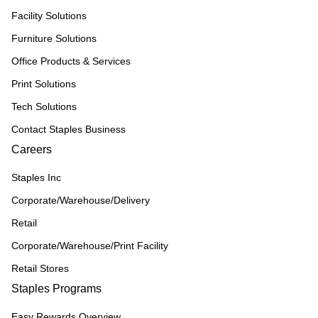
Facility Solutions
Furniture Solutions
Office Products & Services
Print Solutions
Tech Solutions
Contact Staples Business
Careers
Staples Inc
Corporate/Warehouse/Delivery
Retail
Corporate/Warehouse/Print Facility
Retail Stores
Staples Programs
Easy Rewards Overview