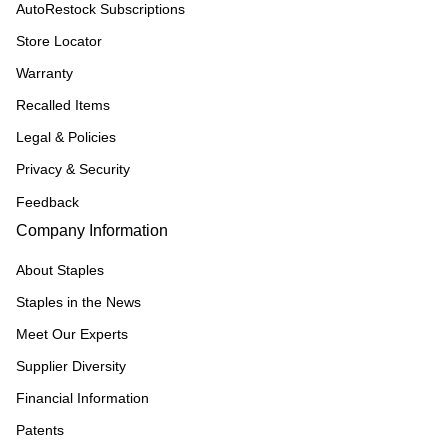
AutoRestock Subscriptions
Store Locator
Warranty
Recalled Items
Legal & Policies
Privacy & Security
Feedback
Company Information
About Staples
Staples in the News
Meet Our Experts
Supplier Diversity
Financial Information
Patents