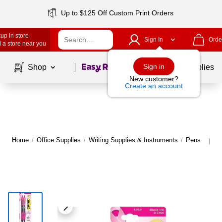
Up to $125 Off Custom Print Orders
up in store
Sign In
Orde
 a store near you
Page
1
of
1
Sign in
Shop
School Supplies
New customer?
Create an account
Home
/
Office Supplies
/
Writing Supplies & Instruments
/
Pens
M
|