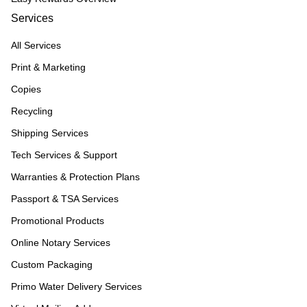
Services
All Services
Print & Marketing
Copies
Recycling
Shipping Services
Tech Services & Support
Warranties & Protection Plans
Passport & TSA Services
Promotional Products
Online Notary Services
Custom Packaging
Primo Water Delivery Services