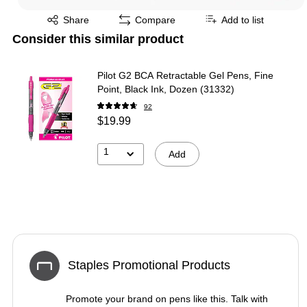
Exited tooltip
Share
Compare
Add to list
Consider this similar product
Pilot G2 BCA Retractable Gel Pens, Fine
Point, Black Ink, Dozen (31332)
92
$19.99
1
Add
Staples Promotional Products
Promote your brand on pens like this. Talk with