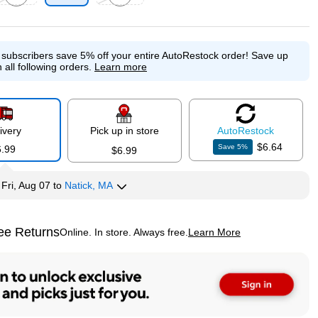
p
xited tooltip
Exited tooltip
e subscribers save 5% off your entire AutoRestock order!
Save up
 all following orders.
Learn more
ivery
Pick up in store
Auto
Restock
$6.64
Save
5
%
6.99
$6.99
y
Fri, Aug 07
to
Natick, MA
ee Returns
Online. In store. Always free.
Learn More
ted tooltip