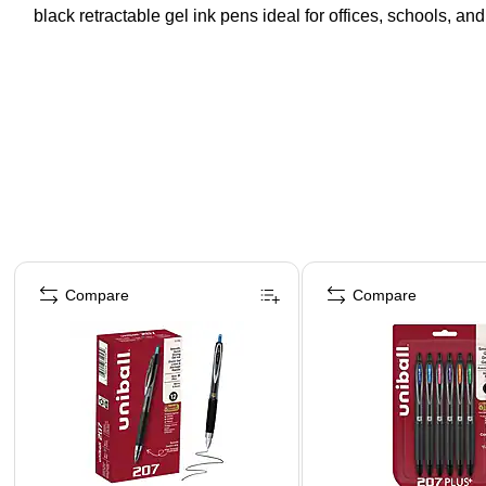
black retractable gel ink pens ideal for offices, schools, a
Page 1 of 3
Compare
Compare