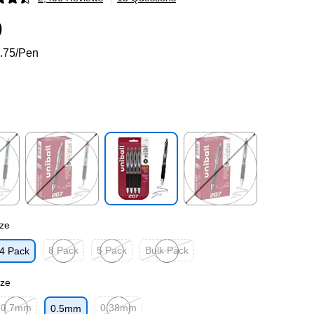
p
9
.75/Pen
p
Exited tooltip
Exited tooltip
Exited tooltip
ze
8 Pack
5 Pack
Bulk Pack
4 Pack
p
Exited tooltip
Exited tooltip
Exited tooltip
ize
0.7mm
0.38mm
0.5mm