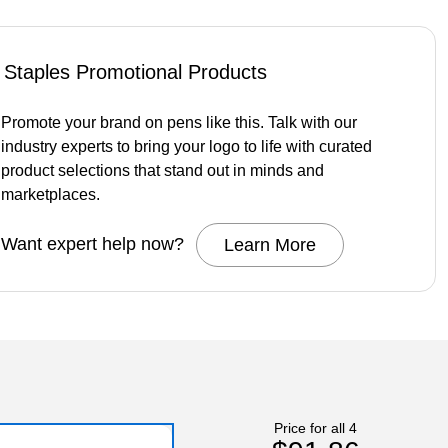
Staples Promotional Products
Promote your brand on pens like this. Talk with our
industry experts to bring your logo to life with curated
product selections that stand out in minds and
marketplaces.
Want expert help now?
Learn More
Price for all 4