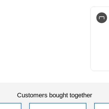
Customers bought together