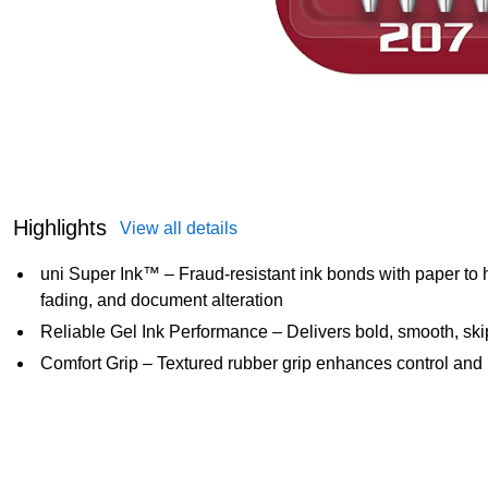
Highlights
View all details
uni Super Ink™ – Fraud-resistant ink bonds with paper to 
fading, and document alteration
Reliable Gel Ink Performance – Delivers bold, smooth, skip
Comfort Grip – Textured rubber grip enhances control and