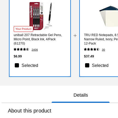
Your Product
uniball 207 Retractable Gel Pens,
TRU RED Notepads, 8.5”
Micro Point, Black Ink, 4/Pack
Narrow Ruled, Ivory, Pe
(61270)
12‑Pack
2406
30
$6.99
$37.49
Selected
Selected
Details
About this product