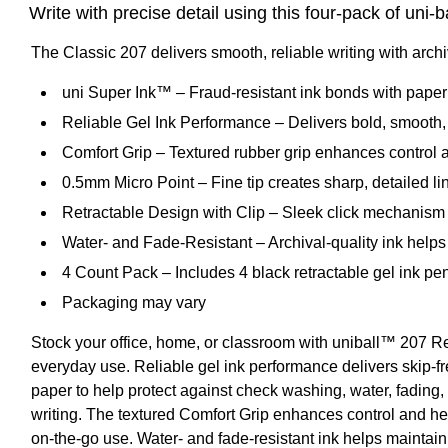
Write with precise detail using this four-pack of uni-b
The Classic 207 delivers smooth, reliable writing with archi
uni Super Ink™ – Fraud-resistant ink bonds with paper 
Reliable Gel Ink Performance – Delivers bold, smooth, s
Comfort Grip – Textured rubber grip enhances control 
0.5mm Micro Point – Fine tip creates sharp, detailed li
Retractable Design with Clip – Sleek click mechanism w
Water- and Fade-Resistant – Archival-quality ink helps 
4 Count Pack – Includes 4 black retractable gel ink pen
Packaging may vary
Stock your office, home, or classroom with uniball™ 207 Ret
everyday use. Reliable gel ink performance delivers skip-fre
paper to help protect against check washing, water, fading,
writing. The textured Comfort Grip enhances control and he
on-the-go use. Water- and fade-resistant ink helps maintain