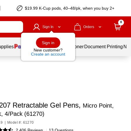
$19.99 K-Cup pods, 40–48/pk, when you buy 2+
0
Sign In
Orders
Sign in
upplies
Services
Ink & Toner
Document Printing
New
New customer?
Create an account
 207 Retractable Gel Pens,
Micro Point,
k, 4/Pack (61270)
19
|
Model #: 61270
2,406 Reviews
|
13 Questions