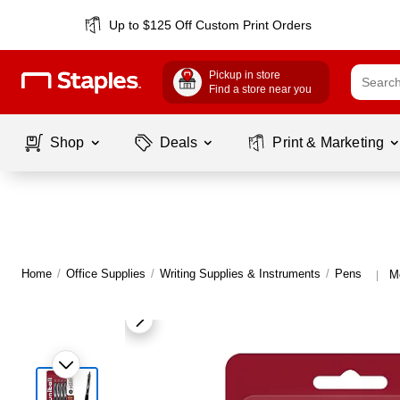
Up to $125 Off Custom Print Orders
Pickup in store
Find a store near you
Shop
Deals
Print & Marketing
Home
/
Office Supplies
/
Writing Supplies & Instruments
/
Pens
Mo
|