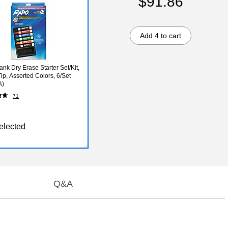
$91.86
Add 4 to cart
nk Dry Erase Starter Set/Kit,
ip, Assorted Colors, 6/Set
A)
71
elected
Q&A