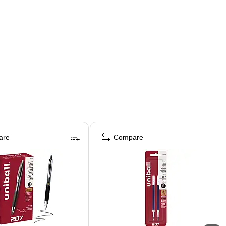
are
Compare