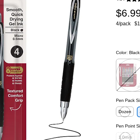
Exited toolti
$6.9
4/pack
$1
Color:
Black
Exited toolti
Pen Pack Si
Dozen
Exited toolti
Pen Point S
1.0mm