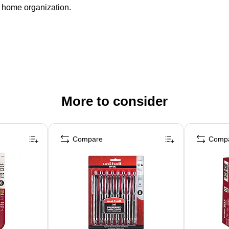
nd home organization.
More to consider
Compare
Comp