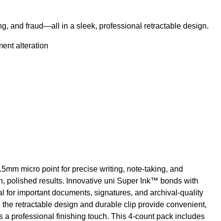
ng, and fraud—all in a sleek, professional retractable design.
ent alteration
5mm micro point for precise writing, note-taking, and
ean, polished results. Innovative uni Super Ink™ bonds with
l for important documents, signatures, and archival-quality
 the retractable design and durable clip provide convenient,
s a professional finishing touch. This 4-count pack includes