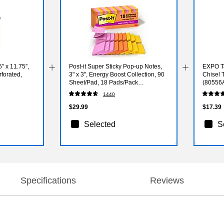
 x 11.75”,
Post-it Super Sticky Pop-up Notes,
EXPO Ta
rforated,
3" x 3", Energy Boost Collection, 90
Chisel T
Sheet/Pad, 18 Pads/Pack
(80556
(R33018SSAUCP)
1440
$29.99
$17.39
Selected
S
Specifications
Reviews