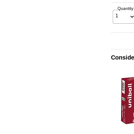
Quantity
1
Conside