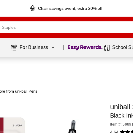
Chair savings event, extra 20% off
Page
1
of
1
For Business 
School S
re from uni-ball Pens
uniball
Black In
Item #: 5989
4.64