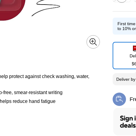
Exited toolti
E
First tim
to 10% on
Del
$
help protect against check washing, water,
Deliver
b
-free, smear-resistant writing
Fr
 helps reduce hand fatigue
Exi