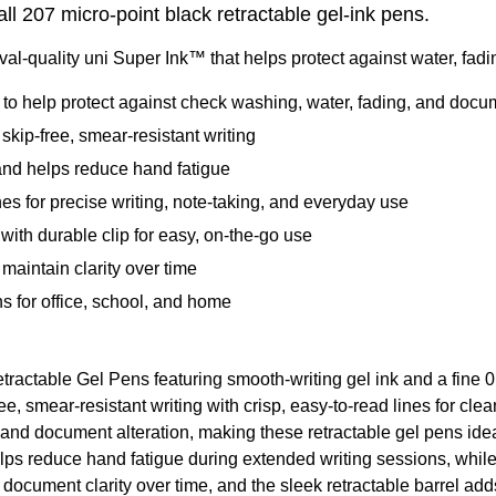
all 207 micro-point black retractable gel-ink pens.
val-quality uni Super Ink™ that helps protect against water, fadi
to help protect against check washing, water, fading, and docum
kip-free, smear-resistant writing
and helps reduce hand fatigue
nes for precise writing, note-taking, and everyday use
ith durable clip for easy, on-the-go use
maintain clarity over time
s for office, school, and home
ractable Gel Pens featuring smooth-writing gel ink and a fine 0.
e, smear-resistant writing with crisp, easy-to-read lines for cl
 and document alteration, making these retractable gel pens idea
lps reduce hand fatigue during extended writing sessions, while
 document clarity over time, and the sleek retractable barrel add