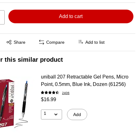
Add to cart
Exited tooltip
Share
Compare
Add to list
r this similar product
uniball 207 Retractable Gel Pens, Micro
Point, 0.5mm, Blue Ink, Dozen (61256)
2406
$16.99
1
Add