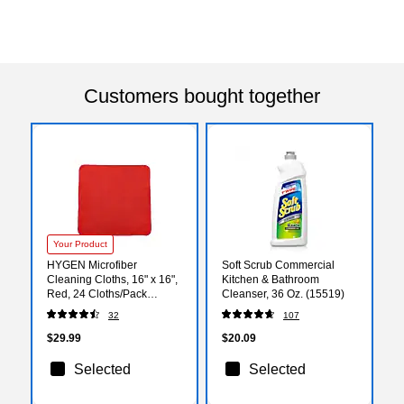
Customers bought together
Your Product
HYGEN Microfiber
Soft Scrub Commercial
Cleaning Cloths, 16" x 16",
Kitchen & Bathroom
Red, 24 Cloths/Pack
Cleanser, 36 Oz. (15519)
(1820581)
32
107
$29.99
$20.09
Selected
Selected