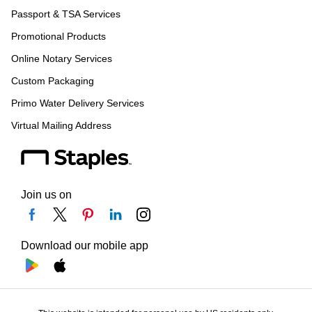
Passport & TSA Services
Promotional Products
Online Notary Services
Custom Packaging
Primo Water Delivery Services
Virtual Mailing Address
Join us on
Download our mobile app