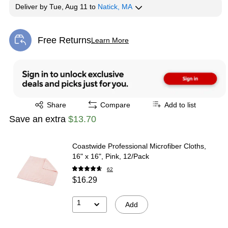
Deliver
by
Tue, Aug 11
to
Natick, MA
Free Returns
Learn More
Exited tooltip
Exited tooltip
Share
Compare
Add to list
Save an extra
$13.70
Coastwide Professional Microfiber Cloths,
16" x 16", Pink, 12/Pack
62
$16.29
1
Add