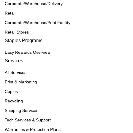
Corporate/Warehouse/Delivery
Retail
Corporate/Warehouse/Print Facility
Retail Stores
Staples Programs
Easy Rewards Overview
Services
All Services
Print & Marketing
Copies
Recycling
Shipping Services
Tech Services & Support
Warranties & Protection Plans