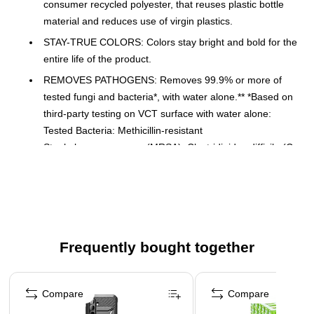
consumer recycled polyester, that reuses plastic bottle
material and reduces use of virgin plastics.
STAY-TRUE COLORS: Colors stay bright and bold for the
entire life of the product.
REMOVES PATHOGENS: Removes 99.9% or more of
tested fungi and bacteria*, with water alone.** *Based on
third-party testing on VCT surface with water alone:
Tested Bacteria: Methicillin-resistant
Staphylococcusaureus (MRSA), Clostridioides difficile (C.
diff), Pseudomonas aeruginosa. Tested Fungi: Candida
auris. **EPA Est No. 92100-CHN-1
SUPERIOR DURABILITY: Made to withstand up to 200
commercial launderings and 100 with bleach.
COLOR-CODED CLEANING: Cloths are color-coded to
Frequently bought together
assist in cleaning by area or task and help reduce cross-
contamination.
Page 1 of 4
Compare
Compare
MORE SURFACE AREA: Its advanced warp-knit
microfiber is split into16 filaments with over 95% splitting