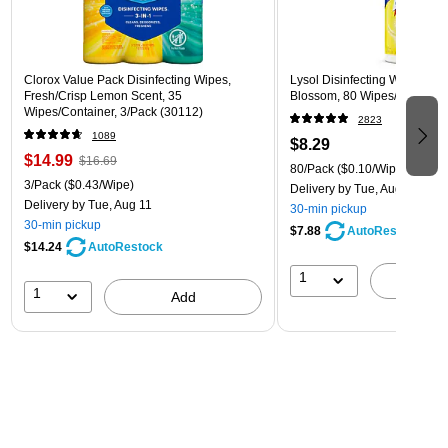
Clorox Value Pack Disinfecting Wipes,
Lysol Disinfecting Wipes, L
Fresh/Crisp Lemon Scent, 35
Blossom, 80 Wipes/Pack (1
Wipes/Container, 3/Pack (30112)
2823
1089
$8.29
$14.99
$16.69
80/Pack
($0.10/Wipe)
3/Pack
($0.43/Wipe)
Delivery
by Tue, Aug 11
Delivery
by Tue, Aug 11
30-min pickup
30-min pickup
$7.88
AutoRestock
$14.24
AutoRestock
1
A
1
Add