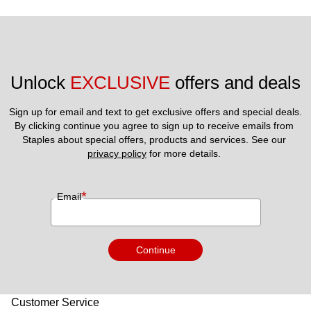
Unlock 
EXCLUSIVE
 offers and deals
Sign up for email and text to get exclusive offers and special deals.
By clicking continue you agree to sign up to receive emails from 
Staples about special offers, products and services. See our 
privacy policy
 for more details. 
*
Email
Continue
Customer Service