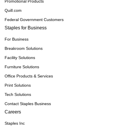
Promotional Products
Quill.com
Federal Government Customers
Staples for Business
For Business
Breakroom Solutions
Facility Solutions
Furniture Solutions
Office Products & Services
Print Solutions
Tech Solutions
Contact Staples Business
Careers
Staples Inc