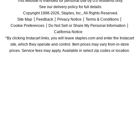
This website is intended for personal use by US residents only.
See our delivery policy for full details.
Copyright 1998-2026, Staples, Inc., All Rights Reserved.
Site Map
Feedback
Privacy Notice
Terms & Conditions
Cookie Preferences
Do Not Sell or Share My Personal Information
California Notice
*By clicking Instacart links, you will leave staples.com and enter the Instacart 
site, which they operate and control. Item prices may vary from in-store 
prices. Service fees may apply. Available in select zip codes or location. 