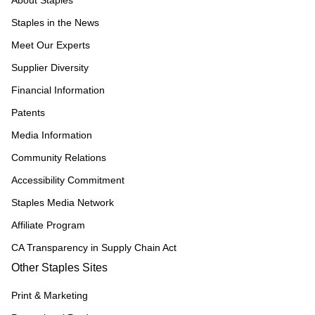
About Staples
Staples in the News
Meet Our Experts
Supplier Diversity
Financial Information
Patents
Media Information
Community Relations
Accessibility Commitment
Staples Media Network
Affiliate Program
CA Transparency in Supply Chain Act
Other Staples Sites
Print & Marketing