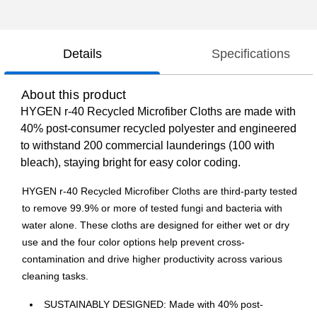
Details
Specifications
About this product
HYGEN r-40 Recycled Microfiber Cloths are made with
40% post-consumer recycled polyester and engineered
to withstand 200 commercial launderings (100 with
bleach), staying bright for easy color coding.
HYGEN r-40 Recycled Microfiber Cloths are third-party tested
to remove 99.9% or more of tested fungi and bacteria with
water alone. These cloths are designed for either wet or dry
use and the four color options help prevent cross-
contamination and drive higher productivity across various
cleaning tasks.
SUSTAINABLY DESIGNED: Made with 40% post-