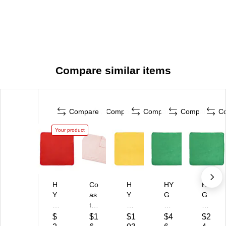
Compare similar items
Compare
Compare
Compare
Compare
C
Your product
H
Co
H
HY
HY
Y
as
Y
G
G
G
twi
G
EN
EN
E
de
E
Mi
Mi
$
$1
$1
$4
$2
N
Pr
N
cr
cr