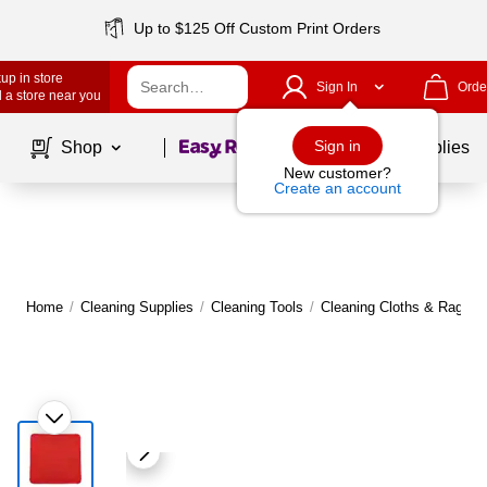
Up to $125 Off Custom Print Orders
up in store
Sign In
Orde
 a store near you
Page
1
of
1
Sign in
Shop
School Supplies
New customer?
Create an account
Home
/
Cleaning Supplies
/
Cleaning Tools
/
Cleaning Cloths & Rags