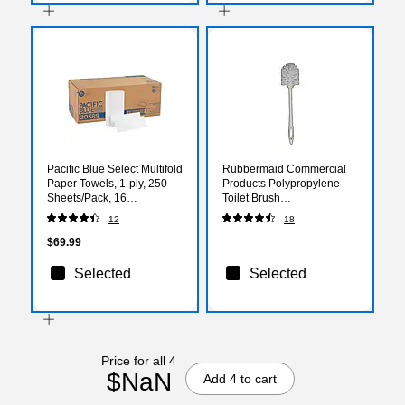
Pacific Blue Select Multifold
Rubbermaid Commercial
Paper Towels, 1-ply, 250
Products Polypropylene
Sheets/Pack, 16
Toilet Brush
Packs/Carton (20389)
(FG631000WHT)
12
18
$69.99
Selected
Selected
Price for all 4
$NaN
Add 4 to cart