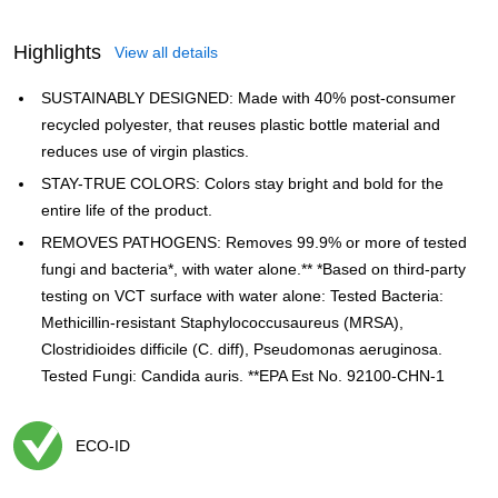
Highlights
View all details
SUSTAINABLY DESIGNED: Made with 40% post-consumer
recycled polyester, that reuses plastic bottle material and
reduces use of virgin plastics.
STAY-TRUE COLORS: Colors stay bright and bold for the
entire life of the product.
REMOVES PATHOGENS: Removes 99.9% or more of tested
fungi and bacteria*, with water alone.** *Based on third-party
testing on VCT surface with water alone: Tested Bacteria:
Methicillin-resistant Staphylococcusaureus (MRSA),
Clostridioides difficile (C. diff), Pseudomonas aeruginosa.
Tested Fungi: Candida auris. **EPA Est No. 92100-CHN-1
ECO-ID
Exited tooltip