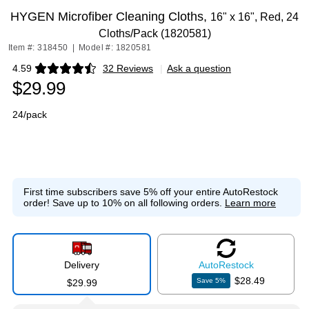
HYGEN Microfiber Cleaning Cloths,
16" x 16", Red, 24
Cloths/Pack (1820581)
Item #: 318450
|
Model #: 1820581
4.59
32 Reviews
|
Ask a question
Exited tooltip
$29.99
24/pack
First time subscribers save 5% off your entire AutoRestock
order!
Save up to 10% on all following orders.
Learn more
Delivery
Auto
Restock
$28.49
Save
5
%
$29.99