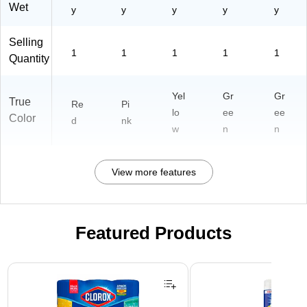
Wet
y
y
y
y
y
Selling
1
1
1
1
1
Quantity
Yel
Gr
Gr
True
Re
Pi
lo
ee
ee
Color
d
nk
w
n
n
View more features
Featured Products
Page 1 of 3