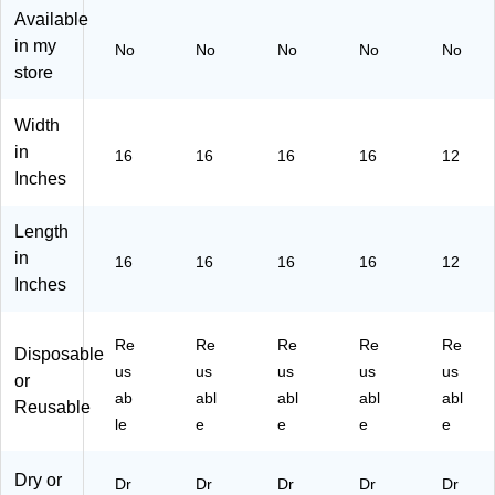
ot
/P
ot
ck
ck
Available
hs
ac
hs
(1
(1
in my
No
No
No
No
No
/P
k
/P
82
82
store
ac
ac
05
05
k
k
82
78
(1
(R
)
)
Width
82
C
in
16
16
16
16
12
05
P1
Inches
81
82
)
05
Length
84
)
in
16
16
16
16
12
Inches
Re
Re
Re
Re
Re
Disposable
us
us
us
us
us
or
ab
abl
abl
abl
abl
Reusable
le
e
e
e
e
Dry or
Dr
Dr
Dr
Dr
Dr