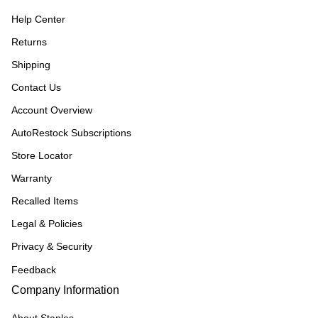
Help Center
Returns
Shipping
Contact Us
Account Overview
AutoRestock Subscriptions
Store Locator
Warranty
Recalled Items
Legal & Policies
Privacy & Security
Feedback
Company Information