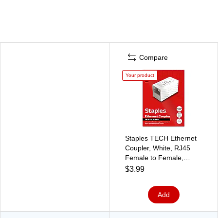
Compare
Your product
Staples TECH Ethernet
Coupler, White, RJ45
Female to Female,
Network Cable Extender
$3.99
Connector
Add