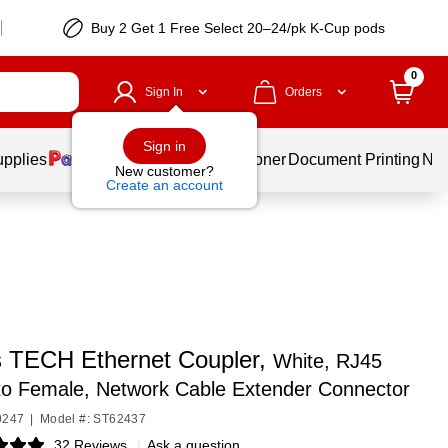
Buy 2 Get 1 Free Select 20–24/pk K-Cup pods
0
Sign In
Orders
Sign in
upplies
Services
Ink & Toner
Document Printing
New
New customer?
Create an account
s TECH Ethernet Coupler,
White, RJ45
to Female, Network Cable Extender Connector
9247
|
Model #: ST62437
32 Reviews
|
Ask a question