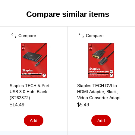
Compare similar items
Compare
Compare
Staples TECH 5-Port
Staples TECH DVI to
USB 3.0 Hub, Black
HDMI Adapter, Black,
(ST62372)
Video Converter Adapter
for Monitor/PC/Display
$14.49
$5.49
Connections
Add
Add