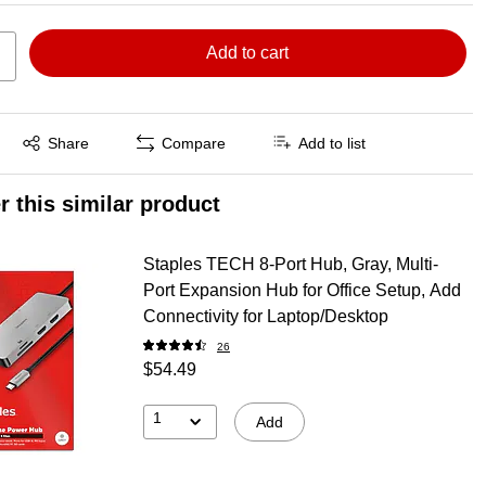
Add to cart
Exited tooltip
Share
Compare
Add to list
r this similar product
Staples TECH 8-Port Hub, Gray, Multi-
Port Expansion Hub for Office Setup, Add
Connectivity for Laptop/Desktop
26
$54.49
1
Add