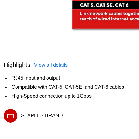
Highlights
View all details
RJ45 input and output
Compatible with CAT-5, CAT-5E, and CAT-6 cables
High-Speed connection up to 1Gbps
STAPLES BRAND
Exited tooltip