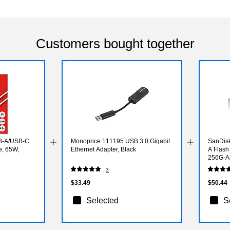
Customers bought together
B-A/USB-C
Monoprice 111195 USB 3.0 Gigabit
SanDisk
e, 65W,
Ethernet Adapter, Black
A Flash
256G-A
3
$33.49
$50.44
Selected
S