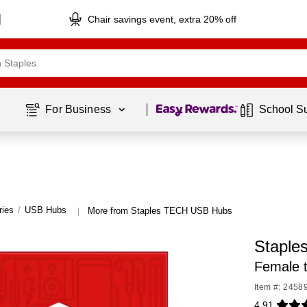
Chair savings event, extra 20% off
Page
1
of
1
For Business 
School S
ries
/
USB Hubs
More from Staples TECH USB Hubs
|
Staple
Female 
Item #: 2458
4.91