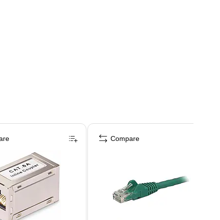
are
Compare