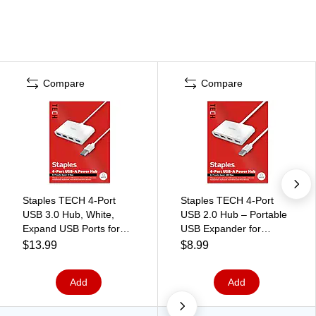
Compare
Compare
Staples TECH 4-Port
Staples TECH 4‑Port
USB 3.0 Hub, White,
USB 2.0 Hub – Portable
Expand USB Ports for
USB Expander for
Laptop/Desktop, High-
Keyboard, Mouse, Flash
$13.99
$8.99
Speed Data Transfer
Drives & Accessories,
White
Add
Add