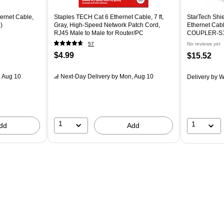
ernet Cable,
Staples TECH Cat 6 Ethernet Cable, 7 ft,
StarTech Shi
)
Gray, High-Speed Network Patch Cord,
Ethernet Cab
RJ45 Male to Male for Router/PC
COUPLER-S
57
No reviews yet
$4.99
$15.52
 Aug 10
Next-Day Delivery
by Mon, Aug 10
Delivery
by W
1
1
dd
Add