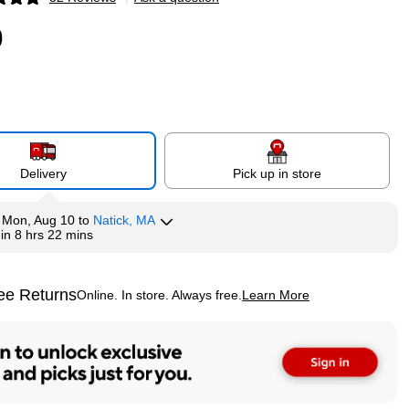
p
9
Delivery
Pick up in store
y
Mon, Aug 10
to
Natick, MA
hin
8 hrs 22 mins
ee Returns
Online. In store. Always free.
Learn More
ted tooltip