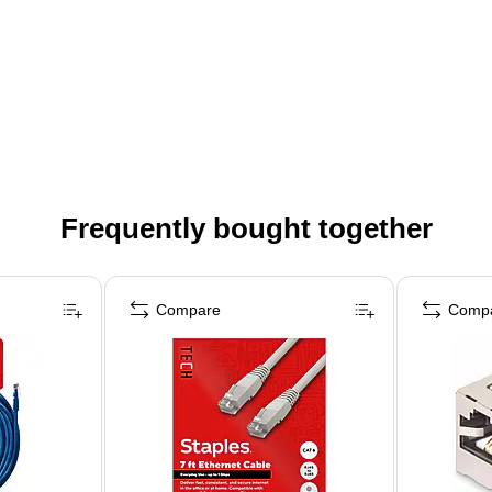
Frequently bought together
Compare
Comp