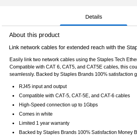
Details
About this product
Link network cables for extended reach with the Sta
Easily link two network cables using the Staples Tech Ethe
Compatible with CAT 6, CAT5, and CAT5E cables, this couple
seamlessly. Backed by Staples Brands 100% satisfaction g
RJ45 input and output
Compatible with CAT-5, CAT-5E, and CAT-6 cables
High-Speed connection up to 1Gbps
Comes in white
Limited 1 year warranty
Backed by Staples Brands 100% Satisfaction Money 