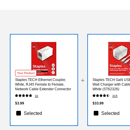
Your Product
Staples TECH Ethernet Coupler,
Staples TECH GaN US
White, RJ45 Female to Female,
Wall Charger with Cabl
Network Cable Extender Connector
White (ST62326)
32
315
$3.99
$33.99
Selected
Selected