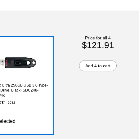
Price for all 4
$121.91
Add 4 to cart
 Ultra 256GB USB 3.0 Type-
 Drive, Black (SDCZ48-
46)
2082
elected