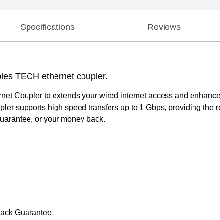
Specifications
Reviews
ples TECH ethernet coupler.
rnet Coupler to extends your wired internet access and enhances 
r supports high speed transfers up to 1 Gbps, providing the rel
uarantee, or your money back.
Back Guarantee