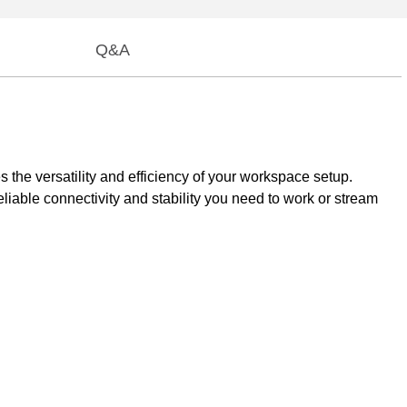
Q&A
the versatility and efficiency of your workspace setup.
iable connectivity and stability you need to work or stream