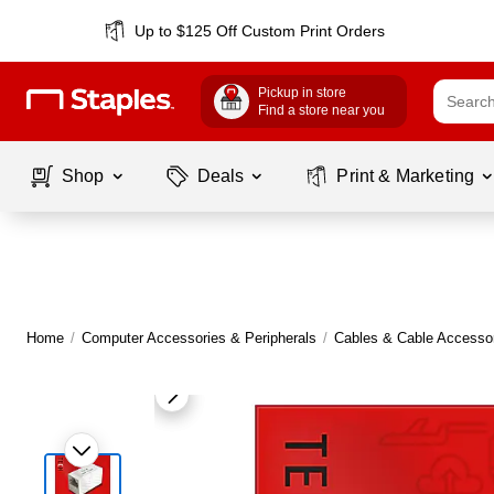
Up to $125 Off Custom Print Orders
Pickup in store
Find a store near you
Shop
Deals
Print & Marketing
Home
/
Computer Accessories & Peripherals
/
Cables & Cable Accesso