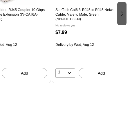
elded RJ45 Coupler 10 Gbps
StarTech Cat6 8' RJ45 to RJ45 Networking
le Extension (IN-CAT6A-
Cable, Male to Male, Green
1)
(N6PATCH8GN)
No reviews yet
$7.99
ed, Aug 12
Delivery
by Wed, Aug 12
1
Add
Add