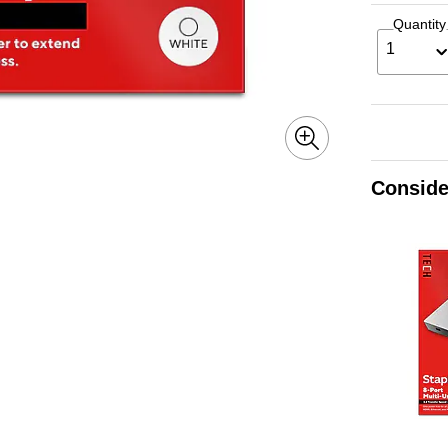
Quantity
1
Conside