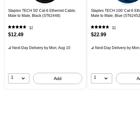
Staples TECH 50' Cat-6 Ethernet Cable,
Staples TECH 100' Cat-6 Eth
Male to Male, Black (ST62448)
Male to Male, Blue (ST62452
57
57
$12.49
$22.99
Next-Day Delivery
by Mon, Aug 10
Next-Day Delivery
by Mon,
1
1
Add
A