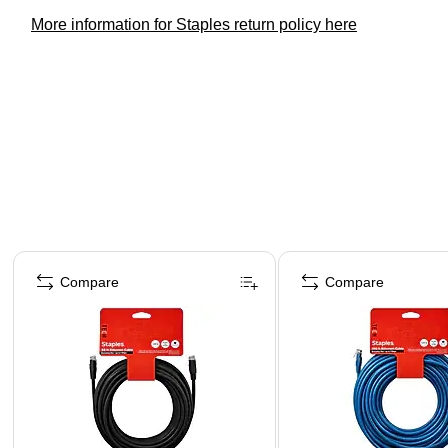
More information for Staples return policy here
Page 1 of 4
Compare
Compare