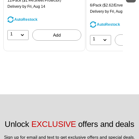
12/Pack
($1.44/Sheet Protector)
6/Pack
($2.62/Envelope)
Delivery
by Fri, Aug 14
Delivery
by Fri, Aug 14
AutoRestock
AutoRestock
1
Add
1
A
Unlock 
EXCLUSIVE
 offers and deals
Sign up for email and text to get exclusive offers and special deals.