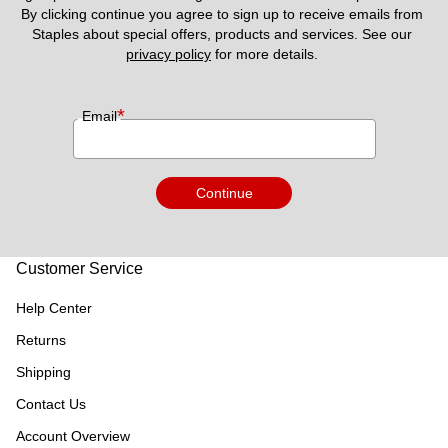
By clicking continue you agree to sign up to receive emails from 
Staples about special offers, products and services. See our 
privacy policy
 for more details. 
*
Email
Continue
Customer Service
Help Center
Returns
Shipping
Contact Us
Account Overview