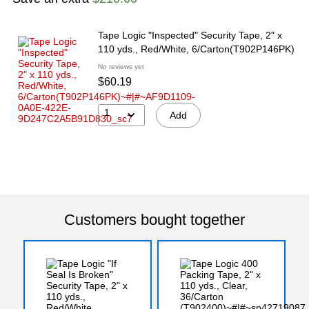
Tape Logic "Inspected" Security Tape, 2" x
110 yds., Red/White, 6/Carton(T902P146PK)
No reviews yet
$60.19
1
Add
Customers bought together