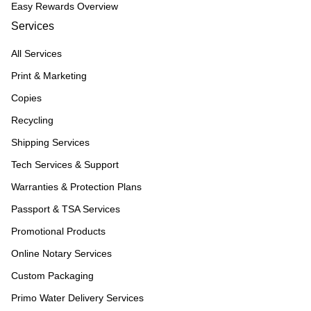
Easy Rewards Overview
Services
All Services
Print & Marketing
Copies
Recycling
Shipping Services
Tech Services & Support
Warranties & Protection Plans
Passport & TSA Services
Promotional Products
Online Notary Services
Custom Packaging
Primo Water Delivery Services