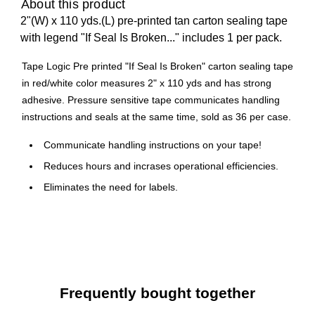
About this product
2"(W) x 110 yds.(L) pre-printed tan carton sealing tape
with legend "If Seal Is Broken..." includes 1 per pack.
Tape Logic Pre printed "If Seal Is Broken" carton sealing tape
in red/white color measures 2" x 110 yds and has strong
adhesive. Pressure sensitive tape communicates handling
instructions and seals at the same time, sold as 36 per case.
Communicate handling instructions on your tape!
Reduces hours and incrases operational efficiencies.
Eliminates the need for labels.
Waterproof, 2.2 Mil, acrylic adhesive.
Frequently bought together