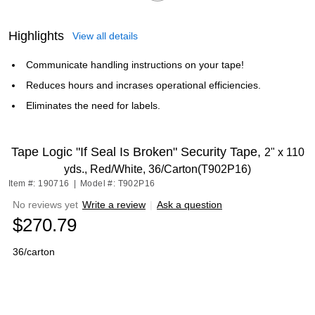
Highlights
View all details
Communicate handling instructions on your tape!
Reduces hours and incrases operational efficiencies.
Eliminates the need for labels.
Tape Logic "If Seal Is Broken" Security Tape,
2" x 110
yds., Red/White, 36/Carton(T902P16)
Item #: 190716
|
Model #: T902P16
No reviews yet
Write a review
|
Ask a question
$270.79
36/carton