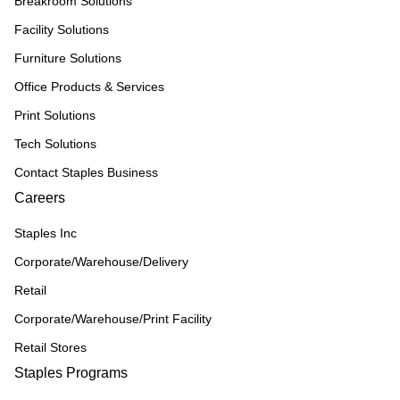
Breakroom Solutions
Facility Solutions
Furniture Solutions
Office Products & Services
Print Solutions
Tech Solutions
Contact Staples Business
Careers
Staples Inc
Corporate/Warehouse/Delivery
Retail
Corporate/Warehouse/Print Facility
Retail Stores
Staples Programs