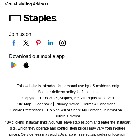
Virtual Mailing Address
Join us on
Download our mobile app
This website is intended for personal use by US residents only.
See our delivery policy for full details.
Copyright 1998-2026, Staples, Inc., All Rights Reserved.
Site Map
Feedback
Privacy Notice
Terms & Conditions
Cookie Preferences
Do Not Sell or Share My Personal Information
California Notice
*By clicking Instacart links, you will leave staples.com and enter the Instacart 
site, which they operate and control. Item prices may vary from in-store 
prices. Service fees may apply. Available in select zip codes or location. 