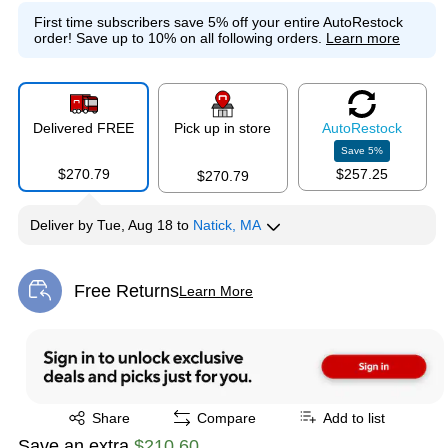
First time subscribers save 5% off your entire AutoRestock
order!
Save up to 10% on all following orders.
Learn more
Delivered FREE
Pick up in store
Auto
Restock
Save
5
%
$270.79
$257.25
$270.79
Deliver
by
Tue, Aug 18
to
Natick, MA
Free Returns
Learn More
Exited tooltip
Exited tooltip
Share
Compare
Add to list
Save an extra
$210.60