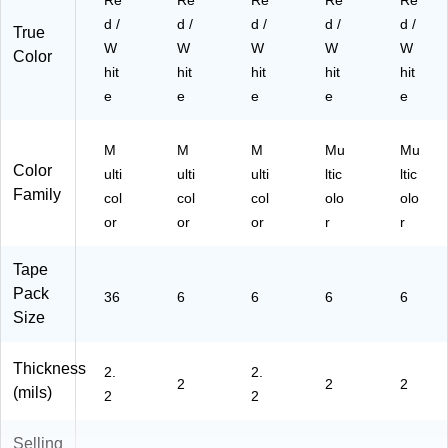
Re
Re
Re
Re
Re
2P
P0
)
)
16
16
d /
d /
d /
d /
d /
True
)
PK
W
W
W
W
W
Color
)
hit
hit
hit
hit
hit
e
e
e
e
e
M
M
M
Mu
Mu
Color
ulti
ulti
ulti
ltic
ltic
Family
col
col
col
olo
olo
or
or
or
r
r
Tape
Pack
36
6
6
6
6
Size
Thickness
2.
2.
2
2
2
(mils)
2
2
Selling