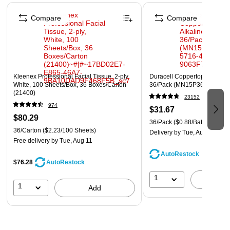
Page 1 of 4
Compare
Compare
Kleenex Professional Facial Tissue, 2-ply,
Duracell Coppertop AA Alkali
White, 100 Sheets/Box, 36 Boxes/Carton
36/Pack (MN15P36)
(21400)
23152
974
$31.67
$80.29
36/Pack
($0.88/Battery)
36/Carton
($2.23/100 Sheets)
Delivery
by Tue, Aug 11
Free delivery
by Tue, Aug 11
AutoRestock
$76.28
AutoRestock
1
A
1
Add