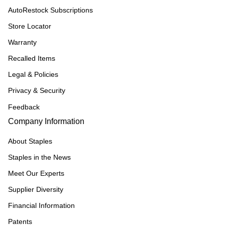
AutoRestock Subscriptions
Store Locator
Warranty
Recalled Items
Legal & Policies
Privacy & Security
Feedback
Company Information
About Staples
Staples in the News
Meet Our Experts
Supplier Diversity
Financial Information
Patents