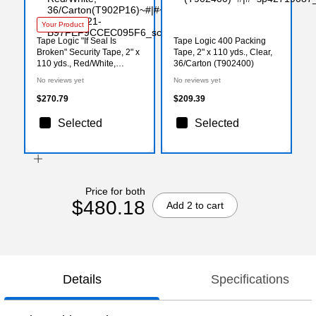
Your Product
Tape Logic "If Seal Is
Tape Logic 400 Packing
Broken" Security Tape, 2" x
Tape, 2" x 110 yds., Clear,
110 yds., Red/White,
36/Carton (T902400)
36/Carton(T902P16)
No reviews yet
No reviews yet
$270.79
$209.39
Selected
Selected
Price for both
$480.18
Add 2 to cart
Details
Specifications