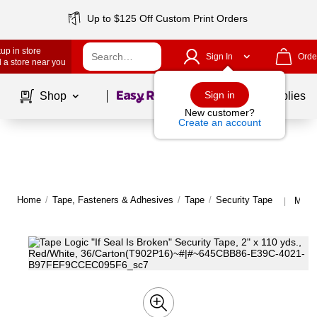
Up to $125 Off Custom Print Orders
up in store
Sign In
Orde
 a store near you
Page
1
of
1
Sign in
Shop
School Supplies
New customer?
Create an account
Home
/
Tape, Fasteners & Adhesives
/
Tape
/
Security Tape
More 
|