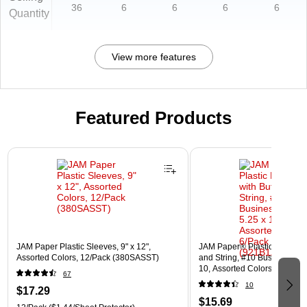
36
6
6
6
6
Quantity
View more features
Featured Products
Page 1 of 3
JAM Paper Plastic Sleeves, 9" x 12",
JAM Paper® Plastic Envelope
Assorted Colors, 12/Pack (380SASST)
and String, #10 Business Boo
10, Assorted Colors, 6/Pack
67
(921B1ASSRTD)
10
$17.29
$15.69