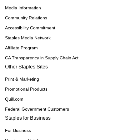
Media Information
Community Relations
Accessibility Commitment
Staples Media Network
Affiliate Program
CA Transparency in Supply Chain Act
Other Staples Sites
Print & Marketing
Promotional Products
Quill.com
Federal Government Customers
Staples for Business
For Business