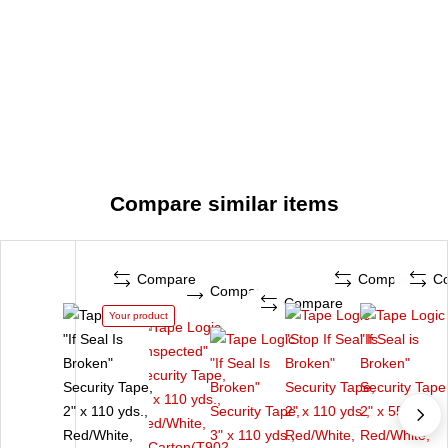
Compare similar items
Compare
Compare
C
Compare
Compare
Your product