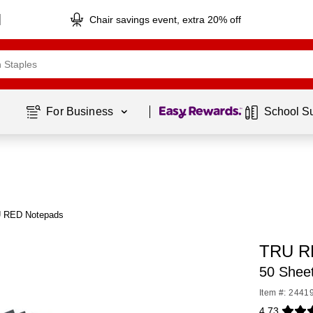
Chair savings event, extra 20% off
Page
1
of
1
For Business 
School S
U RED Notepads
TRU R
50 Shee
Item #: 2441
4.73