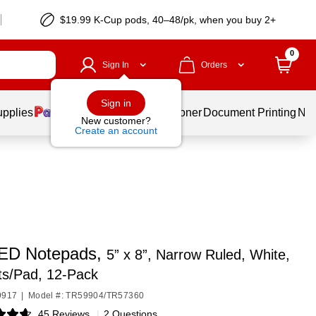
$19.99 K-Cup pods, 40–48/pk, when you buy 2+
0
Sign In
Orders
Sign in
upplies
Services
Ink & Toner
Document Printing
New
New customer?
Create an account
ED Notepads,
5” x 8”, Narrow Ruled, White,
ts/Pad, 12‑Pack
9917
|
Model #: TR59904/TR57360
45 Reviews
|
2 Questions