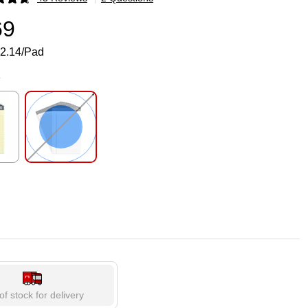
p
69
2.14/Pad
e
p
Exited tooltip
of stock for delivery