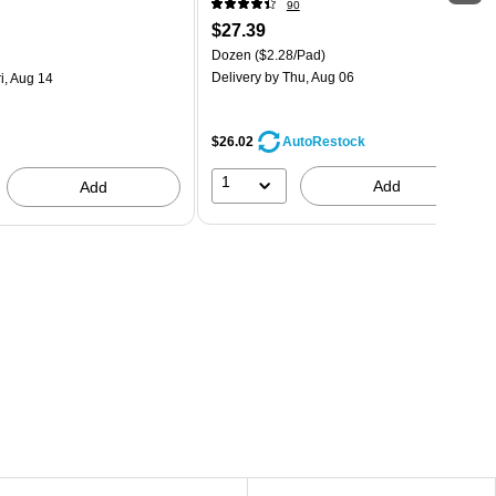
90
$27.39
Dozen
($2.28/Pad)
Delivery
by Thu, Aug 06
i, Aug 14
$26.02
AutoRestock
1
Add
Add