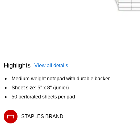
Highlights
View all details
Medium-weight notepad with durable backer
Sheet size: 5" x 8" (junior)
50 perforated sheets per pad
STAPLES BRAND
Exited tooltip