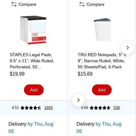
Compare
Compare
STAPLES Legal Pads,
TRU RED Notepads, 5” x
8.5” x 11”, Wide Ruled,
8”, Narrow Ruled, White,
Perforated, 50
50 Sheets/Pad, 6‑Pack
Sheets/Pad, 12‑Pack
$19.99
$15.69
Add
Add
4.51
1850
4.69
538
Delivery
by Thu, Aug
Delivery
by Thu, Aug
06
06