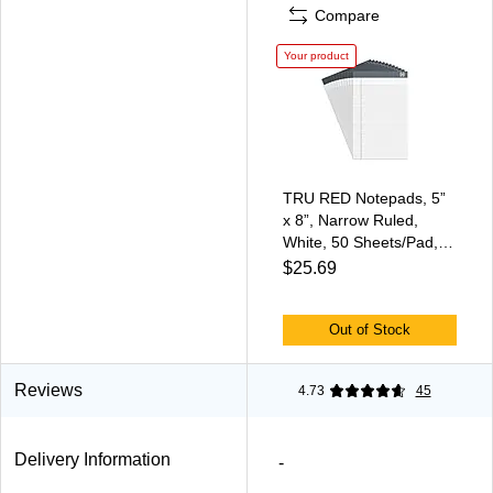
Compare
Your product
TRU RED Notepads, 5”
x 8”, Narrow Ruled,
White, 50 Sheets/Pad,
12‑Pack
$25.69
Out of Stock
Reviews
4.73
45
Delivery Information
-