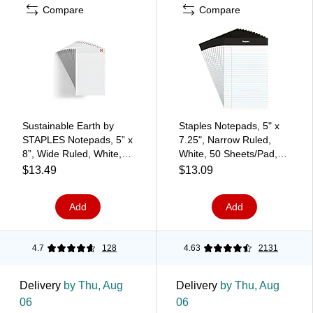
Compare
Compare
Sustainable Earth by
Staples Notepads, 5" x
STAPLES Notepads, 5” x
7.25", Narrow Ruled,
8”, Wide Ruled, White,
White, 50 Sheets/Pad,
50 Sheets/Pad, 12‑Pack
Dozen (ST57338)
$13.49
$13.09
Add
Add
4.7
128
4.63
2131
Delivery
by Thu, Aug
Delivery
by Thu, Aug
06
06