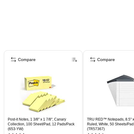
Page 1 of 4
Compare
Compare
Post-it Notes, 1 3/8" x 1 7/8", Canary
TRU RED™ Notepads, 8.5" x
Collection, 100 Sheet/Pad, 12 Pads/Pack
Ruled, White, 50 Sheets/Pad
(653-YW)
(TR57367)