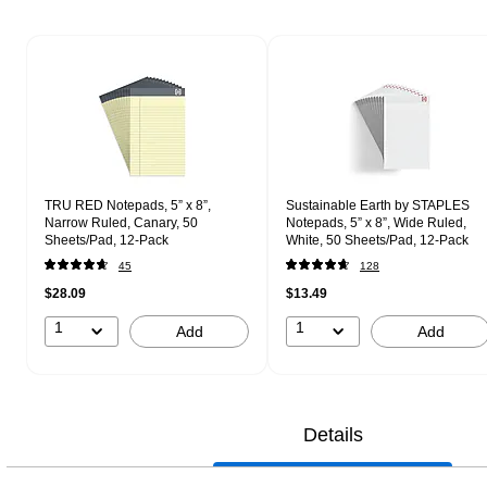
Page 1 of 1
TRU RED Notepads, 5” x 8”,
Sustainable Earth by STAPLES
Narrow Ruled, Canary, 50
Notepads, 5” x 8”, Wide Ruled,
Sheets/Pad, 12‑Pack
White, 50 Sheets/Pad, 12‑Pack
45
128
$28.09
$13.49
1
1
Add
Add
Details