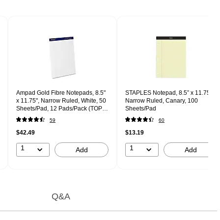
Ampad Gold Fibre Notepads, 8.5"
STAPLES Notepad, 8.5” x 11.75”,
x 11.75", Narrow Ruled, White, 50
Narrow Ruled, Canary, 100
Sheets/Pad, 12 Pads/Pack (TOP
Sheets/Pad
20-072)
59
60
$42.49
$13.19
1
1
Add
Add
Q&A