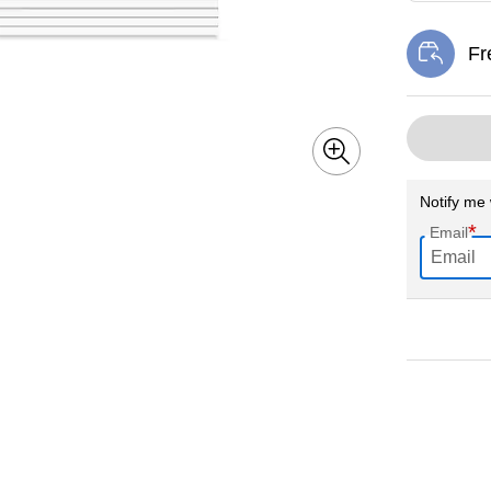
Fr
Exi
Notify me 
*
Email