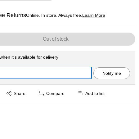
ee Returns
Online. In store. Always free.
Learn More
ted tooltip
Out of stock
when it's available for delivery
Notify me
Exited tooltip
Share
Compare
Add to list