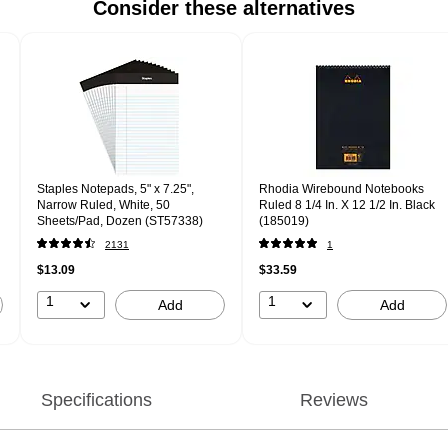
Consider these alternatives
Staples Notepads, 5" x 7.25",
Rhodia Wirebound Notebooks
Narrow Ruled, White, 50
Ruled 8 1/4 In. X 12 1/2 In. Black
Sheets/Pad, Dozen (ST57338)
(185019)
2131
1
$13.09
$33.59
1
1
Add
Add
Specifications
Reviews