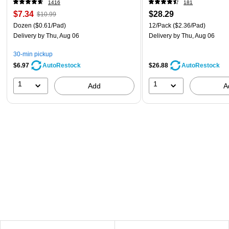
1416
181
$7.34
$28.29
$10.99
Dozen
($0.61/Pad)
12/Pack
($2.36/Pad)
Delivery
by Thu, Aug 06
Delivery
by Thu, Aug 06
30-min pickup
$6.97
$26.88
AutoRestock
AutoRestock
1
1
Add
A