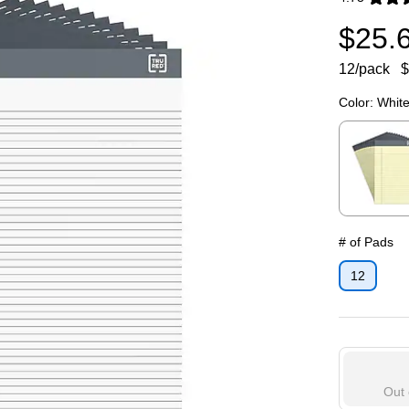
Exited toolti
$25.
12/pack
$
Color:
Whit
Exited toolti
# of Pads
12
Out 