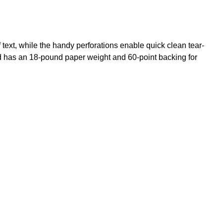
text, while the handy perforations enable quick clean tear-
d has an 18-pound paper weight and 60-point backing for