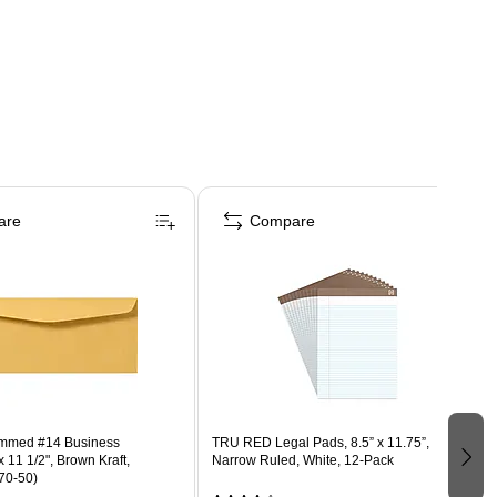
are
Compare
ummed #14 Business
TRU RED Legal Pads, 8.5” x 11.75”,
 11 1/2", Brown Kraft,
Narrow Ruled, White, 12‑Pack
70-50)