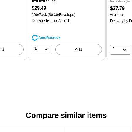
33
No reviews yet
$29.49
$27.79
100/Pack
($0.30/Envelope)
50/Pack
Delivery
by Tue, Aug 11
Delivery
by Fr
AutoRestock
1
1
dd
Add
Compare similar items