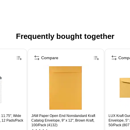
Frequently bought together
Compare
Comp
 11.75", Wide
JAM Paper Open End Nonstandard Kraft
LUX Kraft G
, 12 Pads/Pack
Catalog Envelope, 9" x 12", Brown Kraft,
Envelope, 5" x
100/Pack (4132)
50/Pack (807