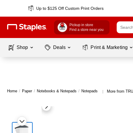
Up to $125 Off Custom Print Orders
Pickup in store
Find a store near you
Shop
Deals
Print & Marketing
Home
/
Paper
/
Notebooks & Notepads
/
Notepads
More from TR
|