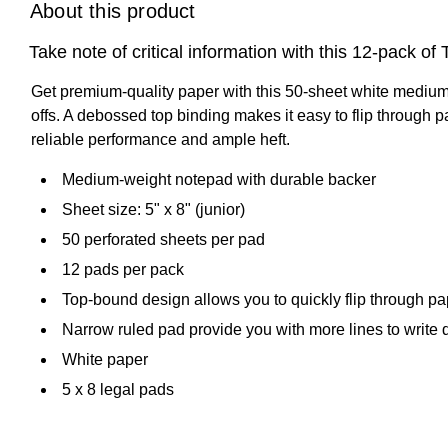
About this product
Take note of critical information with this 12-pack 
Get premium-quality paper with this 50-sheet white medium-w
offs. A debossed top binding makes it easy to flip throu
reliable performance and ample heft.
Medium-weight notepad with durable backer
Sheet size: 5" x 8" (junior)
50 perforated sheets per pad
12 pads per pack
Top-bound design allows you to quickly flip through pap
Narrow ruled pad provide you with more lines to write
White paper
5 x 8 legal pads