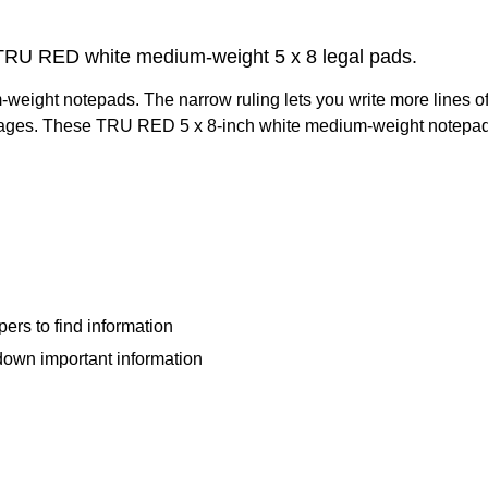
of TRU RED white medium-weight 5 x 8 legal pads.
eight notepads. The narrow ruling lets you write more lines of 
gh pages. These TRU RED 5 x 8-inch white medium-weight notepa
ers to find information
 down important information