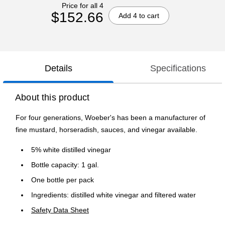
Price for all 4
$152.66
Add 4 to cart
Details
Specifications
About this product
For four generations, Woeber's has been a manufacturer of
fine mustard, horseradish, sauces, and vinegar available.
5% white distilled vinegar
Bottle capacity: 1 gal.
One bottle per pack
Ingredients: distilled white vinegar and filtered water
Safety Data Sheet