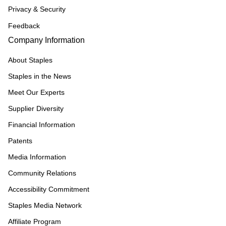
Privacy & Security
Feedback
Company Information
About Staples
Staples in the News
Meet Our Experts
Supplier Diversity
Financial Information
Patents
Media Information
Community Relations
Accessibility Commitment
Staples Media Network
Affiliate Program