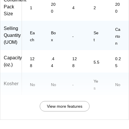
20
20
Pack
1
4
2
0
0
Size
Selling
Ca
Ea
Bo
Se
Quantity
-
rto
ch
x
t
(UOM)
n
Capacity
12
.4
12
0.2
5.5
(oz.)
8
4
8
5
Ye
Kosher
No
No
-
No
s
View more features