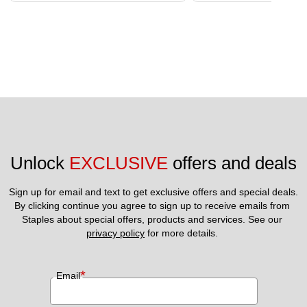
Unlock 
EXCLUSIVE
 offers and deals
Sign up for email and text to get exclusive offers and special deals.
By clicking continue you agree to sign up to receive emails from 
Staples about special offers, products and services. See our 
privacy policy
 for more details. 
*
Email