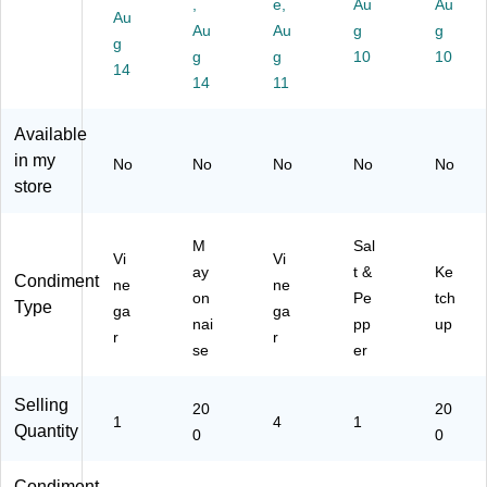
8)
11
ck
59
4)
,
e,
Au
Au
Au
8)
(5
)
Au
Au
g
g
g
51
g
g
10
10
66
14
14
11
6/
11
M
Available
U
in my
No
No
No
No
No
S0
store
1)
M
Sal
Vi
Vi
ay
t &
Ke
Condiment
ne
ne
on
Pe
tch
Type
ga
ga
nai
pp
up
r
r
se
er
Selling
20
20
1
4
1
Quantity
0
0
Condiment