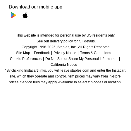
Download our mobile app
This website is intended for personal use by US residents only.
See our delivery policy for full details.
Copyright 1998-2026, Staples, Inc., All Rights Reserved.
Site Map
Feedback
Privacy Notice
Terms & Conditions
Cookie Preferences
Do Not Sell or Share My Personal Information
California Notice
*By clicking Instacart links, you will leave staples.com and enter the Instacart 
site, which they operate and control. Item prices may vary from in-store 
prices. Service fees may apply. Available in select zip codes or location. 