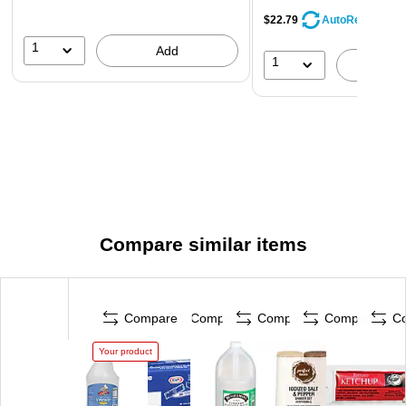
$22.79
AutoRestock
1
Add
1
A
Compare similar items
Compare
Compare
Compare
Compare
C
Your product