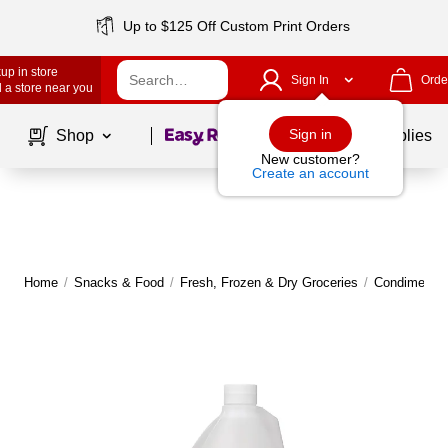
Up to $125 Off Custom Print Orders
up in store
Sign In
Orde
 a store near you
Page
1
of
1
Sign in
Shop
School Supplies
New customer?
Create an account
Home
/
Snacks & Food
/
Fresh, Frozen & Dry Groceries
/
Condiments