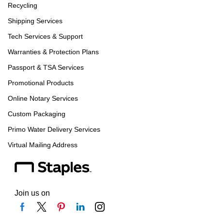
Recycling
Shipping Services
Tech Services & Support
Warranties & Protection Plans
Passport & TSA Services
Promotional Products
Online Notary Services
Custom Packaging
Primo Water Delivery Services
Virtual Mailing Address
Join us on