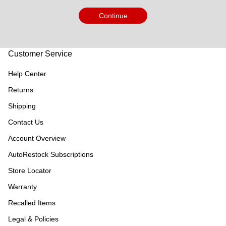
Continue
Customer Service
Help Center
Returns
Shipping
Contact Us
Account Overview
AutoRestock Subscriptions
Store Locator
Warranty
Recalled Items
Legal & Policies