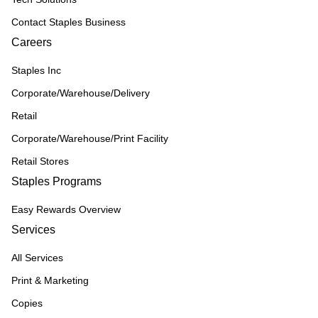
Contact Staples Business
Careers
Staples Inc
Corporate/Warehouse/Delivery
Retail
Corporate/Warehouse/Print Facility
Retail Stores
Staples Programs
Easy Rewards Overview
Services
All Services
Print & Marketing
Copies