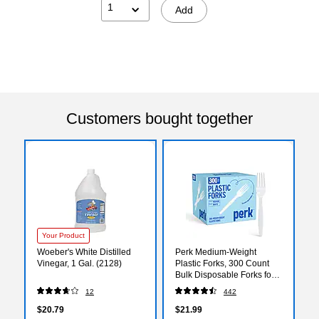
1
Add
Customers bought together
Your Product
Woeber's White Distilled
Perk Medium‑Weight
Vinegar, 1 Gal. (2128)
Plastic Forks, 300 Count
Bulk Disposable Forks for
Everyday Meals, Parties &
12
442
Events, White
$20.79
$21.99