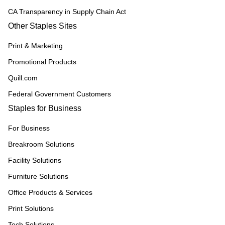
CA Transparency in Supply Chain Act
Other Staples Sites
Print & Marketing
Promotional Products
Quill.com
Federal Government Customers
Staples for Business
For Business
Breakroom Solutions
Facility Solutions
Furniture Solutions
Office Products & Services
Print Solutions
Tech Solutions