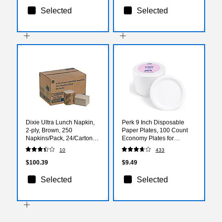
Selected
Selected
Dixie Ultra Lunch Napkin,
Perk 9 Inch Disposable
2-ply, Brown, 250
Paper Plates, 100 Count
Napkins/Pack, 24/Carton
Economy Plates for
(32019)
Everyday Use
10
433
$100.39
$9.49
Selected
Selected