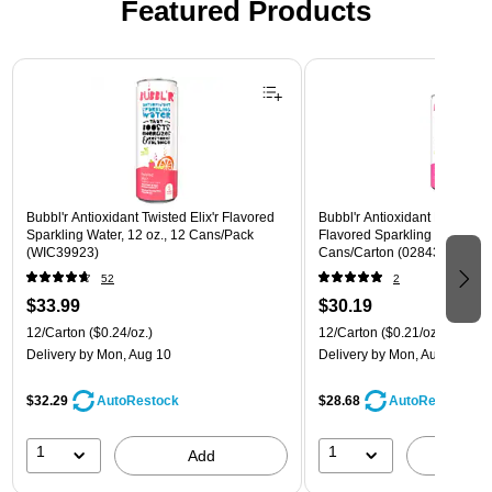
Featured Products
Page 1 of 3
Bubbl'r Antioxidant Twisted Elix'r Flavored
Bubbl'r Antioxidant Pitaya Ber
Sparkling Water, 12 oz., 12 Cans/Pack
Flavored Sparkling Water, 12 
(WIC39923)
Cans/Carton (028435399780
52
2
$33.99
$30.19
12/Carton
($0.24/oz.)
12/Carton
($0.21/oz.)
Delivery
by Mon, Aug 10
Delivery
by Mon, Aug 10
$32.29
$28.68
AutoRestock
AutoRestock
1
1
Add
A