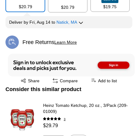
$20.79
$19.75
$20.79
Deliver
by
Fri, Aug 14
to
Natick, MA
Free Returns
Learn More
Exited tooltip
Exited tooltip
Share
Compare
Add to list
Consider this similar product
Heinz Tomato Ketchup, 20 oz., 3/Pack (209-
01009)
3
$29.79