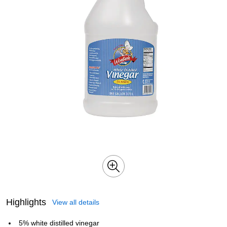
Highlights
View all details
5% white distilled vinegar