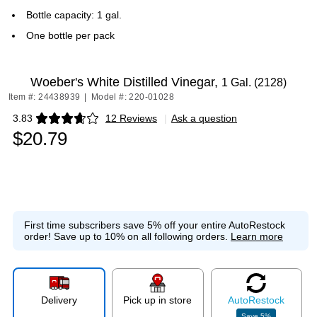
Bottle capacity: 1 gal.
One bottle per pack
Woeber's White Distilled Vinegar,
1 Gal. (2128)
Item #: 24438939
|
Model #: 220-01028
3.83
12 Reviews
|
Ask a question
Exited tooltip
$20.79
First time subscribers save 5% off your entire AutoRestock
order!
Save up to 10% on all following orders.
Learn more
Delivery
Pick up in store
Auto
Restock
Save
5
%