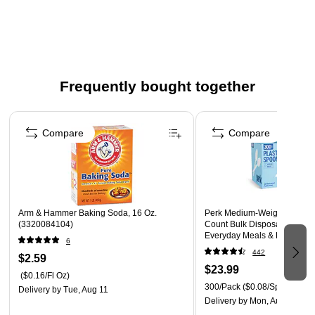
Frequently bought together
Page 1 of 4
Compare
Compare
Arm & Hammer Baking Soda, 16 Oz.
Perk Medium‑Weight Plastic
(3320084104)
Count Bulk Disposable Spoo
Everyday Meals & Desserts,
6
442
$2.59
$23.99
($0.16/Fl Oz)
300/Pack
($0.08/Spoon)
Delivery
by Tue, Aug 11
Delivery
by Mon, Aug 10