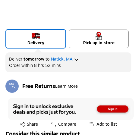
Delivery
Pick up in store
Deliver
tomorrow
to
Natick, MA
Order within
8 hrs 52 mins
Free Returns
Learn More
Exited tooltip
Exited tooltip
Share
Compare
Add to list
Consider this similar product