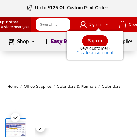
Up to $125 Off Custom Print Orders
up in store
Sign In
Orde
 a store near you
Page
1
of
1
Sign in
Shop
School Supplies
New customer?
Create an account
Home
/
Office Supplies
/
Calendars & Planners
/
Calendars
Mor
|