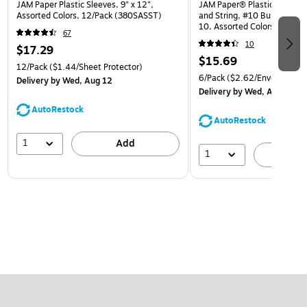
JAM Paper Plastic Sleeves, 9" x 12",
JAM Paper® Plastic Envelop
Assorted Colors, 12/Pack (380SASST)
and String, #10 Business Bo
10, Assorted Colors, 6/Pack
67
(921B1ASSRTD)
10
$17.29
$15.69
12/Pack
($1.44/Sheet Protector)
6/Pack
($2.62/Envelope)
Delivery
by Wed, Aug 12
Delivery
by Wed, Aug 12
AutoRestock
AutoRestock
1
Add
1
A