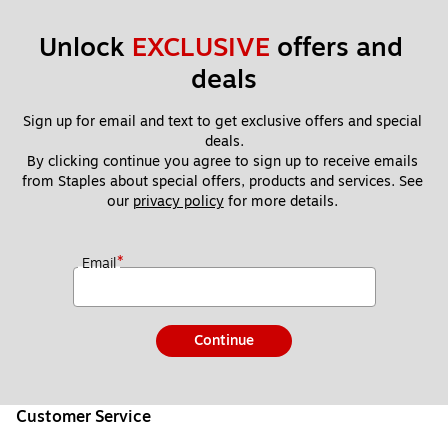
Unlock 
EXCLUSIVE
 offers and 
deals
Sign up for email and text to get exclusive offers and special 
deals.
By clicking continue you agree to sign up to receive emails 
from Staples about special offers, products and services. See 
our 
privacy policy
 for more details. 
*
Email
Continue
Customer Service