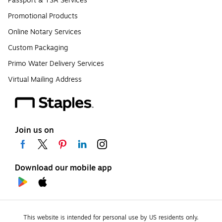
Passport & TSA Services
Promotional Products
Online Notary Services
Custom Packaging
Primo Water Delivery Services
Virtual Mailing Address
Join us on
Download our mobile app
This website is intended for personal use by US residents only.