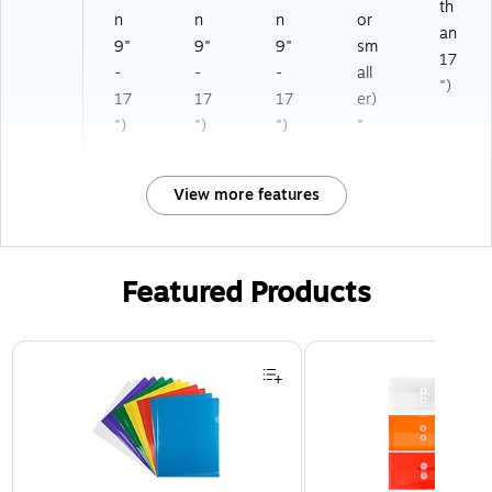
th
n
n
n
or
an
9"
9"
9"
sm
17
-
-
-
all
")
17
17
17
er)
")
")
")
"
View more features
Featured Products
Page 1 of 3