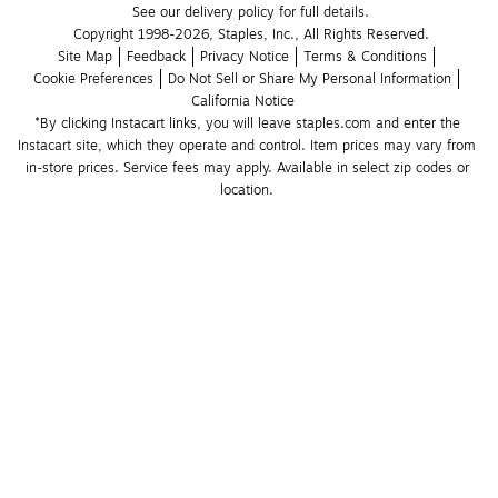
See our delivery policy for full details.
Copyright 1998-2026, Staples, Inc., All Rights Reserved.
Site Map
Feedback
Privacy Notice
Terms & Conditions
Cookie Preferences
Do Not Sell or Share My Personal Information
California Notice
*By clicking Instacart links, you will leave staples.com and enter the 
Instacart site, which they operate and control. Item prices may vary from 
in-store prices. Service fees may apply. Available in select zip codes or 
location. 