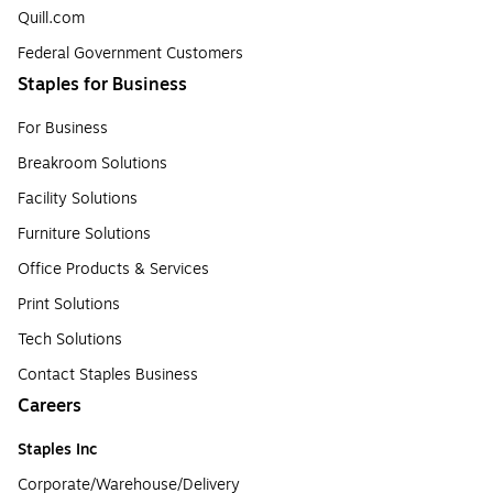
Quill.com
Federal Government Customers
Staples for Business
For Business
Breakroom Solutions
Facility Solutions
Furniture Solutions
Office Products & Services
Print Solutions
Tech Solutions
Contact Staples Business
Careers
Staples Inc
Corporate/Warehouse/Delivery