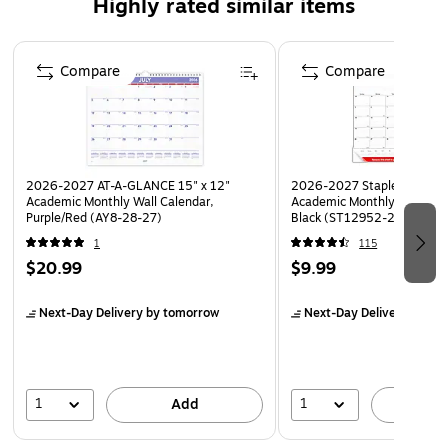
Highly rated similar items
above each monthly page helps keep additional
reminders in view and check dates as you plan
Page 1 of 5
Hang on a wall or use as a desk calendar to keep track
Compare
Compare
of your schedule
2026-2027 AT-A-GLANCE 15" x 12"
2026-2027 Staples 21.75" 
Academic Monthly Wall Calendar,
Academic Monthly Desk Pad
Purple/Red (AY8-28-27)
Black (ST12952-27)
1
115
$20.99
$9.99
Next-Day Delivery
by tomorrow
Next-Day Delivery
by to
1
1
Add
A