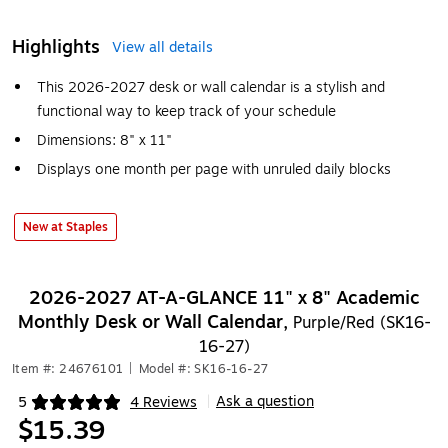
Highlights
View all details
This 2026-2027 desk or wall calendar is a stylish and
functional way to keep track of your schedule
Dimensions: 8" x 11"
Displays one month per page with unruled daily blocks
New at Staples
2026-2027 AT-A-GLANCE 11" x 8" Academic
Monthly Desk or Wall Calendar,
Purple/Red (SK16-
16-27)
Item #: 24676101
|
Model #: SK16-16-27
Ask a question
5
4 Reviews
|
Exited tooltip
$15.39