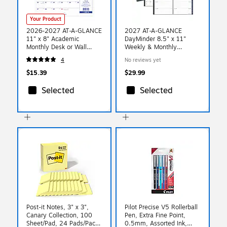
Your Product
2026-2027 AT-A-GLANCE
2027 AT-A-GLANCE
11" x 8" Academic
DayMinder 8.5" x 11"
Monthly Desk or Wall
Weekly & Monthly
Calendar, Purple/Red
Planner, Poly Cover, Gray
4
No reviews yet
(SK16-16-27)
(GC545-07-27)
$15.39
$29.99
Selected
Selected
Post-it Notes, 3" x 3",
Pilot Precise V5 Rollerball
Canary Collection, 100
Pen, Extra Fine Point,
Sheet/Pad, 24 Pads/Pack
0.5mm, Assorted Ink,