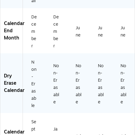
all
6-
08
16
2)
-
De
De
27
Calendar
ce
ce
)
Ju
Ju
Ju
End
m
m
ne
ne
ne
Month
be
be
r
r
N
No
No
No
No
on
n-
n-
n-
n-
Dry
-
Er
Er
Er
Er
Erase
Er
as
as
as
as
Calendar
as
abl
abl
abl
abl
ab
e
e
e
e
le
Se
pt
Ja
Calendar