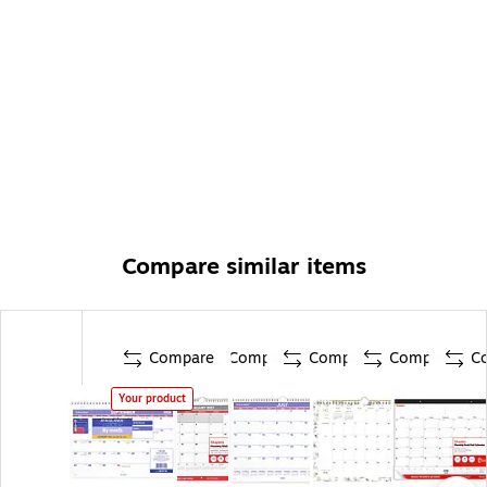
Compare similar items
Compare
Compare
Compare
Compare
C
Your product