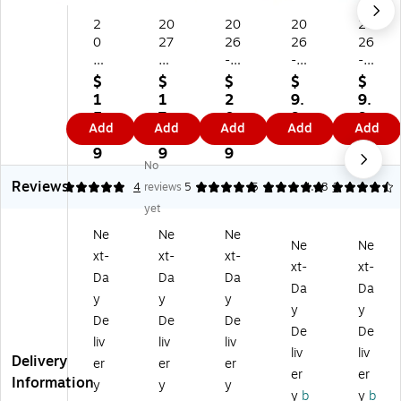
2
20
20
20
20
0
27
26
26
26
2
St
-
-
-
6-
ap
20
20
20
$
$
$
$
$
2
les
27
27
27
1
1
2
9.
9.
0
15
AT
Bl
St
5.
7.
0.
9
9
Add
Add
Add
Add
Add
27
" x
-
ue
apl
3
9
9
9
9
AT
12
A-
Sk
es
9
9
9
No
-
"
GL
y
21
Reviews
A-
M
A
Sin
.7
5
4
reviews
5
5
1
4.48
3
G
on
N
ce
5"
yet
L
thl
CE
rel
x
Ne
Ne
Ne
A
y
15
y
17
Ne
Ne
xt-
xt-
xt-
N
W
" x
Jul
"
xt-
xt-
CE
all
12
es
Ac
Da
Da
Da
Da
Da
11
Ca
"
Fo
ad
y
y
y
y
y
" x
le
Ac
rg
e
De
De
De
8"
nd
ad
et
mi
De
De
liv
liv
liv
A
ar,
e
M
c
liv
liv
Delivery
er
er
er
ca
W
mi
e
M
er
er
Information
de
hit
c
No
on
y
y
y
y
b
y
b
mi
e/
M
t
thl