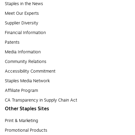
Staples in the News
Meet Our Experts
Supplier Diversity
Financial Information
Patents
Media Information
Community Relations
Accessibility Commitment
Staples Media Network
Affiliate Program
CA Transparency in Supply Chain Act
Other Staples Sites
Print & Marketing
Promotional Products