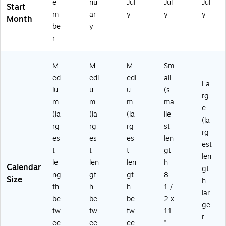
e
nu
Jul
Jul
Jul
Start
m
ar
y
y
y
Month
be
y
r
M
M
M
Sm
ed
edi
edi
all
La
iu
u
u
(s
rg
m
m
m
ma
e
(la
(la
(la
lle
(la
rg
rg
rg
st
rg
es
es
es
len
est
t
t
t
gt
len
le
len
len
h
Calendar
gt
ng
gt
gt
8
Size
h
th
h
h
1 /
lar
be
be
be
2 x
ge
tw
tw
tw
11
r
ee
ee
ee
"