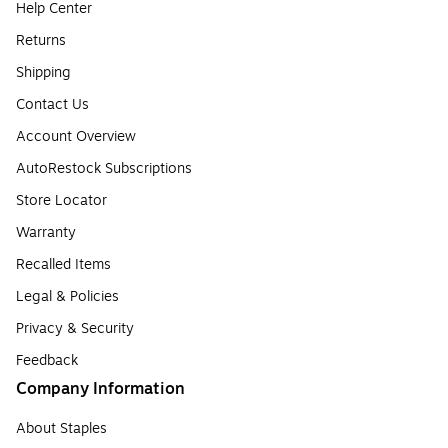
Help Center
Returns
Shipping
Contact Us
Account Overview
AutoRestock Subscriptions
Store Locator
Warranty
Recalled Items
Legal & Policies
Privacy & Security
Feedback
Company Information
About Staples