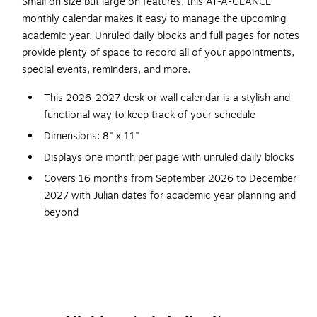
Small on size but large on features, this AT-A-GLANCE
monthly calendar makes it easy to manage the upcoming
academic year. Unruled daily blocks and full pages for notes
provide plenty of space to record all of your appointments,
special events, reminders, and more.
This 2026-2027 desk or wall calendar is a stylish and
functional way to keep track of your schedule
Dimensions: 8" x 11"
Displays one month per page with unruled daily blocks
Covers 16 months from September 2026 to December
2027 with Julian dates for academic year planning and
beyond
Each block measures 1.5" x 1.25" for open writing
space
Wire bound and three-hole punched for wall hanging or
keeping in a binder
Full page of notes with six monthly reference calendars