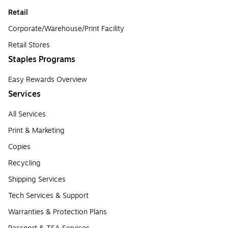
Retail
Corporate/Warehouse/Print Facility
Retail Stores
Staples Programs
Easy Rewards Overview
Services
All Services
Print & Marketing
Copies
Recycling
Shipping Services
Tech Services & Support
Warranties & Protection Plans