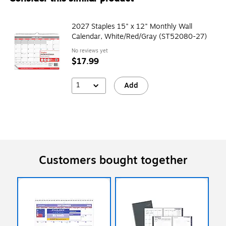
2027 Staples 15" x 12" Monthly Wall
Calendar, White/Red/Gray (ST52080-27)
No reviews yet
$17.99
1
Add
Customers bought together