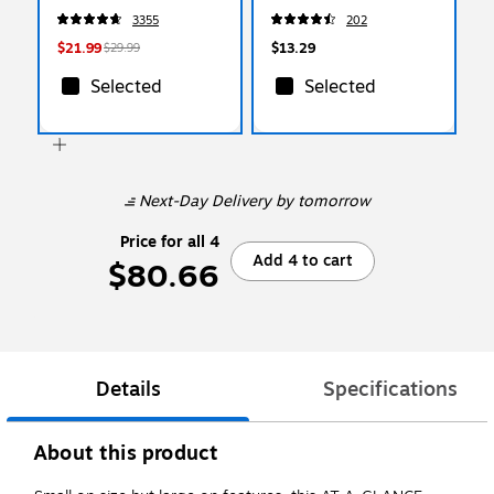
(654-24VAD-B)
5/Pack (PV5C5004)
3355
202
$21.99
$13.29
$29.99
Selected
Selected
Next-Day Delivery
by tomorrow
Price for all 4
Add 4 to cart
$80.66
Details
Specifications
About this product