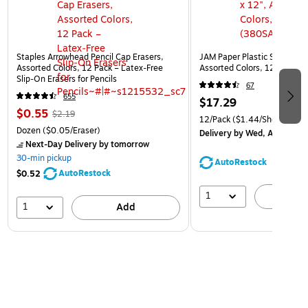
Staples Arrowhead Pencil Cap Erasers,
JAM Paper Plastic Sleeves, 9
Assorted Colors, 12 Pack – Latex‑Free
Assorted Colors, 12/Pack (
Slip‑On Erasers for Pencils
67
655
$17.29
$0.55
$2.19
12/Pack
($1.44/Sheet Prote
Dozen
($0.05/Eraser)
Delivery
by Wed, Aug 12
Next-Day Delivery
by tomorrow
30-min pickup
AutoRestock
AutoRestock
$0.52
1
A
1
Add