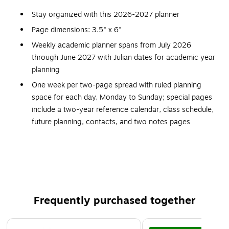
Stay organized with this 2026-2027 planner
Page dimensions: 3.5" x 6"
Weekly academic planner spans from July 2026
through June 2027 with Julian dates for academic year
planning
One week per two-page spread with ruled planning
space for each day, Monday to Sunday; special pages
include a two-year reference calendar, class schedule,
future planning, contacts, and two notes pages
Comes in black
Features a flexible simulated leather cover and stitched
spine
Weekend blocks are half size
Small size fits easily in your pocket or purse
Frequently purchased together
Page 1 of 3