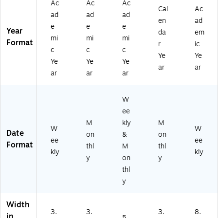
Ac
Ac
Ac
r,
ux
ne
ux
Cal
Ac
-
ad
ad
ad
Bl
Le
r,
Le
27
en
ad
ac
e
e
e
at
Pl
at
)
Year
da
em
k
he
as
he
mi
mi
mi
Format
r
ic
(A
r
tic
r
c
c
c
Y
Ye
Ye
Co
Co
Co
Ye
Ye
Ye
4
ve
ve
ve
ar
ar
ar
ar
ar
8-
r,
r,
r,
0
Bl
Ch
Bl
0-
ac
ar
ac
W
27
k
co
k
ee
)
(A
al
(7
M
kly
M
Y5
(A
0-
W
W
Date
3-
YC
95
on
&
on
ee
ee
00
20
7-
Format
thl
M
thl
kly
kly
-
0-
05
y
on
y
27
45
-
thl
)
-
27
y
27
)
)
Width
3.
3.
3.
8.
in
5