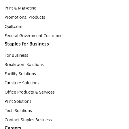
Print & Marketing
Promotional Products
Quill.com
Federal Government Customers
Staples for Business
For Business
Breakroom Solutions
Facility Solutions
Furniture Solutions
Office Products & Services
Print Solutions
Tech Solutions
Contact Staples Business
Careers