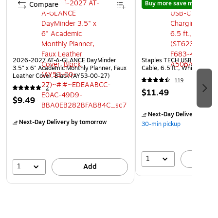
Buy more save more
Compare
Compare
2026-2027 AT-A-GLANCE DayMinder
Staples TECH USB-C to USB
3.5" x 6" Academic Monthly Planner, Faux
Cable, 6.5 ft., White (ST6
Leather Cover, Black (AY53-00-27)
119
2
$11.49
$9.49
Next-Day Delivery
by to
Next-Day Delivery
by tomorrow
30-min pickup
1
A
1
Add