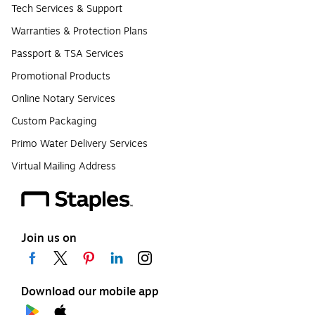
Tech Services & Support
Warranties & Protection Plans
Passport & TSA Services
Promotional Products
Online Notary Services
Custom Packaging
Primo Water Delivery Services
Virtual Mailing Address
Join us on
Download our mobile app