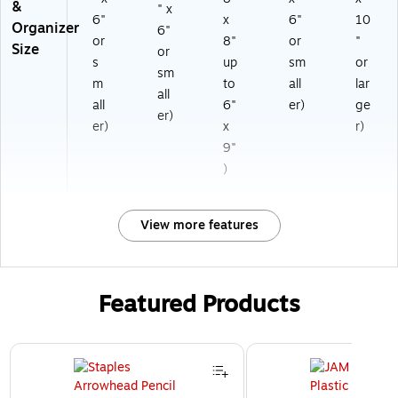
&
" x
6"
x
6"
10
Organizer
6"
or
8"
or
"
Size
or
s
up
sm
or
sm
m
to
all
lar
all
all
6"
er)
ge
er)
er)
x
r)
9"
)
View more features
Featured Products
Page 1 of 3