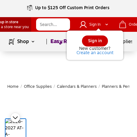
Up to $125 Off Custom Print Orders
up in store
Sign In
Orde
 a store near you
Page
1
of
1
Sign in
Shop
School Supplies
New customer?
Create an account
Home
/
Office Supplies
/
Calendars & Planners
/
Planners & Persona