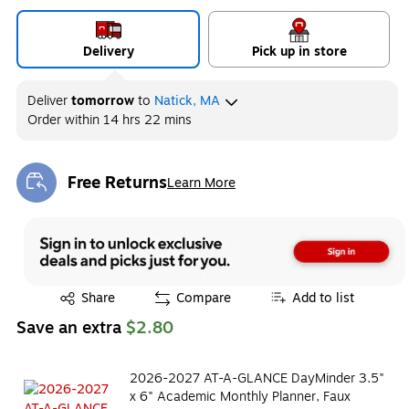
Delivery
Pick up in store
Deliver
tomorrow
to
Natick, MA
Order within
14 hrs 22 mins
Free Returns
Learn More
Exited tooltip
Exited tooltip
Share
Compare
Add to list
Save an extra
$2.80
2026-2027 AT-A-GLANCE DayMinder 3.5"
x 6" Academic Monthly Planner, Faux