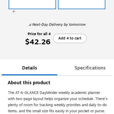
Next-Day Delivery
by tomorrow
Price for all 4
Add 4 to cart
$42.26
Details
Specifications
About this product
The AT-A-GLANCE DayMinder weekly academic planner
with two-page layout helps organize your schedule. There's
plenty of room for tracking weekly priorities and daily to-do
items, and the small size fits easily in your pocket or purse.