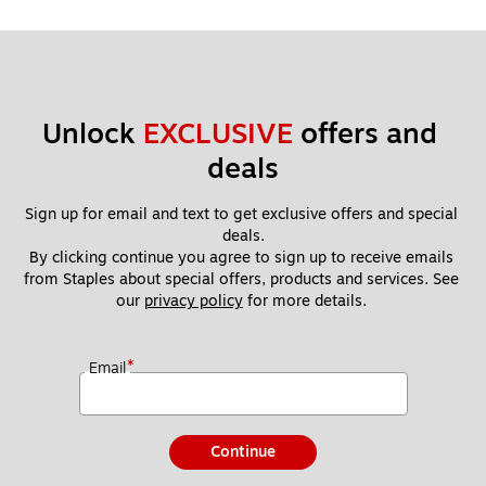
Unlock 
EXCLUSIVE
 offers and 
deals
Sign up for email and text to get exclusive offers and special 
deals.
By clicking continue you agree to sign up to receive emails 
from Staples about special offers, products and services. See 
our 
privacy policy
 for more details. 
*
Email
Continue