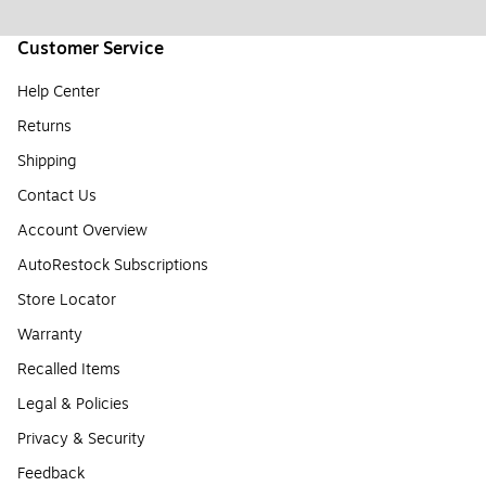
Customer Service
Help Center
Returns
Shipping
Contact Us
Account Overview
AutoRestock Subscriptions
Store Locator
Warranty
Recalled Items
Legal & Policies
Privacy & Security
Feedback