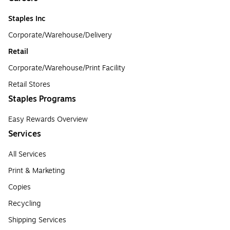
Staples Inc
Corporate/Warehouse/Delivery
Retail
Corporate/Warehouse/Print Facility
Retail Stores
Staples Programs
Easy Rewards Overview
Services
All Services
Print & Marketing
Copies
Recycling
Shipping Services