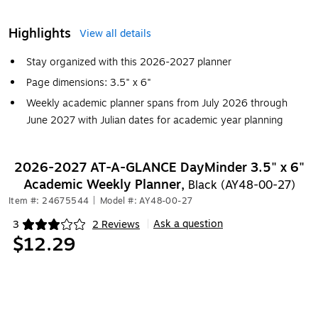
Highlights
View all details
Stay organized with this 2026-2027 planner
Page dimensions: 3.5" x 6"
Weekly academic planner spans from July 2026 through
June 2027 with Julian dates for academic year planning
2026-2027 AT-A-GLANCE DayMinder 3.5" x 6"
Academic Weekly Planner,
Black (AY48-00-27)
Item #: 24675544
|
Model #: AY48-00-27
Ask a question
3
2 Reviews
|
Exited tooltip
$12.29