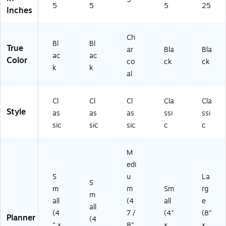
5
5
5
25
Inches
Ch
Bl
Bl
True
ar
Bla
Bla
ac
ac
Color
co
ck
ck
k
k
al
Cl
Cl
Cl
Cla
Cla
Style
as
as
as
ssi
ssi
sic
sic
sic
c
c
M
edi
S
u
La
S
m
m
Sm
rg
m
all
(4
all
e
all
(4
7 /
(4"
(8"
Planner
(4
" x
8"
x
x