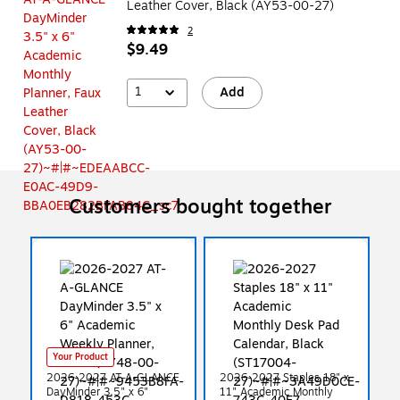
Leather Cover, Black (AY53-00-27)
2
$9.49
1
Add
Customers bought together
Your Product
2026-2027 AT-A-GLANCE
2026-2027 Staples 18" x
DayMinder 3.5" x 6"
11" Academic Monthly