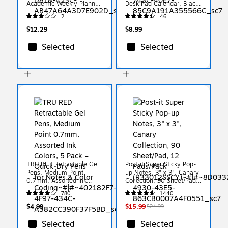
Academic Weekly Planner,
Desk Pad Calendar, Black
Black (AY48-00-27)
(ST17004-27)
2
46
$12.29
$8.99
Selected
Selected
TRU RED Retractable Gel
Post-it Super Sticky Pop-
Pens, Medium Point
up Notes, 3" x 3", Canary
0.7mm, Assorted Ink
Collection, 90 Sheet/Pad,
Colors, 5 Pack –
12 Pads/Pack
780
1440
Quick‑Dry Pens for Notes
(R33012SSCY)
& Color Coding
$4.99
$15.99
$24.99
Selected
Selected