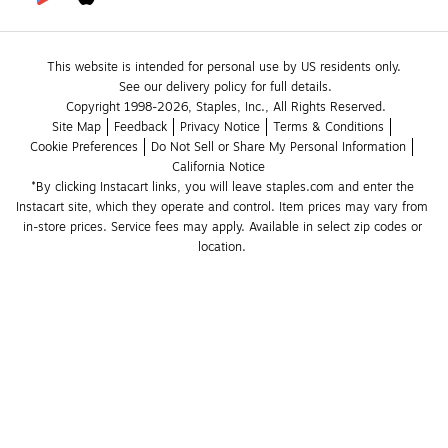
This website is intended for personal use by US residents only.
See our delivery policy for full details.
Copyright 1998-2026, Staples, Inc., All Rights Reserved.
Site Map
Feedback
Privacy Notice
Terms & Conditions
Cookie Preferences
Do Not Sell or Share My Personal Information
California Notice
*By clicking Instacart links, you will leave staples.com and enter the 
Instacart site, which they operate and control. Item prices may vary from 
in-store prices. Service fees may apply. Available in select zip codes or 
location. 