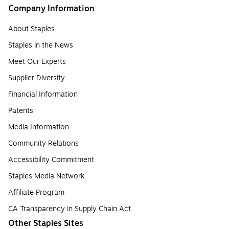
Company Information
About Staples
Staples in the News
Meet Our Experts
Supplier Diversity
Financial Information
Patents
Media Information
Community Relations
Accessibility Commitment
Staples Media Network
Affiliate Program
CA Transparency in Supply Chain Act
Other Staples Sites