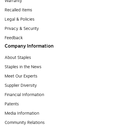
Warranty
Recalled Items
Legal & Policies
Privacy & Security
Feedback
Company Information
About Staples
Staples in the News
Meet Our Experts
Supplier Diversity
Financial Information
Patents
Media Information
Community Relations