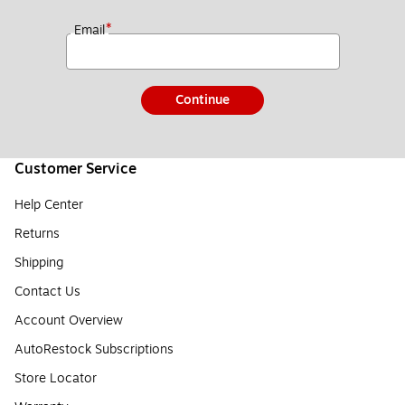
*
Email
Continue
Customer Service
Help Center
Returns
Shipping
Contact Us
Account Overview
AutoRestock Subscriptions
Store Locator