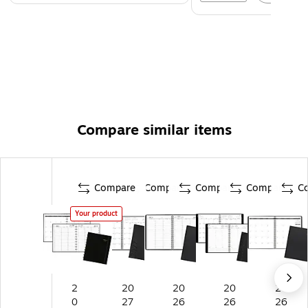
Compare similar items
Compare
Compare
Compare
Compare
C
Your product
2
20
20
20
20
0
27
26
26
26