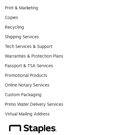
Print & Marketing
Copies
Recycling
Shipping Services
Tech Services & Support
Warranties & Protection Plans
Passport & TSA Services
Promotional Products
Online Notary Services
Custom Packaging
Primo Water Delivery Services
Virtual Mailing Address