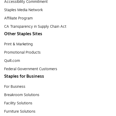
Accessibility Commitment
Staples Media Network
Affiliate Program
CA Transparency in Supply Chain Act
Other Staples Sites
Print & Marketing
Promotional Products
Quill.com
Federal Government Customers
Staples for Business
For Business
Breakroom Solutions
Facility Solutions
Furniture Solutions