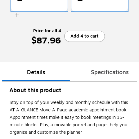
Price for all 4
Add 4 to cart
$87.96
Details
Specifications
About this product
Stay on top of your weekly and monthly schedule with this
AT-A-GLANCE Move-A-Page academic appointment book.
Appointment times make it easy to book meetings in 15-
minute blocks. Plus, a movable pocket and pages help you
organize and customize the planner