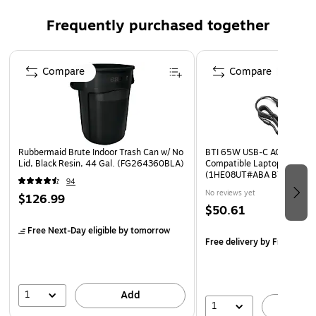
resistance
Frequently purchased together
Special features include important dates, a 3-year
reference calendar, 14 moveable notes pages, four
Page 1 of 3
moveable grid pages, moveable contacts pages, and a
Compare
Compare
moveable pocket
Bungee closure and twin-wire binding prevents snags
and secures the pages
Tabbed for quick access to the desired place
Rubbermaid Brute Indoor Trash Can w/ No
BTI 65W USB-C AC Adapter 
Wire-bound design for easy access of sheets inside
Lid, Black Resin, 44 Gal. (FG264360BLA)
Compatible Laptops, Black
(1HE08UT#ABA BTI)
94
No reviews yet
$126.99
$50.61
Free Next-Day eligible
by tomorrow
Free delivery
by Fri, Aug 0
1
Add
1
A