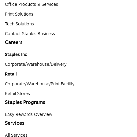
Office Products & Services
Print Solutions
Tech Solutions
Contact Staples Business
Careers
Staples Inc
Corporate/Warehouse/Delivery
Retail
Corporate/Warehouse/Print Facility
Retail Stores
Staples Programs
Easy Rewards Overview
Services
All Services