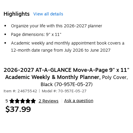
Highlights
View all details
Organize your life with this 2026-2027 planner
Page dimensions: 9" x 11"
Academic weekly and monthly appointment book covers a
12-month date range from July 2026 to June 2027
2026-2027 AT-A-GLANCE Move-A-Page 9" x 11"
Academic Weekly & Monthly Planner,
Poly Cover,
Black (70-957E-05-27)
Item #: 24675542
|
Model #: 70-957E-05-27
Ask a question
5
2 Reviews
|
Exited tooltip
$37.99