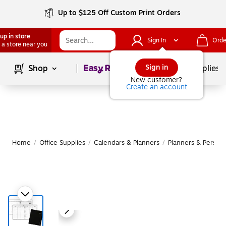
Up to $125 Off Custom Print Orders
up in store
Sign In
Orde
 a store near you
Page
1
of
1
Sign in
Shop
School Supplies
New customer?
Create an account
Home
/
Office Supplies
/
Calendars & Planners
/
Planners & Persona