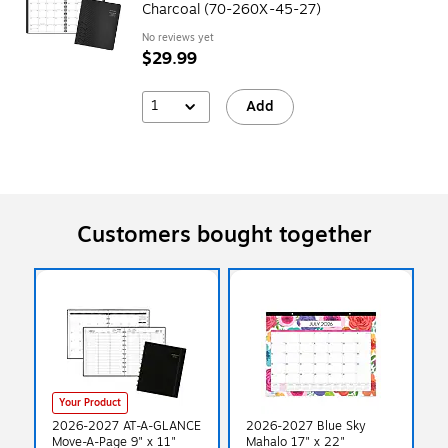
Charcoal (70-260X-45-27)
No reviews yet
$29.99
1
Add
Customers bought together
Your Product
2026-2027 AT-A-GLANCE
2026-2027 Blue Sky
Move-A-Page 9" x 11"
Mahalo 17" x 22"