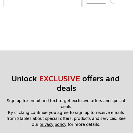
Unlock 
EXCLUSIVE
 offers and 
deals
Sign up for email and text to get exclusive offers and special 
deals.
By clicking continue you agree to sign up to receive emails 
from Staples about special offers, products and services. See 
our 
privacy policy
 for more details. 