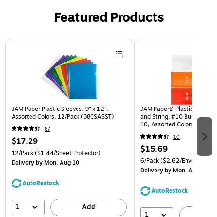
Featured Products
Page 1 of 3
JAM Paper Plastic Sleeves, 9" x 12",
JAM Paper® Plastic Envelop
Assorted Colors, 12/Pack (380SASST)
and String, #10 Business Bo
10, Assorted Colors, 6/Pack
67
(921B1ASSRTD)
10
$17.29
$15.69
12/Pack
($1.44/Sheet Protector)
6/Pack
($2.62/Envelope)
Delivery
by Mon, Aug 10
Delivery
by Mon, Aug 10
AutoRestock
AutoRestock
1
Add
1
A