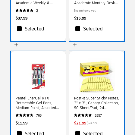
Academic Weekly &
Academic Monthly Desk
Monthly Planner, Poly
Pad, Assorted Colors
2
No reviews yet
Cover, Black (70-957E-
(100157-A27)
05-27)
$37.99
$15.99
Selected
Selected
Pentel EnerGel RTX
Post-it Super Sticky Notes,
Retractable Gel Pens,
3" x 3", Canary Collection,
Medium Point, Assorted
90 Sheet/Pad, 24
Ink, 6/Pack (BL77BP6M)
Pads/Box (65424SSCP)
763
2857
$11.99
$21.99
$24.99
Selected
Selected