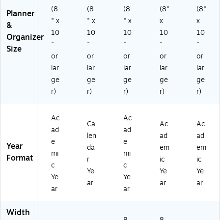
er,
-
0-
ve
)
(8
(8
(8
(8"
(8"
Planner
Bl
27
95
r,
" x
" x
" x
x
x
&
ac
)
7-
Bl
10
10
10
10
10
Organizer
k
05
ac
"
"
"
"
"
(7
-
k
Size
or
or
or
or
or
0-
27
(7
9
)
0-
lar
lar
lar
lar
lar
57
95
ge
ge
ge
ge
ge
E-
7X
r)
r)
r)
r)
r)
0
-
5-
05
27
-
Ac
Ac
Ca
Ac
Ac
)
27
ad
ad
)
len
ad
ad
e
e
Year
da
em
em
mi
mi
Format
r
ic
ic
c
c
Ye
Ye
Ye
Ye
Ye
ar
ar
ar
ar
ar
Width
8.
8.