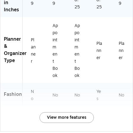
in
9
9
9
25
25
Inches
Ap
Ap
po
po
Planner
Pl
int
int
Pla
Pla
&
an
m
m
nn
nn
Organizer
ne
en
en
er
er
Type
r
t
t
Bo
Bo
ok
ok
N
Ye
Fashion
No
No
No
o
s
View more features