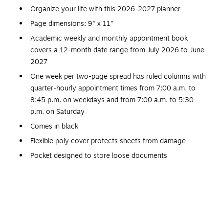
Organize your life with this 2026-2027 planner
Page dimensions: 9" x 11"
Academic weekly and monthly appointment book
covers a 12-month date range from July 2026 to June
2027
One week per two-page spread has ruled columns with
quarter-hourly appointment times from 7:00 a.m. to
8:45 p.m. on weekdays and from 7:00 a.m. to 5:30
p.m. on Saturday
Comes in black
Flexible poly cover protects sheets from damage
Pocket designed to store loose documents
One month per two-page spread has unruled blocks for
open planning; the spread includes past, current, and
future calendar references
High-quality paper features superior ink bleed