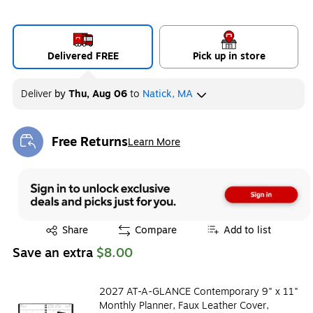
Delivered FREE
Pick up in store
Deliver
by
Thu, Aug 06
to
Natick, MA
Free Returns
Learn More
Exited tooltip
Exited tooltip
Share
Compare
Add to list
Save an extra
$8.00
2027 AT-A-GLANCE Contemporary 9" x 11"
Monthly Planner, Faux Leather Cover,