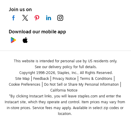
Join us on
Download our mobile app
This website is intended for personal use by US residents only.
See our delivery policy for full details.
Copyright 1998-2026, Staples, Inc., All Rights Reserved.
Site Map
Feedback
Privacy Notice
Terms & Conditions
Cookie Preferences
Do Not Sell or Share My Personal Information
California Notice
*By clicking Instacart links, you will leave staples.com and enter the 
Instacart site, which they operate and control. Item prices may vary from 
in-store prices. Service fees may apply. Available in select zip codes or 
location. 