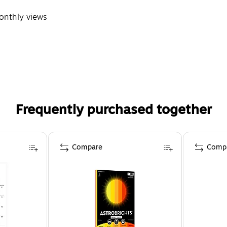
monthly views
Frequently purchased together
Compare
Comp