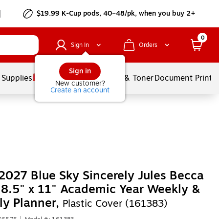
$19.99 K-Cup pods, 40–48/pk, when you buy 2+
0
Sign In
Orders
Sign in
 Supplies
Services
Ink & Toner
Document Printi
New customer?
Create an account
027 Blue Sky Sincerely Jules Becca
 8.5" x 11" Academic Year Weekly &
y Planner,
Plastic Cover (161383)