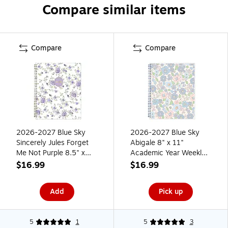
Compare similar items
Compare
Compare
2026-2027 Blue Sky
2026-2027 Blue Sky
Sincerely Jules Forget
Abigale 8" x 11"
Me Not Purple 8.5" x
Academic Year Weekly
11" Academic Weekly &
& Monthly Planner,
$16.99
$16.99
Monthly Planner, Plastic
Plastic Cover, Blue
Cover (161386)
(157610)
Add
Pick up
5
1
5
3