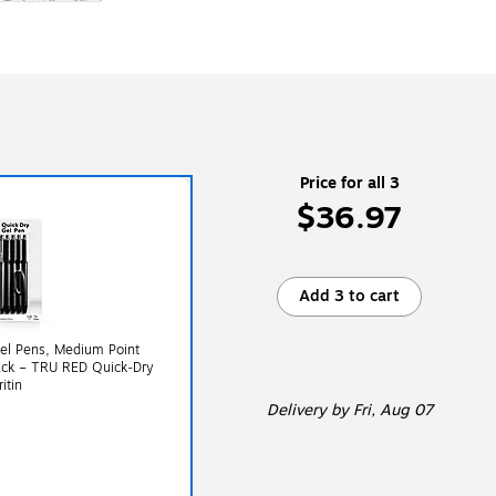
Price for all 3
$36.97
Add 3 to cart
el Pens, Medium Point
ack – TRU RED Quick‑Dry
itin
Delivery
by Fri, Aug 07