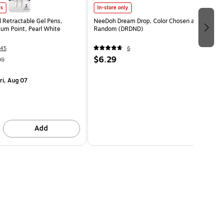
es
In-store only
l Retractable Gel Pens,
NeeDoh Dream Drop, Color Chosen at
m Point, Pearl White
Random (DRDND)
45
6
$6.29
99
ri, Aug 07
Add