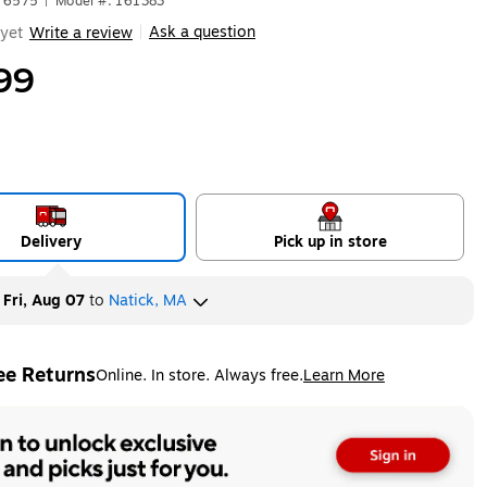
676575
|
Model #: 161383
Ask a question
yet
Write a review
|
99
Delivery
Pick up in store
y
Fri, Aug 07
to
Natick, MA
ee Returns
Online. In store. Always free.
Learn More
ted tooltip