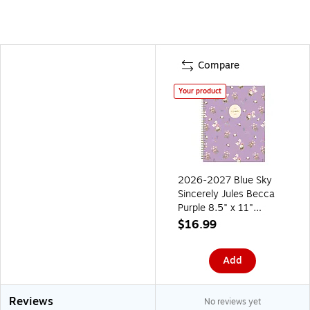
Compare
Your product
2026-2027 Blue Sky
Sincerely Jules Becca
Purple 8.5" x 11"
Academic Year Weekly
$16.99
& Monthly Planner,
Plastic Cover (161383)
Add
Reviews
No reviews yet