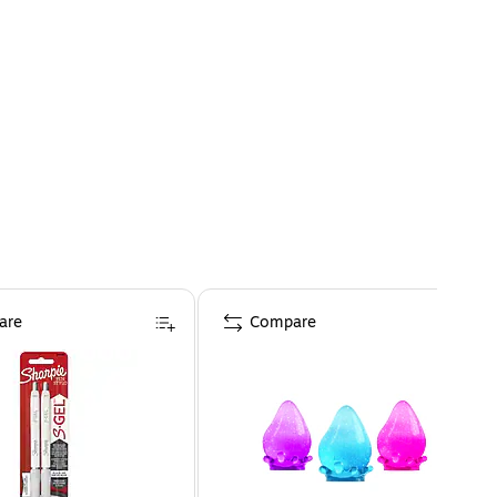
are
Compare