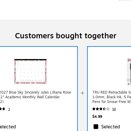
Customers bought together
027 Blue Sky Sincerely Jules Lilliana Rose
TRU RED Retractable G
22" Academic Monthly Wall Calendar
1.0mm, Black Ink, 5 P
2)
Pens for Smear‑Free Wr
3
59
$4.99
elected
Selected