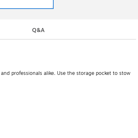
Q&A
s and professionals alike. Use the storage pocket to stow