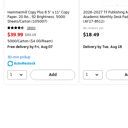
Hammermill Copy Plus 8.5" x 11" Copy
2026-2027 TF Publishing Ar
Paper, 20 lbs., 92 Brightness, 5000
Academic Monthly Desk Pad
Sheets/Carton (105007)
(AY27-8512)
38993
No reviews yet
$39.99
$18.49
$83.19
5000/Carton
($4.00/Ream)
Free delivery
by Fri, Aug 07
Delivery
by Tue, Aug 18
30-min pickup
AutoRestock
1
1
Add
A