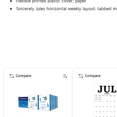
Flexible printed plastic cover; paper
Sincerely Jules horizontal weekly layout; tabbed 
Page 1 of 3
Compare
Compare