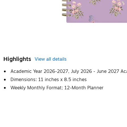
Highlights
View all details
Academic Year 2026-2027, July 2026 - June 2027 Ac
Dimensions: 11 inches x 8.5 inches
Weekly Monthly Format; 12-Month Planner