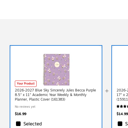
Your Product
2026-2027 Blue Sky Sincerely Jules Becca Purple
2026-2
8.5" x 11" Academic Year Weekly & Monthly
17" x 
Planner, Plastic Cover (161383)
(15911
No reviews yet
$16.99
$14.99
Selected
S