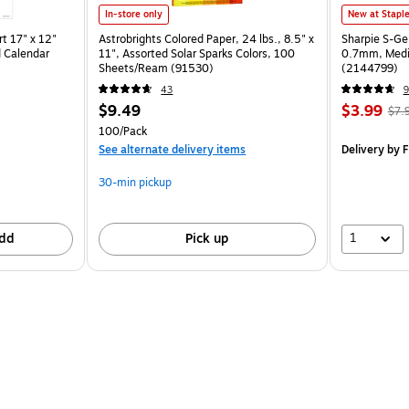
In-store only
New at Stapl
t 17" x 12"
Astrobrights Colored Paper, 24 lbs., 8.5" x
Sharpie S-Ge
 Calendar
11", Assorted Solar Sparks Colors, 100
0.7mm, Mediu
Sheets/Ream (91530)
(2144799)
43
9
$9.49
$3.99
$7.
100/Pack
See alternate delivery items
Delivery
by F
30-min pickup
1
dd
Pick up