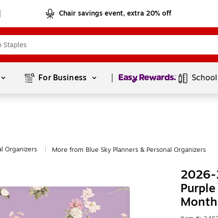
Chair savings event, extra 20% off
Page
1
of
1
For Business 
School
l Organizers
More from Blue Sky Planners & Personal Organizers
|
2026-2
Purple
Monthl