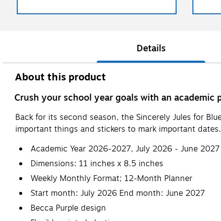
Details
About this product
Crush your school year goals with an academic p
Back for its second season, the Sincerely Jules for Blu
important things and stickers to mark important dates.
Academic Year 2026-2027, July 2026 - June 2027
Dimensions: 11 inches x 8.5 inches
Weekly Monthly Format; 12-Month Planner
Start month: July 2026 End month: June 2027
Becca Purple design