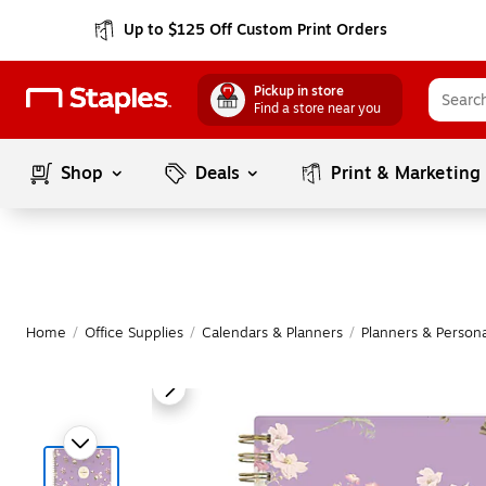
Up to $125 Off Custom Print Orders
Pickup in store
Find a store near you
Shop
Deals
Print & Marketing
Home
/
Office Supplies
/
Calendars & Planners
/
Planners & Persona