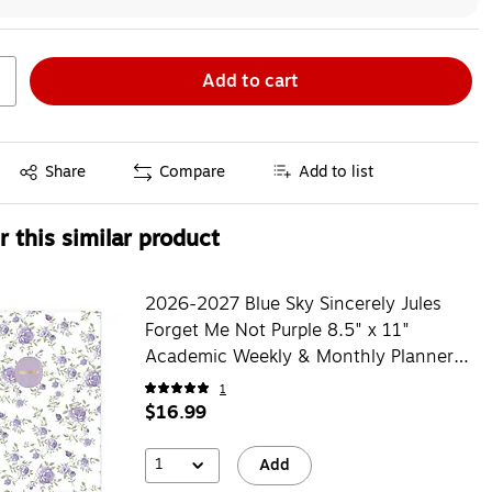
Add to cart
Exited tooltip
Share
Compare
Add to list
 this similar product
2026-2027 Blue Sky Sincerely Jules
Forget Me Not Purple 8.5" x 11"
Academic Weekly & Monthly Planner,
Plastic Cover (161386)
1
$16.99
1
Add