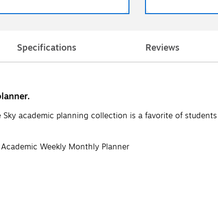
Specifications
Reviews
lanner.
e Sky academic planning collection is a favorite of student
 Academic Weekly Monthly Planner