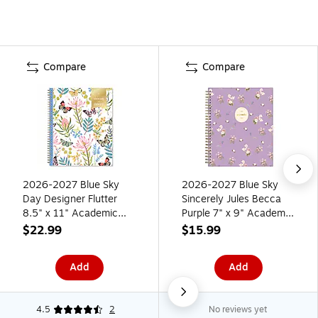
Compare
Compare
2026-2027 Blue Sky
2026-2027 Blue Sky
Day Designer Flutter
Sincerely Jules Becca
8.5" x 11" Academic
Purple 7" x 9" Academic
Weekly & Monthly
Year Weekly & Monthly
$22.99
$15.99
Planner, Plastic Cover
Planner, Plastic Cover
(136685-A27)
(159086)
Add
Add
4.5
2
No reviews yet