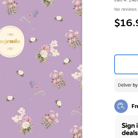
Item #: 24
No reviews 
$16.
Deliver
b
Fr
Exi