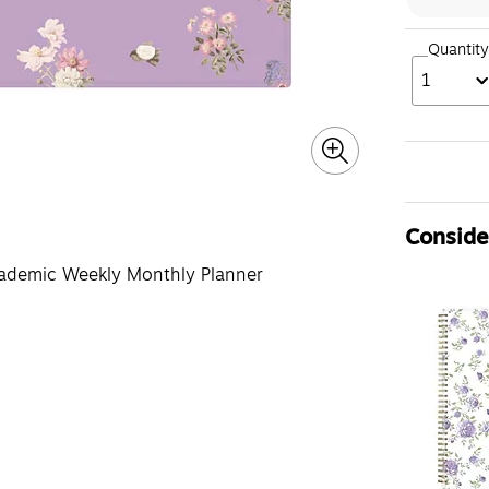
Quantity
1
Consider
ademic Weekly Monthly Planner