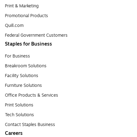
Print & Marketing
Promotional Products
Quill.com
Federal Government Customers
Staples for Business
For Business
Breakroom Solutions
Facility Solutions
Furniture Solutions
Office Products & Services
Print Solutions
Tech Solutions
Contact Staples Business
Careers