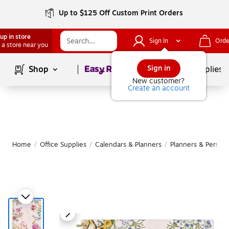
Up to $125 Off Custom Print Orders
up in store
Sign In
Orde
 a store near you
Page
1
of
1
Sign in
Shop
School Supplies
New customer?
Create an account
Home
/
Office Supplies
/
Calendars & Planners
/
Planners & Persona