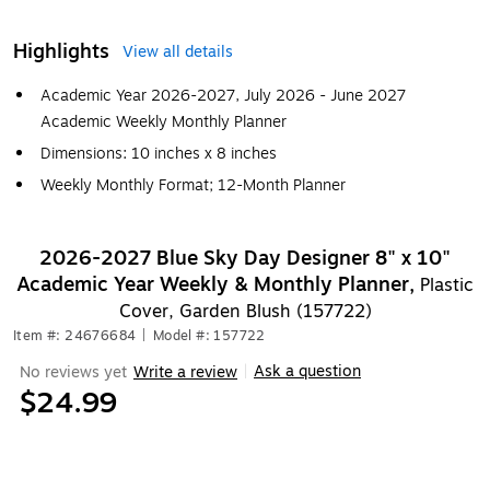
Highlights
View all details
Academic Year 2026-2027, July 2026 - June 2027
Academic Weekly Monthly Planner
Dimensions: 10 inches x 8 inches
Weekly Monthly Format; 12-Month Planner
2026-2027 Blue Sky Day Designer 8" x 10"
Academic Year Weekly & Monthly Planner,
Plastic
Cover, Garden Blush (157722)
Item #: 24676684
|
Model #: 157722
Ask a question
No reviews yet
Write a review
|
$24.99