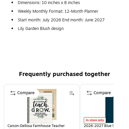
Dimensions: 10 inches x 8 inches
Weekly Monthly Format; 12-Month Planner
Start month: July 2026 End month: June 2027
Lily Garden Blush design
Paperboard hardcover; paper
Weekly layouts; monthly views
Frequently purchased together
Page 1 of 3
Compare
Compare
In-store only
Carson-Dellosa Farmhouse Teacher
2026-2027 Blue Sky Day De