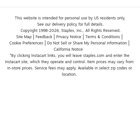
This website is intended for personal use by US residents only.
See our delivery policy for full details.
Copyright 1998-2026, Staples, Inc., All Rights Reserved.
Site Map
Feedback
Privacy Notice
Terms & Conditions
Cookie Preferences
Do Not Sell or Share My Personal Information
California Notice
*By clicking Instacart links, you will leave staples.com and enter the 
Instacart site, which they operate and control. Item prices may vary from 
in-store prices. Service fees may apply. Available in select zip codes or 
location. 