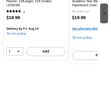
Planner, 128 pages, 116 stickers
Academic Year Weekly & Mo
(105048)
Paperboard Cover, Navy (1
2
No reviews yet
$18.99
$19.99
Delivery
by Fri, Aug 14
See alternate delivery item
30-min pickup
30-min pickup
1
Add
Pick up