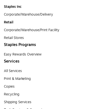
Staples Inc
Corporate/Warehouse/Delivery
Retail
Corporate/Warehouse/Print Facility
Retail Stores
Staples Programs
Easy Rewards Overview
Services
All Services
Print & Marketing
Copies
Recycling
Shipping Services