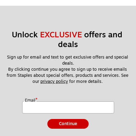
Unlock 
EXCLUSIVE
 offers and 
deals
Sign up for email and text to get exclusive offers and special 
deals.
By clicking continue you agree to sign up to receive emails 
from Staples about special offers, products and services. See 
our 
privacy policy
 for more details. 
*
Email
Continue