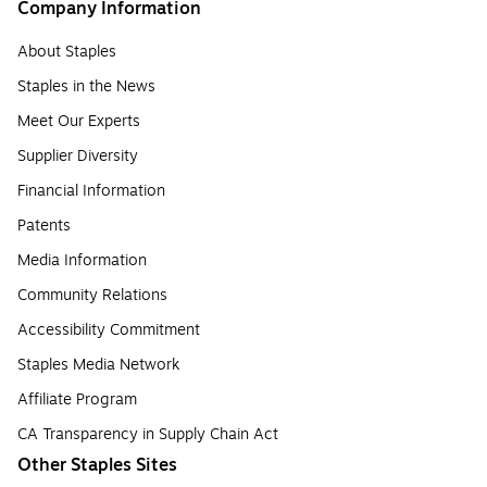
Company Information
About Staples
Staples in the News
Meet Our Experts
Supplier Diversity
Financial Information
Patents
Media Information
Community Relations
Accessibility Commitment
Staples Media Network
Affiliate Program
CA Transparency in Supply Chain Act
Other Staples Sites