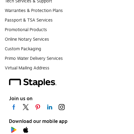
Tech Services & Support
Warranties & Protection Plans
Passport & TSA Services
Promotional Products
Online Notary Services
Custom Packaging
Primo Water Delivery Services
Virtual Mailing Address
Join us on
Download our mobile app