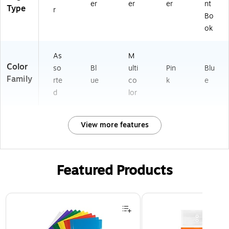
er
er
er
nt
Type
r
Bo
ok
As
M
Color
so
Bl
ulti
Pin
Blu
Family
rte
ue
co
k
e
d
lor
View more features
Featured Products
Page 1 of 3