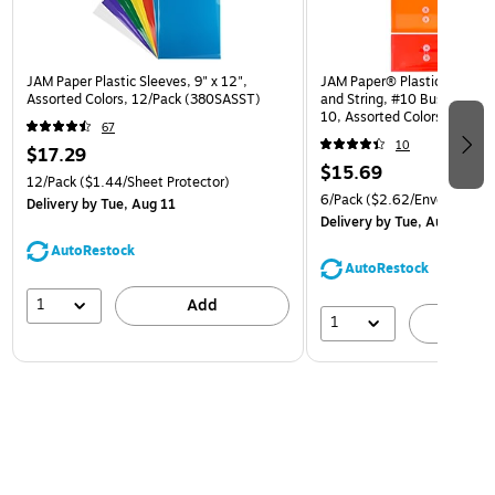
JAM Paper Plastic Sleeves, 9" x 12",
JAM Paper® Plastic Envelop
Assorted Colors, 12/Pack (380SASST)
and String, #10 Business Bo
10, Assorted Colors, 6/Pack
67
(921B1ASSRTD)
10
$17.29
$15.69
12/Pack
($1.44/Sheet Protector)
6/Pack
($2.62/Envelope)
Delivery
by Tue, Aug 11
Delivery
by Tue, Aug 11
AutoRestock
AutoRestock
1
Add
1
A