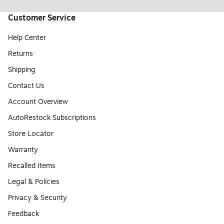
Customer Service
Help Center
Returns
Shipping
Contact Us
Account Overview
AutoRestock Subscriptions
Store Locator
Warranty
Recalled Items
Legal & Policies
Privacy & Security
Feedback