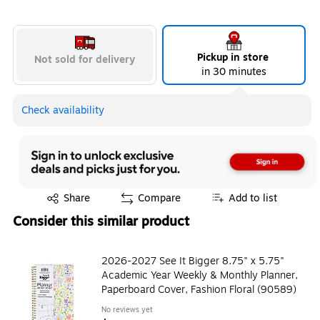
Pickup in store
Not sold for delivery
in 30 minutes
Check availability
Exited tooltip
Share
Compare
Add to list
Consider this similar product
2026-2027 See It Bigger 8.75" x 5.75"
Academic Year Weekly & Monthly Planner,
Paperboard Cover, Fashion Floral (90589)
No reviews yet