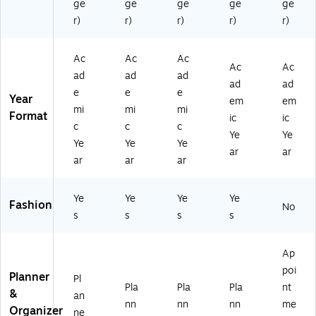
ge
ge
ge
ge
ge
h
(1
r)
r)
r)
r)
r)
57
72
Ac
Ac
Ac
2)
Ac
Ac
ad
ad
ad
ad
ad
e
e
e
Year
em
em
mi
mi
mi
Format
ic
ic
c
c
c
Ye
Ye
Ye
Ye
Ye
ar
ar
ar
ar
ar
Ye
Ye
Ye
Ye
Fashion
No
s
s
s
s
Ap
poi
Planner
Pl
Pla
Pla
Pla
nt
&
an
nn
nn
nn
me
Organizer
ne