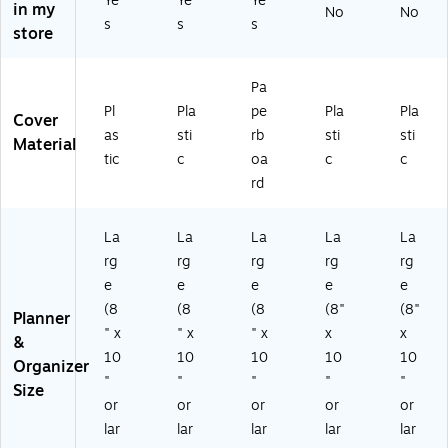
Ye
Ye
Ye
M
&
Bo
in my
No
No
y
thl
s
s
s
ult
M
ok
store
&
y
ic
on
,
M
Pl
ol
thl
Na
on
an
or
y
vy
Pa
thl
ne
(D
Pla
(S
Pl
Pla
pe
Pla
Pla
y
r,
Cover
TP
nn
T6
as
sti
rb
sti
sti
Pl
Pl
Material
-
er,
03
an
as
tic
c
oa
c
c
00
Pla
60
ne
tic
rd
01
sti
-
r,
Co
-
c
27
Pl
ve
U
Co
)
as
r,
La
La
La
La
La
22
ve
tic
De
rg
rg
rg
rg
rg
-
r
C
ep
e
e
e
e
e
S)
(1
ov
Bl
36
(8
(8
(8
(8"
(8"
er,
ue
Planner
68
" x
" x
" x
x
x
G
(1
&
5-
ar
61
10
10
10
10
10
Organizer
A2
de
40
"
"
"
"
"
7)
Size
n
6)
or
or
or
or
or
Bl
lar
lar
lar
lar
lar
us