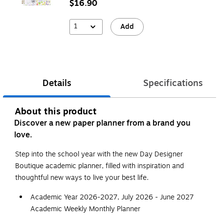
$16.90
1
Add
Details
Specifications
About this product
Discover a new paper planner from a brand you
love.
Step into the school year with the new Day Designer
Boutique academic planner, filled with inspiration and
thoughtful new ways to live your best life.
Academic Year 2026-2027, July 2026 - June 2027
Academic Weekly Monthly Planner