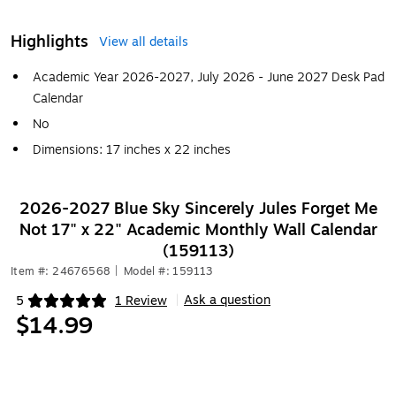
Highlights
View all details
Academic Year 2026-2027, July 2026 - June 2027 Desk Pad
Calendar
No
Dimensions: 17 inches x 22 inches
2026-2027 Blue Sky Sincerely Jules Forget Me
Not 17" x 22" Academic Monthly Wall Calendar
(159113)
Item #: 24676568
|
Model #: 159113
Ask a question
5
1 Review
|
Exited tooltip
$14.99