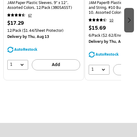
JAM Paper Plastic Sleeves, 9" x 12",
JAM Paper® Plastic Envelop
Assorted Colors, 12/Pack (380SASST)
and String, #10 Business Bo
10, Assorted Colors, 6/Pack
67
(921B1ASSRTD)
10
$17.29
$15.69
12/Pack
($1.44/Sheet Protector)
6/Pack
($2.62/Envelope)
Delivery
by Thu, Aug 13
Delivery
by Thu, Aug 13
AutoRestock
AutoRestock
1
Add
1
A