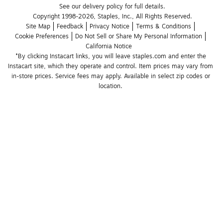
See our delivery policy for full details.
Copyright 1998-2026, Staples, Inc., All Rights Reserved.
Site Map
Feedback
Privacy Notice
Terms & Conditions
Cookie Preferences
Do Not Sell or Share My Personal Information
California Notice
*By clicking Instacart links, you will leave staples.com and enter the 
Instacart site, which they operate and control. Item prices may vary from 
in-store prices. Service fees may apply. Available in select zip codes or 
location. 