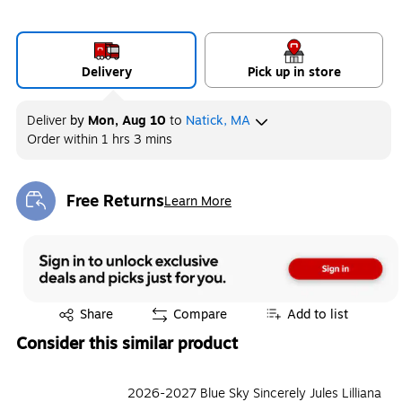
Delivery
Pick up in store
Deliver
by
Mon, Aug 10
to
Natick, MA
Order within
1 hrs 3 mins
Free Returns
Learn More
Exited tooltip
Exited tooltip
Share
Compare
Add to list
Consider this similar product
2026-2027 Blue Sky Sincerely Jules Lilliana