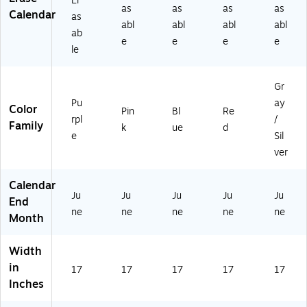
Er
(1
27
as
as
as
as
Calendar
as
5
)
abl
abl
abl
abl
ab
91
e
e
e
e
13
le
)
Gr
Pu
ay
Color
Pin
Bl
Re
rpl
/
Family
k
ue
d
e
Sil
ver
Calendar
Ju
Ju
Ju
Ju
Ju
End
ne
ne
ne
ne
ne
Month
Width
in
17
17
17
17
17
Inches