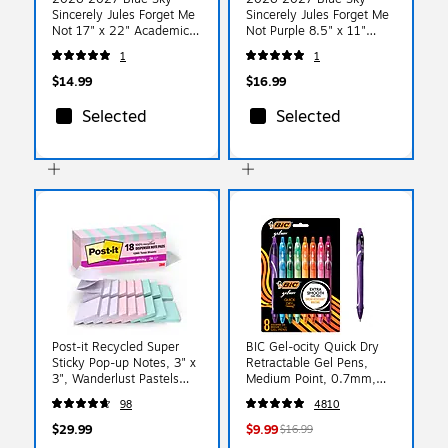
Sincerely Jules Forget Me
Sincerely Jules Forget Me
Not 17" x 22" Academic
Not Purple 8.5" x 11"
Monthly Wall Calendar
Academic Weekly &
1
1
(159113)
Monthly Planner, Plastic
Cover (161386)
$14.99
$16.99
Selected
Selected
Post-it Recycled Super
BIC Gel-ocity Quick Dry
Sticky Pop-up Notes, 3" x
Retractable Gel Pens,
3", Wanderlust Pastels
Medium Point, 0.7mm,
Collection, 70 Sheets/Pad,
Assorted Ink, 8/Pack
98
4810
18 Pads/Pack (R330-
(RGLCGAP81-AST)
18SSNRPCP)
$29.99
$9.99
$16.99