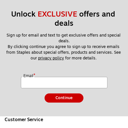
Unlock 
EXCLUSIVE
 offers and 
deals
Sign up for email and text to get exclusive offers and special 
deals.
By clicking continue you agree to sign up to receive emails 
from Staples about special offers, products and services. See 
our 
privacy policy
 for more details. 
*
Email
Continue
Customer Service