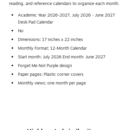
reading, and reference calendars to organize each month.
Academic Year 2026-2027, July 2026 - June 2027
Desk Pad Calendar
No
Dimensions: 17 inches x 22 inches
Monthly Format; 12-Month Calendar
Start month: July 2026 End month: June 2027
Forget Me Not Purple design
Paper pages; Plastic corner covers
Monthly views; one month per page
Two-hole punch; cardboard backing
12 pages