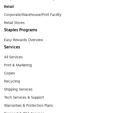
Retail
Corporate/Warehouse/Print Facility
Retail Stores
Staples Programs
Easy Rewards Overview
Services
All Services
Print & Marketing
Copies
Recycling
Shipping Services
Tech Services & Support
Warranties & Protection Plans