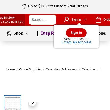
Up to $125 Off Custom Print Orders
up in store
Sign In
Orde
 a store near you
Page
1
of
1
Sign in
Shop
School Supplies
New customer?
Create an account
Home
/
Office Supplies
/
Calendars & Planners
/
Calendars
Mor
|