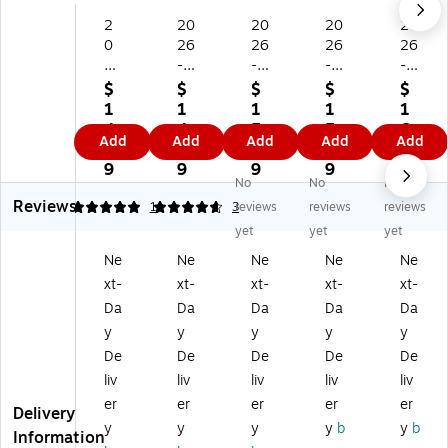
2
20
20
20
20
0
26
26
26
26
2
-
-
-
-
6-
20
20
20
20
$
$
$
$
$
2
27
27
27
27
1
1
1
1
1
0
Bl
Bl
Bl
Bl
4.
4.
5.
5.
6.
Add
Add
Add
Add
Add
27
ue
ue
ue
ue
9
9
9
9
7
Bl
Sk
Sk
Sk
Sk
9
9
9
9
9
No
No
No
ue
y
y
y
y
Reviews
Sk
Si
Ge
M
Gr
5
4.67
1
3
reviews
reviews
reviews
y
nc
m
ah
et
yet
yet
yet
Si
er
m
al
a
Ne
Ne
Ne
Ne
Ne
nc
el
a
o
17
xt-
xt-
xt-
xt-
xt-
er
y
17
17
" x
el
Jul
" x
" x
22
Da
Da
Da
Da
Da
y
es
22
22
"
y
y
y
y
y
Jul
Lill
"
"
Ac
De
De
De
De
De
es
ia
Ac
Ac
ad
liv
liv
liv
liv
liv
Fo
na
ad
ad
e
er
er
er
er
er
rg
Ro
e
e
mi
Delivery
et
se
mi
mi
c
y
y
y
y
b
y
b
Information
M
17
c
c
M