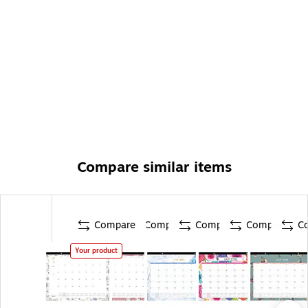
Compare similar items
Compare
Compare
Compare
Compare
C
Your product