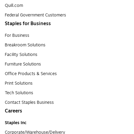
Quill.com
Federal Government Customers
Staples for Business
For Business
Breakroom Solutions
Facility Solutions
Furniture Solutions
Office Products & Services
Print Solutions
Tech Solutions
Contact Staples Business
Careers
Staples Inc
Corporate/Warehouse/Delivery