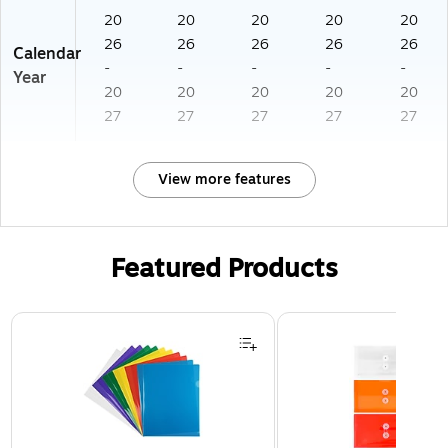
20
20
20
20
20
26
26
26
26
26
Calendar
-
-
-
-
-
Year
20
20
20
20
20
27
27
27
27
27
View more features
Featured Products
Page 1 of 3