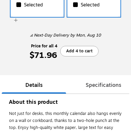
Selected
Selected
Next-Day Delivery
by Mon, Aug 10
Price for all 4
Add 4 to cart
$71.96
Details
Specifications
About this product
Not just for desks, this monthly calendar also hangs evenly
on a wall or corkboard, thanks to a two-hole punch at the
top. Enjoy high-quality white paper, large text for easy