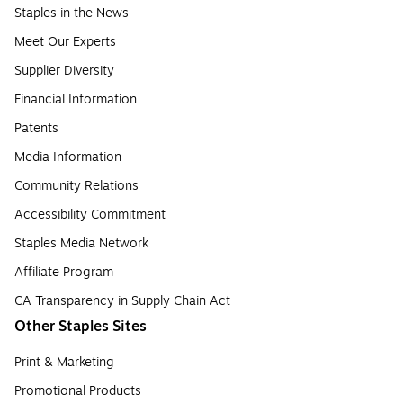
Staples in the News
Meet Our Experts
Supplier Diversity
Financial Information
Patents
Media Information
Community Relations
Accessibility Commitment
Staples Media Network
Affiliate Program
CA Transparency in Supply Chain Act
Other Staples Sites
Print & Marketing
Promotional Products