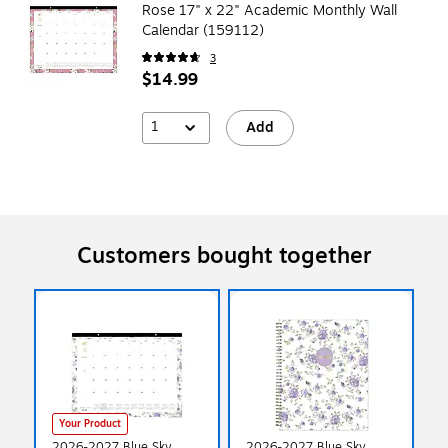
Rose 17" x 22" Academic Monthly Wall
Calendar (159112)
3
$14.99
1
Add
Customers bought together
Your Product
2026-2027 Blue Sky
2026-2027 Blue Sky