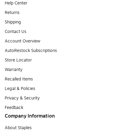
Help Center
Returns
Shipping
Contact Us
Account Overview
AutoRestock Subscriptions
Store Locator
Warranty
Recalled Items
Legal & Policies
Privacy & Security
Feedback
Company Information
About Staples