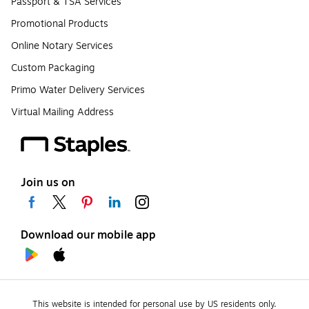
Passport & TSA Services
Promotional Products
Online Notary Services
Custom Packaging
Primo Water Delivery Services
Virtual Mailing Address
Join us on
Download our mobile app
This website is intended for personal use by US residents only.