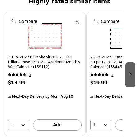
Highly rated similar items
Page 1 of 5
Compare
Compare
2026-2027 Blue Sky Sincerely Jules
2026-2027 Blue Sky Day D
Lilliana Rose 17" x 22" Academic Monthly
Stripe 17" x 22" Academic 
Wall Calendar (159112)
Calendar (138443-A27)
3
1
$14.99
$19.99
Next-Day Delivery
by Mon, Aug 10
Next-Day Delivery
by Mo
1
1
Add
A