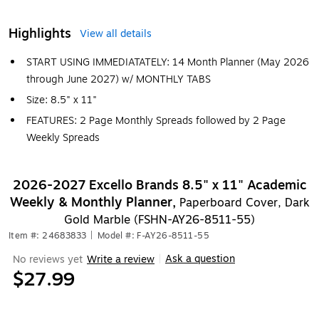
Highlights
View all details
START USING IMMEDIATATELY: 14 Month Planner (May 2026
through June 2027) w/ MONTHLY TABS
Size: 8.5" x 11"
FEATURES: 2 Page Monthly Spreads followed by 2 Page
Weekly Spreads
2026-2027 Excello Brands 8.5" x 11" Academic
Weekly & Monthly Planner,
Paperboard Cover, Dark
Gold Marble (FSHN-AY26-8511-55)
Item #: 24683833
|
Model #: F-AY26-8511-55
Ask a question
No reviews yet
Write a review
|
$27.99