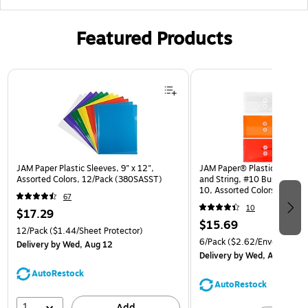
Featured Products
Page 1 of 3
JAM Paper Plastic Sleeves, 9" x 12",
JAM Paper® Plastic Envelop
Assorted Colors, 12/Pack (380SASST)
and String, #10 Business Bo
10, Assorted Colors, 6/Pack
67
(921B1ASSRTD)
10
$17.29
$15.69
12/Pack
($1.44/Sheet Protector)
6/Pack
($2.62/Envelope)
Delivery
by Wed, Aug 12
Delivery
by Wed, Aug 12
AutoRestock
AutoRestock
1
Add