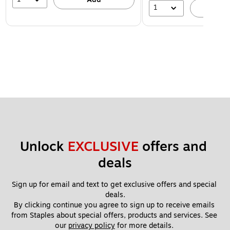
1
A
Unlock 
EXCLUSIVE
 offers and 
deals
Sign up for email and text to get exclusive offers and special 
deals.
By clicking continue you agree to sign up to receive emails 
from Staples about special offers, products and services. See 
our 
privacy policy
 for more details. 