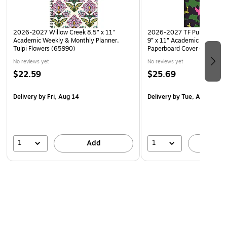
Note Set
2026-2027 Willow Creek 8.5" x 11"
2026-2027 TF Publishing L
Academic Weekly & Monthly Planner,
9” x 11” Academic Monthly 
Tulpi Flowers (65990)
Paperboard Cover (AY27-4
No reviews yet
No reviews yet
$22.59
$25.69
Delivery
by Fri, Aug 14
Delivery
by Tue, Aug 18
1
1
Add
A