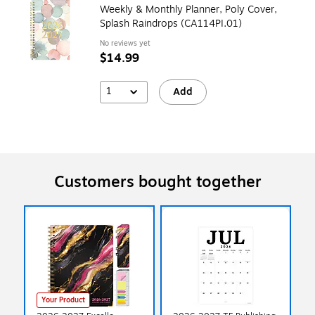
Weekly & Monthly Planner, Poly Cover,
Splash Raindrops (CA114PI.01)
No reviews yet
$14.99
1
Add
Customers bought together
Your Product