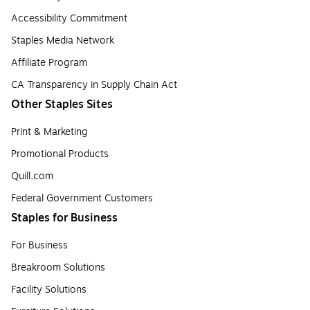
Accessibility Commitment
Staples Media Network
Affiliate Program
CA Transparency in Supply Chain Act
Other Staples Sites
Print & Marketing
Promotional Products
Quill.com
Federal Government Customers
Staples for Business
For Business
Breakroom Solutions
Facility Solutions