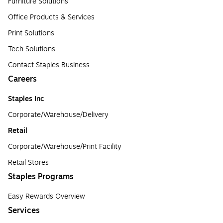
Furniture Solutions
Office Products & Services
Print Solutions
Tech Solutions
Contact Staples Business
Careers
Staples Inc
Corporate/Warehouse/Delivery
Retail
Corporate/Warehouse/Print Facility
Retail Stores
Staples Programs
Easy Rewards Overview
Services