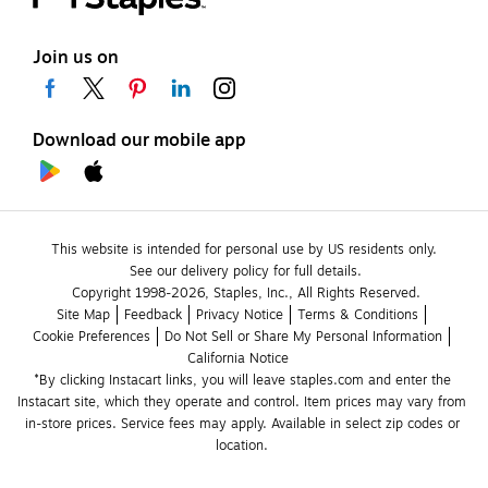
Join us on
Download our mobile app
This website is intended for personal use by US residents only.
See our delivery policy for full details.
Copyright 1998-2026, Staples, Inc., All Rights Reserved.
Site Map
Feedback
Privacy Notice
Terms & Conditions
Cookie Preferences
Do Not Sell or Share My Personal Information
California Notice
*By clicking Instacart links, you will leave staples.com and enter the 
Instacart site, which they operate and control. Item prices may vary from 
in-store prices. Service fees may apply. Available in select zip codes or 
location. 