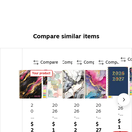
Compare similar items
C
Compare
Compare
Compare
Compare
Your product
20
2
20
20
20
26
0
26
26
26
-
2
-
-
-
20
$
6-
20
20
20
$
$
$
$
27
1
2
27
27
27
2
1
2
27
Ex