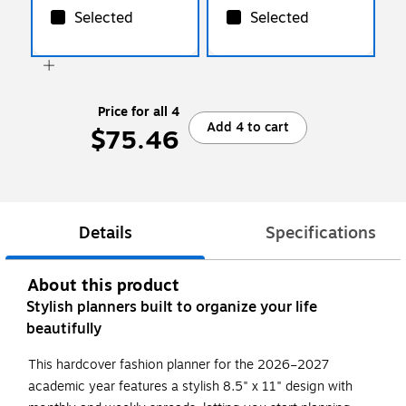
Selected
Selected
Price for all 4
Add 4 to cart
$75.46
Details
Specifications
About this product
Stylish planners built to organize your life
beautifully
This hardcover fashion planner for the 2026–2027
academic year features a stylish 8.5" x 11" design with