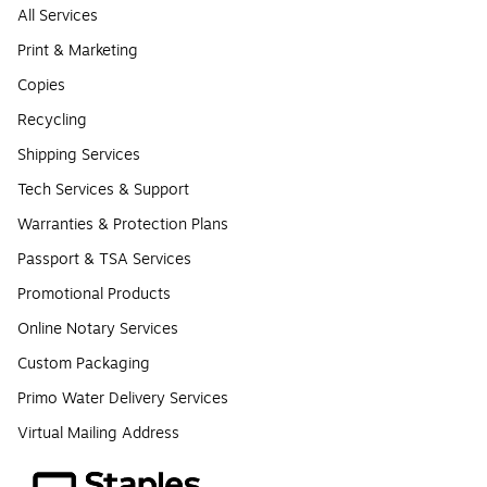
All Services
Print & Marketing
Copies
Recycling
Shipping Services
Tech Services & Support
Warranties & Protection Plans
Passport & TSA Services
Promotional Products
Online Notary Services
Custom Packaging
Primo Water Delivery Services
Virtual Mailing Address