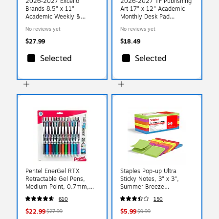
2026-2027 Excello
2026-2027 TF Publishing
Brands 8.5" x 11"
Art 17" x 12" Academic
Academic Weekly &
Monthly Desk Pad
Monthly Planner,
Calendar (AY27-8512)
No reviews yet
No reviews yet
Paperboard Cover, Dark
Gold Marble (FSHN-AY26-
$27.99
$18.49
8511-55)
Selected
Selected
Pentel EnerGel RTX
Staples Pop-up Ultra
Retractable Gel Pens,
Sticky Notes, 3" x 3",
Medium Point, 0.7mm,
Summer Breeze
Assorted Ink, Dozen
Collection, 100
610
150
(BL77BP12M)
Sheets/Pad, 12 Pads/Pack
(ST62893)
$22.99
$5.99
$27.99
$9.99