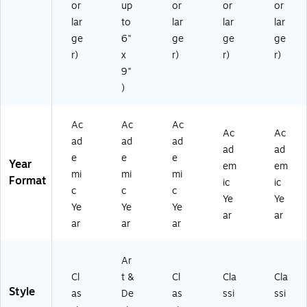
27
or
up
or
or
or
M
e
SH
-
lar
to
lar
lar
lar
ar
(F
N-
58
bl
SH
AY
ge
6"
ge
ge
ge
FC
e
N-
26
r)
x
r)
r)
r)
-
(F
AY
-
85
9"
S
26
85
)
)
H
-
11
N-
85
-
A
11
36
Ac
Ac
Ac
Y
-
)
Ac
Ac
ad
ad
ad
2
34
ad
ad
e
e
e
6-
)
Year
em
em
8
mi
mi
mi
Format
ic
ic
51
c
c
c
Ye
Ye
1-
Ye
Ye
Ye
5
ar
ar
ar
ar
ar
5)
Ar
Cl
t &
Cl
Cla
Cla
Style
as
De
as
ssi
ssi