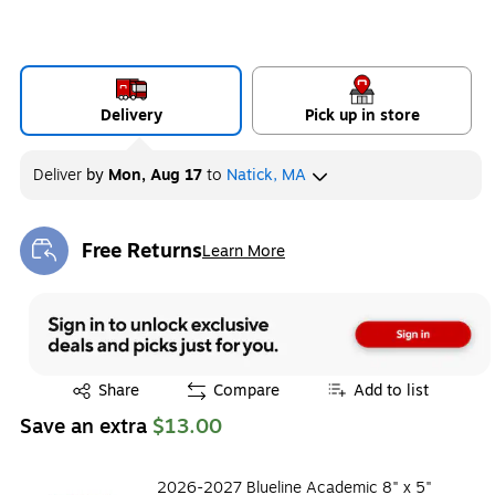
Delivery
Pick up in store
Deliver
by
Mon, Aug 17
to
Natick, MA
Free Returns
Learn More
Exited tooltip
Exited tooltip
Share
Compare
Add to list
Save an extra
$13.00
2026-2027 Blueline Academic 8" x 5"