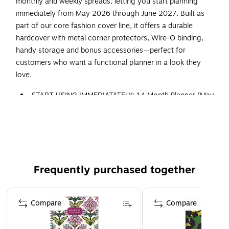
monthly and weekly spreads, letting you start planning
immediately from May 2026 through June 2027. Built as
part of our core fashion cover line, it offers a durable
hardcover with metal corner protectors, Wire-O binding,
handy storage and bonus accessories—perfect for
customers who want a functional planner in a look they
love.
START USING IMMEDIATATELY: 14 Month Planner (May
2026 through June 2027) w/ MONTHLY TABS
Size: 8.5" x 11"
FEATURES: 2 Page Monthly Spreads followed by 2
Page Weekly Spreads
ROBUST DESIGN ESSENTIALS: Extra Strong Hardcover,
Frequently purchased together
Wire-O Binding, Metal Corner Protectors, and Back
Inside Pocket Folder
Page 1 of 3
Compare
Compare
ENHANCED ORGANIZATION EXTRAS: *BONUS**
Matching Bookmark/Page-Finder and **BONUS** Sticky