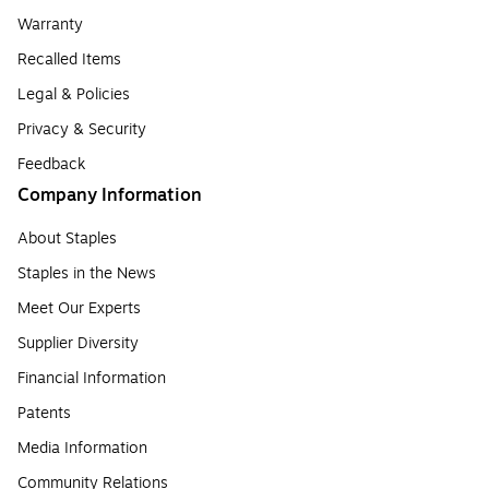
Warranty
Recalled Items
Legal & Policies
Privacy & Security
Feedback
Company Information
About Staples
Staples in the News
Meet Our Experts
Supplier Diversity
Financial Information
Patents
Media Information
Community Relations