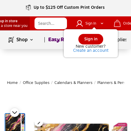
Up to $125 Off Custom Print Orders
up in store
Sign In
Orde
 a store near you
Page
1
of
1
Sign in
Shop
School Supplies
New customer?
Create an account
Home
/
Office Supplies
/
Calendars & Planners
/
Planners & Persona