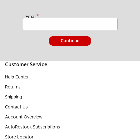
*
Email
Continue
Customer Service
Help Center
Returns
Shipping
Contact Us
Account Overview
AutoRestock Subscriptions
Store Locator