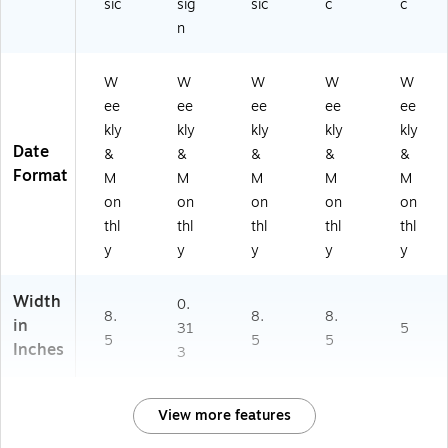
sic
sig
sic
c
c
n
W
W
W
W
W
ee
ee
ee
ee
ee
kly
kly
kly
kly
kly
Date
&
&
&
&
&
Format
M
M
M
M
M
on
on
on
on
on
thl
thl
thl
thl
thl
y
y
y
y
y
Width
0.
8.
8.
8.
in
31
5
5
5
5
Inches
3
View more features