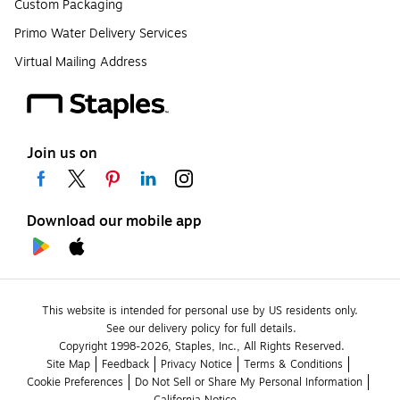
Custom Packaging
Primo Water Delivery Services
Virtual Mailing Address
Join us on
Download our mobile app
This website is intended for personal use by US residents only.
See our delivery policy for full details.
Copyright 1998-2026, Staples, Inc., All Rights Reserved.
Site Map
Feedback
Privacy Notice
Terms & Conditions
Cookie Preferences
Do Not Sell or Share My Personal Information