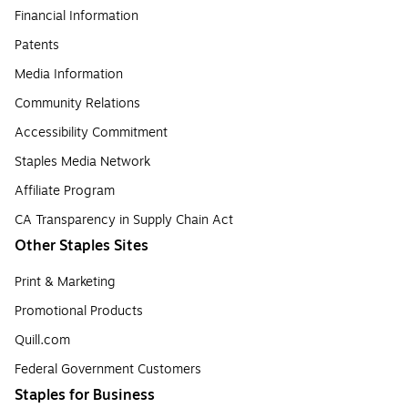
Financial Information
Patents
Media Information
Community Relations
Accessibility Commitment
Staples Media Network
Affiliate Program
CA Transparency in Supply Chain Act
Other Staples Sites
Print & Marketing
Promotional Products
Quill.com
Federal Government Customers
Staples for Business