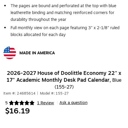
The pages are bound and perforated at the top with blue
leatherette binding and matching reinforced corners for
durability throughout the year
Full monthly view on each page featuring 3" x 2-1/8" ruled
blocks allocated for each day
MADE IN AMERICA
Exited tooltip
2026-2027 House of Doolittle Economy 22" x
17" Academic Monthly Desk Pad Calendar,
Blue
(155-27)
Item #: 24685614
|
Model #: 155-27
Ask a question
5
1 Review
|
Exited tooltip
$16.19