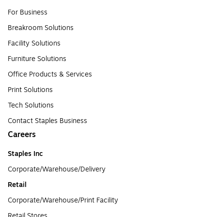
For Business
Breakroom Solutions
Facility Solutions
Furniture Solutions
Office Products & Services
Print Solutions
Tech Solutions
Contact Staples Business
Careers
Staples Inc
Corporate/Warehouse/Delivery
Retail
Corporate/Warehouse/Print Facility
Retail Stores