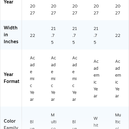
Year
Bl
6-
20
20
20
20
20
ue
00
27
27
27
27
27
(1
-
5
27
5-
)
Width
21
21
21
27
in
22
.7
.7
.7
22
)
Inches
5
5
5
Ac
Ac
Ac
Ac
Ac
ad
ad
ad
ad
ad
e
e
e
Year
em
em
mi
mi
mi
Format
ic
ic
c
c
c
Ye
Ye
Ye
Ye
Ye
ar
ar
ar
ar
ar
M
Mu
W
Color
Bl
ulti
Bl
ltic
hit
Family
ue
co
ue
ol