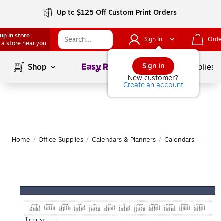
Up to $125 Off Custom Print Orders
up in store
Sign In
Orde
 a store near you
Page
1
of
1
Sign in
Shop
School Supplies
New customer?
Create an account
Home
/
Office Supplies
/
Calendars & Planners
/
Calendars
Mor
|