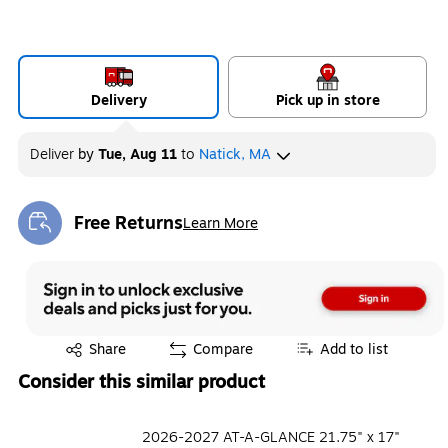
Delivery
Pick up in store
Deliver
by
Tue, Aug 11
to
Natick, MA
Free Returns
Learn More
Exited tooltip
Exited tooltip
Share
Compare
Add to list
Consider this similar product
2026-2027 AT-A-GLANCE 21.75" x 17"