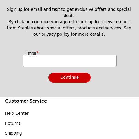
Sign up for email and text to get exclusive offers and special 
deals.
By clicking continue you agree to sign up to receive emails 
from Staples about special offers, products and services. See 
our 
privacy policy
 for more details. 
*
Email
Continue
Customer Service
Help Center
Returns
Shipping