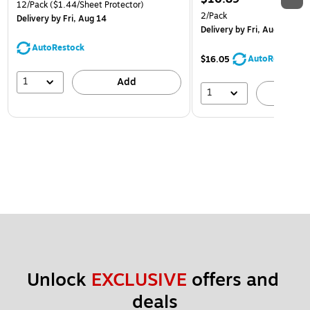
12/Pack
($1.44/Sheet Protector)
2/Pack
Delivery
by Fri, Aug 14
Delivery
by Fri, Aug 14
AutoRestock
AutoRestock
$16.05
1
Add
1
A
Unlock 
EXCLUSIVE
 offers and 
deals