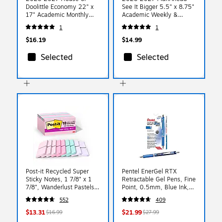
Doolittle Economy 22" x
See It Bigger 5.5" x 8.75"
17" Academic Monthly
Academic Weekly &
Desk Pad Calendar, Blue
Monthly Planner,
1
1
(155-27)
Paperboard Cover, Floral
(90123)
$16.19
$14.99
Selected
Selected
Post-it Recycled Super
Pentel EnerGel RTX
Sticky Notes, 1 7/8" x 1
Retractable Gel Pens, Fine
7/8", Wanderlust Pastels
Point, 0.5mm, Blue Ink,
Collection, 70 Sheet/Pad,
Dozen (BLN75C)
552
409
18 Pads/Pack
$13.31
$21.99
$16.99
$27.99