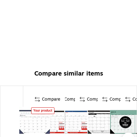
Compare similar items
Compare
Compare
Compare
Compare
C
Your product