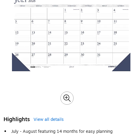
Highlights
View all details
July - August featuring 14 months for easy planning