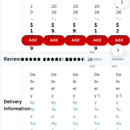
2
20
20
20
20
0
26
26
26
26
2
-
-
-
-
6-
20
20
20
20
$
$
$
$
$
2
27
27
27
27
1
9.
9.
1
2
0
St
St
AT
Wi
6.
9
9
9.
4.
Add
Add
Add
Add
Add
27
ap
ap
-
llo
1
9
9
4
5
H
les
les
A-
w
9
9
9
No
No
ou
21
21
GL
Cr
Reviews
se
.7
.7
A
ee
5
4.48
1
4.63
115
24
reviews
reviews
of
5"
5"
NC
k
yet
yet
D
x
x
E
M
De
De
De
De
De
o
17
17
21
od
liv
liv
liv
liv
liv
oli
"
"
.7
er
ttl
Ac
Ac
5"
n
er
er
er
er
er
e
ad
ad
x
22
y
y
y
y
b
y
b
Ec
e
e
17
" x
Delivery
by
by
by
y
y
on
mi
mi
"
17
Information
Tu
Tu
Th
Tu
Tu
o
c
c
Ac
"
e,
e,
u,
e,
e,
m
M
M
ad
Ac
y
on
on
e
ad
Au
Au
Au
Au
Au
2
thl
thl
mi
e