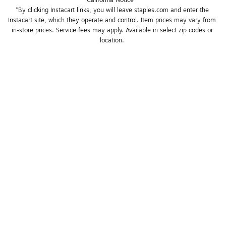
California Notice
*By clicking Instacart links, you will leave staples.com and enter the 
Instacart site, which they operate and control. Item prices may vary from 
in-store prices. Service fees may apply. Available in select zip codes or 
location. 