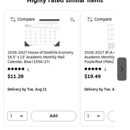
Highly rated similar items
Full-year reference calendar aids in planning
Page 1 of 5
throughout the year.
Compare
Compare
Julian dates and days remaining for quick reference
Printed on 100% post-consumer recycled paper with
soy inks
Made in the USA
2026-2027 House of Doolittle Economy
2026-2027 AT-A-GLANCE 1
18.5" x 13" Academic Monthly Wall
Academic Monthly Wall Cal
Calendar, Blue (1556-27)
Purple/Red (PMA2-28-27)
1
3
$11.29
$19.49
Delivery
by Tue, Aug 11
Delivery
by Tue, Aug 11
1
1
Add
A