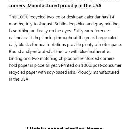
corners. Manufactured proudly in the USA
This 100% recycled two-color desk pad calendar has 14
months, July to August. Subtle deep blue and gray printing
is soothing and easy on the eyes. Full-year reference
calendar aids in planning throughout the year. Large ruled
daily blocks for neat notations provide plenty of note space.
Bound and perforated at the top with blue leatherette
binding and two matching chip board reinforced corners
hold paper in place all year. Printed on 100% post-consumer
recycled paper with soy-based inks. Proudly manufactured
in the USA.
July - August featuring 14 months for easy planning
The pages are bound and perforated at the top with
blue leatherette binding and matching reinforced
corners for durability throughout the year
Full monthly view on each page featuring 3" x 2-1/8"
ruled blocks allocated for each day