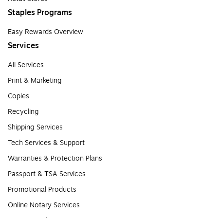
Staples Programs
Easy Rewards Overview
Services
All Services
Print & Marketing
Copies
Recycling
Shipping Services
Tech Services & Support
Warranties & Protection Plans
Passport & TSA Services
Promotional Products
Online Notary Services