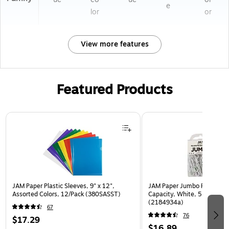
e
lor
or
View more features
Featured Products
Page 1 of 3
JAM Paper Plastic Sleeves, 9" x 12",
JAM Paper Jumbo Paper Clip
Assorted Colors, 12/Pack (380SASST)
Capacity, White, 5 Clips/Pa
(2184934a)
67
76
$17.29
$16.89