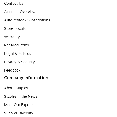
Contact Us
Account Overview
AutoRestock Subscriptions
Store Locator
Warranty
Recalled Items
Legal & Policies
Privacy & Security
Feedback
Company Information
About Staples
Staples in the News
Meet Our Experts
Supplier Diversity