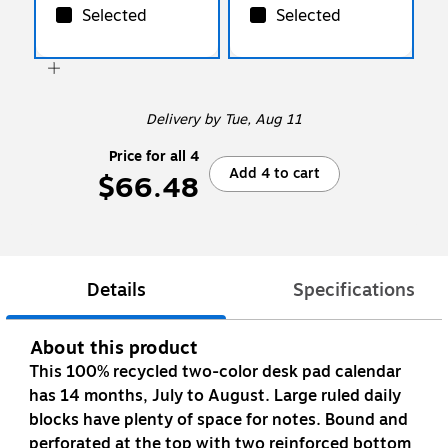
Selected
Selected
Delivery
by Tue, Aug 11
Price for all 4
Add 4 to cart
$66.48
Details
Specifications
About this product
This 100% recycled two-color desk pad calendar
has 14 months, July to August. Large ruled daily
blocks have plenty of space for notes. Bound and
perforated at the top with two reinforced bottom