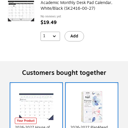
Academic Monthly Desk Pad Calendar,
White/Black (SK2416-00-27)
No reviews yet
$19.49
1
Add
Customers bought together
Your Product
2026-2027 House of
2026-2027 PlanAhead