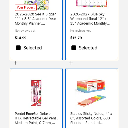
Your Product
2026-2028 See It Bigger
2026-2027 Blue Sky
11" x 8.5" Academic Year
Wirebound floral 12" x
Monthly Planner,
15" Academic Monthly
Paperboard Cover,
Wall Calendar, Assorted
No reviews yet
No reviews yet
Fashion Floral (90586)
Colors (156554-A27)
$14.99
$15.79
Selected
Selected
Pentel EnerGel Deluxe
Staples Sticky Notes, 4" x
RTX Retractable Gel Pens,
6", Assorted Colors, 600
Medium Point, 0.7mm,
Sheets – Standard
Black Ink, 3/Pack
Self‑Stick Notes for