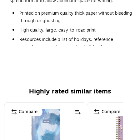
spread format to allow abundant space for writing.
Printed on premium quality thick paper without bleeding
through or ghosting
High quality, large, easy-to-read print
Resources include a list of holidays, reference
calendars, contacts pages, to-do list columns,
passwords, events and extra notes pages to
accommodate your scheduling requirements
Contacts section includes the following categories:
household, insurance, medical, and financial
Sturdy cover for maximum protection
Highly rated similar items
Page 1 of 5
Compare
Compare