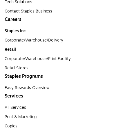
Tech Solutions
Contact Staples Business
Careers
Staples Inc
Corporate/Warehouse/Delivery
Retail
Corporate/Warehouse/Print Facility
Retail Stores
Staples Programs
Easy Rewards Overview
Services
All Services
Print & Marketing
Copies