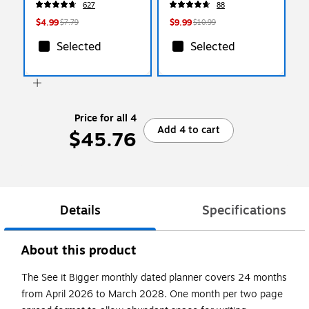
627
88
(BL77PBP3A-BC)
Messages, Reminders &
Planning
$4.99
$9.99
$7.79
$10.99
Selected
Selected
Price for all 4
Add 4 to cart
$45.76
Details
Specifications
About this product
The See it Bigger monthly dated planner covers 24 months
from April 2026 to March 2028. One month per two page