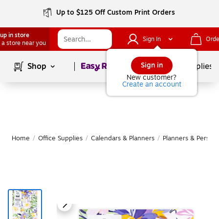
Up to $125 Off Custom Print Orders
up in store
Sign In
Orde
 a store near you
Page
1
of
1
Sign in
Shop
School Supplies
New customer?
Create an account
Home
/
Office Supplies
/
Calendars & Planners
/
Planners & Persona