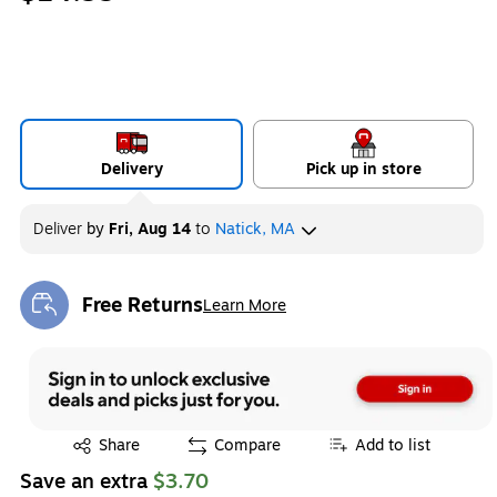
Delivery
Pick up in store
Deliver
by
Fri, Aug 14
to
Natick, MA
Free Returns
Learn More
Exited tooltip
Exited tooltip
Share
Compare
Add to list
Save an extra
$3.70