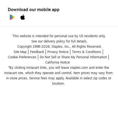
Download our mobile app
This website is intended for personal use by US residents only.
See our delivery policy for full details.
Copyright 1998-2026, Staples, Inc., All Rights Reserved.
Site Map
Feedback
Privacy Notice
Terms & Conditions
Cookie Preferences
Do Not Sell or Share My Personal Information
California Notice
*By clicking Instacart links, you will leave staples.com and enter the 
Instacart site, which they operate and control. Item prices may vary from 
in-store prices. Service fees may apply. Available in select zip codes or 
location. 