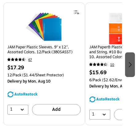
Page 1 of 3
JAM Paper Plastic Sleeves, 9" x 12",
JAM Paper® Plastic Envelop
Assorted Colors, 12/Pack (380SASST)
and String, #10 Business Bo
10, Assorted Colors, 6/Pack
67
(921B1ASSRTD)
10
$17.29
$15.69
12/Pack
($1.44/Sheet Protector)
6/Pack
($2.62/Envelope)
Delivery
by Mon, Aug 10
Delivery
by Mon, Aug 10
AutoRestock
AutoRestock
1
Add
1
A