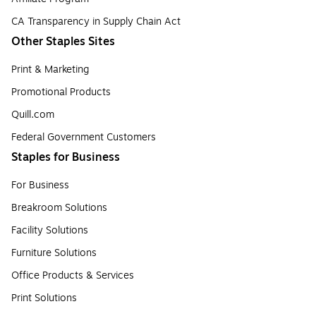
CA Transparency in Supply Chain Act
Other Staples Sites
Print & Marketing
Promotional Products
Quill.com
Federal Government Customers
Staples for Business
For Business
Breakroom Solutions
Facility Solutions
Furniture Solutions
Office Products & Services
Print Solutions