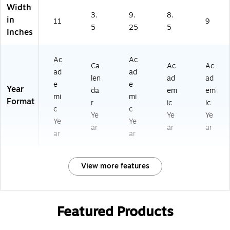
Width
3.
9.
8.
in
11
9
5
25
5
Inches
Ac
Ac
Ca
Ac
Ac
ad
ad
len
ad
ad
e
e
Year
da
em
em
mi
mi
Format
r
ic
ic
c
c
Ye
Ye
Ye
Ye
Ye
ar
ar
ar
ar
ar
View more features
Featured Products