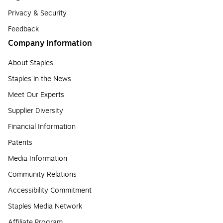
Privacy & Security
Feedback
Company Information
About Staples
Staples in the News
Meet Our Experts
Supplier Diversity
Financial Information
Patents
Media Information
Community Relations
Accessibility Commitment
Staples Media Network
Affiliate Program