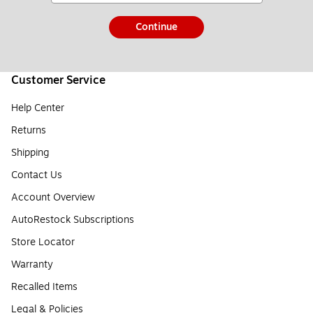
Continue
Customer Service
Help Center
Returns
Shipping
Contact Us
Account Overview
AutoRestock Subscriptions
Store Locator
Warranty
Recalled Items
Legal & Policies