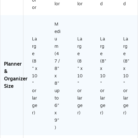
ol
lor
lor
d
d
or
M
edi
La
u
La
La
La
rg
m
rg
rg
rg
e
(4
e
e
e
(8
7 /
(8
(8"
(8"
Planner
" x
8"
" x
x
x
&
10
x
10
10
10
Organizer
"
8"
"
"
"
Size
or
up
or
or
or
lar
to
lar
lar
lar
ge
6"
ge
ge
ge
r)
x
r)
r)
r)
9"
)