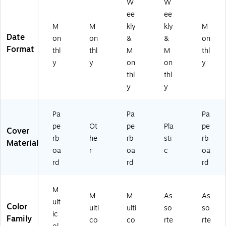
W
W
Pa
70
y
sti
rd
ee
ee
pe
21
Pl
c
Co
rb
21
an
Co
ve
M
M
kly
kly
M
oa
)
ne
ve
r
Date
on
on
&
&
on
rd
r,
r
(A
Format
thl
thl
M
M
thl
C
Pa
(1
Y2
y
y
on
on
y
ov
pe
36
7-
thl
thl
er,
rb
47
45
Fa
oa
9-
06
y
y
sh
rd
A2
)
io
Co
7)
Pa
Pa
Pa
n
ve
pe
Ot
pe
Pla
pe
Fl
r,
Cover
or
Fl
rb
he
rb
sti
rb
Material
al
or
oa
r
oa
c
oa
(9
al
rd
rd
rd
0
(9
5
01
8
24
M
M
M
As
As
6)
)
ult
Color
ulti
ulti
so
so
ic
Family
co
co
rte
rte