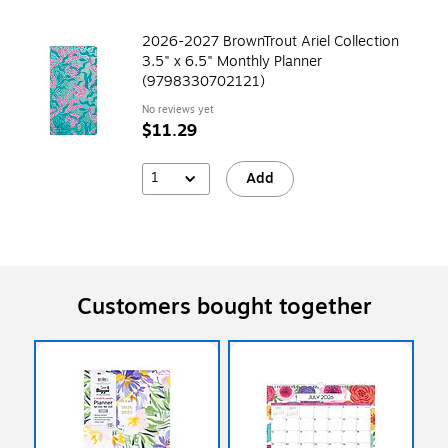
2026-2027 BrownTrout Ariel Collection
3.5" x 6.5" Monthly Planner
(9798330702121)
No reviews yet
$11.29
1
Add
Customers bought together