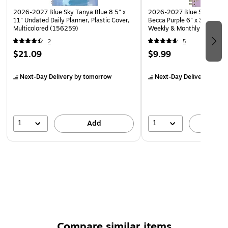
2026-2027 Blue Sky Tanya Blue 8.5" x
2026-2027 Blue Sky Sincere
11" Undated Daily Planner, Plastic Cover,
Becca Purple 6" x 3" Academ
Multicolored (156259)
Weekly & Monthly Planner, P
(159091)
2
5
$21.09
$9.99
Next-Day Delivery
by tomorrow
Next-Day Delivery
by to
1
1
Add
A
Compare similar items