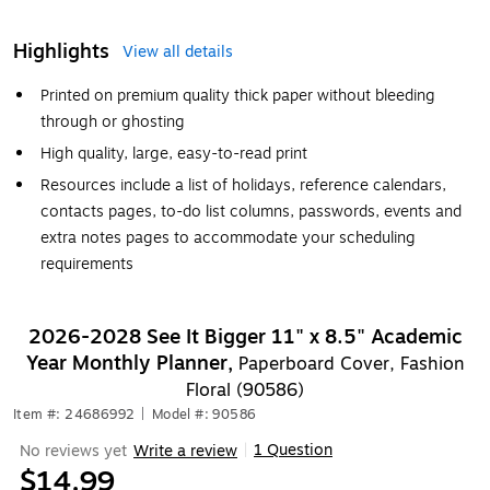
Highlights
View all details
Printed on premium quality thick paper without bleeding
through or ghosting
High quality, large, easy-to-read print
Resources include a list of holidays, reference calendars,
contacts pages, to-do list columns, passwords, events and
extra notes pages to accommodate your scheduling
requirements
2026-2028 See It Bigger 11" x 8.5" Academic
Year Monthly Planner,
Paperboard Cover, Fashion
Floral (90586)
Item #: 24686992
|
Model #: 90586
1 Question
No reviews yet
Write a review
|
$14.99