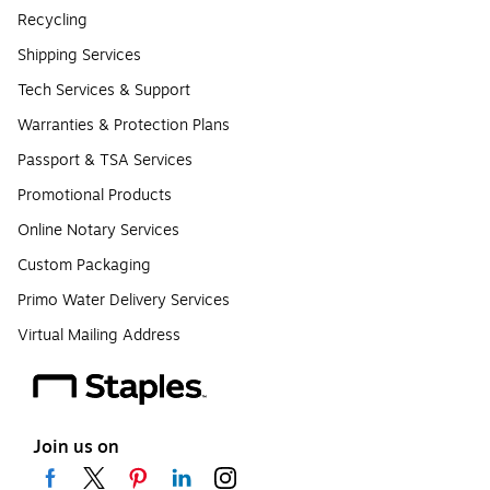
Recycling
Shipping Services
Tech Services & Support
Warranties & Protection Plans
Passport & TSA Services
Promotional Products
Online Notary Services
Custom Packaging
Primo Water Delivery Services
Virtual Mailing Address
Join us on