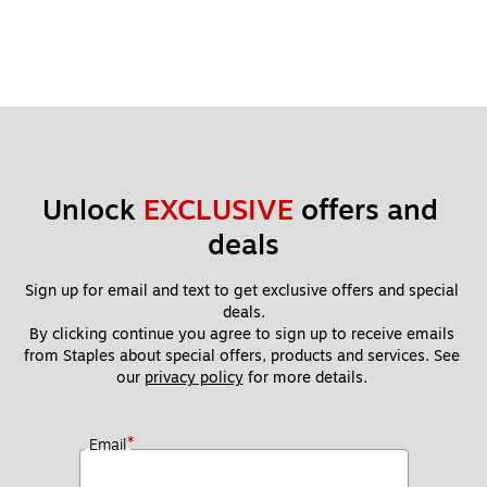
Unlock 
EXCLUSIVE
 offers and 
deals
Sign up for email and text to get exclusive offers and special 
deals.
By clicking continue you agree to sign up to receive emails 
from Staples about special offers, products and services. See 
our 
privacy policy
 for more details. 
*
Email