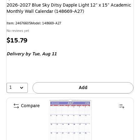
2026-2027 Blue Sky Ditsy Dapple Light 12" x 15" Academic
Monthly Wall Calendar (148669-A27)
Item: 24676605
Model: 148669-A27
No reviews yet
Price
$15.79
is
Delivery
by Tue, Aug 11
1
Add
Compare