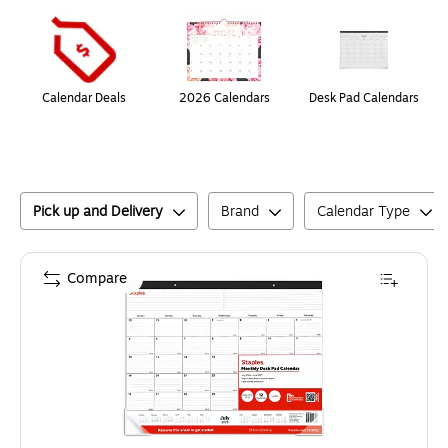
Page
1
of
1
Calendar Deals
2026 Calendars
Desk Pad Calendars
Pick up and Delivery
Brand
Calendar Type
Compare