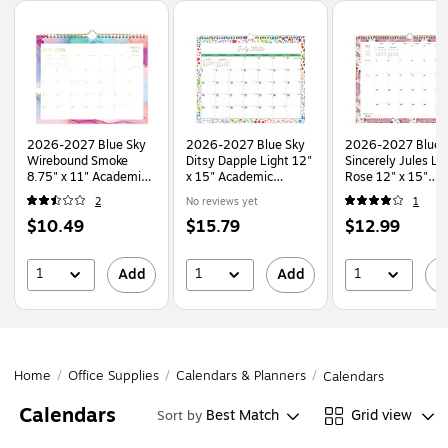
Page
1
of
1
2026-2027 Blue Sky
2026-2027 Blue Sky
2026-2027 Blue 
Wirebound Smoke
Ditsy Dapple Light 12"
Sincerely Jules Lil
8.75" x 11" Academic
x 15" Academic
Rose 12" x 15"
Monthly Wall
Monthly Wall Calendar
Academic Monthl
2
No reviews yet
1
Calendar, Assorted
(148669-A27)
Wall Calendar
Price
Price
Price
$10.49
$15.79
$12.99
Colors (150160-A27)
(159083)
is
is
is
1
1
1
Add
Add
A
Home
/
Office Supplies
/
Calendars & Planners
/
Calendars
Calendars
Best Match
Grid view
Sort by