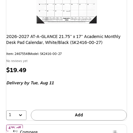
2026-2027 AT-A-GLANCE 21.75" x 17" Academic Monthly
Desk Pad Calendar, White/Black (SK2416-00-27)
Item: 24675548
Model: SK2416-00-27
No reviews yet
Price
$19.49
is
Delivery
by Tue, Aug 11
1
Add
of 2026 Rifle Paper Co. Wildwood 12" x 15" Monthly Wall Calenda
43% off
Compare