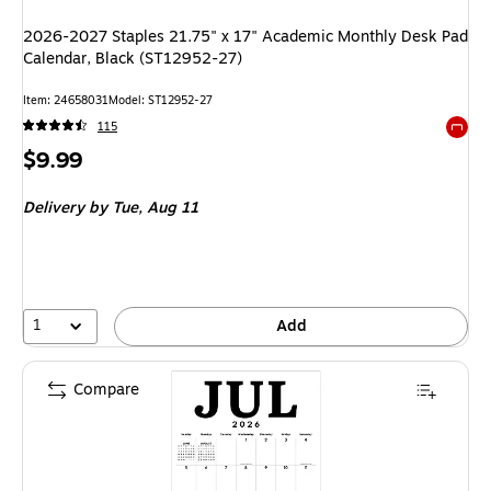
2026-2027 Staples 21.75" x 17" Academic Monthly Desk Pad
Calendar, Black (ST12952-27)
Item
:
24658031
Model
:
ST12952-27
115
Exited 
Price
$9.99
is
Delivery
by Tue,
Aug 11
1
Add
Compare