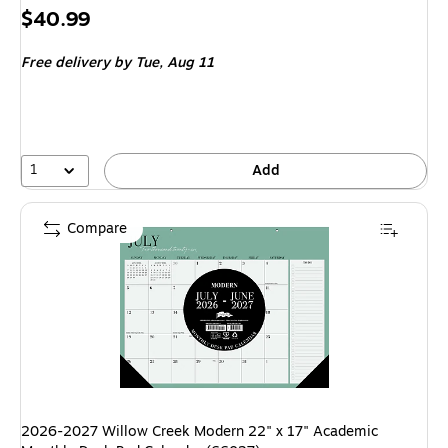
Price
$40.99
is
Free delivery
by Tue, Aug 11
1
Add
Compare
2026-2027 Willow Creek Modern 22" x 17" Academic