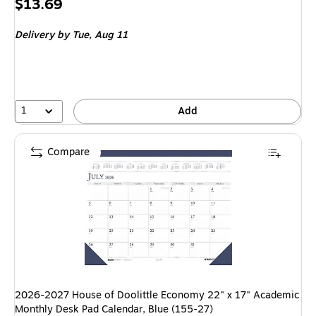
Price
$13.69
is
Delivery
by Tue, Aug 11
1
Add
Compare
2026-2027 House of Doolittle Economy 22" x 17" Academic
Monthly Desk Pad Calendar, Blue (155-27)