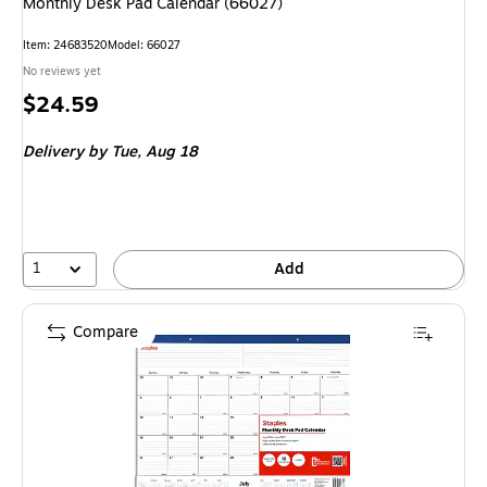
Monthly Desk Pad Calendar (66027)
Item: 24683520
Model: 66027
No reviews yet
Price
$24.59
is
Delivery
by Tue, Aug 18
1
Add
Compare