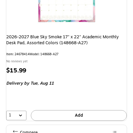
2026-2027 Blue Sky Smoke 17" x 22" Academic Monthly
Desk Pad, Assorted Colors (148668-A27)
Item: 24678414
Model: 148668-A27
No reviews yet
Price
$15.99
is
Delivery
by Tue, Aug 11
1
Add
Compare