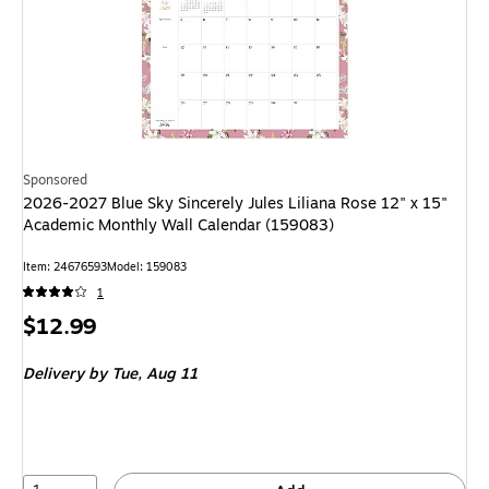
Sponsored
2026-2027 Blue Sky Sincerely Jules Liliana Rose 12" x 15"
Academic Monthly Wall Calendar (159083)
Item: 24676593
Model: 159083
1
Price
$12.99
is
Delivery
by Tue, Aug 11