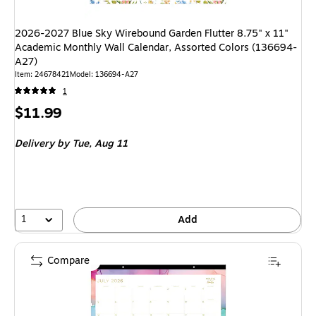
2026-2027 Blue Sky Wirebound Garden Flutter 8.75" x 11"
Academic Monthly Wall Calendar, Assorted Colors (136694-
A27)
Item: 24678421
Model: 136694-A27
1
Price
$11.99
is
Delivery
by Tue, Aug 11
1
Add
Compare