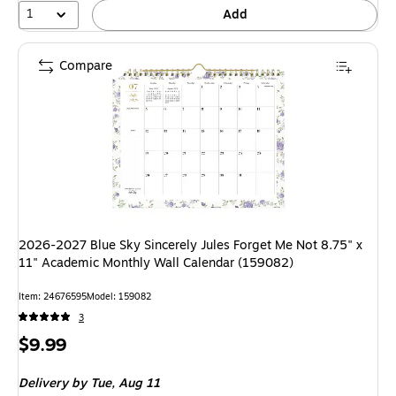
1
Add
Compare
2026-2027 Blue Sky Sincerely Jules Forget Me Not 8.75" x
11" Academic Monthly Wall Calendar (159082)
Item: 24676595
Model: 159082
3
Price
$9.99
is
Delivery
by Tue, Aug 11