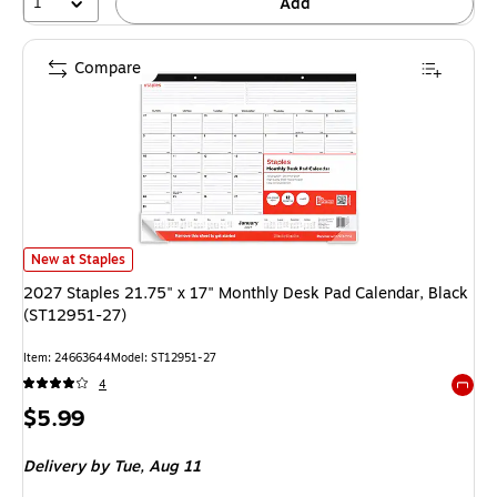
1
Add
Compare
2027 Staples 21.75" x 17" Monthly Desk Pad Calendar, Black (ST12951-2
New at Staples
2027 Staples 21.75" x 17" Monthly Desk Pad Calendar, Black
(ST12951-27)
Item
:
24663644
Model
:
ST12951-27
4
Exited 
Price
$5.99
is
Delivery
by Tue,
Aug 11