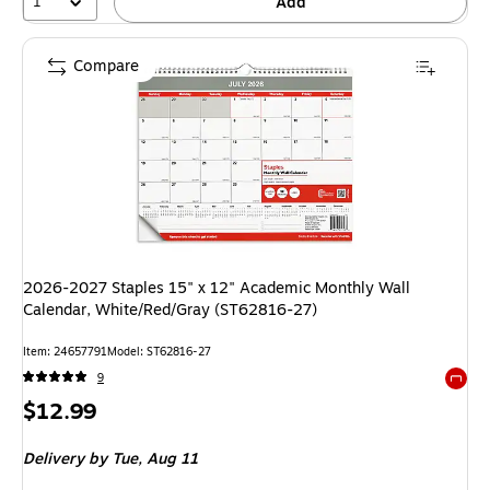
1
Add
Compare
2026-2027 Staples 15" x 12" Academic Monthly Wall
Calendar, White/Red/Gray (ST62816-27)
Item: 24657791
Model: ST62816-27
9
Exited 
Price
$12.99
is
Delivery
by Tue, Aug 11