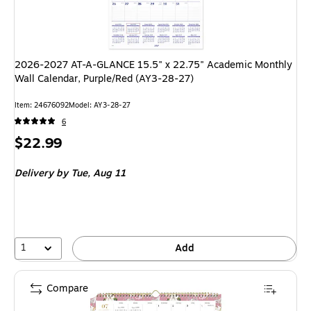
2026-2027 AT-A-GLANCE 15.5" x 22.75" Academic Monthly
Wall Calendar, Purple/Red (AY3-28-27)
Item: 24676092
Model: AY3-28-27
6
Price
$22.99
is
Delivery
by Tue, Aug 11
1
Add
Compare