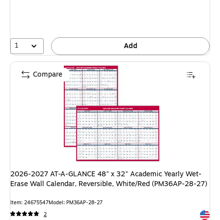
1
Add
Compare
2026-2027 AT-A-GLANCE 48" x 32" Academic Yearly Wet-
Erase Wall Calendar, Reversible, White/Red (PM36AP-28-27)
Item: 24675547
Model: PM36AP-28-27
Exited 
2