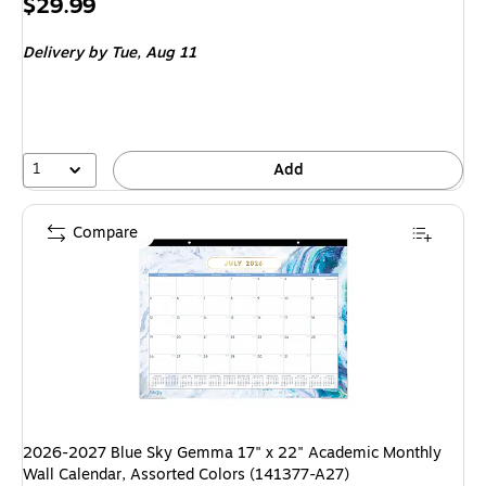
Price
$29.99
is
Delivery
by Tue, Aug 11
1
Add
Compare
2026-2027 Blue Sky Gemma 17" x 22" Academic Monthly
Wall Calendar, Assorted Colors (141377-A27)