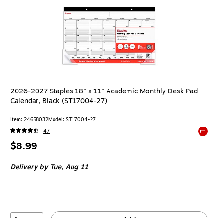
2026-2027 Staples 18" x 11" Academic Monthly Desk Pad
Calendar, Black (ST17004-27)
Item
:
24658032
Model
:
ST17004-27
47
Exited 
Price
$8.99
is
Delivery
by Tue,
Aug 11