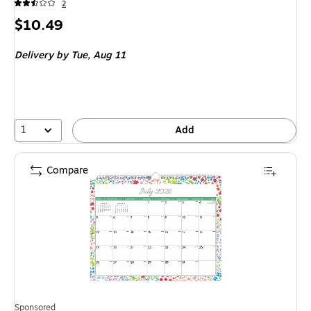
2
Price
$10.49
is
Delivery
by Tue, Aug 11
1
Add
Compare
Sponsored