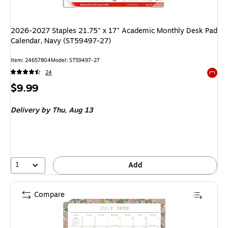
2026-2027 Staples 21.75" x 17" Academic Monthly Desk Pad
Calendar, Navy (ST59497-27)
Item: 24657804
Model: ST59497-27
24
Exited 
Price
$9.99
is
Delivery
by Thu, Aug 13
1
Add
Compare