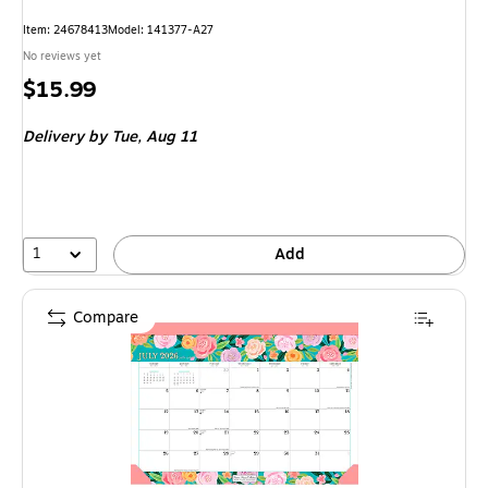
Item: 24678413
Model: 141377-A27
No reviews yet
Price
$15.99
is
Delivery
by Tue, Aug 11
1
Add
Compare