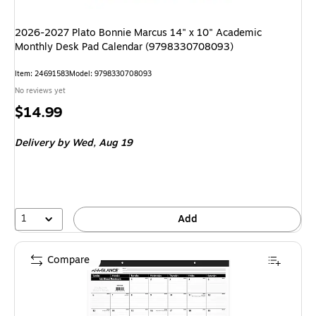
2026-2027 Plato Bonnie Marcus 14" x 10" Academic
Monthly Desk Pad Calendar (9798330708093)
Item: 24691583
Model: 9798330708093
No reviews yet
Price
$14.99
is
Delivery
by Wed, Aug 19
1
Add
Compare