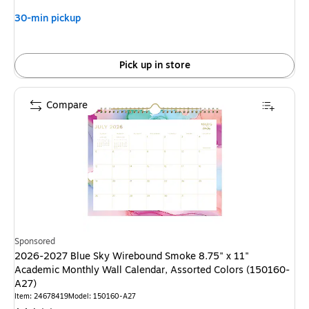
30-min pickup
Pick up in store
Compare
Sponsored
2026-2027 Blue Sky Wirebound Smoke 8.75" x 11"
Academic Monthly Wall Calendar, Assorted Colors (150160-
A27)
Item: 24678419
Model: 150160-A27