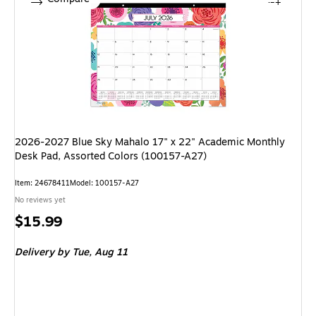
2026-2027 Blue Sky Mahalo 17" x 22" Academic Monthly
Desk Pad, Assorted Colors (100157-A27)
Item: 24678411
Model: 100157-A27
No reviews yet
Price
$15.99
is
Delivery
by Tue, Aug 11