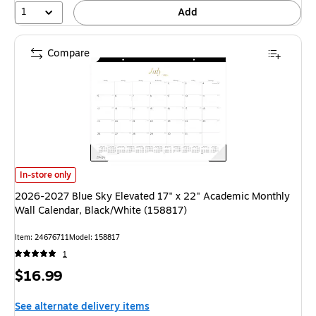
1
Add
Compare
2026-2027 Blue Sky Elevated 17" x 22" Academic Monthly Wall Calendar,
In-store only
2026-2027 Blue Sky Elevated 17" x 22" Academic Monthly
Wall Calendar, Black/White (158817)
Item: 24676711
Model: 158817
1
Price
$16.99
is
See alternate delivery items