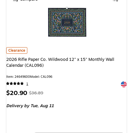
2026 Rifle Paper Co. Wildwood 12" x 15" Monthly Wall Calendar (CAL096)
Clearance
2026 Rifle Paper Co. Wildwood 12" x 15" Monthly Wall
Calendar (CAL096)
Item: 24649600
Model: CAL096
Exited 
1
Price
, Regular
$20.90
$36.89
is
price was
Delivery
by Tue, Aug 11
$36.89,
You
save
43%