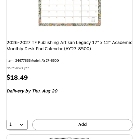
2026-2027 TF Publishing Artisan Legacy 17" x 12" Academic
Monthly Desk Pad Calendar (AY27-8500)
Item: 24677863
Model: AY27-8500
No reviews yet
Price
$18.49
is
Delivery
by Thu, Aug 20
1
Add