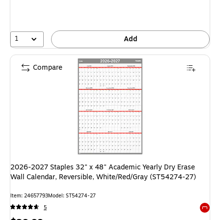
1
Add
Compare
2026-2027 Staples 32" x 48" Academic Yearly Dry Erase
Wall Calendar, Reversible, White/Red/Gray (ST54274-27)
Item: 24657793
Model: ST54274-27
5
Exited 