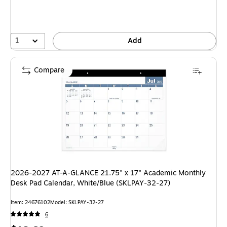
1
Add
Compare
2026-2027 AT-A-GLANCE 21.75" x 17" Academic Monthly
Desk Pad Calendar, White/Blue (SKLPAY-32-27)
Item: 24676102
Model: SKLPAY-32-27
6