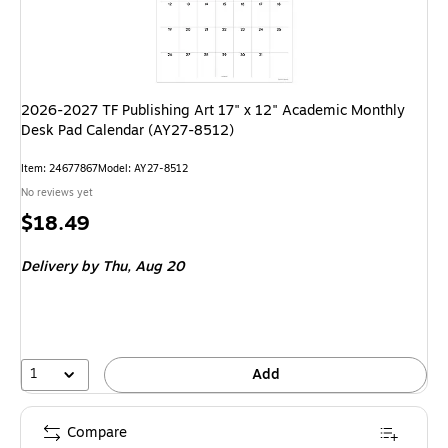
2026-2027 TF Publishing Art 17" x 12" Academic Monthly
Desk Pad Calendar (AY27-8512)
Item
:
24677867
Model
:
AY27-8512
No reviews yet
Price
$18.49
is
Delivery
by Thu,
Aug 20
1
Add
Compare