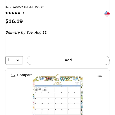
Item: 24685614
Model: 155-27
Exited 
1
Price
$16.19
is
Delivery
by Tue, Aug 11
1
Add
Compare