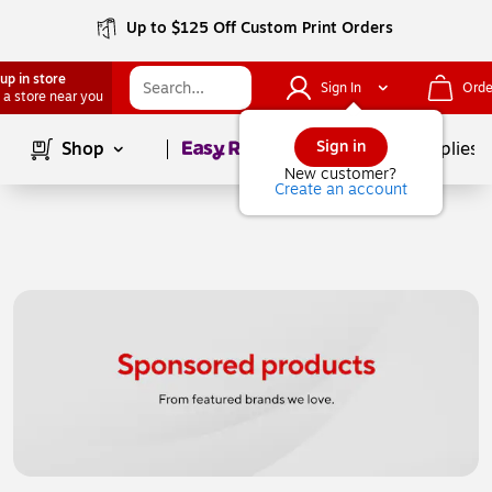
Up to $125 Off Custom Print Orders
up in store
Sign In
Orde
 a store near you
Page
1
of
1
Sign in
Shop
School Supplies
New customer?
Create an account