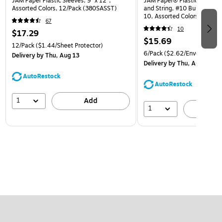
JAM Paper Plastic Sleeves, 9" x 12",
JAM Paper® Plastic Envelop
Assorted Colors, 12/Pack (380SASST)
and String, #10 Business Bo
10, Assorted Colors, 6/Pack
67
(921B1ASSRTD)
10
$17.29
$15.69
12/Pack
($1.44/Sheet Protector)
6/Pack
($2.62/Envelope)
Delivery
by Thu, Aug 13
Delivery
by Thu, Aug 13
AutoRestock
AutoRestock
1
Add
1
A