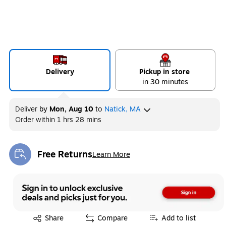
Delivery
Pickup in store
in 30 minutes
Deliver
by
Mon, Aug 10
to
Natick, MA
Order within
1 hrs 28 mins
Free Returns
Learn More
Exited tooltip
Exited tooltip
Share
Compare
Add to list