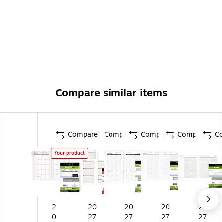
Compare similar items
Compare
Compare
Compare
Compare
C
Your product
2
20
20
20
20
0
27
27
27
27