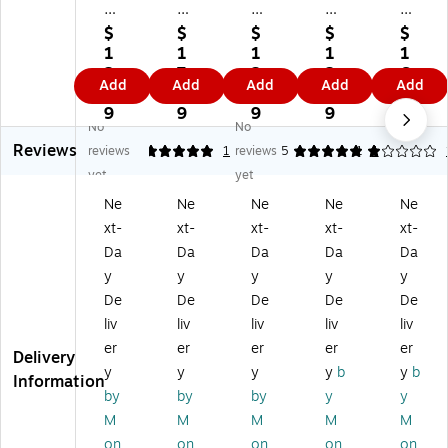
27
AT
AT
AT
AT
AT
-
-
-
-
$
$
$
$
$
-
A-
A-
A-
A-
1
1
1
1
1
A-
GL
GL
GL
GL
2.
7.
2.
2.
6.
Add
Add
Add
Add
Add
G
A
A
A
A
9
9
9
9
9
L
N
N
NC
NC
9
9
9
9
9
No
No
A
CE
CE
E
E
Reviews
N
3.
6.
5.
8.
reviews
5
1
reviews
5
1
1
CE
75
75
5"
5"
yet
yet
5.
" x
" x
x
x
Ne
Ne
Ne
Ne
Ne
75
6.
3.
8.
11
xt-
xt-
xt-
xt-
xt-
" x
75
75
5"
"
8.
"
"
M
M
Da
Da
Da
Da
Da
5"
W
M
on
on
y
y
y
y
y
M
ee
on
thl
thl
De
De
De
De
De
on
kly
thl
y
y
liv
liv
liv
liv
liv
thl
&
y
Pla
Pla
er
er
er
er
er
y
M
Pl
nn
nn
Delivery
Pl
on
an
er
er
y
y
y
y
b
y
b
Information
an
thl
ne
Re
Re
by
by
by
y
y
ne
y
r
fill
fill
M
M
M
M
M
r
Pl
Re
Pa
Pa
on
on
on
on
on