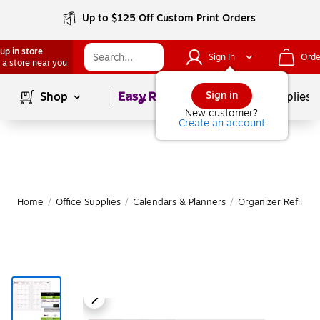
Up to $125 Off Custom Print Orders
up in store
Sign In
Orde
 a store near you
Page
1
of
1
Sign in
Shop
School Supplies
New customer?
Create an account
Home
/
Office Supplies
/
Calendars & Planners
/
Organizer Refills 