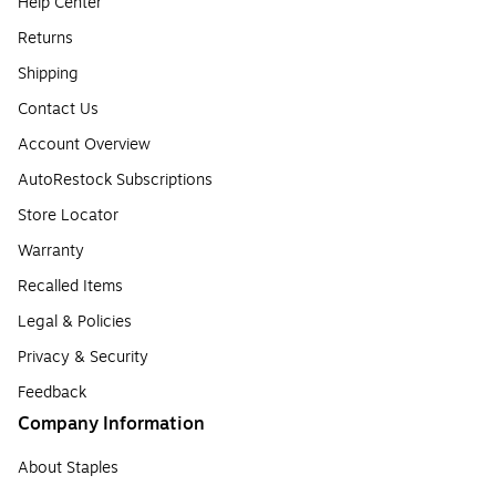
Help Center
Returns
Shipping
Contact Us
Account Overview
AutoRestock Subscriptions
Store Locator
Warranty
Recalled Items
Legal & Policies
Privacy & Security
Feedback
Company Information
About Staples