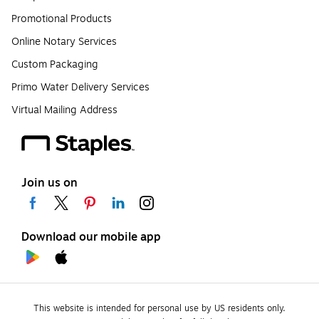
Promotional Products
Online Notary Services
Custom Packaging
Primo Water Delivery Services
Virtual Mailing Address
Join us on
Download our mobile app
This website is intended for personal use by US residents only.