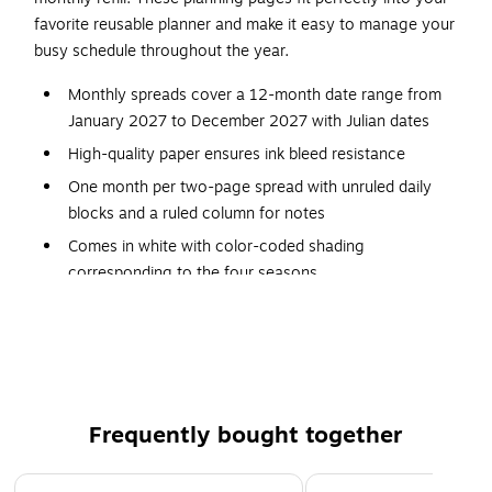
favorite reusable planner and make it easy to manage your
busy schedule throughout the year.
Monthly spreads cover a 12-month date range from
January 2027 to December 2027 with Julian dates
High-quality paper ensures ink bleed resistance
One month per two-page spread with unruled daily
blocks and a ruled column for notes
Comes in white with color-coded shading
corresponding to the four seasons
Page Dimensions: 8.5" x 5.5"
Desk size 4 pages are prepunched for use in a seven-
ring planner (sold separately)
Comparable to Day-Timer item 12025
Frequently bought together
Page 1 of 4