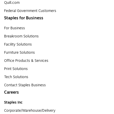
Quill.com
Federal Government Customers
Staples for Business
For Business
Breakroom Solutions
Facility Solutions
Furniture Solutions
Office Products & Services
Print Solutions
Tech Solutions
Contact Staples Business
Careers
Staples Inc
Corporate/Warehouse/Delivery