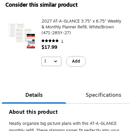
Consider this similar product
2027 AT-A-GLANCE 3.75" x 6.75" Weekly
& Monthly Planner Refill, White/Brown
(471-285Y-27)
1
$17.99
1
Add
Details
Specifications
About this product
Neatly organize big picture plans with this AT-A-GLANCE
monthly refill. These planning pages fit perfectly into your