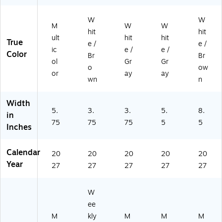
W
W
M
W
W
hit
hit
ult
hit
hit
True
e /
e /
ic
e /
e /
Color
Br
Br
ol
Gr
Gr
o
ow
or
ay
ay
wn
n
Width
5.
3.
3.
5.
8.
in
75
75
75
5
5
Inches
Calendar
20
20
20
20
20
Year
27
27
27
27
27
W
ee
M
kly
M
M
M