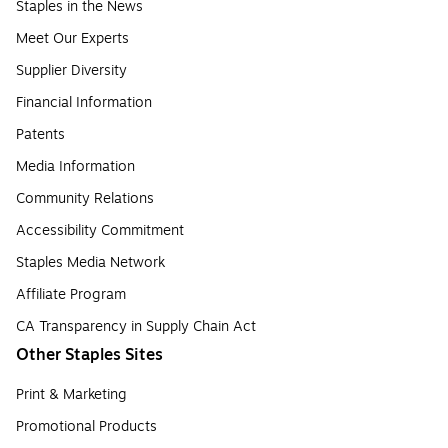
Staples in the News
Meet Our Experts
Supplier Diversity
Financial Information
Patents
Media Information
Community Relations
Accessibility Commitment
Staples Media Network
Affiliate Program
CA Transparency in Supply Chain Act
Other Staples Sites
Print & Marketing
Promotional Products