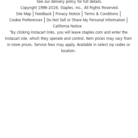
See our delivery policy for full details.
Copyright 1998-2026, Staples, Inc., All Rights Reserved.
Site Map
Feedback
Privacy Notice
Terms & Conditions
Cookie Preferences
Do Not Sell or Share My Personal Information
California Notice
*By clicking Instacart links, you will leave staples.com and enter the 
Instacart site, which they operate and control. Item prices may vary from 
in-store prices. Service fees may apply. Available in select zip codes or 
location. 