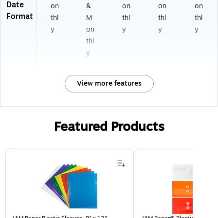
Date
on
&
on
on
on
Format
thl
M
thl
thl
thl
y
on
y
y
y
thl
y
View more features
Featured Products
Page 1 of 3