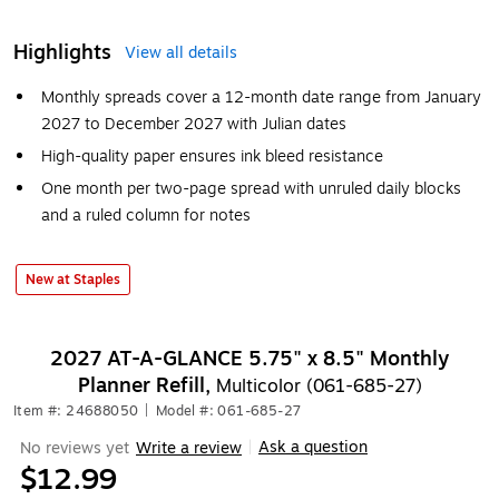
Highlights
View all details
Monthly spreads cover a 12-month date range from January
2027 to December 2027 with Julian dates
High-quality paper ensures ink bleed resistance
One month per two-page spread with unruled daily blocks
and a ruled column for notes
New at Staples
2027 AT-A-GLANCE 5.75" x 8.5" Monthly
Planner Refill,
Multicolor (061-685-27)
Item #: 24688050
|
Model #: 061-685-27
Ask a question
No reviews yet
Write a review
|
$12.99