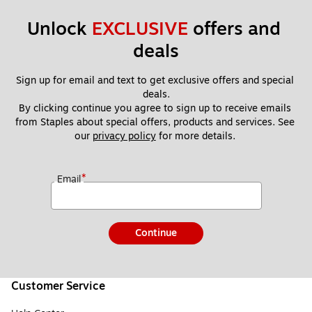
Unlock 
EXCLUSIVE
 offers and 
deals
Sign up for email and text to get exclusive offers and special 
deals.
By clicking continue you agree to sign up to receive emails 
from Staples about special offers, products and services. See 
our 
privacy policy
 for more details. 
*
Email
Continue
Customer Service