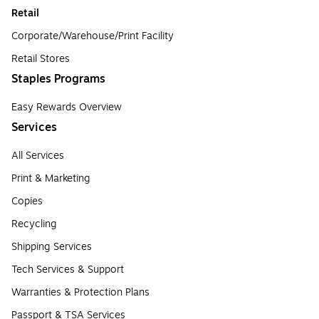
Retail
Corporate/Warehouse/Print Facility
Retail Stores
Staples Programs
Easy Rewards Overview
Services
All Services
Print & Marketing
Copies
Recycling
Shipping Services
Tech Services & Support
Warranties & Protection Plans
Passport & TSA Services