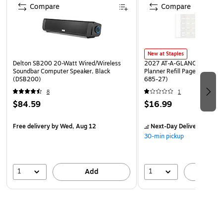
Compare
Compare
New at Staples
Delton SB200 20-Watt Wired/Wireless
2027 AT-A-GLANCE 8.5" x 
Soundbar Computer Speaker, Black
Planner Refill Pages, White
(DSB200)
685-27)
8
1
$84.59
$16.99
Free delivery
by Wed, Aug 12
Next-Day Delivery
by Mo
30-min pickup
1
1
Add
A