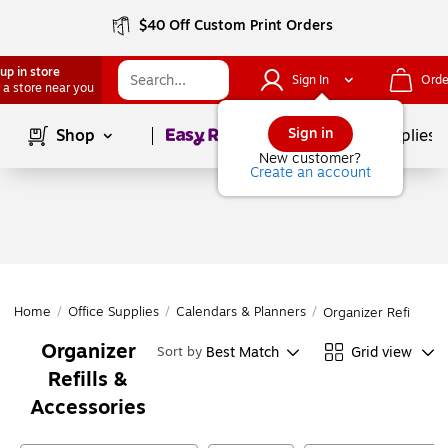
$40 Off Custom Print Orders
up in store
Sign In
Orde
 a store near you
Page
1
of
1
Sign in
Shop
School Supplies
New customer?
Create an account
Home
/
Office Supplies
/
Calendars & Planners
/
Organizer Refills & 
Organizer
Best Match
Grid view
Sort by
Refills &
Accessories