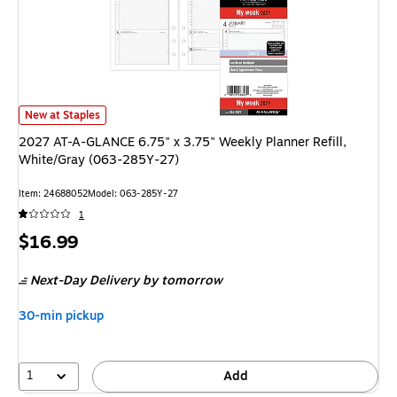
2027 AT-A-GLANCE 6.75" x 3.75" Weekly Planner Refill, White/Gray (06
New at Staples
2027 AT-A-GLANCE 6.75" x 3.75" Weekly Planner Refill,
White/Gray (063-285Y-27)
Item: 24688052
Model: 063-285Y-27
1
Price
$16.99
is
Next-Day Delivery
by tomorrow
30-min pickup
1
Add