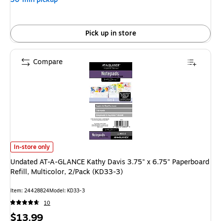
Pick up in store
Compare
Undated AT-A-GLANCE Kathy Davis 3.75" x 6.75" Paperboard Refill, Multic
In-store only
Undated AT-A-GLANCE Kathy Davis 3.75" x 6.75" Paperboard
Refill, Multicolor, 2/Pack (KD33-3)
Item: 24428824
Model: KD33-3
10
Price
$13.99