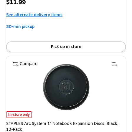
Price
$11.99
is
See alternate delivery items
30-min pickup
Pick up in store
Compare
STAPLES Arc System 1” Notebook Expansion Discs, Black, 12‑Pack is
In-store only
STAPLES Arc System 1” Notebook Expansion Discs, Black,
12‑Pack