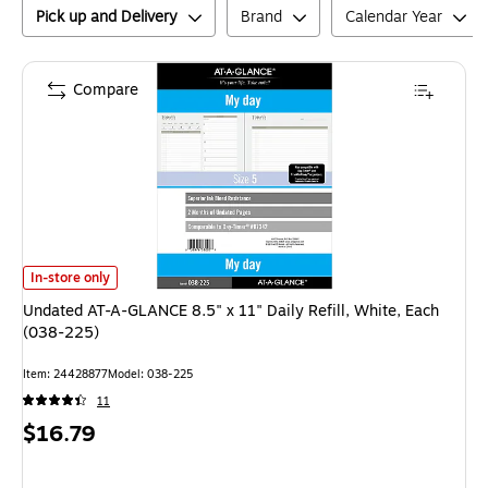
Pick up and Delivery
Brand
Calendar Year
Compare
Undated AT-A-GLANCE 8.5" x 11" Daily Refill, White, Each (038-225)
is
In-store only
Undated AT-A-GLANCE 8.5" x 11" Daily Refill, White, Each
(038-225)
Item
:
24428877
Model
:
038-225
11
Price
$16.79
is