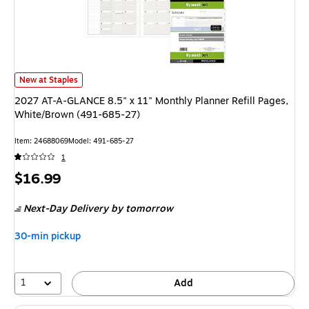
2027 AT-A-GLANCE 8.5" x 11" Monthly Planner Refill Pages, White/Brown
New at Staples
2027 AT-A-GLANCE 8.5" x 11" Monthly Planner Refill Pages,
White/Brown (491-685-27)
Item: 24688069
Model: 491-685-27
1
Price
$16.99
is
Next-Day Delivery
by tomorrow
30-min pickup
1
Add