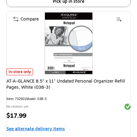
Pick up in store
Compare
AT-A-GLANCE 8.5" x 11" Undated Personal Organizer Refill Pages, White (
In-store only
AT-A-GLANCE 8.5" x 11" Undated Personal Organizer Refill
Pages, White (038-3)
Item: 732501
Model: 038-3
Exited 
No reviews yet
Price
$17.99
is
See alternate delivery items