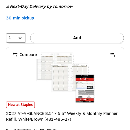
is
Next-Day Delivery
by tomorrow
30-min pickup
1
Add
Compare
2027 AT-A-GLANCE 8.5" x 5.5" Weekly & Monthly Planner Refill, White/
New at Staples
2027 AT-A-GLANCE 8.5" x 5.5" Weekly & Monthly Planner
Refill, White/Brown (481-485-27)