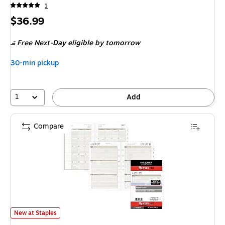
1
Price
$36.99
is
Free Next-Day eligible
by tomorrow
30-min pickup
1
Add
Compare
2027 AT-A-GLANCE 8.5" x 5.5" Weekly & Monthly Planner Refill, White/
New at Staples