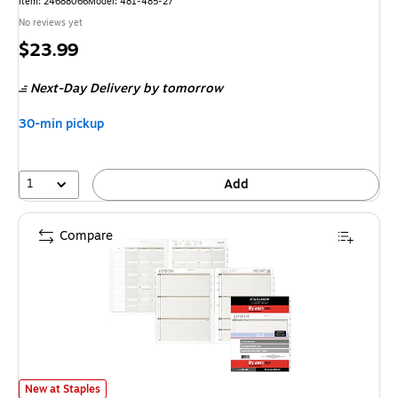
Item: 24688066
Model: 481-485-27
No reviews yet
Price
$23.99
is
Next-Day Delivery
by tomorrow
30-min pickup
1
Add
Compare
2027 AT-A-GLANCE 11" x 8.5" Weekly & Monthly Planner Refill, White/B
New at Staples