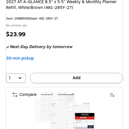
2027 AT-A-GLANCE 8.5" x 5.5" Weekly & Monthly Planner
Refill, White/Brown (481-285Y-27)
Item: 24688065
Model: 481-285Y-27
No reviews yet
Price
$23.99
is
Next-Day Delivery
by tomorrow
30-min pickup
1
Add
Compare