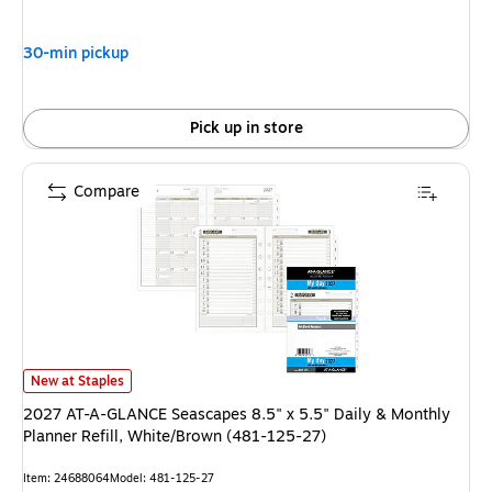
30-min pickup
Pick up in store
Compare
2027 AT-A-GLANCE Seascapes 8.5" x 5.5" Daily & Monthly Planner Refill
New at Staples
2027 AT-A-GLANCE Seascapes 8.5" x 5.5" Daily & Monthly
Planner Refill, White/Brown (481-125-27)
Item: 24688064
Model: 481-125-27