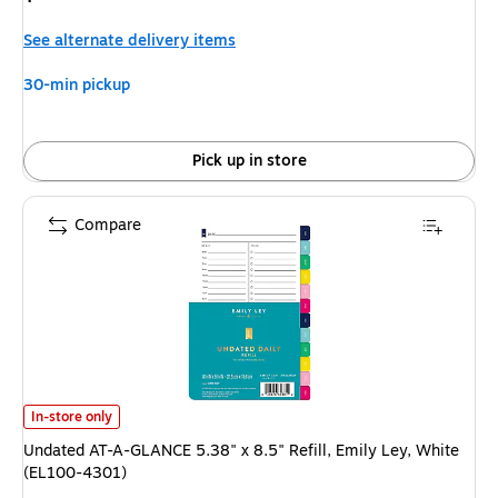
is
See alternate delivery items
30-min pickup
Pick up in store
Compare
Undated AT-A-GLANCE 5.38" x 8.5" Refill, Emily Ley, White (EL100-4301)
In-store only
Undated AT-A-GLANCE 5.38" x 8.5" Refill, Emily Ley, White
(EL100-4301)