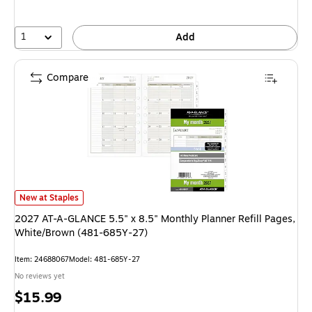
1
Add
Compare
2027 AT-A-GLANCE 5.5" x 8.5" Monthly Planner Refill Pages, White/Bro
New at Staples
2027 AT-A-GLANCE 5.5" x 8.5" Monthly Planner Refill Pages,
White/Brown (481-685Y-27)
Item: 24688067
Model: 481-685Y-27
No reviews yet
Price
$15.99