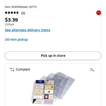
Item: 923050
Model: 20773
231
Exited 
Price
$3.39
is
Unit of measure 12/Pack
12/Pack
See alternate delivery items
30-min pickup
Pick up in store
Compare