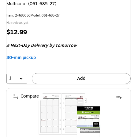
Multicolor (061-685-27)
Item
:
24688050
Model
:
061-685-27
No reviews yet
Price
$12.99
is
Next-Day Delivery
by tomorrow
30-min pickup
1
Add
Compare