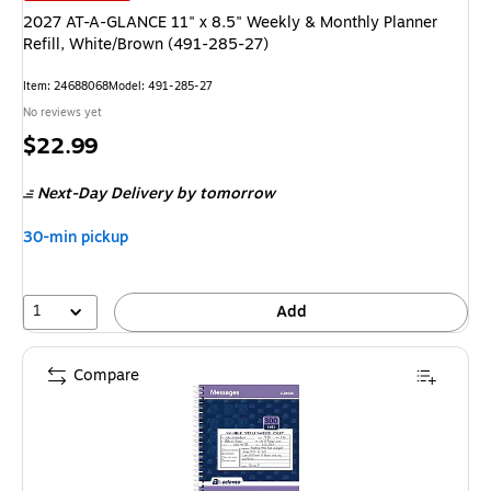
2027 AT-A-GLANCE 11" x 8.5" Weekly & Monthly Planner
Refill, White/Brown (491-285-27)
Item: 24688068
Model: 491-285-27
No reviews yet
Price
$22.99
is
Next-Day Delivery
by tomorrow
30-min pickup
1
Add
Compare