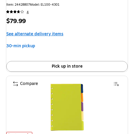
Item: 24428807
Model: EL100-4301
4
Price
$79.99
is
See alternate delivery items
30-min pickup
Pick up in store
Compare