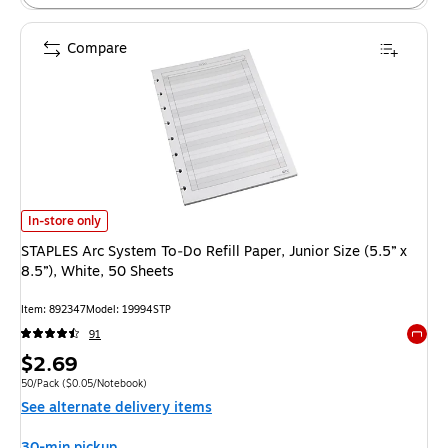
Compare
STAPLES Arc System To‑Do Refill Paper, Junior Size (5.5” x 8.5”), White, 
In-store only
STAPLES Arc System To‑Do Refill Paper, Junior Size (5.5” x
8.5”), White, 50 Sheets
Item: 892347
Model: 19994STP
91
Exited 
Price
$2.69
is
Unit of measure 50/Pack Price per unit $0.05/Notebook
50/Pack
($0.05/Notebook)
See alternate delivery items
30-min pickup