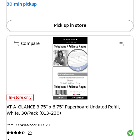
30-min pickup
Pick up in store
Compare
AT-A-GLANCE 3.75" x 6.75" Paperboard Undated Refill, White, 30/Pack (0
In-store only
AT-A-GLANCE 3.75" x 6.75" Paperboard Undated Refill,
White, 30/Pack (013-230)
Item: 732496
Model: 013-230
Exited 
29