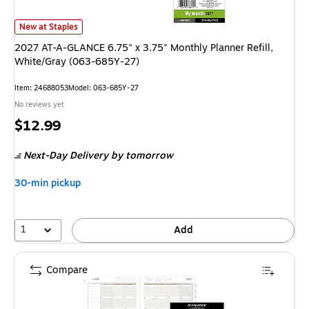
2027 AT-A-GLANCE 6.75" x 3.75" Monthly Planner Refill, White/Gray (0
New at Staples
2027 AT-A-GLANCE 6.75" x 3.75" Monthly Planner Refill,
White/Gray (063-685Y-27)
Item
:
24688053
Model
:
063-685Y-27
No reviews yet
Price
$12.99
is
Next-Day Delivery
by tomorrow
30-min pickup
1
Add
Compare