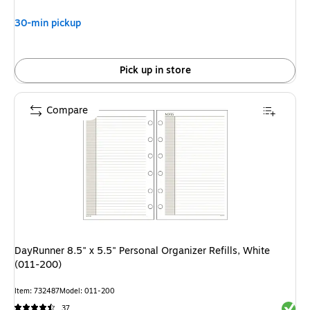
30-min pickup
Pick up in store
Compare
DayRunner 8.5" x 5.5" Personal Organizer Refills, White
(011-200)
Item
:
732487
Model
:
011-200
Exited 
37