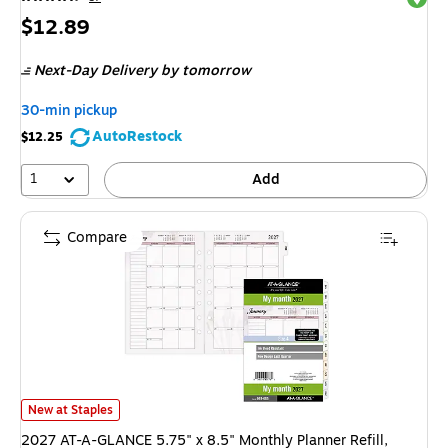
Price
$12.89
is
Next-Day Delivery
by tomorrow
30-min pickup
AutoRestock
$12.25
1
Add
Compare
2027 AT-A-GLANCE 5.75" x 8.5" Monthly Planner Refill, Multicolor (061
New at Staples
2027 AT-A-GLANCE 5.75" x 8.5" Monthly Planner Refill,