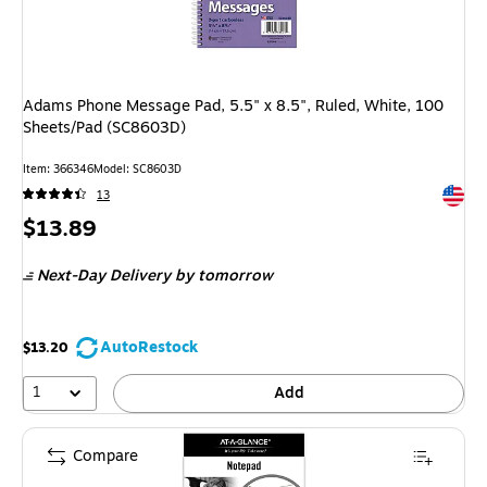
Adams Phone Message Pad, 5.5" x 8.5", Ruled, White, 100
Sheets/Pad (SC8603D)
Item: 366346
Model: SC8603D
Exited 
13
Price
$13.89
is
Next-Day Delivery
by tomorrow
AutoRestock
$13.20
1
Add
Compare