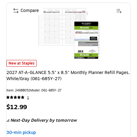
Compare
2027 AT-A-GLANCE 5.5" x 8.5" Monthly Planner Refill Pages, White/Gray
New at Staples
2027 AT-A-GLANCE 5.5" x 8.5" Monthly Planner Refill Pages,
White/Gray (061-685Y-27)
Item: 24688051
Model: 061-685Y-27
1
Price
$12.99
is
Next-Day Delivery
by tomorrow
30-min pickup