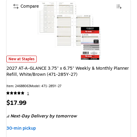
Compare
2027 AT-A-GLANCE 3.75" x 6.75" Weekly & Monthly Planner Refill, Whit
New at Staples
2027 AT-A-GLANCE 3.75" x 6.75" Weekly & Monthly Planner
Refill, White/Brown (471-285Y-27)
Item: 24688063
Model: 471-285Y-27
1
Price
$17.99
is
Next-Day Delivery
by tomorrow
30-min pickup