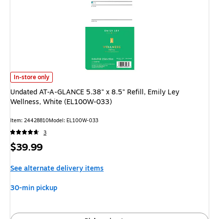
Undated AT-A-GLANCE 5.38" x 8.5" Refill, Emily Ley Wellness, White (EL
In-store only
Undated AT-A-GLANCE 5.38" x 8.5" Refill, Emily Ley
Wellness, White (EL100W-033)
Item: 24428810
Model: EL100W-033
3
Price
$39.99
is
See alternate delivery items
30-min pickup