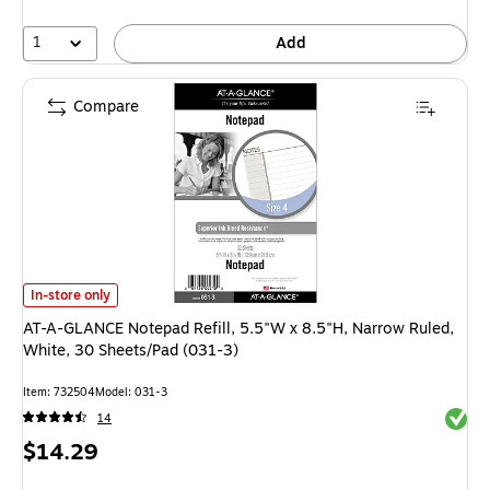
1
Add
Compare
AT-A-GLANCE Notepad Refill, 5.5"W x 8.5"H, Narrow Ruled, White, 30 She
In-store only
AT-A-GLANCE Notepad Refill, 5.5"W x 8.5"H, Narrow Ruled,
White, 30 Sheets/Pad (031-3)
Item: 732504
Model: 031-3
Exited 
14
Price
$14.29
is