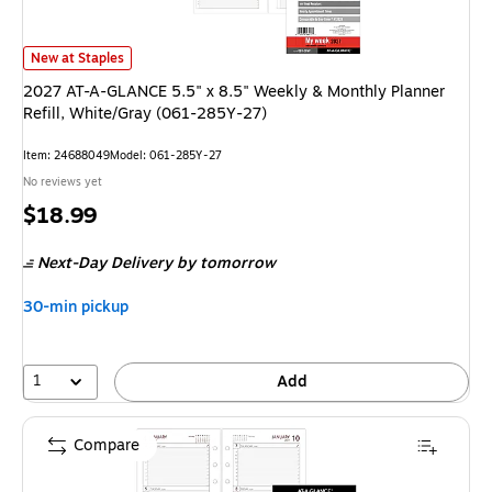
2027 AT-A-GLANCE 5.5" x 8.5" Weekly & Monthly Planner Refill, White/
New at Staples
2027 AT-A-GLANCE 5.5" x 8.5" Weekly & Monthly Planner
Refill, White/Gray (061-285Y-27)
Item: 24688049
Model: 061-285Y-27
No reviews yet
Price
$18.99
is
Next-Day Delivery
by tomorrow
30-min pickup
1
Add
Compare