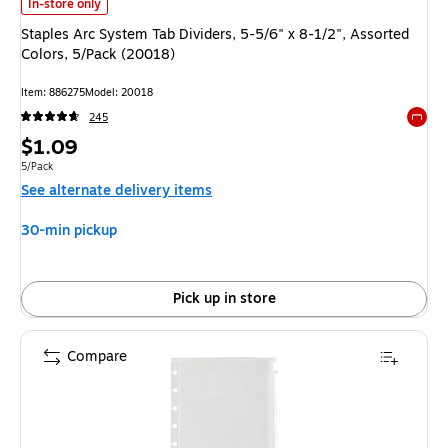
Staples Arc System Tab Dividers, 5-5/6" x 8-1/2", Assorted Colors, 5/Pac
In-store only
Staples Arc System Tab Dividers, 5-5/6" x 8-1/2", Assorted
Colors, 5/Pack (20018)
Item: 886275
Model: 20018
245
Exited 
Price
$1.09
is
Unit of measure 5/Pack
5/Pack
See alternate delivery items
30-min pickup
Pick up in store
Compare