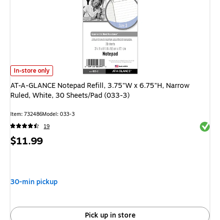
AT-A-GLANCE Notepad Refill, 3.75"W x 6.75"H, Narrow Ruled, White, 30 
In-store only
AT-A-GLANCE Notepad Refill, 3.75"W x 6.75"H, Narrow
Ruled, White, 30 Sheets/Pad (033-3)
Item: 732486
Model: 033-3
Exited 
19
Price
$11.99
is
30-min pickup
Pick up in store