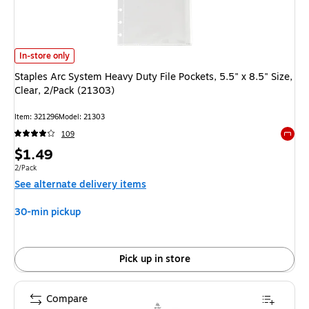
Staples Arc System Heavy Duty File Pockets, 5.5" x 8.5" Size, Clear, 2/Pa
In-store only
Staples Arc System Heavy Duty File Pockets, 5.5" x 8.5" Size,
Clear, 2/Pack (21303)
Item: 321296
Model: 21303
109
Exited 
Price
$1.49
is
Unit of measure 2/Pack
2/Pack
See alternate delivery items
30-min pickup
Pick up in store
Compare