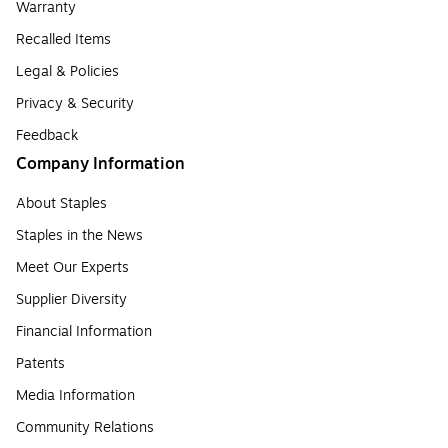
Warranty
Recalled Items
Legal & Policies
Privacy & Security
Feedback
Company Information
About Staples
Staples in the News
Meet Our Experts
Supplier Diversity
Financial Information
Patents
Media Information
Community Relations