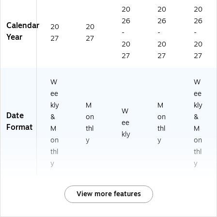
20
20
20
26
26
26
Calendar
20
20
-
-
-
Year
27
27
20
20
20
27
27
27
W
W
ee
ee
kly
M
M
kly
W
Date
&
on
on
&
ee
Format
M
thl
thl
M
kly
on
y
y
on
thl
thl
y
y
View more features