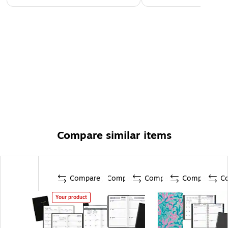
Compare similar items
Compare
Compare
Compare
Compare
C
Your product