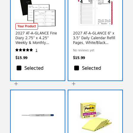
Your Product
2027 AT-A-GLANCE Fine
2027 AT-A-GLANCE 6" x
Diary 2.75" x 4.25"
3.5" Daily Calendar Refill
Weekly & Monthly
Pages, White/Black
Planner, Black (72-01-05-
(E717T-50-27)
1
No reviews yet
27)
$15.99
$15.99
Selected
Selected