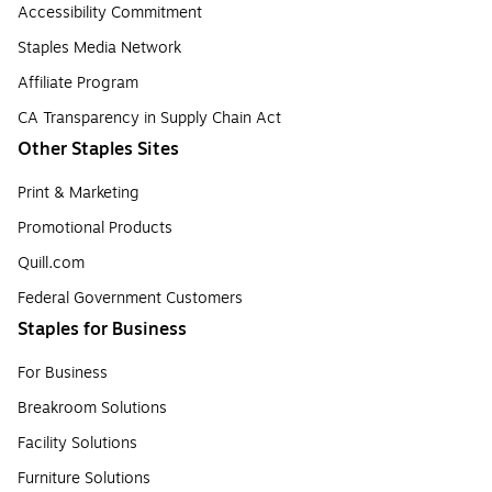
Accessibility Commitment
Staples Media Network
Affiliate Program
CA Transparency in Supply Chain Act
Other Staples Sites
Print & Marketing
Promotional Products
Quill.com
Federal Government Customers
Staples for Business
For Business
Breakroom Solutions
Facility Solutions
Furniture Solutions