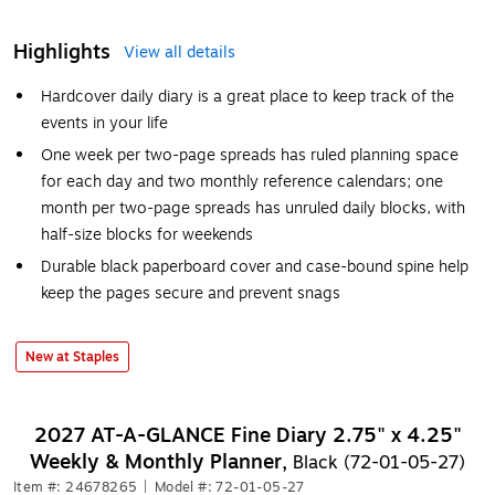
Highlights
View all details
Hardcover daily diary is a great place to keep track of the
events in your life
One week per two-page spreads has ruled planning space
for each day and two monthly reference calendars; one
month per two-page spreads has unruled daily blocks, with
half-size blocks for weekends
Durable black paperboard cover and case-bound spine help
keep the pages secure and prevent snags
New at Staples
2027 AT-A-GLANCE Fine Diary 2.75" x 4.25"
Weekly & Monthly Planner,
Black (72-01-05-27)
Item #: 24678265
|
Model #: 72-01-05-27