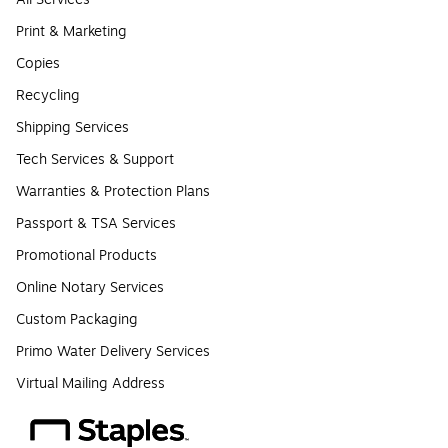
Print & Marketing
Copies
Recycling
Shipping Services
Tech Services & Support
Warranties & Protection Plans
Passport & TSA Services
Promotional Products
Online Notary Services
Custom Packaging
Primo Water Delivery Services
Virtual Mailing Address