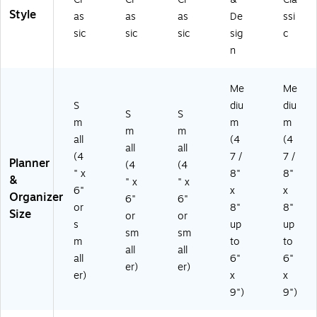
5-
ar
Style
as
as
as
De
ssi
27
co
sic
sic
sic
sig
c
)
al
n
(A
YC
20
Me
Me
0-
S
diu
diu
45
S
S
-
m
m
m
m
m
27
all
(4
(4
all
all
)
(4
7 /
7 /
Planner
(4
(4
" x
8"
8"
&
" x
" x
6"
x
x
Organizer
6"
6"
or
8"
8"
Size
or
or
s
up
up
sm
sm
m
to
to
all
all
all
6"
6"
er)
er)
er)
x
x
9")
9")