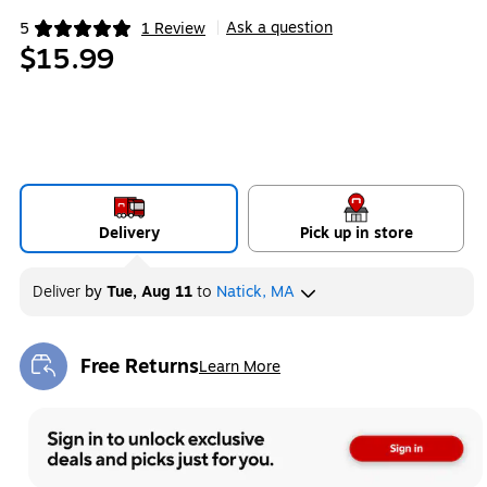
Ask a question
5
1 Review
|
Exited tooltip
$15.99
Delivery
Pick up in store
Deliver
by
Tue, Aug 11
to
Natick, MA
Free Returns
Learn More
Exited tooltip