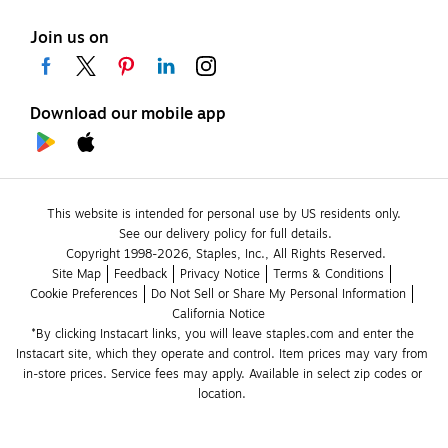
Join us on
Download our mobile app
This website is intended for personal use by US residents only.
See our delivery policy for full details.
Copyright 1998-2026, Staples, Inc., All Rights Reserved.
Site Map
Feedback
Privacy Notice
Terms & Conditions
Cookie Preferences
Do Not Sell or Share My Personal Information
California Notice
*By clicking Instacart links, you will leave staples.com and enter the 
Instacart site, which they operate and control. Item prices may vary from 
in-store prices. Service fees may apply. Available in select zip codes or 
location. 