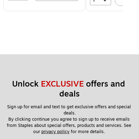
A
Unlock 
EXCLUSIVE
 offers and 
deals
Sign up for email and text to get exclusive offers and special 
deals.
By clicking continue you agree to sign up to receive emails 
from Staples about special offers, products and services. See 
our 
privacy policy
 for more details. 