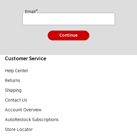
*
Email
Continue
Customer Service
Help Center
Returns
Shipping
Contact Us
Account Overview
AutoRestock Subscriptions
Store Locator