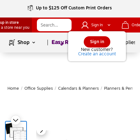
Up to $125 Off Custom Print Orders
up in store
Sign In
Orde
 a store near you
Page
1
of
1
Sign in
Shop
School Supplies
New customer?
Create an account
Home
/
Office Supplies
/
Calendars & Planners
/
Planners & Persona