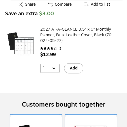
Exited tooltip
Share
Compare
Add to list
Save an extra
$3.00
2027 AT-A-GLANCE 3.5" x 6" Monthly
Planner, Faux Leather Cover, Black (70-
024-05-27)
3
$12.99
1
Add
Customers bought together