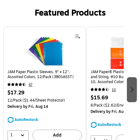
Featured Products
Page 1 of 3
JAM Paper Plastic Sleeves, 9" x 12",
JAM Paper® Plastic Envelop
Assorted Colors, 12/Pack (380SASST)
and String, #10 Business Bo
10, Assorted Colors, 6/Pack
67
(921B1ASSRTD)
10
$17.29
$15.69
12/Pack
($1.44/Sheet Protector)
6/Pack
($2.62/Envelope)
Delivery
by Fri, Aug 14
Delivery
by Fri, Aug 14
AutoRestock
AutoRestock
1
Add
1