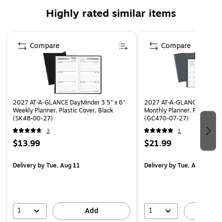
opening quickly to the right week and month
Highly rated similar items
Bonus pages include 12 lined notes pages
Page 1 of 5
Compare
Compare
2027 AT-A-GLANCE DayMinder 3.5" x 6"
2027 AT-A-GLANCE DayMind
Weekly Planner, Plastic Cover, Black
Monthly Planner, Plastic Co
(SK48-00-27)
(GC470-07-27)
3
1
$13.99
$21.99
Delivery
by Tue, Aug 11
Delivery
by Tue, Aug 11
1
1
Add
A