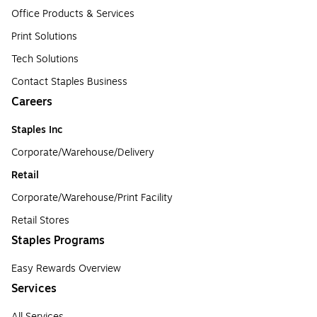
Office Products & Services
Print Solutions
Tech Solutions
Contact Staples Business
Careers
Staples Inc
Corporate/Warehouse/Delivery
Retail
Corporate/Warehouse/Print Facility
Retail Stores
Staples Programs
Easy Rewards Overview
Services
All Services