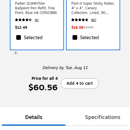
Parker QUINKFlow
Post-it Super Sticky Notes,
Ballpoint Pen Refill, Fine
4" x 4", Canary
Point, Blue Ink (1950368)
Collection, Lined, 90
Sheet/Pad, 6 Pads/Pack
60
867
(675-6SSCY)
$12.49
$16.09
$19.99
Selected
Selected
Delivery
by Tue, Aug 11
Price for all 4
Add 4 to cart
$60.56
Details
Specifications