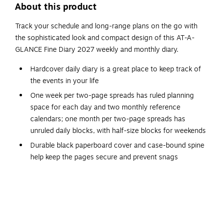
About this product
Track your schedule and long-range plans on the go with
the sophisticated look and compact design of this AT-A-
GLANCE Fine Diary 2027 weekly and monthly diary.
Hardcover daily diary is a great place to keep track of
the events in your life
One week per two-page spreads has ruled planning
space for each day and two monthly reference
calendars; one month per two-page spreads has
unruled daily blocks, with half-size blocks for weekends
Durable black paperboard cover and case-bound spine
help keep the pages secure and prevent snags
Sheet dimensions: 2.75" x 4.25"
Covers a 12-month date range from January 2027 to
December 2027 with Julian dates
Perforated page corners make it easy to navigate,