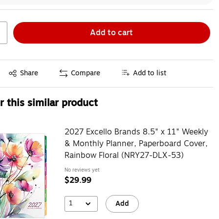
Add to cart
Exited tooltip
Share
Compare
Add to list
 this similar product
2027 Excello Brands 8.5" x 11" Weekly
& Monthly Planner, Paperboard Cover,
Rainbow Floral (NRY27-DLX-53)
No reviews yet
$29.99
1
Add