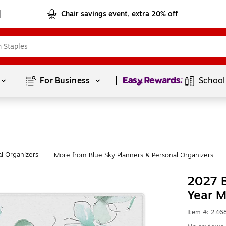
Chair savings event, extra 20% off
Page
1
of
1
For Business 
School
l Organizers
More from Blue Sky Planners & Personal Organizers
|
2027 B
Year M
Item #: 24