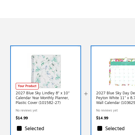
Your Product
2027 Blue Sky Lindley 8" x 10"
2027 Blue Sky Day De
Calendar Year Monthly Planner,
Peyton White 11" x 8.
Plastic Cover (101582-27)
Wall Calendar (10362
No reviews yet
No reviews yet
$14.99
$14.99
Selected
Selected