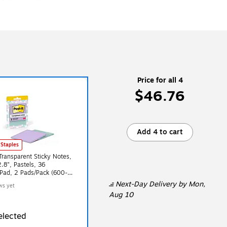
Price for all 4
$46.76
Add 4 to cart
 Staples
 Transparent Sticky Notes,
2.8", Pastels, 36
Pad, 2 Pads/Pack (600-
L)
Next-Day Delivery
by Mon,
ws yet
Aug 10
elected