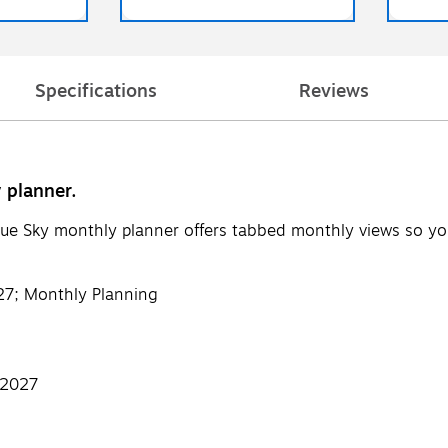
Specifications
Reviews
 planner.
lue Sky monthly planner offers tabbed monthly views so yo
27; Monthly Planning
 2027