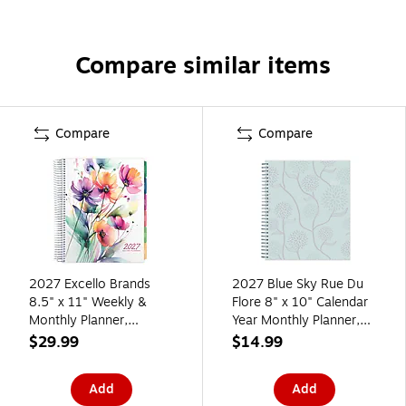
Compare similar items
Compare
Compare
2027 Excello Brands
2027 Blue Sky Rue Du
8.5" x 11" Weekly &
Flore 8" x 10" Calendar
Monthly Planner,
Year Monthly Planner,
Paperboard Cover,
Plastic Cover (101605-
$29.99
$14.99
Rainbow Floral (NRY27-
27)
DLX-53)
Add
Add