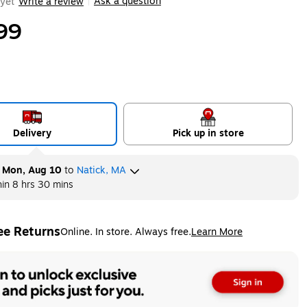
Ask a question
yet
Write a review
|
99
Delivery
Pick up in store
y
Mon, Aug 10
to
Natick, MA
hin
8 hrs 30 mins
ee Returns
Online. In store. Always free.
Learn More
ted tooltip