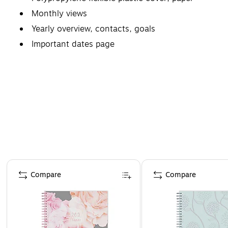
Monthly views
Yearly overview, contacts, goals
Important dates page
Page 1 of 4
Compare
Compare