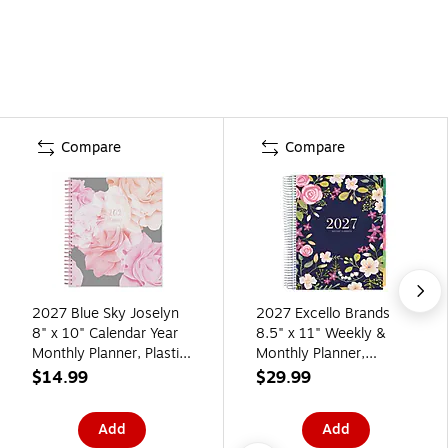
Compare
Compare
2027 Blue Sky Joselyn
2027 Excello Brands
8" x 10" Calendar Year
8.5" x 11" Weekly &
Monthly Planner, Plastic
Monthly Planner,
Cover (110395-27)
Paperboard Cover, Navy
$14.99
$29.99
Floral (ORY27-DLX-06)
Add
Add