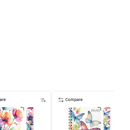
are
Compare