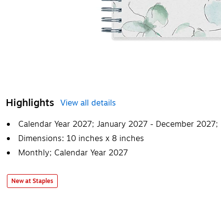
Highlights
View all details
Calendar Year 2027; January 2027 - December 2027;
Dimensions: 10 inches x 8 inches
Monthly; Calendar Year 2027
New at Staples