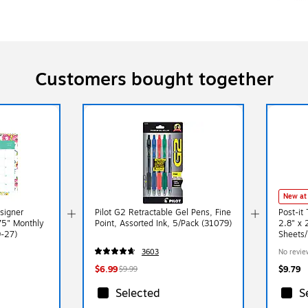
Customers bought together
New at
signer
Pilot G2 Retractable Gel Pens, Fine
Post-it
75" Monthly
Point, Assorted Ink, 5/Pack (31079)
2.8" x 
9-27)
Sheets/
2PASTE
3603
No revie
$6.99
$9.79
$9.99
Selected
S