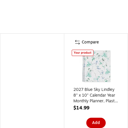
Compare
Your product
2027 Blue Sky Lindley
8" x 10" Calendar Year
Monthly Planner, Plastic
Cover (101582-27)
$14.99
Add