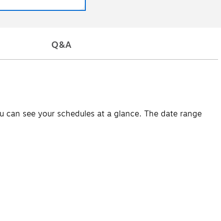
Q&A
u can see your schedules at a glance. The date range