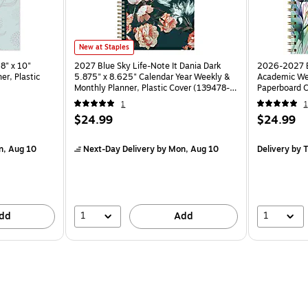
New at Staples
8" x 10"
2027 Blue Sky Life-Note It Dania Dark
2026-2027 Ex
er, Plastic
5.875" x 8.625" Calendar Year Weekly &
Academic Wee
Monthly Planner, Plastic Cover (139478-
Paperboard C
27)
AY26-58-53
1
1
$24.99
$24.99
n, Aug 10
Next-Day Delivery
by Mon, Aug 10
Delivery
by T
1
1
dd
Add