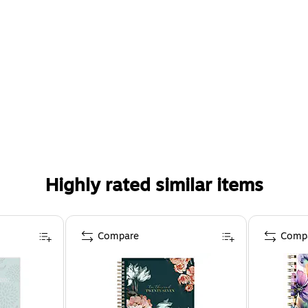
Highly rated similar items
Compare
Comp