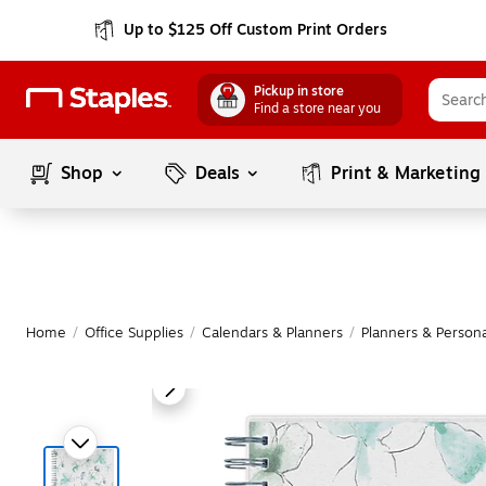
Up to $125 Off Custom Print Orders
Pickup in store
Find a store near you
Shop
Deals
Print & Marketing
Home
/
Office Supplies
/
Calendars & Planners
/
Planners & Persona