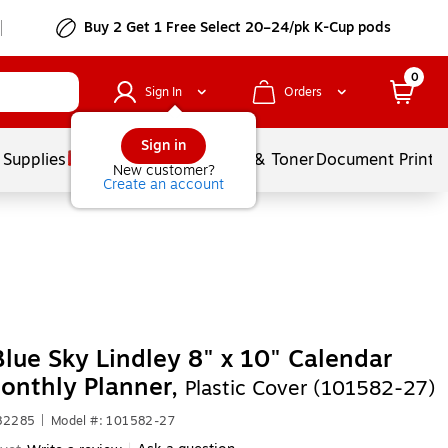
Buy 2 Get 1 Free Select 20–24/pk K-Cup pods
0
Sign In
Orders
Sign in
 Supplies
Services
Ink & Toner
Document Printi
New customer?
Create an account
lue Sky Lindley 8" x 10" Calendar
onthly Planner,
Plastic Cover (101582-27)
682285
|
Model #: 101582-27