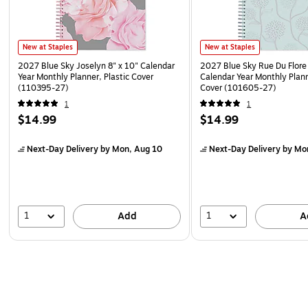
New at Staples
New at Staples
2027 Blue Sky Joselyn 8" x 10" Calendar
2027 Blue Sky Rue Du Flore 
Year Monthly Planner, Plastic Cover
Calendar Year Monthly Plann
(110395-27)
Cover (101605-27)
1
1
$14.99
$14.99
Next-Day Delivery
by Mon, Aug 10
Next-Day Delivery
by Mo
1
1
Add
A