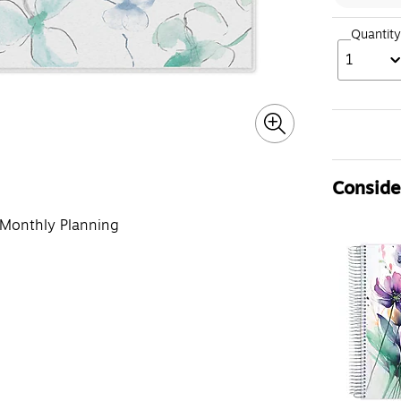
Quantity
1
Consider
 Monthly Planning