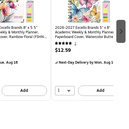
cello Brands 8" x 5.5"
2026-2027 Excello Brands 5" x 8"
kly & Monthly Planner,
Academic Weekly & Monthly Planner,
over, Rainbow Floral (FSHN-
Paperboard Cover, Watercolor Butterflies
)
(NAY27-58LP-33)
1
$12.59
ue, Aug 18
Next-Day Delivery
by Mon, Aug 10
1
Add
Add