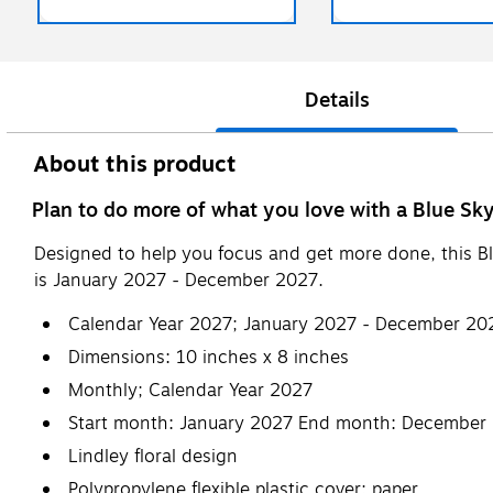
Details
About this product
Plan to do more of what you love with a Blue Sky
Designed to help you focus and get more done, this B
is January 2027 - December 2027.
Calendar Year 2027; January 2027 - December 20
Dimensions: 10 inches x 8 inches
Monthly; Calendar Year 2027
Start month: January 2027 End month: December
Lindley floral design
Polypropylene flexible plastic cover; paper