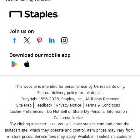
Join us on
Download our mobile app
This website is intended for personal use by US residents only.
See our delivery policy for full details.
Copyright 1998-2026, Staples, Inc., All Rights Reserved.
Site Map
Feedback
Privacy Notice
Terms & Conditions
Cookie Preferences
Do Not Sell or Share My Personal Information
California Notice
*By clicking Instacart links, you will leave staples.com and enter the 
Instacart site, which they operate and control. Item prices may vary from 
in-store prices. Service fees may apply. Available in select zip codes or 