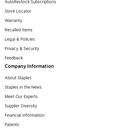
AutoRestock Subscriptions
Store Locator
Warranty
Recalled Items
Legal & Policies
Privacy & Security
Feedback
Company Information
About Staples
Staples in the News
Meet Our Experts
Supplier Diversity
Financial Information
Patents