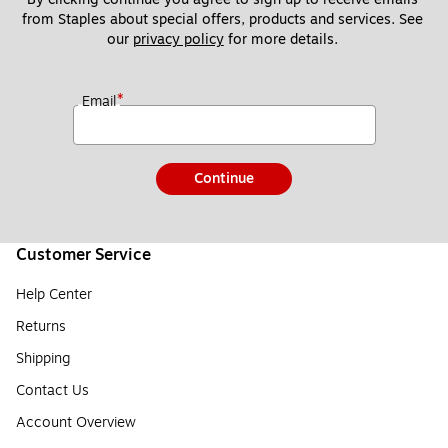
from Staples about special offers, products and services. See 
our 
privacy policy
 for more details. 
*
Email
Continue
Customer Service
Help Center
Returns
Shipping
Contact Us
Account Overview