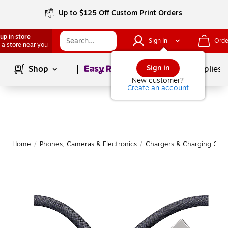
Up to $125 Off Custom Print Orders
up in store
Sign In
Orde
 a store near you
Page
1
of
1
Sign in
Shop
School Supplies
New customer?
Create an account
Home
/
Phones, Cameras & Electronics
/
Chargers & Charging Cabl