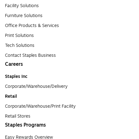
Facility Solutions
Furniture Solutions
Office Products & Services
Print Solutions
Tech Solutions
Contact Staples Business
Careers
Staples Inc
Corporate/Warehouse/Delivery
Retail
Corporate/Warehouse/Print Facility
Retail Stores
Staples Programs
Easy Rewards Overview