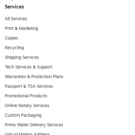
Services
All Services
Print & Marketing
Copies
Recycling
Shipping Services
Tech Services & Support
Warranties & Protection Plans
Passport & TSA Services
Promotional Products
Online Notary Services
Custom Packaging
Primo Water Delivery Services
Virtual Mailing Address