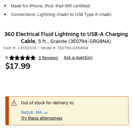
Made for iPhone, iPod, iPad (Mfi certified)
Connections: Lightning (male) to USB Type-A (male)
360 Electrical Fluid Lightning to USB-A Charging
Cable,
5 ft., Granite (3E0794-GRG8NA)
Item #: 24592534
|
Model #: 3E0794-GRG8NA
Ask a question
5
3 Reviews
|
Exited tooltip
$17.99
Out of stock for delivery to
Natick, MA
Try these alternatives