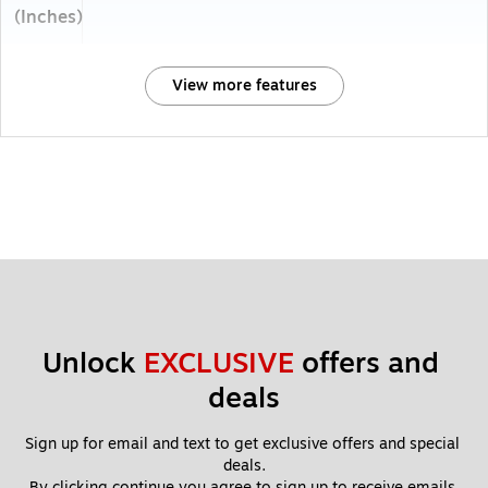
(Inches)
View more features
Unlock 
EXCLUSIVE
 offers and 
deals
Sign up for email and text to get exclusive offers and special 
deals.
By clicking continue you agree to sign up to receive emails 