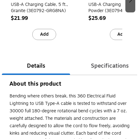
USB-A Charging Cable, 5 ft.,
USB-A Charging Cable, 5 
Granite (3E0792-GRG8NA)
Powder (3E0794-PDW8
$21.99
$25.69
Add
Add
Details
Specifications
About this product
Bending where others break, this 360 Electrical Fluid
Lightning to USB Type-A cable is tested to withstand over
30000 full 180-degree rotational bend cycles with a 7 oz.
weight attached. The materials and construction are
carefully designed to allow the cord to flow freely, avoiding
kinks and reducing visual clutter. Each band of the cord