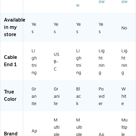
ow
ow
ite
-
(3
st
,
w
(3
BL
E0
Ch
Gr
E0
K-
79
ar
an
Available
79
T3
5-
ge
ite
Ye
Ye
Ye
Ye
2-
5-
PD
/D
in my
No
(3
s
s
s
s
G
12
W
at
store
E0
R
)
8N
a
79
G
A)
Sy
4-
8
nc
Li
Li
Lig
Lig
G
US
N
Ca
Cable
gh
gh
ht
ht
R
B-
A)
ble
End 1
tni
tni
nin
nin
G
,
C
8
ng
ng
g
g
2-
N
Pa
A)
ck
Gr
Gr
Bl
Po
W
True
an
ani
ac
wd
hit
Color
ite
te
k
er
e
M
M
Mu
ulti
ulti
ltip
Ap
Brand
ple
ple
Ap
le