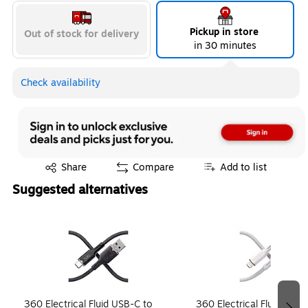
Pickup in store
Out of stock for delivery
in 30 minutes
Check availability
Exited tooltip
Share
Compare
Add to list
Suggested alternatives
Page 1 of 4
360 Electrical Fluid USB-C to
360 Electrical Fluid Light