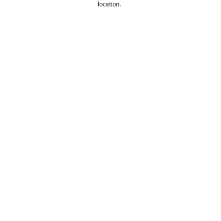
location. 