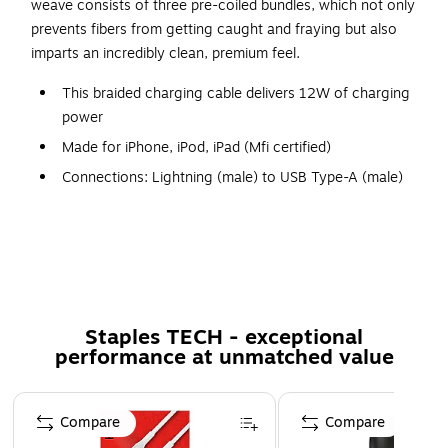
weave consists of three pre-coiled bundles, which not only
prevents fibers from getting caught and fraying but also
imparts an incredibly clean, premium feel.
This braided charging cable delivers 12W of charging
power
Made for iPhone, iPod, iPad (Mfi certified)
Connections: Lightning (male) to USB Type-A (male)
Comes in Granite color
Fusion Weave: braided construction makes the cable
durable and kink-free
Flex Safe: intelligently designed strain relief bends
where others break
Staples TECH - exceptional
Tested to withstand over 30000 full 180-degree bend
performance at unmatched value
cycles
Lifetime manufacturer limited warranty
Page 1 of 5
Compare
Compare