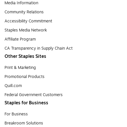
Media Information
Community Relations
Accessibility Commitment
Staples Media Network
Affiliate Program
CA Transparency in Supply Chain Act
Other Staples Sites
Print & Marketing
Promotional Products
Quill.com
Federal Government Customers
Staples for Business
For Business
Breakroom Solutions