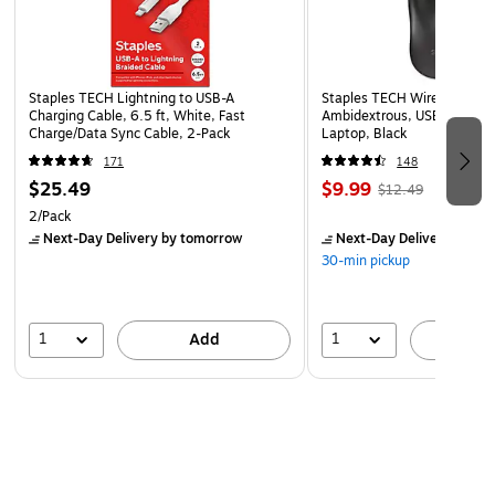
Staples TECH Lightning to USB-A
Staples TECH Wireless Mous
Charging Cable, 6.5 ft, White, Fast
Ambidextrous, USB Receiver
Charge/Data Sync Cable, 2-Pack
Laptop, Black
171
148
$25.49
$9.99
$12.49
2/Pack
Next-Day Delivery
by tomorrow
Next-Day Delivery
by to
30-min pickup
1
1
Add
A