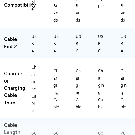
pl
Compatibility
Br
Br
ple
Br
e
an
an
an
ds
ds
ds
US
US
US
US
US
Cable
B-
B-
B-
B-
B-
End 2
A
A
C
C
A
Ch
Ch
Ch
Ch
Ch
Charger
ar
ar
ar
ar
ar
or
gi
gi
gi
gin
gin
Charging
ng
ng
ng
g
g
Cable
Ca
Ca
Ca
Ca
Ca
Type
bl
ble
ble
ble
ble
e
Cable
Length
60
60
-
60
78