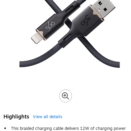
Highlights
View all details
This braided charging cable delivers 12W of charging power