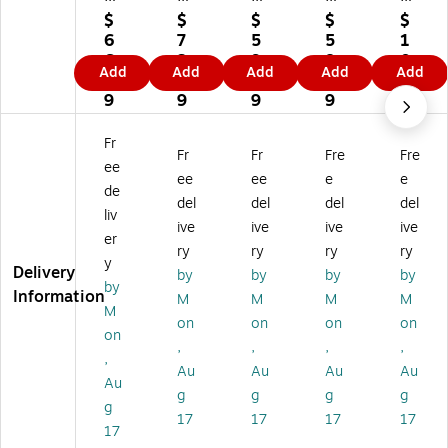
re
re
re
re
de
$
$
$
$
$
d
d
d
d
d
6
7
5
5
1
Ta
Sh
Ta
Shi
Pr
6.
3.
9.
8.
0
Add
Add
Add
Add
Add
gs
ip
gs
ppi
e-
0
0
9
8
3.
, 4
pi
, 4
ng
Wi
9
9
9
9
7
1/
ng
1/
Ta
re
9
4"
Ta
4"
gs
d
Fr
Fr
Fr
Fre
Fre
x
gs
x
, 3
Ta
ee
2
, 4
2
3/
gs
ee
ee
e
e
de
1/
1/
1/
4"
,
del
del
del
del
liv
8"
4"
8"
x 1
5.
ive
ive
ive
ive
,
x
,
7/
75
er
ry
ry
ry
ry
Gr
2
Or
8",
x
y
Delivery
by
by
by
by
ee
1/
an
Gr
2.
by
Information
n,
8"
ge
ee
88
M
M
M
M
M
10
,
,
n,
,
on
on
on
on
on
0
Yel
10
10
W
,
,
,
,
0/
lo
00
00
hit
,
Au
Au
Au
Au
Ca
w,
/C
/C
e,
Au
g
g
g
g
rt
10
art
as
10
g
on
00
on
e
00
17
17
17
17
17
(G
/C
(G
(G
/C