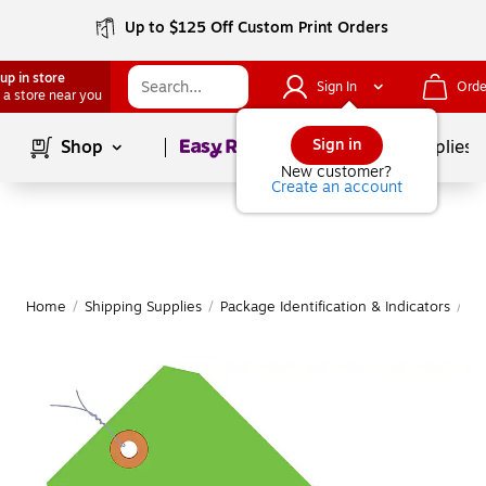
Up to $125 Off Custom Print Orders
up in store
Sign In
Orde
 a store near you
Page
1
of
1
Sign in
Shop
School Supplies
New customer?
Create an account
Home
/
Shipping Supplies
/
Package Identification & Indicators
/
Sh