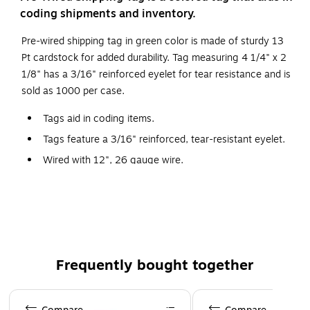
coding shipments and inventory.
Pre-wired shipping tag in green color is made of sturdy 13
Pt cardstock for added durability. Tag measuring 4 1/4" x 2
1/8" has a 3/16" reinforced eyelet for tear resistance and is
sold as 1000 per case.
Tags aid in coding items.
Tags feature a 3/16" reinforced, tear-resistant eyelet.
Wired with 12", 26 gauge wire.
Additional wire available stock number G2500.
Frequently bought together
Page 1 of 4