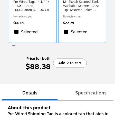
Pre-Wired Tags, 4 1/4" x
Mr. Sketch Scented Tank
2 1/8", Green,
Washable Markers, Chisel
1000/Carton (G11043D)
Tip, Assorted Colors,
22/Pack (2054594)
No reviews yet
No reviews yet
$66.09
$22.29
Selected
Selected
Price for both
Add 2 to cart
$88.38
Details
Specifications
About this product
Pre-Wired Shipping Tag is a colored tag that aids in