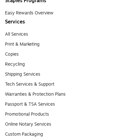
Staples Programs
Easy Rewards Overview
Services
All Services
Print & Marketing
Copies
Recycling
Shipping Services
Tech Services & Support
Warranties & Protection Plans
Passport & TSA Services
Promotional Products
Online Notary Services
Custom Packaging