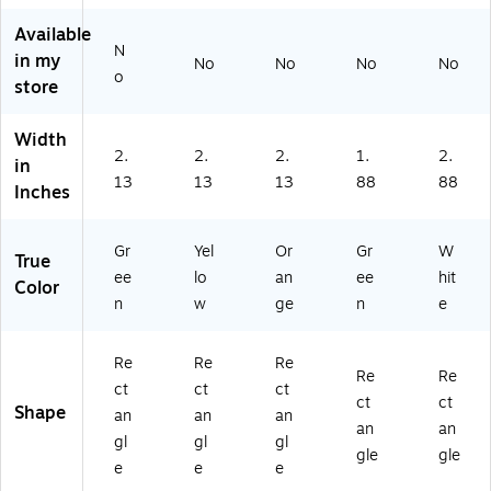
11
as
11
11
art
0
e
04
03
on
Available
N
4
(G
3
3D
(G
in my
No
No
No
No
3
11
H)
)
11
o
store
D)
04
07
3C
3G
Width
)
)
2.
2.
2.
1.
2.
in
13
13
13
88
88
Inches
Gr
Yel
Or
Gr
W
True
ee
lo
an
ee
hit
Color
n
w
ge
n
e
Re
Re
Re
Re
Re
ct
ct
ct
ct
ct
Shape
an
an
an
an
an
gl
gl
gl
gle
gle
e
e
e