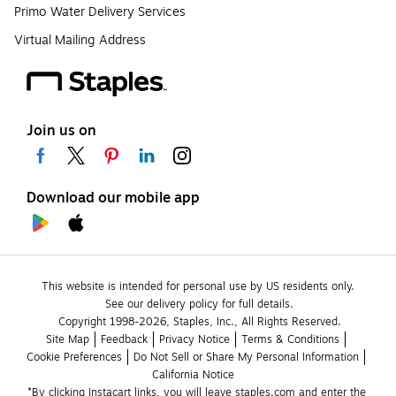
Primo Water Delivery Services
Virtual Mailing Address
Join us on
Download our mobile app
This website is intended for personal use by US residents only.
See our delivery policy for full details.
Copyright 1998-2026, Staples, Inc., All Rights Reserved.
Site Map
Feedback
Privacy Notice
Terms & Conditions
Cookie Preferences
Do Not Sell or Share My Personal Information
California Notice
*By clicking Instacart links, you will leave staples.com and enter the 