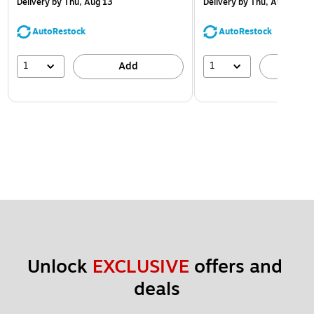
Delivery
by Thu, Aug 13
Delivery
by Thu, Aug 13
AutoRestock
AutoRestock
1
1
Add
A
Unlock 
EXCLUSIVE
 offers and 
deals