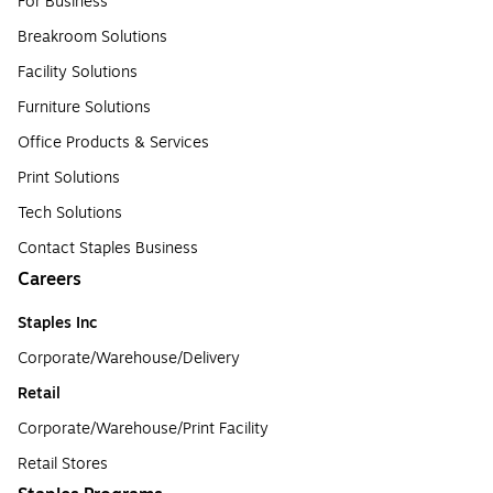
For Business
Breakroom Solutions
Facility Solutions
Furniture Solutions
Office Products & Services
Print Solutions
Tech Solutions
Contact Staples Business
Careers
Staples Inc
Corporate/Warehouse/Delivery
Retail
Corporate/Warehouse/Print Facility
Retail Stores