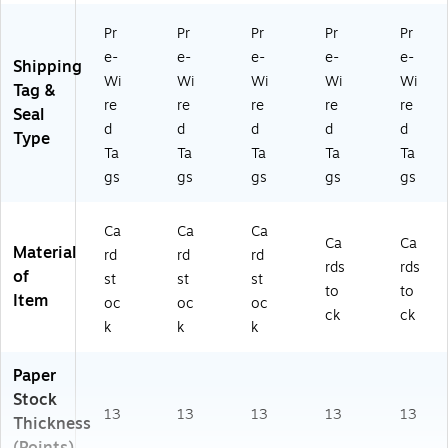
Pr
Pr
Pr
Pr
Pr
e-
e-
e-
e-
e-
Shipping
Wi
Wi
Wi
Wi
Wi
Tag &
re
re
re
re
re
Seal
d
d
d
d
d
Type
Ta
Ta
Ta
Ta
Ta
gs
gs
gs
gs
gs
Ca
Ca
Ca
Ca
Ca
Material
rd
rd
rd
rds
rds
of
st
st
st
to
to
Item
oc
oc
oc
ck
ck
k
k
k
Paper
Stock
13
13
13
13
13
Thickness