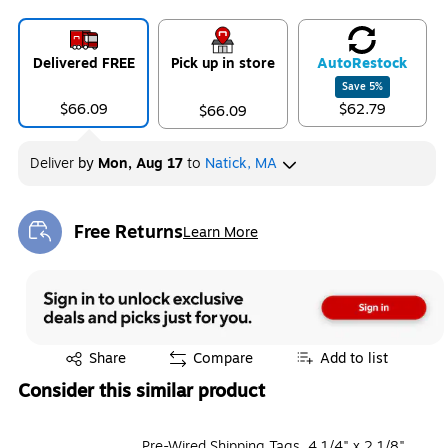
Delivered FREE
Pick up in store
Auto
Restock
Save
5
%
$66.09
$62.79
$66.09
Deliver
by
Mon, Aug 17
to
Natick, MA
Free Returns
Learn More
Exited tooltip
Exited tooltip
Share
Compare
Add to list
Consider this similar product
Pre-Wired Shipping Tags, 4 1/4" x 2 1/8",