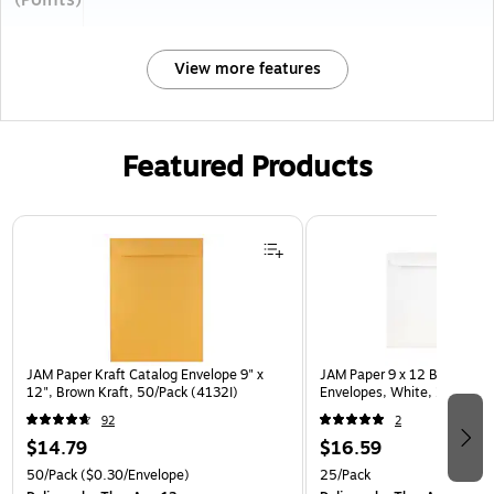
(Points)
View more features
Featured Products
Page 1 of 3
JAM Paper Kraft Catalog Envelope 9" x
JAM Paper 9 x 12 Booklet C
12", Brown Kraft, 50/Pack (4132I)
Envelopes, White, 25/Pack 
92
2
$14.79
$16.59
50/Pack
($0.30/Envelope)
25/Pack