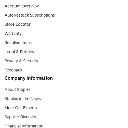
Account Overview
AutoRestock Subscriptions
Store Locator
Warranty
Recalled Items
Legal & Policies
Privacy & Security
Feedback
Company Information
About Staples
Staples in the News
Meet Our Experts
Supplier Diversity
Financial Information