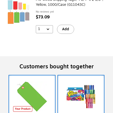
Yellow, 1000/Case (G11043C)
No reviews yet
$73.09
1
Add
Customers bought together
Your Product