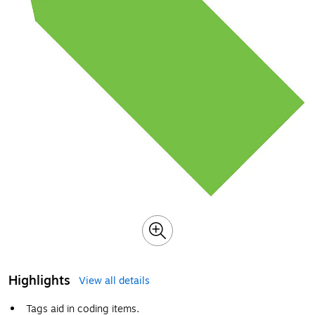
Highlights
View all details
Tags aid in coding items.