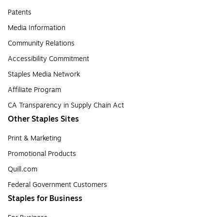
Patents
Media Information
Community Relations
Accessibility Commitment
Staples Media Network
Affiliate Program
CA Transparency in Supply Chain Act
Other Staples Sites
Print & Marketing
Promotional Products
Quill.com
Federal Government Customers
Staples for Business