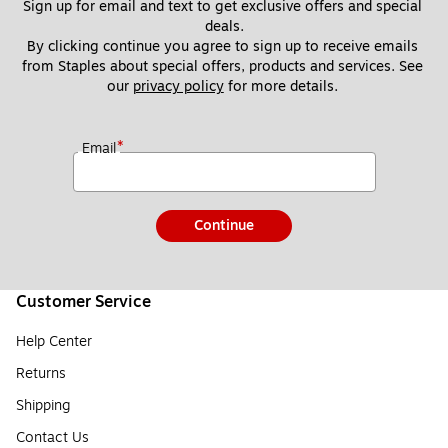
Sign up for email and text to get exclusive offers and special 
deals.
By clicking continue you agree to sign up to receive emails 
from Staples about special offers, products and services. See 
our 
privacy policy
 for more details. 
*
Email
Continue
Customer Service
Help Center
Returns
Shipping
Contact Us