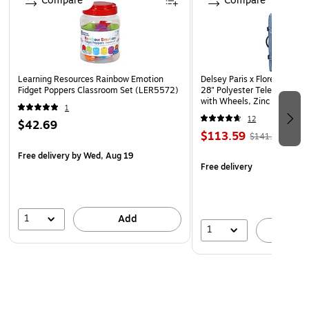
Compare
Compare
Learning Resources Rainbow Emotion
Delsey Paris x Florence by Mi
Fidget Poppers Classroom Set (LER5572)
28" Polyester Telescoping T
with Wheels, Zinc Blue (F
1
12
$42.69
$113.59
$141.99
Free delivery
by Wed, Aug 19
Free delivery
1
Add
1
A