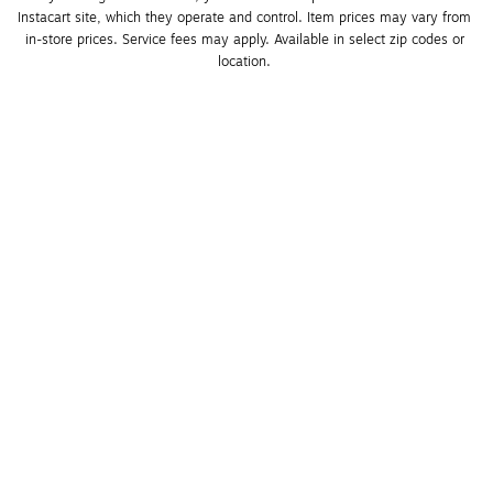
Instacart site, which they operate and control. Item prices may vary from 
in-store prices. Service fees may apply. Available in select zip codes or 
location. 