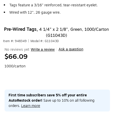
Tags feature a 3/16" reinforced, tear-resistant eyelet.
Wired with 12", 26 gauge wire.
Pre-Wired Tags,
4 1/4" x 2 1/8", Green, 1000/Carton
(G11043D)
Item #: 948349
|
Model #: G11043D
Ask a question
No reviews yet
Write a review
|
$66.09
1000/carton
First time subscribers save 5% off your entire
AutoRestock order!
Save up to 10% on all following
orders.
Learn more