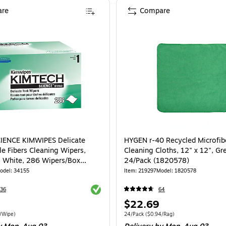
re
Compare
IENCE KIMWIPES Delicate
HYGEN r-40 Recycled Microfib
le Fibers Cleaning Wipers,
Cleaning Cloths, 12" x 12", Gr
", White, 286 Wipers/Box
24/Pack (1820578)
odel
:
34155
Item
:
219297
Model
:
1820578
Exited tooltip
36
64
Price
$22.69
is
e 280/Box
Price per unit $0.05/Wipe
Unit of measure 24/Pack
Price per unit $0
/Wipe
)
24/Pack
(
$0.94/Rag
)