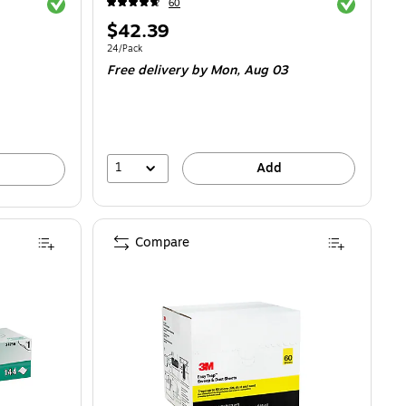
Exited tooltip
Exited toolti
60
Price
$42.39
is
.78/Rag
Unit of measure 24/Pack
24/Pack
Free delivery
by Mon, Aug 03
1
Add
Compare