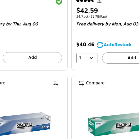
Exited tooltip
30
Price
$42.59
is
e 24/Pack
Unit of measure 24/Pack Price per unit $1
24/Pack
($1.78/Rag)
ery
by Thu, Aug 06
Free delivery
by Mon, Aug 03
$40.46
AutoRestock
Add
1
Add
re
Compare