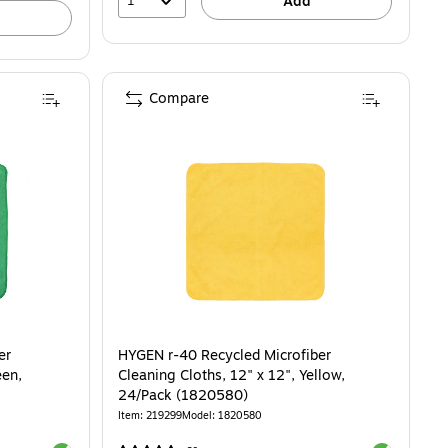
1
Add
Compare
er
HYGEN r-40 Recycled Microfiber
een,
Cleaning Cloths, 12" x 12", Yellow,
24/Pack (1820580)
Item: 219299
Model: 1820580