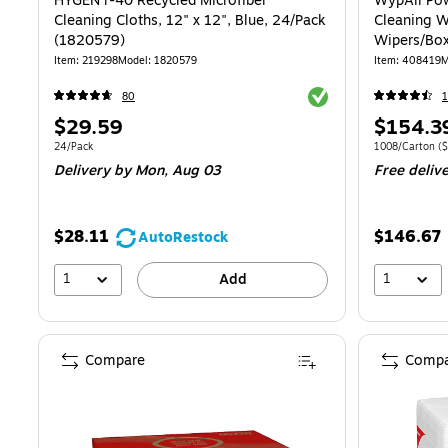
HYGEN r-40 Recycled Microfiber
WypAll Pow
Cleaning Cloths, 12" x 12", Blue, 24/Pack
Cleaning W
(1820579)
Wipers/Box
Item: 219298
Model: 1820579
Item: 408419
M
Exited tooltip
80
1
Price
Price
$29.59
$154.3
is
is
Unit of measure 24/Pack
Unit of measure
24/Pack
1008/Carton
($
Delivery
by Mon, Aug 03
Free deliv
$28.11
$146.67
AutoRestock
1
1
Add
Compare
Compa