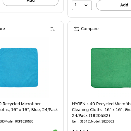
Add
1
Add
re
Compare
 Recycled Microfiber
HYGEN r-40 Recycled Microfib
oths, 16" x 16", Blue, 24/Pack
Cleaning Cloths, 16" x 16", Gr
24/Pack (1820582)
583
Model: RCP1820583
Item: 318451
Model: 1820582