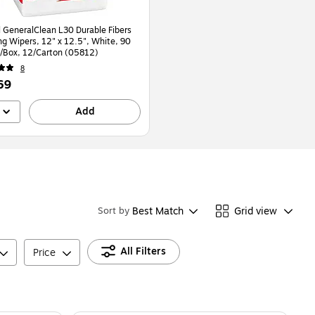
 GeneralClean L30 Durable Fibers
ng Wipers, 12" x 12.5", White, 90
/Box, 12/Carton (05812)
8
69
Add
Best Match
Grid view
Sort by
All Filters
Price