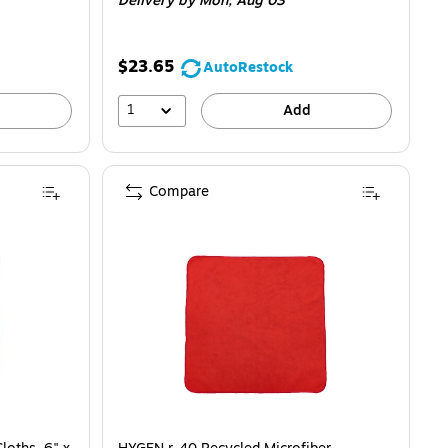
Delivery
by Mon,
Aug 03
$23.65
AutoRestock
1
Add
Compare