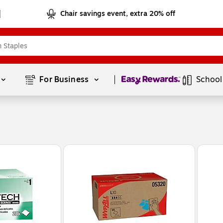
Chair savings event, extra 20% off
Page
1
of
1
For Business 
School