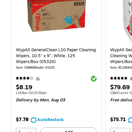
WypAll GeneralClean L10 Paper Cleaning
WypAll Gen
Wipers, 10.5" x 9", White, 125
Cleaning W
Wipers/Box (05320)
Wipers/Box
Item: 538868
Model: 05320
Item: 812384
M
Exited tooltip
41
8
Price
Price
$8.19
$79.69
is
is
Unit of measure 125/Box Price per unit $0.07/Wipe
Unit of measure
125/Box
($0.07/Wipe)
1080/Carton
($
Delivery
by Mon, Aug 03
Free deliv
$7.78
$75.71
AutoRestock