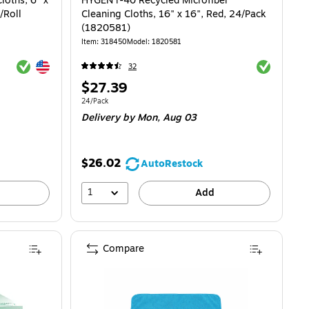
loths, 6" x
HYGEN r-40 Recycled Microfiber
/Roll
Cleaning Cloths, 16" x 16", Red, 24/Pack
(1820581)
Item: 318450
Model: 1820581
Exited tooltip
Exited tooltip
Exited toolti
32
Price
$27.39
is
Unit of measure 24/Pack
24/Pack
Delivery
by Mon, Aug 03
$26.02
AutoRestock
1
Add
Compare