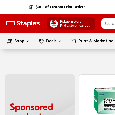
$40 Off Custom Print Orders
Pickup in store
Find a store near you
Shop
Deals
Print & Marketing
Page
1
of
1