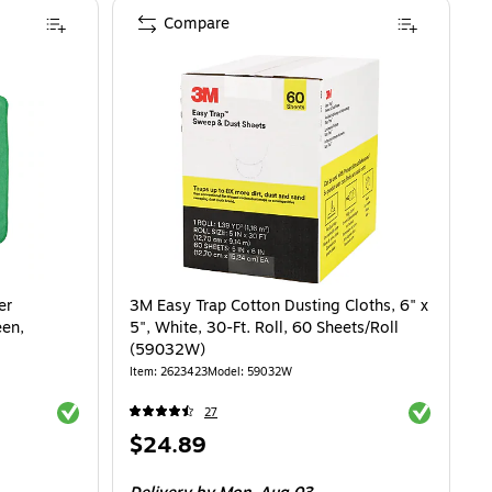
Compare
er
3M Easy Trap Cotton Dusting Cloths, 6" x
een,
5", White, 30-Ft. Roll, 60 Sheets/Roll
(59032W)
Item
:
2623423
Model
:
59032W
Exited tooltip
Exited toolti
27
Price
$24.89
is
.94/Rag