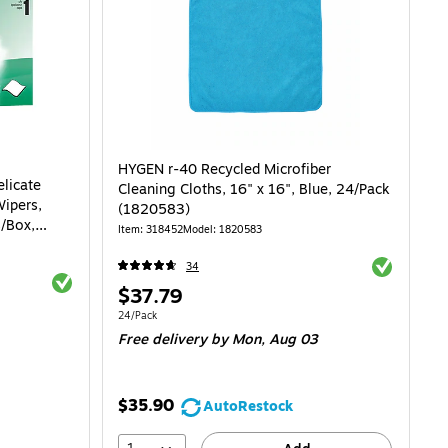
HYGEN r-40 Recycled Microfiber
licate
Cleaning Cloths, 16" x 16", Blue, 24/Pack
Wipers,
(1820583)
s/Box,
Item: 318452
Model: 1820583
Exited toolti
34
Exited tooltip
Price
$37.79
is
Unit of measure 24/Pack
24/Pack
$0.02/Wipe
Free delivery
by Mon, Aug 03
$35.90
AutoRestock