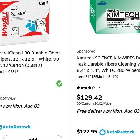
Sponsored
eralClean L30 Durable Fibers
Kimtech SCIENCE KIMWIPES De
ipers, 12" x 12.5", White, 90
Task Durable Fibers Cleaning 
, 12/Carton (05812)
8.4" x 4.4", White, 286 Wiper
odel: 05812
30/Carton (34120)
Item: 812436
Model: 34120
Exited tooltip
7
Price
$129.42
 1080/Carton Price per unit $0.07/Wipe
0.07/Wipe)
is
Unit of measure 30/Carton Price per unit 
30/Carton
($0.02/Wipe)
ery
by Mon, Aug 03
Free delivery
by Mon, Aug 03
AutoRestock
$122.95
AutoRestock