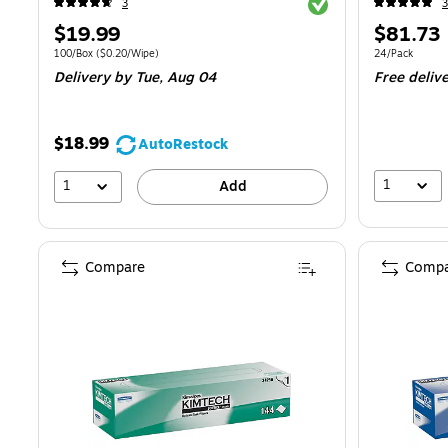
Exited tooltip
3
3
Price
Price
$19.99
$81.73
is
is
Unit of measure 100/Box Price per unit $0.20/Wipe
Unit of measur
100/Box
($0.20/Wipe)
24/Pack
Delivery
by Tue, Aug 04
Free deliv
$18.99
AutoRestock
1
1
Add
Compare
Compa