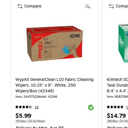
Compare
Compa
WypAll GeneralClean L10 Fabric Cleaning
Kimtech SC
Wipers, 10.25" x 9", White, 250
Task Durab
Wipers/Box (42346)
8.4" x 4.4
(34155)
Item
:
24457522
Model
:
42346
Item
:
808376
M
Exited tooltip
10
1
Price
Price
$5.99
$14.79
is
is
Unit of measure 250/Box
Price per unit $0.02/Wipe
Unit of measur
250/Box
(
$0.02/Wipe
)
280/Box
(
$0.05