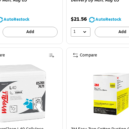
y Mon,
Aug 03
Delivery
by Mon,
Aug 03
$21.56
AutoRestock
AutoRestock
1
Add
Add
re
Compare