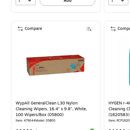
1
1
Add
Compare
Compa
WypAll GeneralClean L30 Nylon
HYGEN r-40
Cleaning Wipers, 16.4" x 9.8", White,
Cleaning Cl
100 Wipers/Box (05800)
(1820583)
Item: 479044
Model: 05800
Item: RCP1820