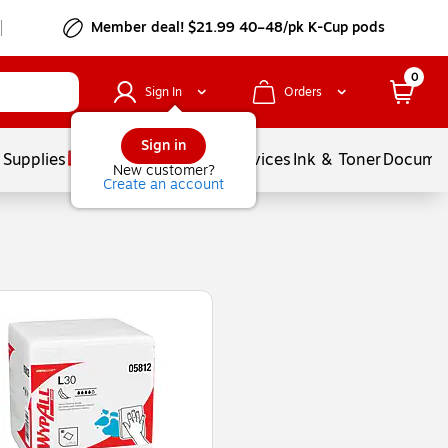
Member deal! $21.99 40–48/pk K-Cup pods
0
Sign In
Orders
Sign in
 Supplies
Balloons
Services
Ink & Toner
Documen
New customer?
Create an account