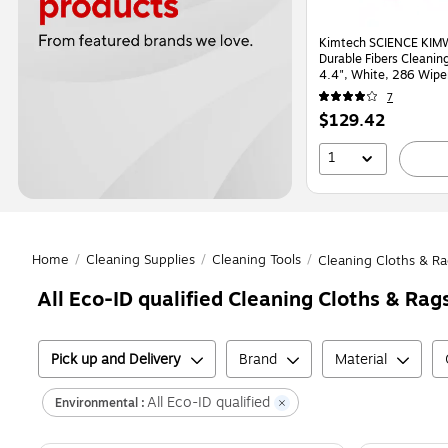
Kimtech SCIENCE KIMW
Durable Fibers Cleaning
4.4", White, 286 Wipe
(34120)
7
Price
$129.42
is
1
Home
/
Cleaning Supplies
/
Cleaning Tools
/
Cleaning Cloths & Ra
All Eco-ID qualified Cleaning Cloths & Rag
Pick up and Delivery
Brand
Material
All Eco-ID qualified
Environmental :