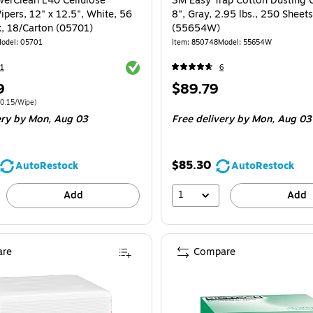
erClean L40 Cellulose
3M Easy Trap Cotton Dusting C
ipers, 12" x 12.5", White, 56
8", Gray, 2.95 lbs., 250 Sheets
, 18/Carton (05701)
(55654W)
odel: 05701
Item: 850748
Model: 55654W
Exited tooltip
1
6
Price
9
$89.79
is
 1008/Carton Price per unit $0.15/Wipe
0.15/Wipe)
ery
by Mon, Aug 03
Free delivery
by Mon, Aug 03
$85.30
AutoRestock
AutoRestock
1
Add
Add
re
Compare