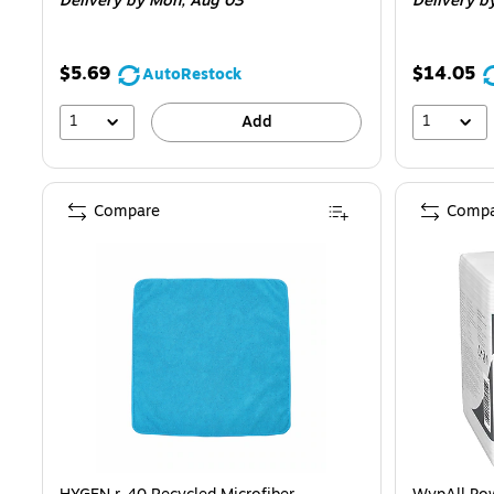
Delivery
by Mon,
Aug 03
Delivery
b
$5.69
$14.05
AutoRestock
1
1
Add
Compare
Compa