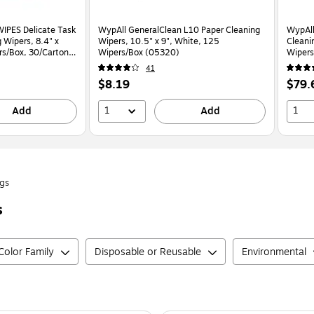
IPES Delicate Task
WypAll GeneralClean L10 Paper Cleaning
WypAll
 Wipers, 8.4" x
Wipers, 10.5" x 9", White, 125
Cleani
rs/Box, 30/Carton
Wipers/Box (05320)
Wipers
41
Price
Price
$8.19
$79.
is
is
1
1
Add
Add
gs
s
Color Family
Disposable or Reusable
Environmental