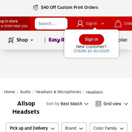
$40 Off Custom Print Orders
up in store
Sign In
Orde
 a store near you
Page
1
of
1
Sign in
Shop
School Supplies
New customer?
Create an account
Home
/
Audio
/
Headsets & Microphones
/
Headsets
Allsop
Best Match
Grid view
Sort by
Headsets
Pick up and Delivery
Brand
Color Family