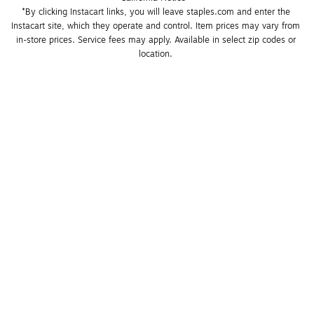
*By clicking Instacart links, you will leave staples.com and enter the 
Instacart site, which they operate and control. Item prices may vary from 
in-store prices. Service fees may apply. Available in select zip codes or 
location. 