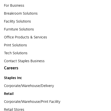
For Business
Breakroom Solutions
Facility Solutions
Furniture Solutions
Office Products & Services
Print Solutions
Tech Solutions
Contact Staples Business
Careers
Staples Inc
Corporate/Warehouse/Delivery
Retail
Corporate/Warehouse/Print Facility
Retail Stores