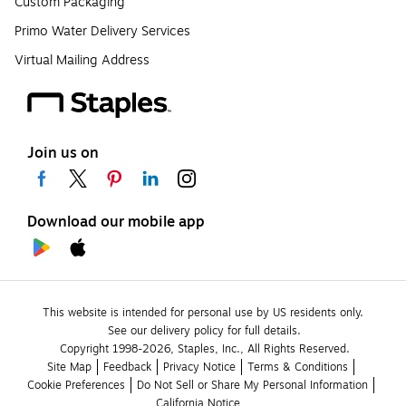
Custom Packaging
Primo Water Delivery Services
Virtual Mailing Address
Join us on
Download our mobile app
This website is intended for personal use by US residents only.
See our delivery policy for full details.
Copyright 1998-2026, Staples, Inc., All Rights Reserved.
Site Map
Feedback
Privacy Notice
Terms & Conditions
Cookie Preferences
Do Not Sell or Share My Personal Information
California Notice