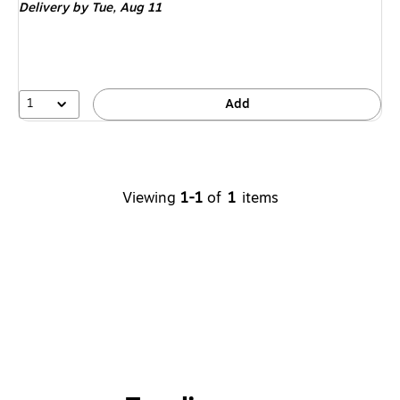
Delivery
by Tue,
Aug 11
1
Add
Viewing
1-1
of
1
items