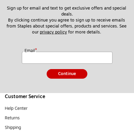
Sign up for email and text to get exclusive offers and special 
deals.
By clicking continue you agree to sign up to receive emails 
from Staples about special offers, products and services. See 
our 
privacy policy
 for more details. 
*
Email
Continue
Customer Service
Help Center
Returns
Shipping