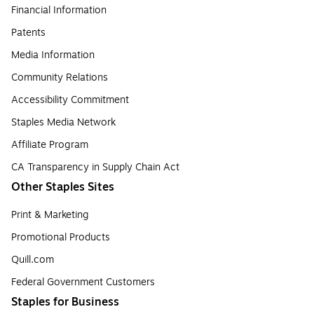
Financial Information
Patents
Media Information
Community Relations
Accessibility Commitment
Staples Media Network
Affiliate Program
CA Transparency in Supply Chain Act
Other Staples Sites
Print & Marketing
Promotional Products
Quill.com
Federal Government Customers
Staples for Business