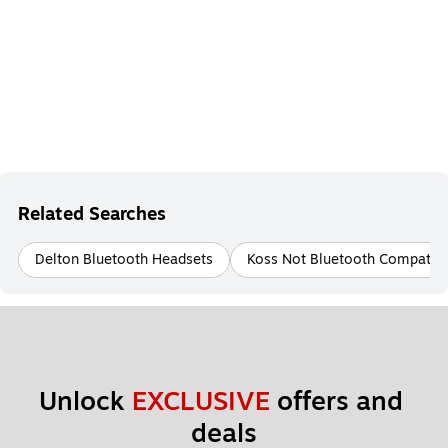
Related Searches
Delton Bluetooth Headsets
Koss Not Bluetooth Compatib
Unlock 
EXCLUSIVE
 offers and 
deals