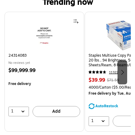
Trending now
Page 1 of 4
24314083
Staples Multiuse Copy Paper
20 lbs., 94 Brightness, 50
No reviews yet
Sheets/Ream, 8 Reams/Ca
Price
$99,999.99
CC)
11322
is
Price
, Regular
$39.99
$71.59
Free delivery
is
price was
Unit of measure 4000/Cart
4000/Carton
($5.00/Ream
$71.59,
Free delivery
by Tue, Aug 
You
save
AutoRestock
44%
1
Add
1
A