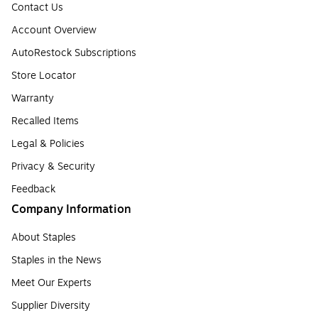
Contact Us
Account Overview
AutoRestock Subscriptions
Store Locator
Warranty
Recalled Items
Legal & Policies
Privacy & Security
Feedback
Company Information
About Staples
Staples in the News
Meet Our Experts
Supplier Diversity