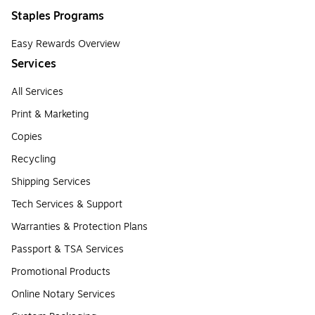
Staples Programs
Easy Rewards Overview
Services
All Services
Print & Marketing
Copies
Recycling
Shipping Services
Tech Services & Support
Warranties & Protection Plans
Passport & TSA Services
Promotional Products
Online Notary Services