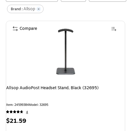
Allsop
Brand :
Compare
Allsop AudioPost Headset Stand, Black (32695)
Item
:
24599384
Model
:
32695
4
Price
$21.59
is