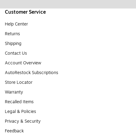
Customer Service
Help Center
Returns
Shipping
Contact Us
Account Overview
AutoRestock Subscriptions
Store Locator
Warranty
Recalled Items
Legal & Policies
Privacy & Security
Feedback