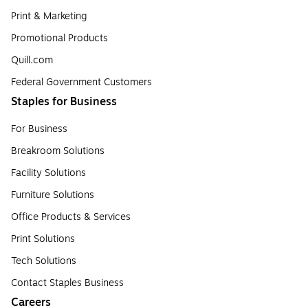
Print & Marketing
Promotional Products
Quill.com
Federal Government Customers
Staples for Business
For Business
Breakroom Solutions
Facility Solutions
Furniture Solutions
Office Products & Services
Print Solutions
Tech Solutions
Contact Staples Business
Careers