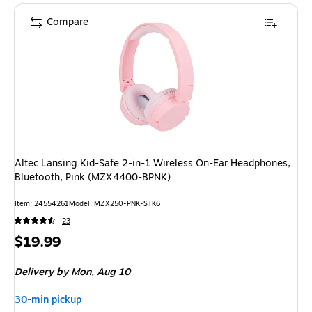
Compare
Altec Lansing Kid-Safe 2-in-1 Wireless On-Ear Headphones,
Bluetooth, Pink (MZX4400-BPNK)
Item
:
24554261
Model
:
MZX250-PNK-STK6
23
Price
$19.99
is
Delivery
by Mon,
Aug 10
30-min pickup