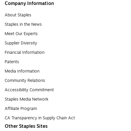
Company Information
About Staples
Staples in the News
Meet Our Experts
Supplier Diversity
Financial Information
Patents
Media Information
Community Relations
Accessibility Commitment
Staples Media Network
Affiliate Program
CA Transparency in Supply Chain Act
Other Staples Sites