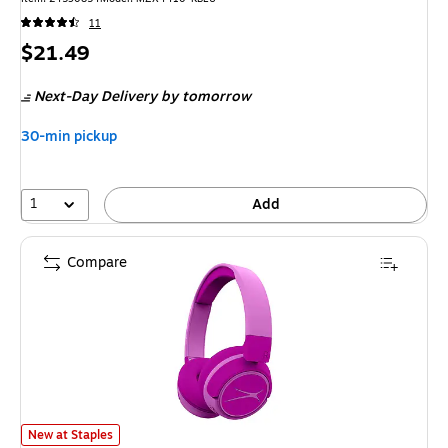
11
Price
$21.49
is
Next-Day Delivery
by tomorrow
30-min pickup
1
Add
Compare
Altec Lansing Kid-Safe 2-in-1 Wireless Ambient Sound Over-Ear Headpho
New at Staples