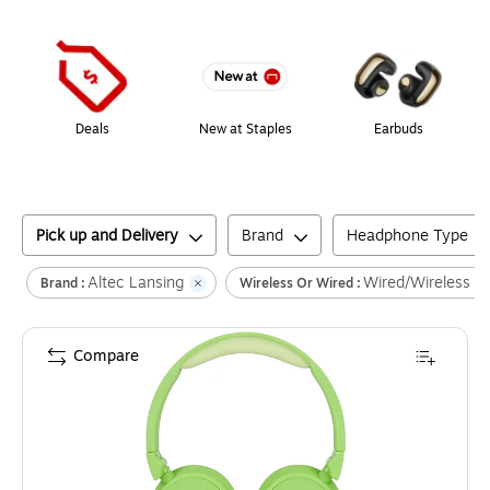
Page
1
of
1
Deals
New at Staples
Earbuds
Pick up and Delivery
Brand
Headphone Type
Altec Lansing
Wired/Wireless
Brand :
Wireless Or Wired :
Compare