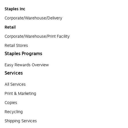
Staples Inc
Corporate/Warehouse/Delivery
Retail
Corporate/Warehouse/Print Facility
Retail Stores
Staples Programs
Easy Rewards Overview
Services
All Services
Print & Marketing
Copies
Recycling
Shipping Services