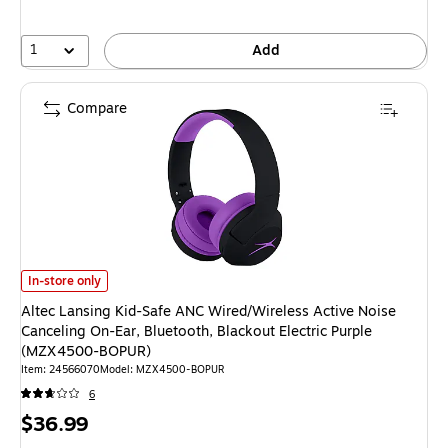
1
Add
Compare
Altec Lansing Kid-Safe ANC Wired/Wireless Active Noise Canceling On-E
In-store only
Altec Lansing Kid-Safe ANC Wired/Wireless Active Noise
Canceling On-Ear, Bluetooth, Blackout Electric Purple
(MZX4500-BOPUR)
Item
:
24566070
Model
:
MZX4500-BOPUR
6
Price
$36.99