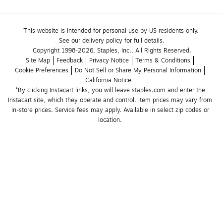
This website is intended for personal use by US residents only.
See our delivery policy for full details.
Copyright 1998-2026, Staples, Inc., All Rights Reserved.
Site Map
Feedback
Privacy Notice
Terms & Conditions
Cookie Preferences
Do Not Sell or Share My Personal Information
California Notice
*By clicking Instacart links, you will leave staples.com and enter the 
Instacart site, which they operate and control. Item prices may vary from 
in-store prices. Service fees may apply. Available in select zip codes or 
location. 