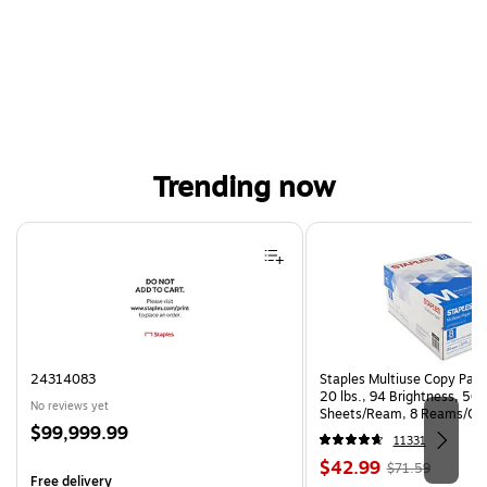
Trending now
Page 1 of 4
24314083
Staples Multiuse Copy Paper
20 lbs., 94 Brightness, 50
No reviews yet
Sheets/Ream, 8 Reams/Ca
Price
$99,999.99
CC)
11331
is
Price
, Regular
$42.99
$71.59
Free delivery