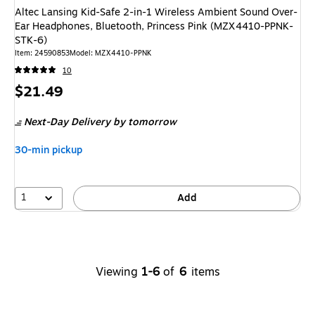
Altec Lansing Kid-Safe 2-in-1 Wireless Ambient Sound Over-
Ear Headphones, Bluetooth, Princess Pink (MZX4410-PPNK-
STK-6)
Item: 24590853
Model: MZX4410-PPNK
10
Price
$21.49
is
Next-Day Delivery
by tomorrow
30-min pickup
1
Add
Viewing
1-6
of
6
items