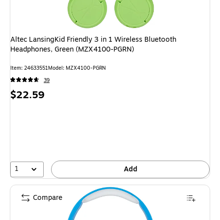
Altec LansingKid Friendly 3 in 1 Wireless Bluetooth
Headphones, Green (MZX4100-PGRN)
Item
:
24633551
Model
:
MZX4100-PGRN
39
Price
$22.59
is
1
Add
Compare