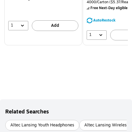
is
price was
Unit of measure 4000/Carto
4000/Carton
($5.37/Ream
$71.59,
Free Next-Day eligible
by
You
save
AutoRestock
39%
1
Add
1
A
Related Searches
Altec Lansing Youth Headphones
Altec Lansing Wireless