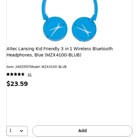
Altec Lansing Kid Friendly 3 in 1 Wireless Bluetooth
Headphones, Blue (MZX4100-BLUB)
Item
:
24633557
Model
:
MZX4100-BLUB
41
Price
$23.59
is
1
Add