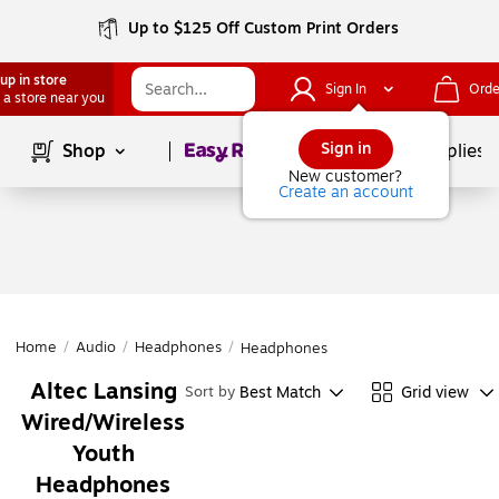
Up to $125 Off Custom Print Orders
up in store
Sign In
Orde
 a store near you
Page
1
of
1
Sign in
Shop
School Supplies
New customer?
Create an account
Home
/
Audio
/
Headphones
/
Headphones
Altec Lansing
Best Match
Grid view
Sort by
Wired/Wireless
Youth
Headphones