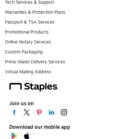
Tech Services & Support
Warranties & Protection Plans
Passport & TSA Services
Promotional Products
Online Notary Services
Custom Packaging
Primo Water Delivery Services
Virtual Mailing Address
Join us on
Download our mobile app