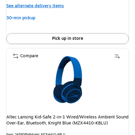
is
See alternate delivery items
30-min pickup
Pick up in store
Compare
Altec Lansing Kid-Safe 2-in-1 Wired/Wireless Ambient Sound
Over-Ear, Bluetooth, Knight Blue (MZX4410-KBLU)
Item: 24590854
Model: MZX4410-KBLU