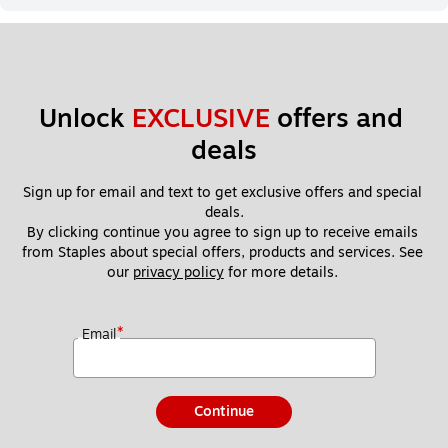
Unlock 
EXCLUSIVE
 offers and 
deals
Sign up for email and text to get exclusive offers and special 
deals.
By clicking continue you agree to sign up to receive emails 
from Staples about special offers, products and services. See 
our 
privacy policy
 for more details. 
*
Email
Continue