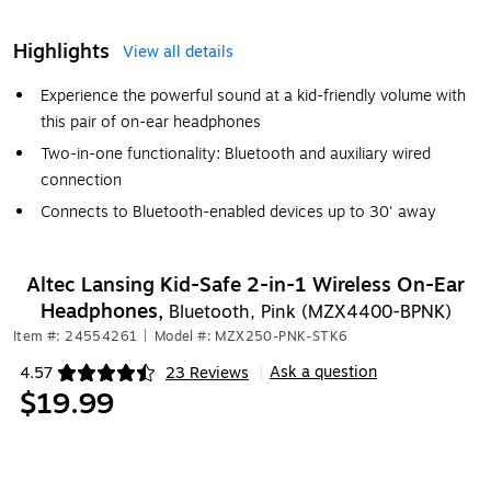
Highlights
View all details
Experience the powerful sound at a kid-friendly volume with
this pair of on-ear headphones
Two-in-one functionality: Bluetooth and auxiliary wired
connection
Connects to Bluetooth-enabled devices up to 30' away
Altec Lansing Kid-Safe 2-in-1 Wireless On-Ear
Headphones,
Bluetooth, Pink (MZX4400-BPNK)
Item #: 24554261
|
Model #: MZX250-PNK-STK6
Ask a question
4.57
23 Reviews
|
Exited tooltip
$19.99