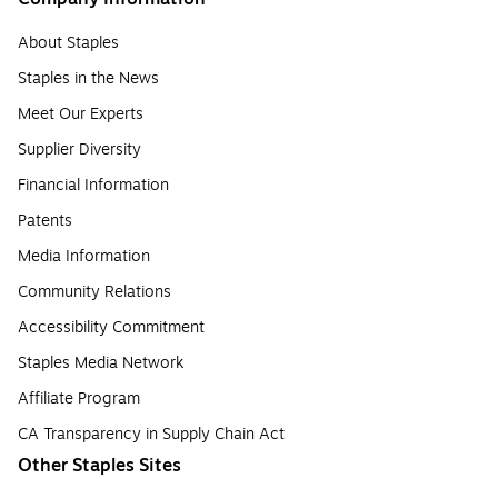
About Staples
Staples in the News
Meet Our Experts
Supplier Diversity
Financial Information
Patents
Media Information
Community Relations
Accessibility Commitment
Staples Media Network
Affiliate Program
CA Transparency in Supply Chain Act
Other Staples Sites