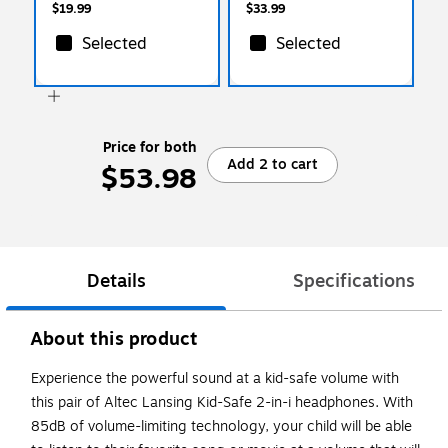
$19.99
$33.99
Selected
Selected
Price for both
Add 2 to cart
$53.98
Details
Specifications
About this product
Experience the powerful sound at a kid-safe volume with
this pair of Altec Lansing Kid-Safe 2-in-i headphones. With
85dB of volume-limiting technology, your child will be able