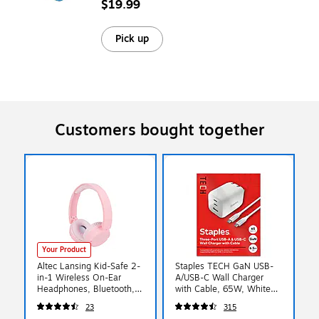
$19.99
Pick up
Customers bought together
Your Product
Altec Lansing Kid-Safe 2-
Staples TECH GaN USB-
in-1 Wireless On-Ear
A/USB-C Wall Charger
Headphones, Bluetooth,
with Cable, 65W, White
Pink (MZX4400-BPNK)
(ST62326)
23
315