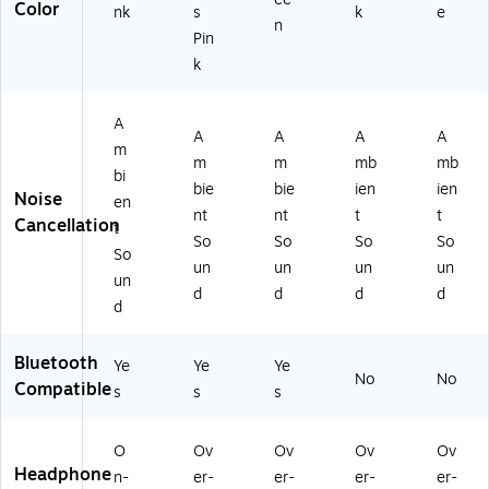
Color
nk
s
k
e
0
Pri
N)
n
0-
nc
Pin
BP
es
k
N
s
K)
Pi
nk
A
A
A
A
A
(M
m
m
m
mb
mb
Z
bi
X
bie
bie
ien
ien
Noise
en
44
nt
nt
t
t
Cancellation
t
10
So
So
So
So
-
So
un
un
un
un
PP
un
d
d
d
d
N
d
K-
ST
Bluetooth
K-
Ye
Ye
Ye
No
No
6)
Compatible
s
s
s
O
Ov
Ov
Ov
Ov
Headphone
n-
er-
er-
er-
er-