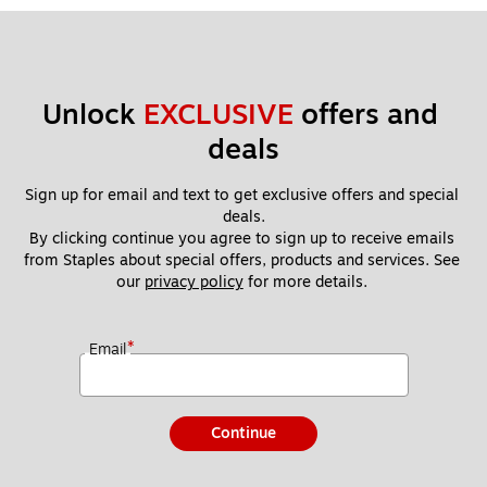
Unlock 
EXCLUSIVE
 offers and 
deals
Sign up for email and text to get exclusive offers and special 
deals.
By clicking continue you agree to sign up to receive emails 
from Staples about special offers, products and services. See 
our 
privacy policy
 for more details. 
*
Email
Continue