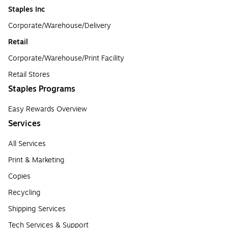
Staples Inc
Corporate/Warehouse/Delivery
Retail
Corporate/Warehouse/Print Facility
Retail Stores
Staples Programs
Easy Rewards Overview
Services
All Services
Print & Marketing
Copies
Recycling
Shipping Services
Tech Services & Support