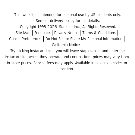
This website is intended for personal use by US residents only.
See our delivery policy for full details.
Copyright 1998-2026, Staples, Inc., All Rights Reserved.
Site Map
Feedback
Privacy Notice
Terms & Conditions
Cookie Preferences
Do Not Sell or Share My Personal Information
California Notice
*By clicking Instacart links, you will leave staples.com and enter the 
Instacart site, which they operate and control. Item prices may vary from 
in-store prices. Service fees may apply. Available in select zip codes or 
location. 