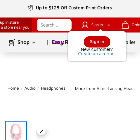
Up to $125 Off Custom Print Orders
up in store
Sign In
Orde
 a store near you
Page
1
of
1
Sign in
Shop
School Supplies
New customer?
Create an account
Home
/
Audio
/
Headphones
More from Altec Lansing Headph
|