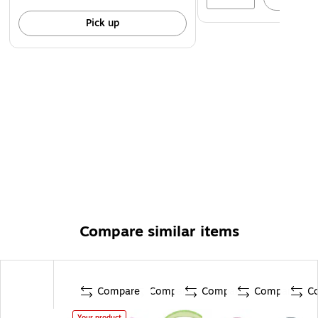
Pick up
Compare similar items
Compare
Compare
Compare
Compare
C
Your product