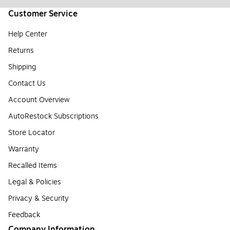
Customer Service
Help Center
Returns
Shipping
Contact Us
Account Overview
AutoRestock Subscriptions
Store Locator
Warranty
Recalled Items
Legal & Policies
Privacy & Security
Feedback
Company Information