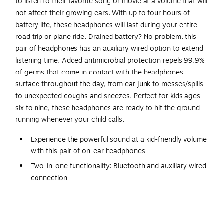
to listen to their favorite song or movie at a volume that will
not affect their growing ears. With up to four hours of
battery life, these headphones will last during your entire
road trip or plane ride. Drained battery? No problem, this
pair of headphones has an auxiliary wired option to extend
listening time. Added antimicrobial protection repels 99.9%
of germs that come in contact with the headphones'
surface throughout the day, from ear junk to messes/spills
to unexpected coughs and sneezes. Perfect for kids ages
six to nine, these headphones are ready to hit the ground
running whenever your child calls.
Experience the powerful sound at a kid-friendly volume
with this pair of on-ear headphones
Two-in-one functionality: Bluetooth and auxiliary wired
connection
Connects to Bluetooth-enabled devices up to 30' away
Compact and foldable design to take wherever you
need music