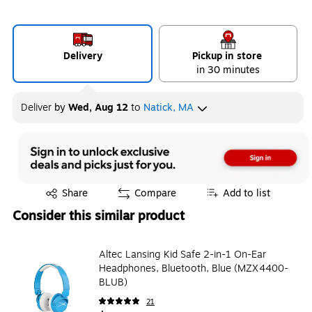
Delivery
Pickup in store
in 30 minutes
Deliver
by
Wed, Aug 12
to
Natick, MA
Exited tooltip
Share
Compare
Add to list
Consider this similar product
Altec Lansing Kid Safe 2-in-1 On-Ear
Headphones, Bluetooth, Blue (MZX4400-
BLUB)
21