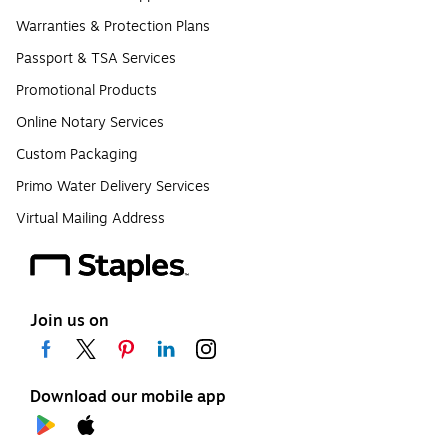
Warranties & Protection Plans
Passport & TSA Services
Promotional Products
Online Notary Services
Custom Packaging
Primo Water Delivery Services
Virtual Mailing Address
Join us on
Download our mobile app