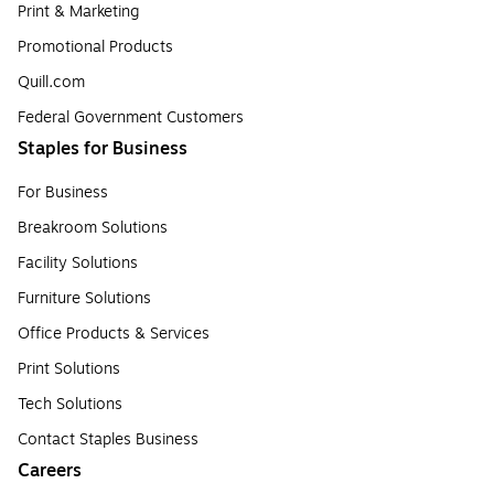
Print & Marketing
Promotional Products
Quill.com
Federal Government Customers
Staples for Business
For Business
Breakroom Solutions
Facility Solutions
Furniture Solutions
Office Products & Services
Print Solutions
Tech Solutions
Contact Staples Business
Careers