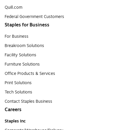
Quill.com
Federal Government Customers
Staples for Business
For Business
Breakroom Solutions
Facility Solutions
Furniture Solutions
Office Products & Services
Print Solutions
Tech Solutions
Contact Staples Business
Careers
Staples Inc