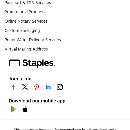
Passport & TSA Services
Promotional Products
Online Notary Services
Custom Packaging
Primo Water Delivery Services
Virtual Mailing Address
Join us on
Download our mobile app