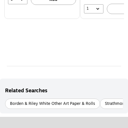
1
A
Related Searches
Borden & Riley White Other Art Paper & Rolls
Strathmore 