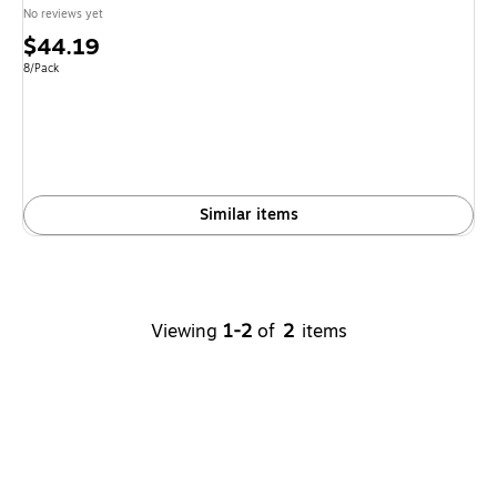
No reviews yet
Price
$44.19
is
Unit of measure 8/Pack
8/Pack
Similar items
Viewing
1-2
of
2
items