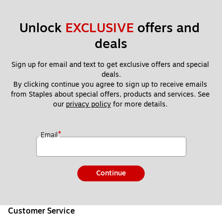
Unlock 
EXCLUSIVE
 offers and 
deals
Sign up for email and text to get exclusive offers and special 
deals.
By clicking continue you agree to sign up to receive emails 
from Staples about special offers, products and services. See 
our 
privacy policy
 for more details. 
*
Email
Continue
Customer Service