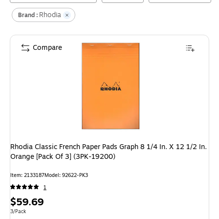
Rhodia
Brand :
Compare
Rhodia Classic French Paper Pads Graph 8 1/4 In. X 12 1/2 In.
Orange [Pack Of 3] (3PK-19200)
Item
:
2133187
Model
:
92622-PK3
1
Price
$59.69
is
Unit of measure 3/Pack
3/Pack