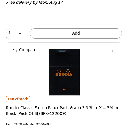
Free delivery
by Mon,
Aug 17
1
Add
Compare
Rhodia Classic French Paper Pads Graph 3 3/8 In. X 4 3/4 In. Black [Pack
Out of stock
Rhodia Classic French Paper Pads Graph 3 3/8 In. X 4 3/4 In.
Black [Pack Of 8] (8PK-122009)
Item
:
2132126
Model
:
92595-PK8