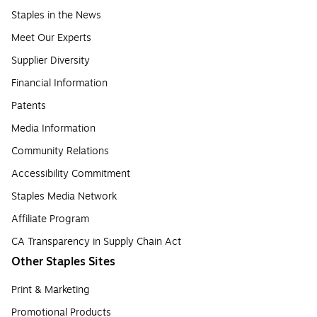
Staples in the News
Meet Our Experts
Supplier Diversity
Financial Information
Patents
Media Information
Community Relations
Accessibility Commitment
Staples Media Network
Affiliate Program
CA Transparency in Supply Chain Act
Other Staples Sites
Print & Marketing
Promotional Products