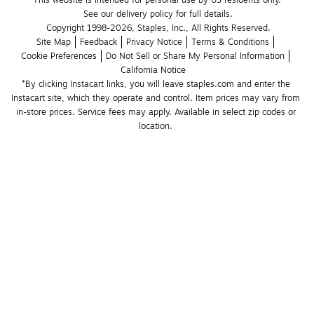
This website is intended for personal use by US residents only.
See our delivery policy for full details.
Copyright 1998-2026, Staples, Inc., All Rights Reserved.
Site Map
Feedback
Privacy Notice
Terms & Conditions
Cookie Preferences
Do Not Sell or Share My Personal Information
California Notice
*By clicking Instacart links, you will leave staples.com and enter the 
Instacart site, which they operate and control. Item prices may vary from 
in-store prices. Service fees may apply. Available in select zip codes or 
location. 