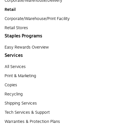
Corporate/Warehouse/Delivery
Retail
Corporate/Warehouse/Print Facility
Retail Stores
Staples Programs
Easy Rewards Overview
Services
All Services
Print & Marketing
Copies
Recycling
Shipping Services
Tech Services & Support
Warranties & Protection Plans