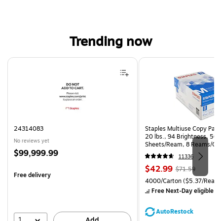
Trending now
Page 1 of 4
24314083
Staples Multiuse Copy Paper
20 lbs., 94 Brightness, 50
No reviews yet
Sheets/Ream, 8 Reams/Ca
Price
$99,999.99
CC)
11336
is
Price
, Regular
$42.99
$71.59
Free delivery
is
price was
Unit of measure 4000/Carto
4000/Carton
($5.37/Ream
$71.59,
Free Next-Day eligible
by
You
save
AutoRestock
39%
1
Add