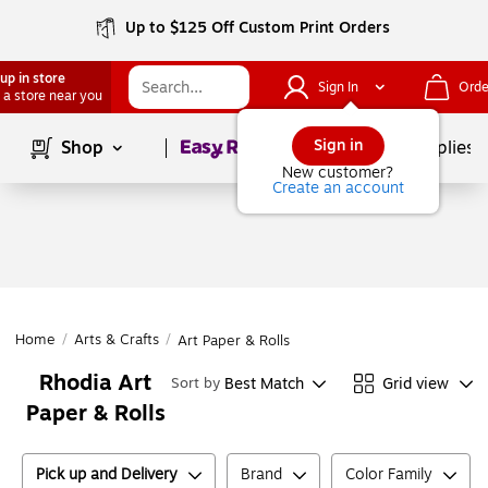
Up to $125 Off Custom Print Orders
up in store
Sign In
Orde
 a store near you
Page
1
of
1
Sign in
Shop
School Supplies
New customer?
Create an account
Home
/
Arts & Crafts
/
Art Paper & Rolls
Rhodia Art
Best Match
Grid view
Sort by
Paper & Rolls
Pick up and Delivery
Brand
Color Family