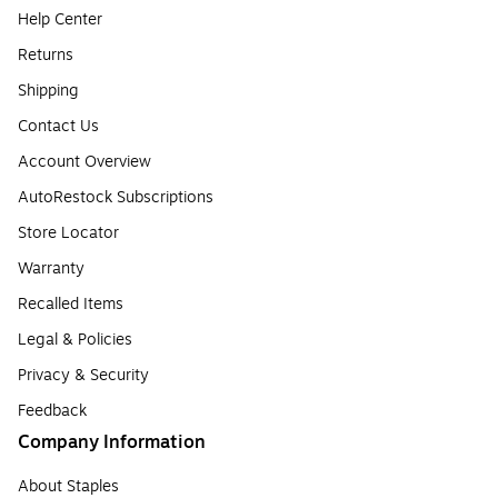
Help Center
Returns
Shipping
Contact Us
Account Overview
AutoRestock Subscriptions
Store Locator
Warranty
Recalled Items
Legal & Policies
Privacy & Security
Feedback
Company Information
About Staples