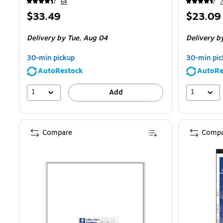
64
7
Price
Price
$33.49
$23.09
is
is
Delivery
by Tue,
Aug 04
Delivery
b
30-min pickup
30-min pic
AutoRestock
AutoRe
1
1
Add
Compare
Compa