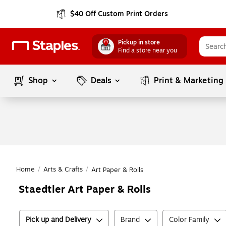
$40 Off Custom Print Orders
Pickup in store
Find a store near you
Shop
Deals
Print & Marketing
Home
/
Arts & Crafts
/
Art Paper & Rolls
Staedtler Art Paper & Rolls
Pick up and Delivery
Brand
Color Family