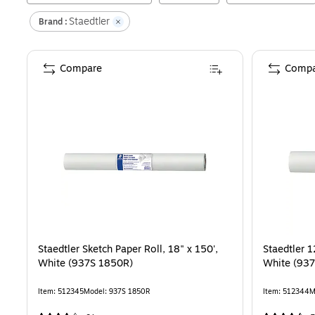
Staedtler
Brand :
Compare
Compa
Staedtler Sketch Paper Roll, 18" x 150',
Staedtler 1
White (937S 1850R)
White (93
Item
:
512345
Model
:
937S 1850R
Item
:
512344
M