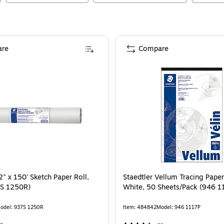
re
Compare
2" x 150' Sketch Paper Roll,
Staedtler Vellum Tracing Paper,
7S 1250R)
White, 50 Sheets/Pack (946 1
odel
:
937S 1250R
Item
:
484842
Model
:
946 1117P