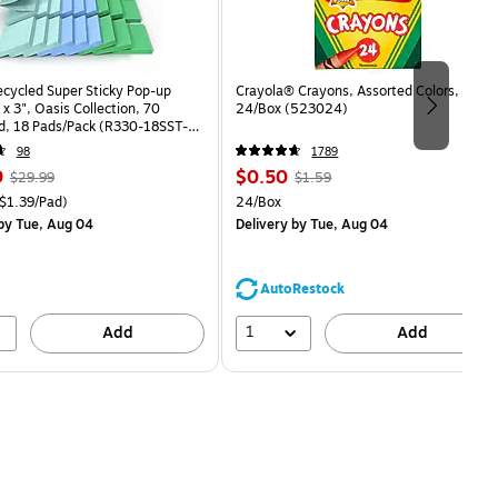
ecycled Super Sticky Pop-up
Crayola® Crayons, Assorted Colors,
 x 3", Oasis Collection, 70
24/Box (523024)
d, 18 Pads/Pack (R330-18SST-
98
1789
, Regular
Price
, Regular
9
$0.50
$29.99
$1.59
price was
is
price was
easure 18/Pack Price per unit $1.39/Pad
Unit of measure 24/Box
$1.39/Pad)
24/Box
$29.99,
$1.59,
by Tue, Aug 04
Delivery
by Tue, Aug 04
You
You
save
save
16%
68%
AutoRestock
1
Add
Add