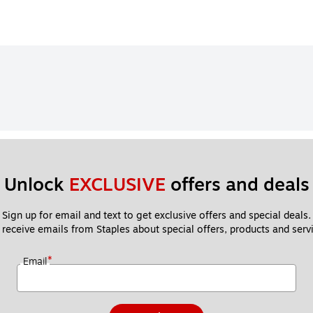
Unlock 
EXCLUSIVE
 offers and deals
Sign up for email and text to get exclusive offers and special deals.
 receive emails from Staples about special offers, products and servi
*
Email