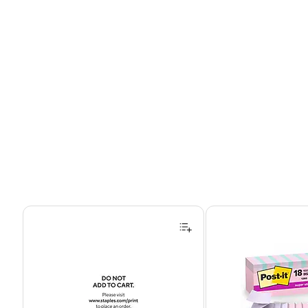
Page 1 of 4