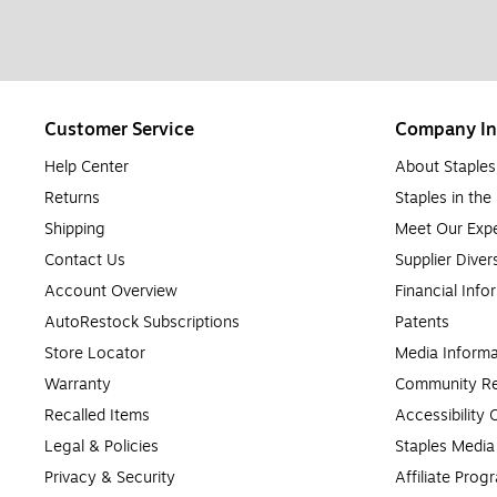
Customer Service
Company In
Help Center
About Staples
Returns
Staples in th
Shipping
Meet Our Expe
Contact Us
Supplier Diver
Account Overview
Financial Info
AutoRestock Subscriptions
Patents
Store Locator
Media Informa
Warranty
Community Re
Recalled Items
Accessibility
Legal & Policies
Staples Medi
Privacy & Security
Affiliate Prog