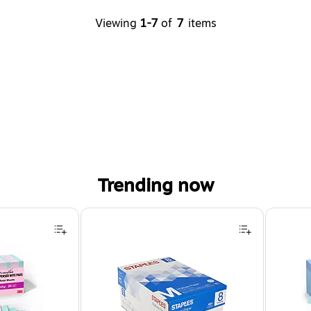
Viewing
1-7
of
7
items
Trending now