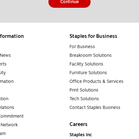
Continue
formation
Staples for Business
For Business
e News
Breakroom Solutions
rts
Facility Solutions
sity
Furniture Solutions
rmation
Office Products & Services
Print Solutions
tion
Tech Solutions
lations
Contact Staples Business
 Commitment
Careers
a Network
ram
Staples Inc