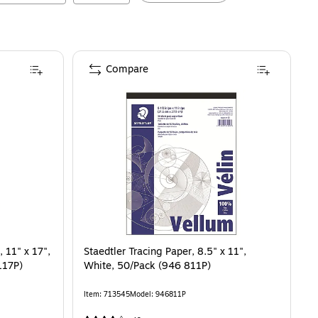
Compare
 11" x 17",
Staedtler Tracing Paper, 8.5" x 11",
117P)
White, 50/Pack (946 811P)
Item
:
713545
Model
:
946811P