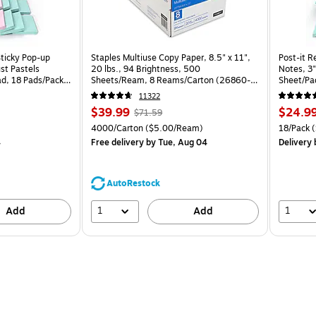
Sticky Pop-up
Staples Multiuse Copy Paper, 8.5" x 11",
Post-it R
st Pastels
20 lbs., 94 Brightness, 500
Notes, 3"
ad, 18 Pads/Pack
Sheets/Ream, 8 Reams/Carton (26860-
Sheet/Pa
CC)
CP)
11322
Price
, Regular
Price
$39.99
$24.9
$71.59
is
price was
is
Price per unit $1.67/Pad
Unit of measure 4000/Carton Price per unit $5.00/Ream
Unit of m
4000/Carton
($5.00/Ream)
18/Pack
(
$71.59,
4
Free delivery
by Tue, Aug 04
Delivery
You
save
44%
AutoRestock
1
1
Add
Add