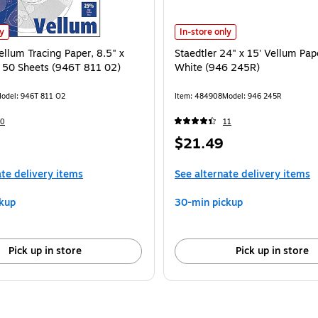
 is
ellum Tracing Paper, 8.5" x 11", White, 50 Sheets (946T 811 02) is
Staedtler 24" x 15' Vellum Paper R
ly
In-store only
ellum Tracing Paper, 8.5" x
Staedtler 24" x 15' Vellum Pape
, 50 Sheets (946T 811 02)
White (946 245R)
odel: 946T 811 O2
Item: 484908
Model: 946 245R
60
11
Price
$21.49
is
ate delivery items
See alternate delivery items
kup
30-min pickup
Pick up in store
Pick up in store