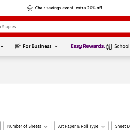
Chair savings event, extra 20% off
Page
1
of
1
For Business 
School
Number of Sheets
Art Paper & Roll Type
Sheet D