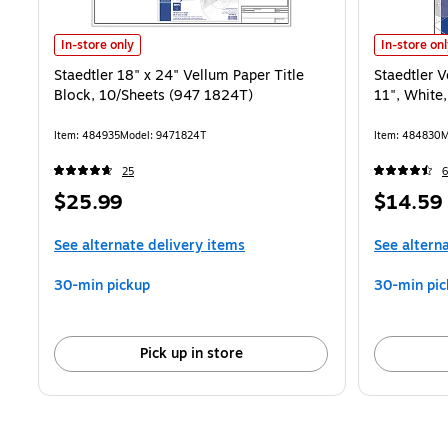
Staedtler 18" x 24" Vellum Paper Title Block, 10/Sheets (947 1824T)
Staedtler V
In-store only
In-store on
Staedtler 18" x 24" Vellum Paper Title
Staedtler V
Block, 10/Sheets (947 1824T)
11", White
Item: 484935
Model: 9471824T
Item: 484830
M
25
Price
Price
$25.99
$14.59
is
is
See alternate delivery items
See altern
30-min pickup
30-min pic
Pick up in store