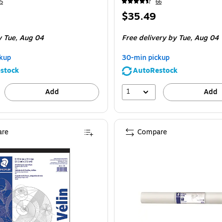
5
66
Price
$35.49
is
y Tue,
Aug 04
Free delivery
by Tue,
Aug 04
kup
30-min pickup
stock
AutoRestock
1
Add
Add
re
Compare