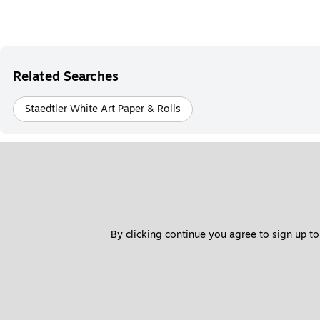
Related Searches
Staedtler White Art Paper & Rolls
By clicking continue you agree to sign up to