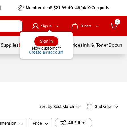
Member deal! $21.99 40–48/pk K-Cup pods
0
Sign In
Orders
Sign in
 Supplies
Balloons
Services
Ink & Toner
Documen
New customer?
Create an account
Best Match
Grid view
Sort by
All Filters
imension
Price