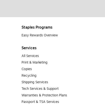
Staples Programs
Easy Rewards Overview
Services
All Services
Print & Marketing
Copies
Recycling
Shipping Services
Tech Services & Support
Warranties & Protection Plans
Passport & TSA Services