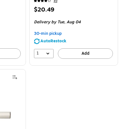
49
Price
$20.49
is
Delivery
by Tue,
Aug 04
30-min pickup
AutoRestock
1
Add