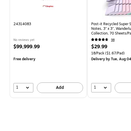
24314083
Post-it Recycled Super 
Notes, 3" x 3", Wanderlu
Collection, 70 Sheets/P
(R330-18SSNRPCP)
No reviews yet
98
Price
Price
$99,999.99
$29.99
is
is
Unit of measure 18/Pack 
18/Pack
($1.67/Pad)
Free delivery
Delivery
by Tue, Aug 0
1
1
Add