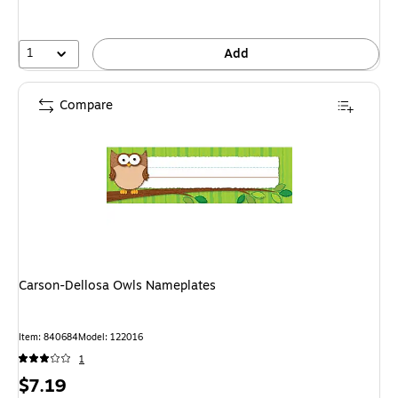
1
Add
Compare
Carson-Dellosa Owls Nameplates
Item: 840684
Model: 122016
1
Price
$7.19