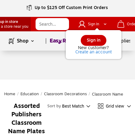
Up to $125 Off Custom Print Orders
up in store
Sign In
Orde
 a store near you
Page
1
of
1
Sign in
Shop
School Supplies
New customer?
Create an account
Home
/
Education
/
Classroom Decorations
/
Classroom Name Plate
Assorted
Best Match
Grid view
Sort by
Publishers
Classroom
Name Plates