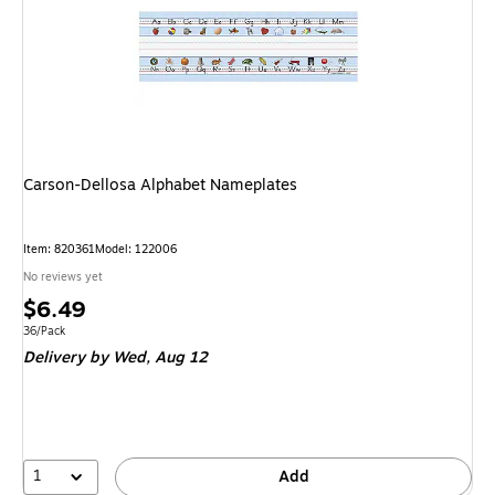
Carson-Dellosa Alphabet Nameplates
Item
:
820361
Model
:
122006
No reviews yet
Price
$6.49
is
Unit of measure 36/Pack
36/Pack
Delivery
by Wed,
Aug 12
1
Add