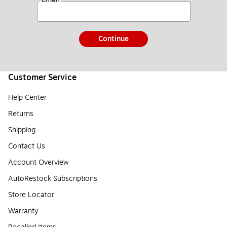
Continue
Customer Service
Help Center
Returns
Shipping
Contact Us
Account Overview
AutoRestock Subscriptions
Store Locator
Warranty