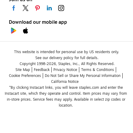
Download our mobile app
This website is intended for personal use by US residents only.
See our delivery policy for full details.
Copyright 1998-2026, Staples, Inc., All Rights Reserved.
Site Map
Feedback
Privacy Notice
Terms & Conditions
Cookie Preferences
Do Not Sell or Share My Personal Information
California Notice
*By clicking Instacart links, you will leave staples.com and enter the 
Instacart site, which they operate and control. Item prices may vary from 
in-store prices. Service fees may apply. Available in select zip codes or 
location. 