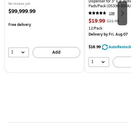
Dispenser for 3" x 3" Notes,
No reviews yet
Pads/Pack (DS330-SSVA)
Price
$99,999.99
198
is
Price
, Regular
$19.99
$21.99
Free delivery
is
price was
Unit of measure 12/Pack
12/Pack
$21.99,
Delivery
by Fri, Aug 07
You
save
$18.99
AutoRestock
9%
1
Add
1
A