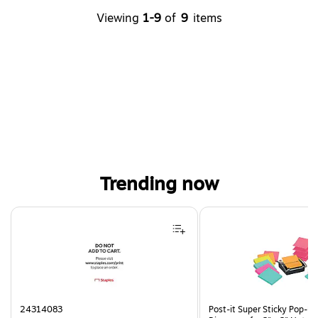
Viewing
1-9
of
9
items
Trending now
Page 1 of 4
24314083
Post-it Super Sticky Pop-U