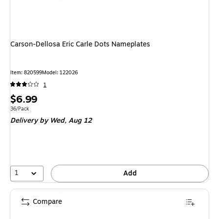
Carson-Dellosa Eric Carle Dots Nameplates
Item
:
820599
Model
:
122026
1
Price
$6.99
is
Unit of measure 36/Pack
36/Pack
Delivery
by Wed,
Aug 12
1
Add
Compare