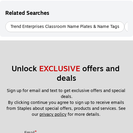
Related Searches
Trend Enterprises Classroom Name Plates & Name Tags
B
Unlock 
EXCLUSIVE
 offers and 
deals
Sign up for email and text to get exclusive offers and special 
deals.
By clicking continue you agree to sign up to receive emails 
from Staples about special offers, products and services. See 
our 
privacy policy
 for more details. 
*
Email