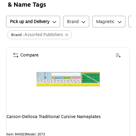
& Name Tags
Pick up and Delivery
Brand
Magnetic
P
Assorted Publishers
Brand :
Compare
Carson-Dellosa Traditional Cursive Nameplates
Item
:
840619
Model
:
2073