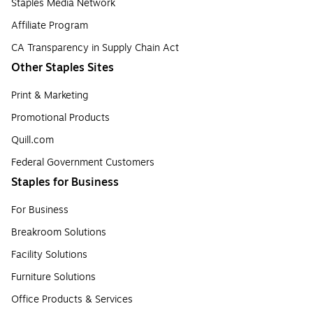
Staples Media Network
Affiliate Program
CA Transparency in Supply Chain Act
Other Staples Sites
Print & Marketing
Promotional Products
Quill.com
Federal Government Customers
Staples for Business
For Business
Breakroom Solutions
Facility Solutions
Furniture Solutions
Office Products & Services