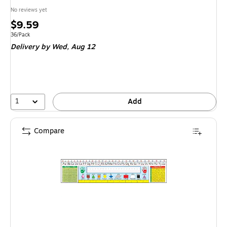
No reviews yet
Price
$9.59
is
Unit of measure 36/Pack
36/Pack
Delivery
by Wed,
Aug 12
1
Add
Compare