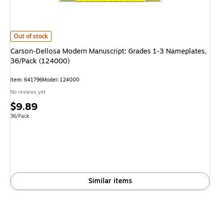
Carson-Dellosa Modern Manuscript: Grades 1-3 Nameplates, 36/Pack (12
Out of stock
Carson-Dellosa Modern Manuscript: Grades 1-3 Nameplates,
36/Pack (124000)
Item: 641796
Model: 124000
No reviews yet
Price
$9.89
is
Unit of measure 36/Pack
36/Pack
Similar items