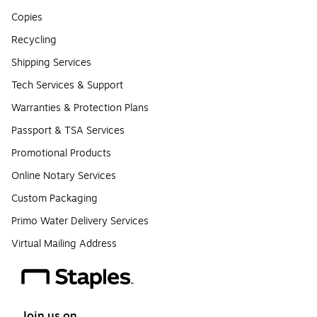
Copies
Recycling
Shipping Services
Tech Services & Support
Warranties & Protection Plans
Passport & TSA Services
Promotional Products
Online Notary Services
Custom Packaging
Primo Water Delivery Services
Virtual Mailing Address
Join us on