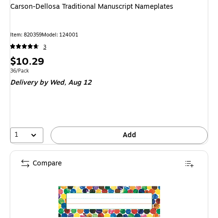
Carson-Dellosa Traditional Manuscript Nameplates
Item
:
820359
Model
:
124001
3
Price
$10.29
is
Unit of measure 36/Pack
36/Pack
Delivery
by Wed,
Aug 12
1
Add
Compare