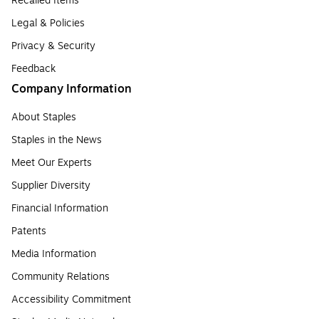
Recalled Items
Legal & Policies
Privacy & Security
Feedback
Company Information
About Staples
Staples in the News
Meet Our Experts
Supplier Diversity
Financial Information
Patents
Media Information
Community Relations
Accessibility Commitment