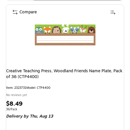
Compare
Creative Teaching Press, Woodland Friends Name Plate, Pack
of 36 (CTP4400)
Item: 2323731
Model: CTP4400
No reviews yet
Price
$8.49
is
Unit of measure 36/Pack
36/Pack
Delivery
by Thu, Aug 13