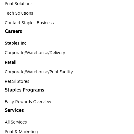
Print Solutions
Tech Solutions
Contact Staples Business
Careers
Staples Inc
Corporate/Warehouse/Delivery
Retail
Corporate/Warehouse/Print Facility
Retail Stores
Staples Programs
Easy Rewards Overview
Services
All Services
Print & Marketing