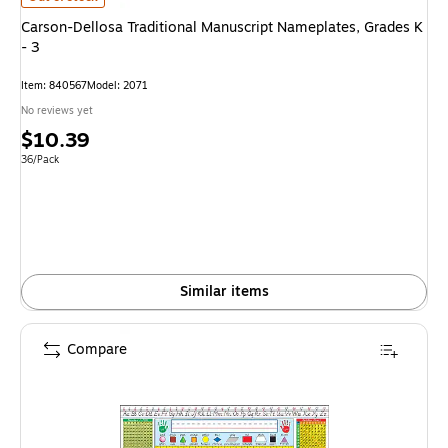
Carson-Dellosa Traditional Manuscript Nameplates, Grades K
- 3
Item: 840567
Model: 2071
No reviews yet
Price
$10.39
is
Unit of measure 36/Pack
36/Pack
Similar items
Compare