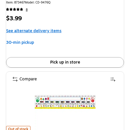
Item: 873467
Model: CD-9476Q
8
Price
$3.99
is
See alternate delivery items
30-min pickup
Pick up in store
Compare
Carson-Dellosa Traditional Manuscript Nameplates, Grades K - 3 is
Out of stock