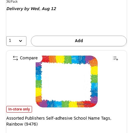
is
Unit of measure 36/Pack
36/Pack
Delivery
by Wed, Aug 12
1
Add
Compare
Assorted Publishers Self-adhesive School Name Tags, Rainbow (9476) is
In-store only
Assorted Publishers Self-adhesive School Name Tags,
Rainbow (9476)