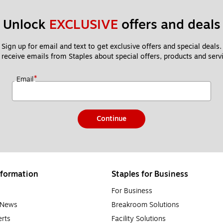
Unlock 
EXCLUSIVE
 offers and deals
Sign up for email and text to get exclusive offers and special deals.
 receive emails from Staples about special offers, products and servi
*
Email
Continue
formation
Staples for Business
For Business
e News
Breakroom Solutions
rts
Facility Solutions