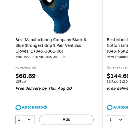
Best Manufacturing Company Black &
Best Manuf
Blue Strongest Grip 1 Pair Ventulus
Cotton Line
Gloves, L (845-380L-08)
(845-NSK2
Item
:
1550061
Model
:
845-380L-08
Item
:
1550083
No reviews yet
No reviews yet
Price
Price
$60.69
$144.6
is
is
Unit of measure 12/Pack
Unit of measur
12/Pack
12/Pack
(
$12.0
Free delivery
by Thu,
Aug 20
Free deliv
AutoRestock
AutoRe
1
1
Add