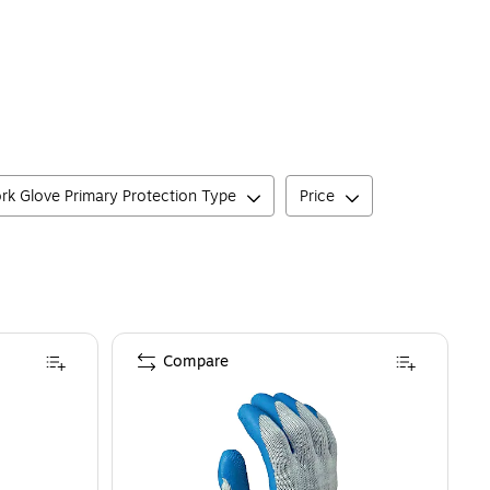
rk Glove Primary Protection Type
Price
Compare