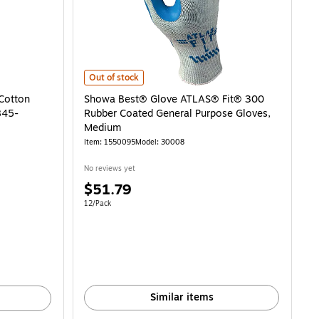
Showa Best® Glove ATLAS® Fit® 300 Rubber Coated Ge
Out of stock
Cotton
Showa Best® Glove ATLAS® Fit® 300
845-
Rubber Coated General Purpose Gloves,
Medium
Item
:
1550095
Model
:
30008
No reviews yet
Price
$51.79
is
2.37/Gloves
Unit of measure 12/Pack
12/Pack
Similar items