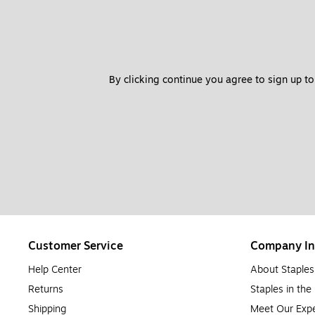
By clicking continue you agree to sign up to
Customer Service
Company In
Help Center
About Staples
Returns
Staples in th
Shipping
Meet Our Expe