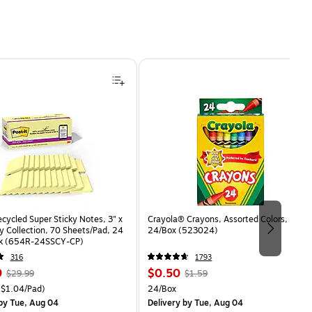
ecycled Super Sticky Notes, 3" x
Crayola® Crayons, Assorted Colors,
y Collection, 70 Sheets/Pad, 24
24/Box (523024)
ck (654R-24SSCY-CP)
316
1793
, Regular
Price
, Regular
9
$0.50
$29.99
$1.59
price was
is
price was
easure 24/Pack Price per unit $1.04/Pad
Unit of measure 24/Box
$1.04/Pad)
24/Box
$29.99,
$1.59,
by Tue, Aug 04
Delivery
by Tue, Aug 04