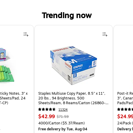
Trending now
ticky Notes, 3" x
Staples Multiuse Copy Paper, 8.5" x 11",
Post-it R
0 Sheets/Pad, 24
20 lbs., 94 Brightness, 500
3", Canar
T-CP)
Sheets/Ream, 8 Reams/Carton (26860-
Pads/Pa
CC)
11324
Price
, Regular
Price
$42.99
$24.9
$71.59
is
price was
is
 Price per unit $1.04/Pad
Unit of measure 4000/Carton Price per unit $5.37/Ream
Unit of m
4000/Carton
($5.37/Ream)
24/Pack
(
$71.59,
4
Free delivery
by Tue, Aug 04
Delivery