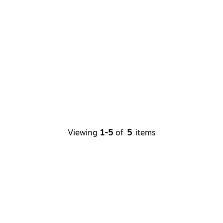
Viewing
1-5
of
5
items