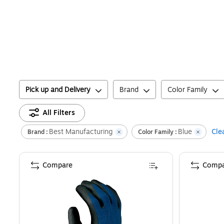
Pick up and Delivery
Brand
Color Family
All Filters
Best Manufacturing
Blue
Clea
Brand :
Color Family :
Compare
Compa