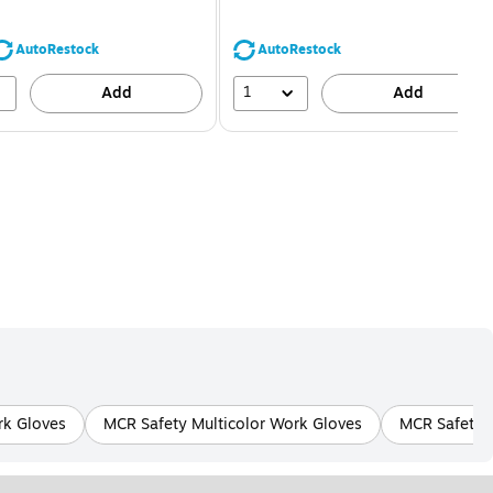
You
You
save
save
16%
68%
AutoRestock
AutoRestock
1
Add
Add
k Gloves
MCR Safety Multicolor Work Gloves
MCR Safety G