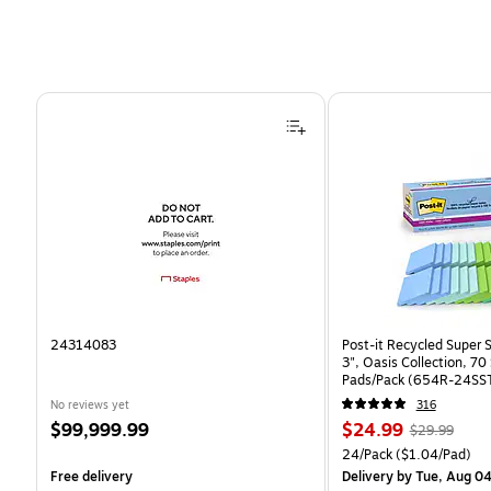
Page 1 of 4
24314083
Post-it Recycled Super S
3", Oasis Collection, 7
Pads/Pack (654R-24SS
No reviews yet
316
Price
Price
, Regular
$99,999.99
$24.99
$29.99
is
is
price was
Unit of measure 24/Pack
24/Pack
($1.04/Pad)
$29.99,
Free delivery
Delivery
by Tue, Aug 0