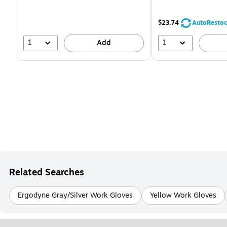
You
save
16%
$23.74
AutoRestoc
1
1
Add
Related Searches
Ergodyne Gray/Silver Work Gloves
Yellow Work Gloves