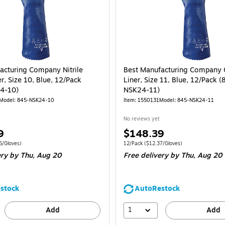
acturing Company Nitrile
Best Manufacturing Company 
r, Size 10, Blue, 12/Pack
Liner, Size 11, Blue, 12/Pack (
4-10)
NSK24-11)
Model
:
845-NSK24-10
Item
:
1550131
Model
:
845-NSK24-11
No reviews yet
Price
9
$148.39
is
e 12/Pack
Price per unit $12.06/Gloves
Unit of measure 12/Pack
Price per unit $1
6/Gloves
)
12/Pack
(
$12.37/Gloves
)
ery
by Thu,
Aug 20
Free delivery
by Thu,
Aug 20
stock
AutoRestock
1
Add
Add