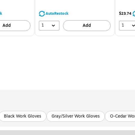
You
save
39%
k
AutoRestock
$23.74
1
1
Add
Add
Black Work Gloves
Gray/Silver Work Gloves
O-Cedar Wor