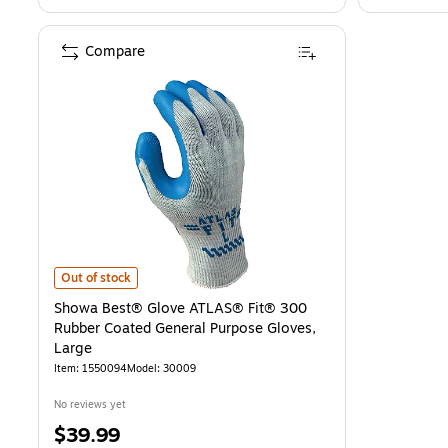
Compare
Showa Best® Glove ATLAS® Fit® 300 Rubber Coated General Purpos
Out of stock
Showa Best® Glove ATLAS® Fit® 300
Rubber Coated General Purpose Gloves,
Large
Item: 1550094
Model: 30009
No reviews yet
Price
$39.99