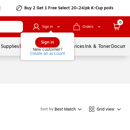
Buy 2 Get 1 Free Select 20–24/pk K-Cup pods
0
Sign In
Orders
Sign in
 Supplies
Balloons
Services
Ink & Toner
Documen
New customer?
Create an account
Best Match
Grid view
Sort by