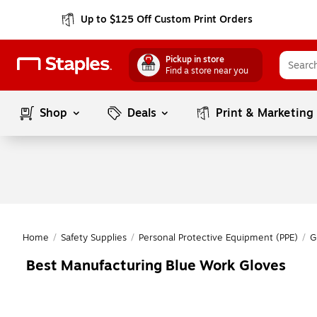
Up to $125 Off Custom Print Orders
Pickup in store
Find a store near you
Shop
Deals
Print & Marketing
Home
/
Safety Supplies
/
Personal Protective Equipment (PPE)
/
G
Best Manufacturing Blue Work Gloves
Page
1
of
1