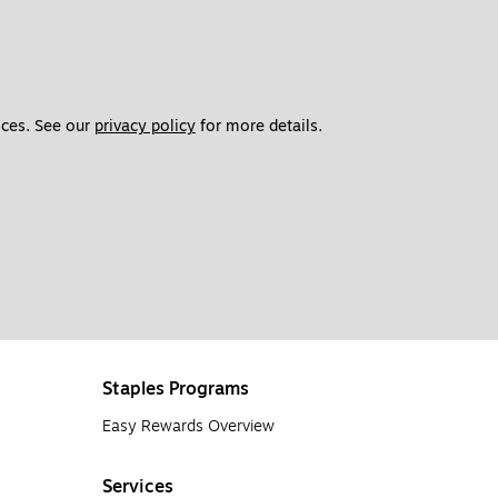
ces. See our 
privacy policy
 for more details. 
Staples Programs
Easy Rewards Overview
Services