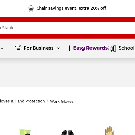
Chair savings event, extra 20% off
Page
1
of
1
For Business 
School
loves & Hand Protection
/
Work Gloves