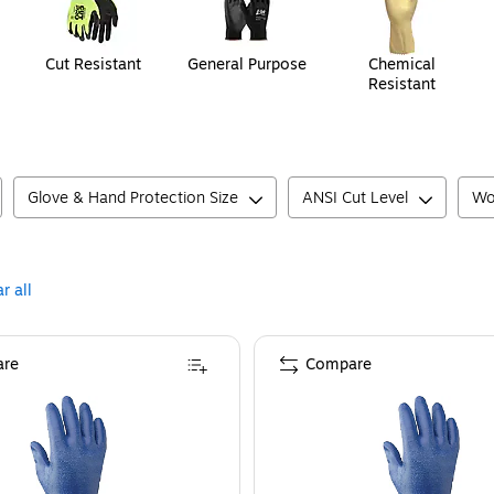
Cut Resistant
General Purpose
Chemical
Resistant
Glove & Hand Protection Size
ANSI Cut Level
Wo
r all
re
Compare