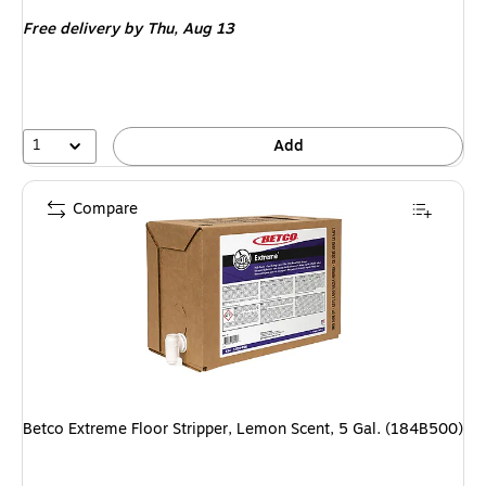
is
Free delivery
by Thu, Aug 13
1
Add
Compare
Betco Extreme Floor Stripper, Lemon Scent, 5 Gal. (184B500)