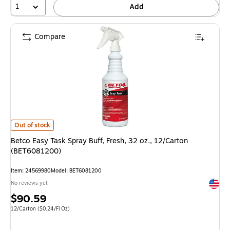
1
Add
Compare
Betco Easy Task Spray Buff, Fresh, 32 oz., 12/Carton (BET6081200) is
Out of stock
Betco Easy Task Spray Buff, Fresh, 32 oz., 12/Carton
(BET6081200)
Item: 24569980
Model: BET6081200
Exited 
No reviews yet
Price
$90.59
is
Unit of measure 12/Carton Price per unit $0.24/Fl Oz
12/Carton
($0.24/Fl Oz)