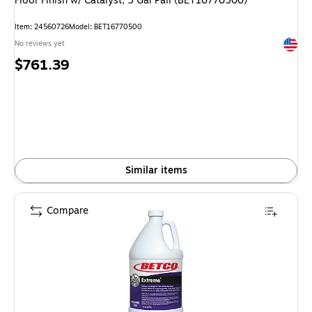
Floor Finish w/ Catalyst, 5 Gal Pail (BET16770500)
Item: 24560726
Model: BET16770500
Exited 
No reviews yet
Price
$761.39
is
Similar items
Compare