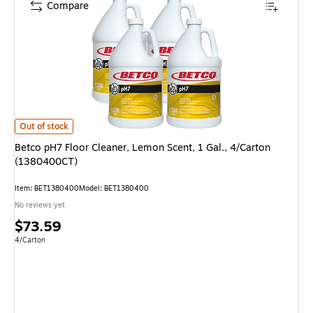
Compare
Betco pH7 Floor Cleaner, Lemon Scent, 1 Gal., 4/Carton (1380400CT) is
Out of stock
Betco pH7 Floor Cleaner, Lemon Scent, 1 Gal., 4/Carton
(1380400CT)
Item: BET1380400
Model: BET1380400
No reviews yet
Price
$73.59
is
Unit of measure 4/Carton
4/Carton