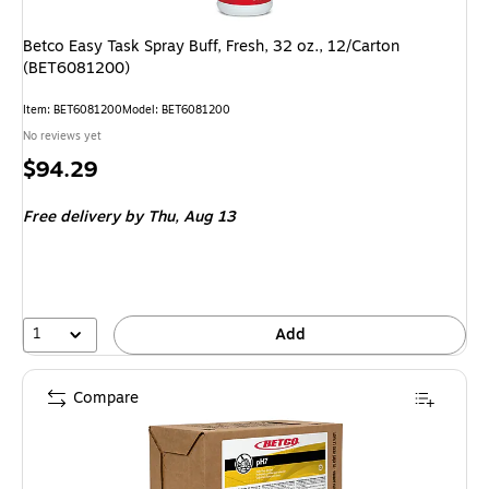
Betco Easy Task Spray Buff, Fresh, 32 oz., 12/Carton
(BET6081200)
Item: BET6081200
Model: BET6081200
No reviews yet
Price
$94.29
is
Free delivery
by Thu, Aug 13
1
Add
Compare