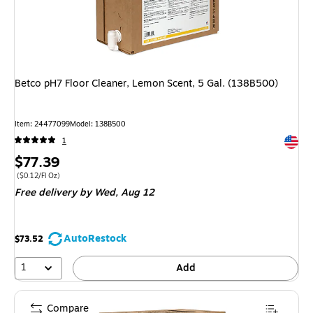
Betco pH7 Floor Cleaner, Lemon Scent, 5 Gal. (138B500)
Item: 24477099
Model: 138B500
Exited 
1
Price
$77.39
is
Price per unit $0.12/Fl Oz
($0.12/Fl Oz)
Free delivery
by Wed, Aug 12
AutoRestock
$73.52
1
Add
Compare