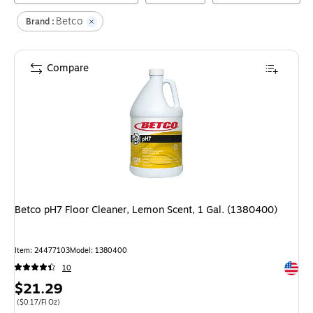
Betco
Brand :
Compare
Betco pH7 Floor Cleaner, Lemon Scent, 1 Gal. (1380400)
Item
:
24477103
Model
:
1380400
Exited 
10
Price
$21.29
is
Price per unit $0.17/Fl Oz
(
$0.17/Fl Oz
)