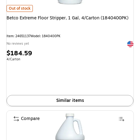
Betco Extreme Floor Stripper, 1 Gal, 4/Carton (1840400PK) is
Out of stock
Betco Extreme Floor Stripper, 1 Gal, 4/Carton (1840400PK)
Item: 24651137
Model: 1840400PK
Exited 
No reviews yet
Price
$184.59
is
Unit of measure 4/Carton
4/Carton
Similar items
Compare