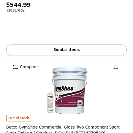
Price
$544.99
is
Price per unit $0.85/Fl Oz
($0.85/Fl Oz)
Similar items
Compare
Betco GymShoe Commercial Gloss Two Component Sport Floor Finish w/ Ca
Out of stock
Betco GymShoe Commercial Gloss Two Component Sport