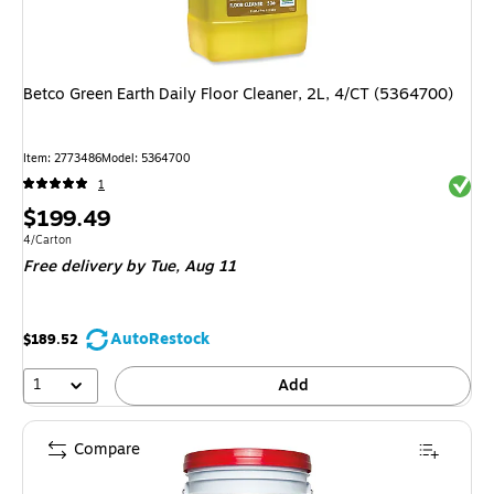
Betco Green Earth Daily Floor Cleaner, 2L, 4/CT (5364700)
Item
:
2773486
Model
:
5364700
Exited 
1
Price
$199.49
is
Unit of measure 4/Carton
4/Carton
Free delivery
by Tue,
Aug 11
AutoRestock
$189.52
1
Add
Compare