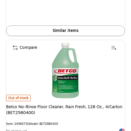
Similar items
Compare
Betco No-Rinse Floor Cleaner, Rain Fresh, 128 Oz., 4/Carton (BET258040
Out of stock
Betco No-Rinse Floor Cleaner, Rain Fresh, 128 Oz., 4/Carton
(BET2580400)
Item: 24560731
Model: BET2580400
Exited 
No reviews yet