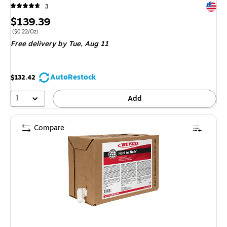
Exited 
3
Price
$139.39
is
Price per unit $0.22/Oz
(
$0.22/Oz
)
Free delivery
by Tue,
Aug 11
AutoRestock
$132.42
1
Add
Compare