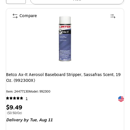
Compare
Betco Ax-It Aerosol Baseboard Stripper, Sassafras Scent, 19
Oz. (992300X)
Item: 24477130
Model: 992300
Exited 
1
Price
$9.49
is
Price per unit $0.50/Oz
($0.50/Oz)
Delivery
by Tue, Aug 11