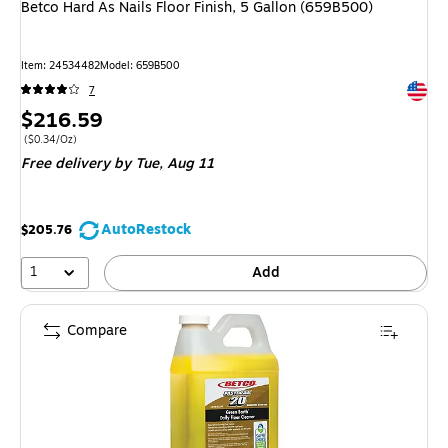
Betco Hard As Nails Floor Finish, 5 Gallon (659B500)
Item
:
24534482
Model
:
659B500
Exited 
7
Price
$216.59
is
Price per unit $0.34/Oz
(
$0.34/Oz
)
Free delivery
by Tue,
Aug 11
AutoRestock
$205.76
1
Add
Compare