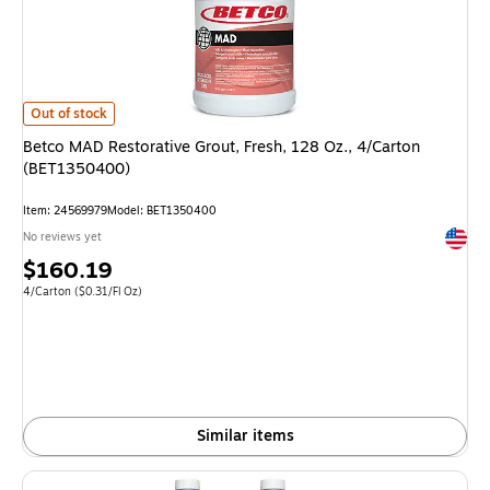
Betco MAD Restorative Grout, Fresh, 128 Oz., 4/Carton (BET1350400) i
Out of stock
Betco MAD Restorative Grout, Fresh, 128 Oz., 4/Carton
(BET1350400)
Item: 24569979
Model: BET1350400
Exited 
No reviews yet
Price
$160.19
is
Unit of measure 4/Carton Price per unit $0.31/Fl Oz
4/Carton
($0.31/Fl Oz)
Similar items