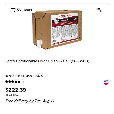
Compare
Betco Untouchable Floor Finish, 5 Gal. (606B500)
Item: 24534480
Model: 606B500
Exited 
3
Price
$222.39
is
Price per unit $0.35/Oz
($0.35/Oz)
Free delivery
by Tue, Aug 11