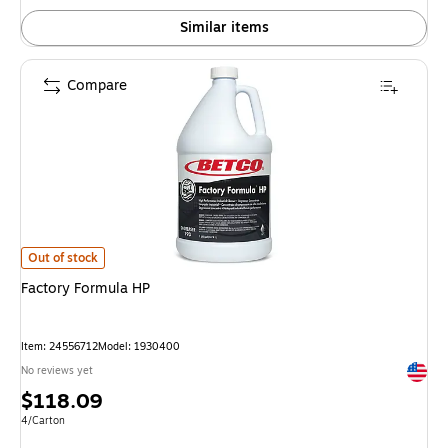
Similar items
Compare
Factory Formula HP is
Out of stock
Factory Formula HP
Item: 24556712
Model: 1930400
Exited 
No reviews yet
Price
$118.09
is
Unit of measure 4/Carton
4/Carton