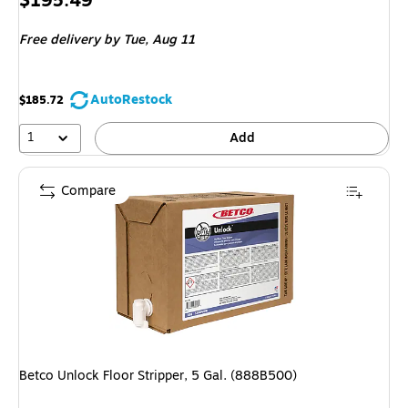
$195.49
is
Free delivery
by Tue, Aug 11
AutoRestock
$185.72
1
Add
Compare
Betco Unlock Floor Stripper, 5 Gal. (888B500)