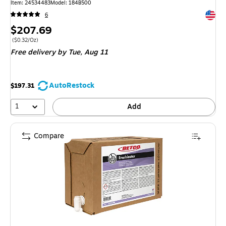
Item: 24534483
Model: 184B500
Exited 
6
Price
$207.69
is
Price per unit $0.32/Oz
($0.32/Oz)
Free delivery
by Tue, Aug 11
AutoRestock
$197.31
1
Add
Compare