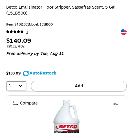
Betco Emulsinator Floor Stripper, Sassafras Scent, 5 Gal.
(151B500)
Item: 24561381
Model: 151B500
Exited 
1
Price
$140.09
is
Price per unit $0.22/Fl Oz
($0.22/Fl Oz)
Free delivery
by Tue, Aug 11
AutoRestock
$133.09
1
Add
Compare