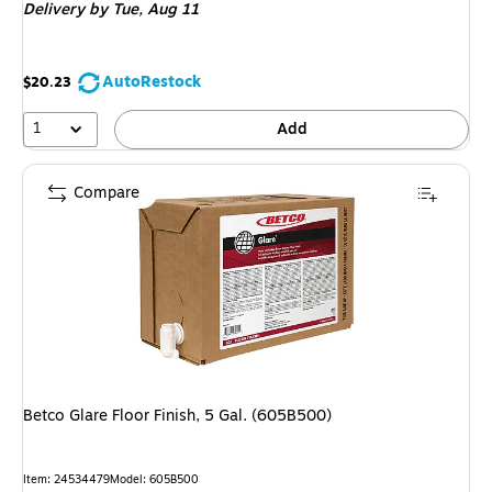
Delivery
by Tue,
Aug 11
AutoRestock
$20.23
1
Add
Compare
Betco Glare Floor Finish, 5 Gal. (605B500)
Item
:
24534479
Model
:
605B500