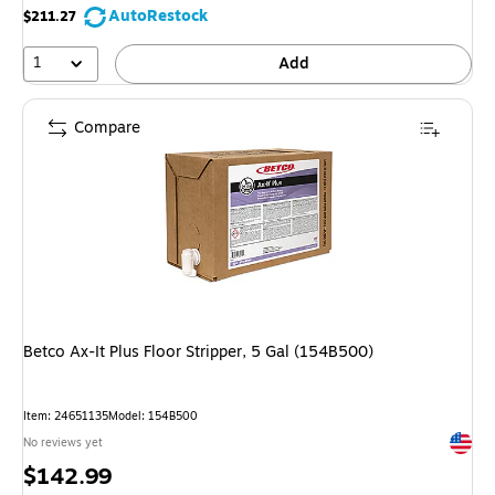
AutoRestock
$211.27
1
Add
Compare
Betco Ax-It Plus Floor Stripper, 5 Gal (154B500)
Item: 24651135
Model: 154B500
Exited 
No reviews yet
Price
$142.99