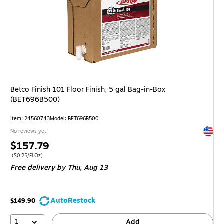
Betco Finish 101 Floor Finish, 5 gal Bag-in-Box
(BET696B500)
Item: 24560743
Model: BET696B500
Exited 
No reviews yet
Price
$157.79
is
Price per unit $0.25/Fl Oz
($0.25/Fl Oz)
Free delivery
by Thu, Aug 13
AutoRestock
$149.90
1
Add