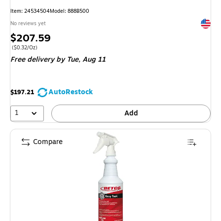
Item: 24534504
Model: 888B500
Exited 
No reviews yet
Price
$207.59
is
Price per unit $0.32/Oz
($0.32/Oz)
Free delivery
by Tue, Aug 11
AutoRestock
$197.21
1
Add
Compare