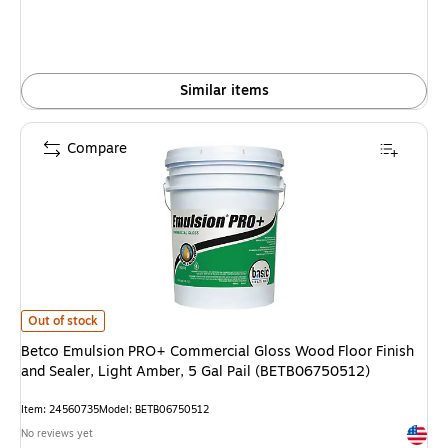
Similar items
Compare
Betco Emulsion PRO+ Commercial Gloss Wood Floor Finish and Sealer, Li
Out of stock
Betco Emulsion PRO+ Commercial Gloss Wood Floor Finish
and Sealer, Light Amber, 5 Gal Pail (BETB06750512)
Item: 24560735
Model: BETB06750512
Exited 
No reviews yet