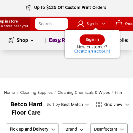
Up to $125 Off Custom Print Orders
up in store
Sign In
Orde
 a store near you
Page
1
of
1
Sign in
Shop
School Supplies
New customer?
Create an account
Home
/
Cleaning Supplies
/
Cleaning Chemicals & Wipes
/
Hard Floo
Betco Hard
Best Match
Grid view
Sort by
Floor Care
Pick up and Delivery
Brand
Disinfectant