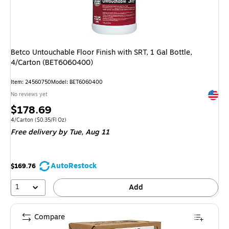
Betco Untouchable Floor Finish with SRT, 1 Gal Bottle,
4/Carton (BET6060400)
Item: 24560750
Model: BET6060400
Exited 
No reviews yet
Price
$178.69
is
Unit of measure 4/Carton Price per unit $0.35/Fl Oz
4/Carton
($0.35/Fl Oz)
Free delivery
by Tue, Aug 11
AutoRestock
$169.76
1
Add
Compare