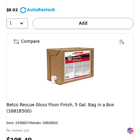
AutoRestock
$9.02
1
Add
Compare
Betco Rescue Gloss Floor Finish, 5 Gal. Bag in a Box
(1681B500)
Item: 24566074
Model: 1681B500
Exited 
No reviews yet
Price