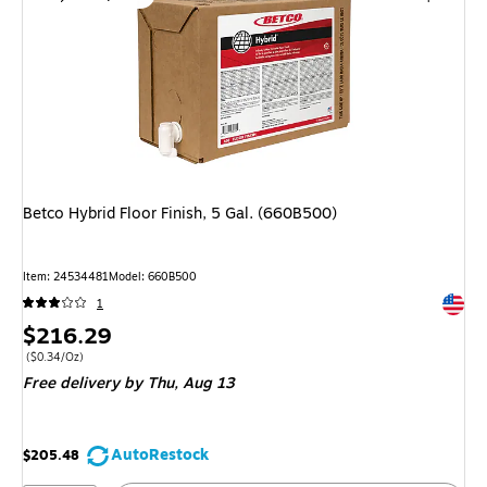
Betco Hybrid Floor Finish, 5 Gal. (660B500)
Item: 24534481
Model: 660B500
Exited 
1
Price
$216.29
is
Price per unit $0.34/Oz
($0.34/Oz)
Free delivery
by Thu, Aug 13
AutoRestock
$205.48