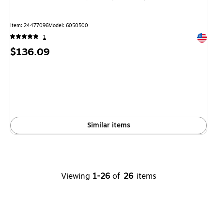
Item: 24477096
Model: 6050500
Exited 
1
Price
$136.09
is
Similar items
Viewing
1-26
of
26
items