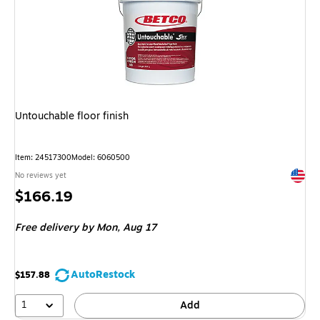
Untouchable floor finish
Item: 24517300
Model: 6060500
Exited 
No reviews yet
Price
$166.19
is
Free delivery
by Mon, Aug 17
AutoRestock
$157.88
1
Add