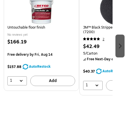
Safety Data Sheet
Untouchable floor finish
3M™ Black Stripper Pad, 17"
(7200)
No reviews yet
2
$166.19
$42.49
5/Carton
Free delivery
by Fri, Aug 14
Free Next-Day eligible
by
AutoRestock
$157.88
AutoRestock
$40.37
1
Add
1
A