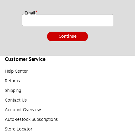
*
Email
Continue
Customer Service
Help Center
Returns
Shipping
Contact Us
Account Overview
AutoRestock Subscriptions
Store Locator