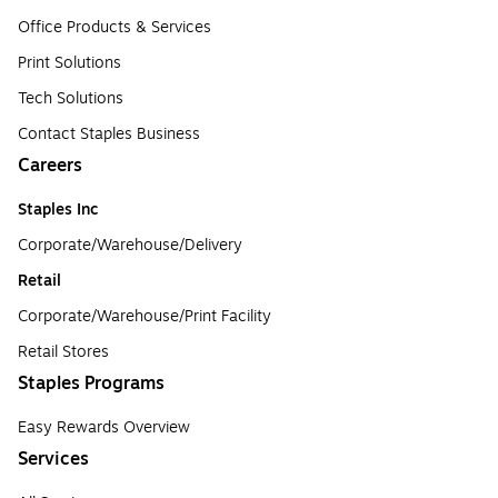
Office Products & Services
Print Solutions
Tech Solutions
Contact Staples Business
Careers
Staples Inc
Corporate/Warehouse/Delivery
Retail
Corporate/Warehouse/Print Facility
Retail Stores
Staples Programs
Easy Rewards Overview
Services