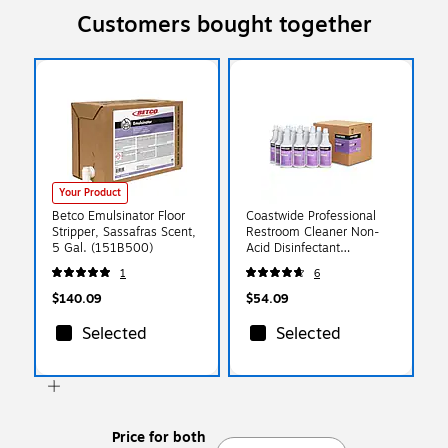
Customers bought together
Your Product
Betco Emulsinator Floor
Coastwide Professional
Stripper, Sassafras Scent,
Restroom Cleaner Non-
5 Gal. (151B500)
Acid Disinfectant
Bathroom Cleaner, 32
1
6
Oz., 12/Carton
(CW110RU32-ACT)
$140.09
$54.09
Selected
Selected
Price for both