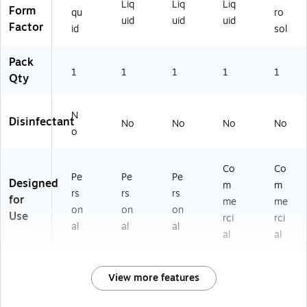
Liq
Liq
Liq
Form
qu
ro
uid
uid
uid
Factor
id
sol
Pack
1
1
1
1
1
Qty
N
Disinfectant
No
No
No
No
o
Co
Co
Pe
Pe
Pe
Designed
m
m
rs
rs
rs
for
me
me
on
on
on
Use
rci
rci
al
al
al
al
al
View more features