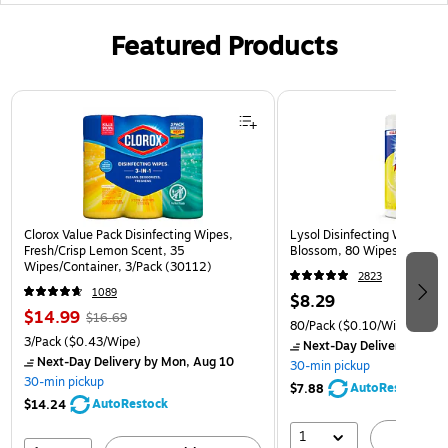
Featured Products
Page 1 of 3
Clorox Value Pack Disinfecting Wipes,
Lysol Disinfecting Wipes, 
Fresh/Crisp Lemon Scent, 35
Blossom, 80 Wipes/Pack (
Wipes/Container, 3/Pack (30112)
2823
1089
$8.29
$14.99
$16.69
80/Pack
($0.10/Wipe)
3/Pack
($0.43/Wipe)
Next-Day Delivery
by Mon
Next-Day Delivery
by Mon, Aug 10
30-min pickup
30-min pickup
AutoRestock
$7.88
AutoRestock
$14.24
1
A