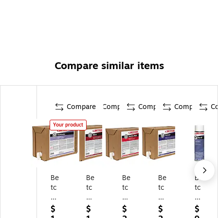
Compare similar items
Compare
Compare
Compare
Compare
C
Your product
Be
Be
Be
Be
Be
tc
tc
tc
tc
tc
o
o
o
o
o
E
Gl
Ha
Ex
Ax
$
$
$
$
$
m
ar
rd
tre
-It