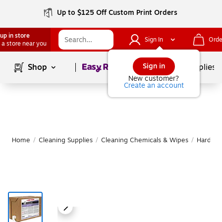
Up to $125 Off Custom Print Orders
up in store
Sign In
Orde
 a store near you
Page
1
of
1
Sign in
Shop
School Supplies
New customer?
Create an account
Home
/
Cleaning Supplies
/
Cleaning Chemicals & Wipes
/
Hard Fl