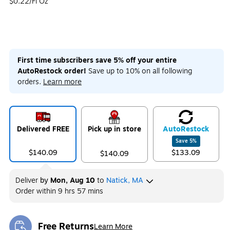
$0.22/Fl Oz
First time subscribers save 5% off your entire
AutoRestock order!
Save up to 10% on all following
orders.
Learn more
Delivered FREE
Pick up in store
Auto
Restock
Save
5
%
$140.09
$133.09
$140.09
Deliver
by
Mon, Aug 10
to
Natick, MA
Order within
9 hrs 57 mins
Free Returns
Learn More