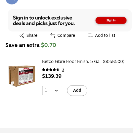
Exited tooltip
Exited tooltip
Share
Compare
Add to list
Save an extra
$0.70
Betco Glare Floor Finish, 5 Gal. (605B500)
3
$139.39
1
Add