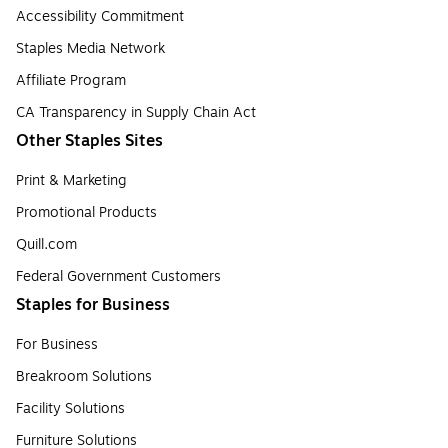
Accessibility Commitment
Staples Media Network
Affiliate Program
CA Transparency in Supply Chain Act
Other Staples Sites
Print & Marketing
Promotional Products
Quill.com
Federal Government Customers
Staples for Business
For Business
Breakroom Solutions
Facility Solutions
Furniture Solutions