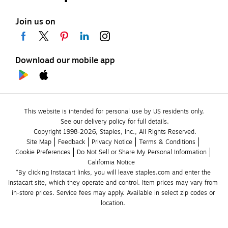
Join us on
Download our mobile app
This website is intended for personal use by US residents only.
See our delivery policy for full details.
Copyright 1998-2026, Staples, Inc., All Rights Reserved.
Site Map
Feedback
Privacy Notice
Terms & Conditions
Cookie Preferences
Do Not Sell or Share My Personal Information
California Notice
*By clicking Instacart links, you will leave staples.com and enter the 
Instacart site, which they operate and control. Item prices may vary from 
in-store prices. Service fees may apply. Available in select zip codes or 
location. 