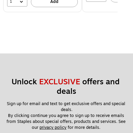
1
Add
Unlock 
EXCLUSIVE
 offers and 
deals
Sign up for email and text to get exclusive offers and special 
deals.
By clicking continue you agree to sign up to receive emails 
from Staples about special offers, products and services. See 
our 
privacy policy
 for more details. 