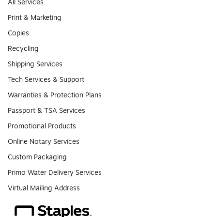
All Services
Print & Marketing
Copies
Recycling
Shipping Services
Tech Services & Support
Warranties & Protection Plans
Passport & TSA Services
Promotional Products
Online Notary Services
Custom Packaging
Primo Water Delivery Services
Virtual Mailing Address