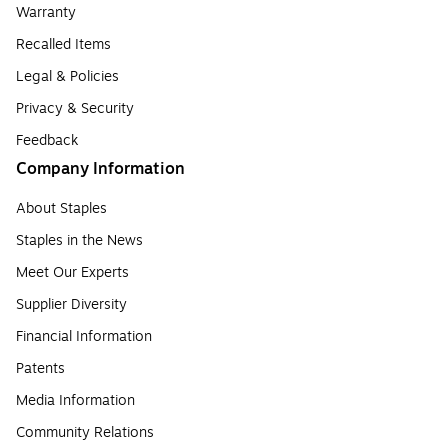
Warranty
Recalled Items
Legal & Policies
Privacy & Security
Feedback
Company Information
About Staples
Staples in the News
Meet Our Experts
Supplier Diversity
Financial Information
Patents
Media Information
Community Relations