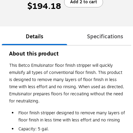
Add 2 to cart
$194.18
Details
Specifications
About this product
This Betco Emulsinator floor finish stripper will quickly
emulsify all types of conventional floor finish. This product
is designed to remove many layers of floor finish in less
time with less effort and no rinsing. When used as directed,
Emulsinator prepares floors for recoating without the need
for neutralizing.
Floor finish stripper designed to remove many layers of
floor finish in less time with less effort and no rinsing
Capacity: 5 gal.