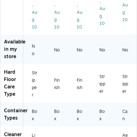
,
al.
92
,
,
,
Au
Au
(1
30
Au
Au
Au
g
51
0X
g
g
g
g
10
B
)
10
10
10
10
5
0
0)
Available
N
in my
No
No
No
No
o
store
Hard
Str
Str
Str
Floor
ip
Fin
Fin
ipp
ipp
Care
pe
ish
ish
er
er
Type
r
Container
Bo
Bo
Bo
Bo
Ca
Types
x
x
x
x
n
Cleaner
Li
Ae