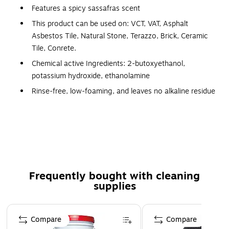
Features a spicy sassafras scent
This product can be used on: VCT, VAT, Asphalt
Asbestos Tile, Natural Stone, Terazzo, Brick, Ceramic
Tile, Conrete.
Chemical active Ingredients: 2-butoxyethanol,
potassium hydroxide, ethanolamine
Rinse-free, low-foaming, and leaves no alkaline residue
Powerful formula cuts through layers of old finish in
minutes
Pretest on a small area; color bleeding or discoloration
may occur on linoleum, rubber tile, or asphalt tile
Comes in an easy-to-use bag-in-box packaging
Frequently bought with cleaning
Recommended for removing water-based acrylic floor
supplies
finishes from all types of resilient tile and hard surfaces
Not recommended for stripping linoleum or sheet vinyl
Page 1 of 3
floors
Compare
Compare