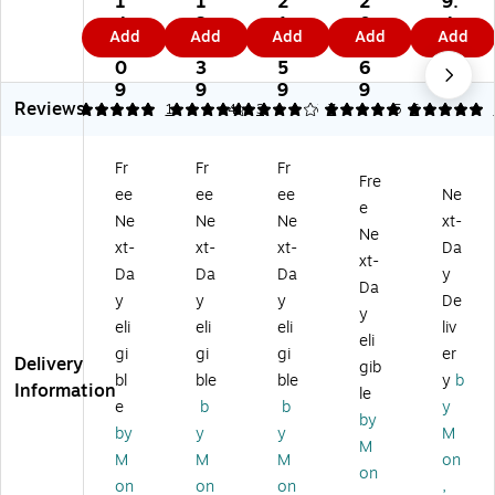
1
1
2
2
9.
ul
e
As
m
Ae
4
3
1
0
4
Add
Add
Add
Add
Add
si
Fl
Na
e
ro
0.
9.
6.
7.
9
na
oo
ils
Flo
sol
0
3
5
6
to
r
Fl
or
Ba
9
9
9
9
Reviews
r
Fin
oo
Str
se
5
4.67
1
4
3
5
7
5
6
Fl
ish
r
ipp
bo
o
, 5
Fin
er,
ar
Fr
Fr
Fr
or
Ga
ish
Le
d
Fre
ee
ee
ee
Ne
St
l.
, 5
m
Str
e
rip
(6
Ga
on
ipp
Ne
Ne
Ne
xt-
Ne
pe
05
llo
Sc
er,
xt-
xt-
xt-
Da
xt-
r,
B5
n
en
Sa
Da
Da
Da
y
Sa
00
(6
t,
ss
Da
y
y
y
De
ss
)
59
5
afr
y
eli
eli
eli
liv
af
B5
Ga
as
eli
ra
00
l.
Sc
gi
gi
gi
er
Delivery
gib
s
)
(1
en
bl
ble
ble
y
b
Information
le
Sc
84
t,
e
b
b
y
en
B5
19
by
by
y
y
M
t,
00
Oz
M
M
M
M
on
5
)
.
on
G
(9
on
on
on
,