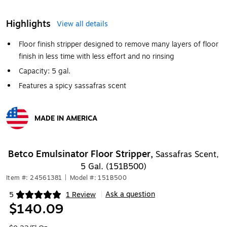
Highlights
View all details
Floor finish stripper designed to remove many layers of floor
finish in less time with less effort and no rinsing
Capacity: 5 gal.
Features a spicy sassafras scent
MADE IN AMERICA
Exited tooltip
Betco Emulsinator Floor Stripper,
Sassafras Scent,
5 Gal. (151B500)
Item #: 24561381
|
Model #: 151B500
Ask a question
5
1 Review
|
Exited tooltip
$140.09