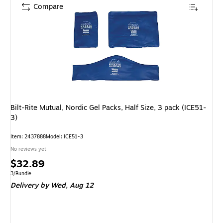
Compare
Bilt-Rite Mutual, Nordic Gel Packs, Half Size, 3 pack (ICE51-
3)
Item: 2437888
Model: ICE51-3
No reviews yet
Price
$32.89
is
Unit of measure 3/Bundle
3/Bundle
Delivery
by Wed, Aug 12