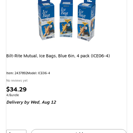
Bilt-Rite Mutual, Ice Bags, Blue 6in, 4 pack (ICE06-4)
Item: 2437892
Model: ICE06-4
No reviews yet
Price
$34.29
is
Unit of measure 4/Bundle
4/Bundle
Delivery
by Wed, Aug 12