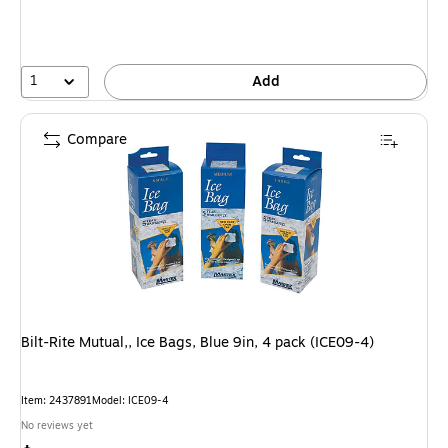
1
Add
Compare
Bilt-Rite Mutual,, Ice Bags, Blue 9in, 4 pack (ICE09-4)
Item: 2437891
Model: ICE09-4
No reviews yet