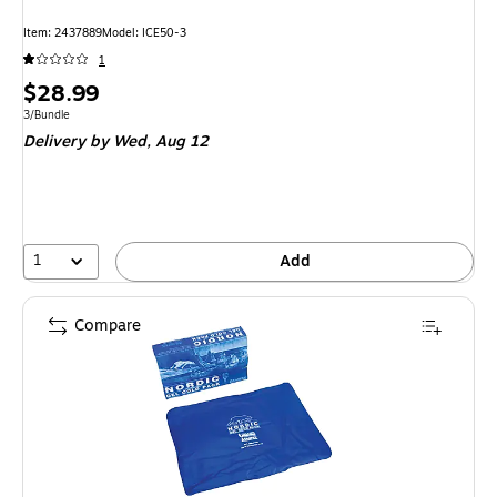
Item: 2437889
Model: ICE50-3
1
Price
$28.99
is
Unit of measure 3/Bundle
3/Bundle
Delivery
by Wed, Aug 12
1
Add
Compare