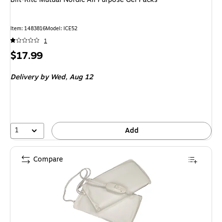
Item: 1483816
Model: ICE52
1
Price
$17.99
is
Delivery
by Wed, Aug 12
1
Add
Compare