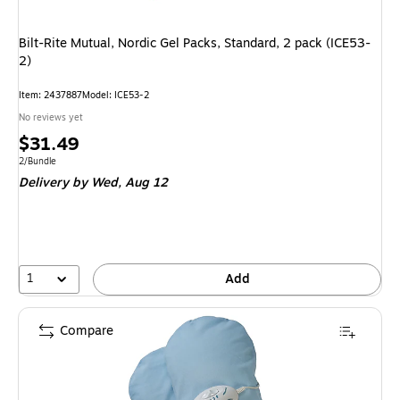
Bilt-Rite Mutual, Nordic Gel Packs, Standard, 2 pack (ICE53-
2)
Item: 2437887
Model: ICE53-2
No reviews yet
Price
$31.49
is
Unit of measure 2/Bundle
2/Bundle
Delivery
by Wed, Aug 12
1
Add
Compare