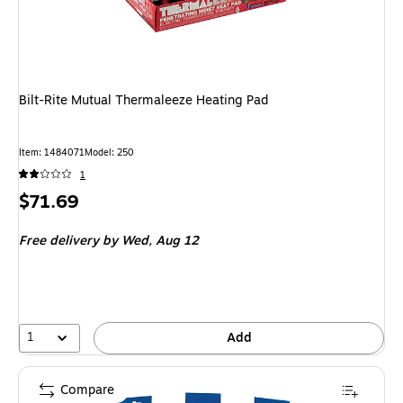
Bilt-Rite Mutual Thermaleeze Heating Pad
Item
:
1484071
Model
:
250
1
Price
$71.69
is
Free delivery
by Wed,
Aug 12
1
Add
Compare