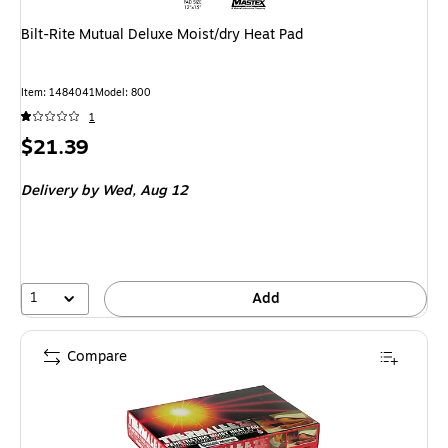
Bilt-Rite Mutual Deluxe Moist/dry Heat Pad
Item
:
1484041
Model
:
800
1
Price
$21.39
is
Delivery
by Wed,
Aug 12
1
Add
Compare