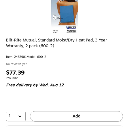
Bilt-Rite Mutual, Standard Moist/Dry Heat Pad, 3 Year
Warranty, 2 pack (600-2)
Item: 2437901
Model: 600-2
No reviews yet
Price
$77.39
is
Unit of measure 2/Bundle
2/Bundle
Free delivery
by Wed, Aug 12
1
Add