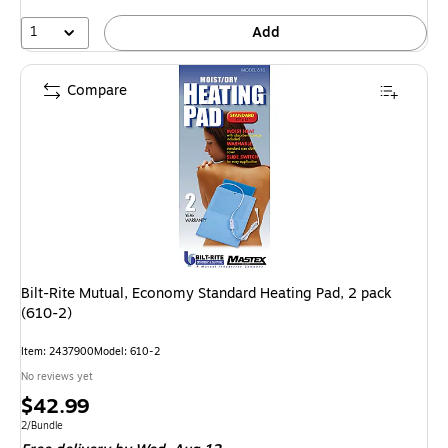
1
Add
Compare
Bilt-Rite Mutual, Economy Standard Heating Pad, 2 pack
(610-2)
Item: 2437900
Model: 610-2
No reviews yet
Price
$42.99
is
Unit of measure 2/Bundle
2/Bundle