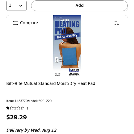
1
Add
Compare
Bilt-Rite Mutual Standard Moist/Dry Heat Pad
Item: 1483770
Model: 600-220
1
Price
$29.29
is
Delivery
by Wed, Aug 12