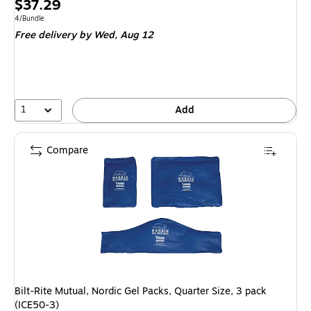
Price
$37.29
is
Unit of measure 4/Bundle
4/Bundle
Free delivery
by Wed, Aug 12
1
Add
Compare
Bilt-Rite Mutual, Nordic Gel Packs, Quarter Size, 3 pack
(ICE50-3)