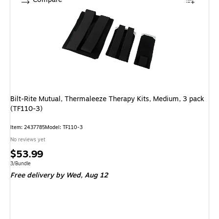
Bilt-Rite Mutual, Thermaleeze Therapy Kits, Medium, 3 pack
(TF110-3)
Item: 2437785
Model: TF110-3
No reviews yet
Price
$53.99
is
Unit of measure 3/Bundle
3/Bundle
Free delivery
by Wed, Aug 12