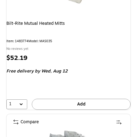
Bilt-Rite Mutual Heated Mitts
Item: 1483774
Model: MAS035
No reviews yet
Price
$52.19
is
Free delivery
by Wed, Aug 12
1
Add
Compare