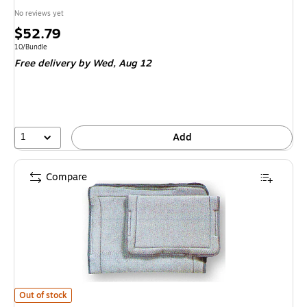
No reviews yet
Price
$52.79
is
Unit of measure 10/Bundle
10/Bundle
Free delivery
by Wed, Aug 12
1
Add
Compare
Bilt-Rite Mutual, Foam Filled, Standard, 2 pack (265-2) is
Out of stock