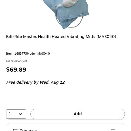
Bilt-Rite Mastex Health Heated Vibrating Mitts (MAS040)
Item: 1483773
Model: MAS040
No reviews yet
Price
$69.89
is
Free delivery
by Wed, Aug 12
1
Add
Compare