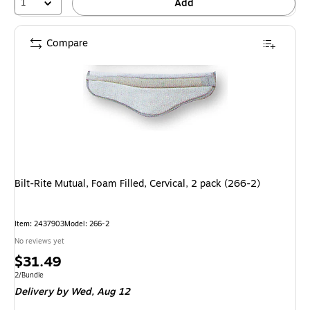
1
Add
Compare
Bilt-Rite Mutual, Foam Filled, Cervical, 2 pack (266-2)
Item: 2437903
Model: 266-2
No reviews yet
Price
$31.49
is
Unit of measure 2/Bundle
2/Bundle
Delivery
by Wed, Aug 12