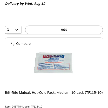
Delivery
by Wed, Aug 12
1
Add
Compare
Bilt-Rite Mutual, Hot-Cold Pack, Medium, 10 pack (TF115-10)
Item: 2437784
Model: TF115-10