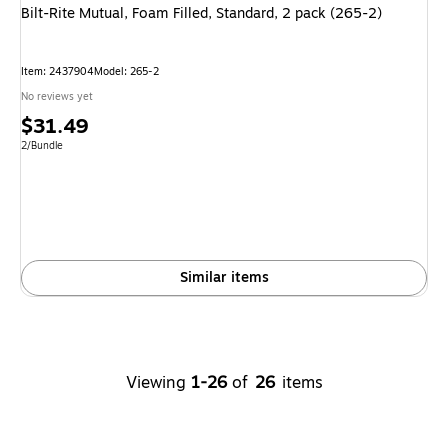
Bilt-Rite Mutual, Foam Filled, Standard, 2 pack (265-2)
Item: 2437904
Model: 265-2
No reviews yet
Price
$31.49
is
Unit of measure 2/Bundle
2/Bundle
Similar items
Viewing
1-26
of
26
items