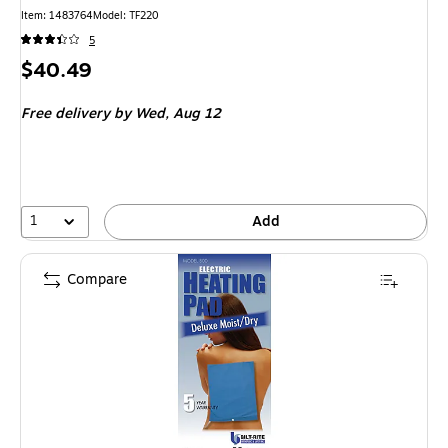
Item
:
1483764
Model
:
TF220
5
Price
$40.49
is
Free delivery
by Wed,
Aug 12
1
Add
Compare