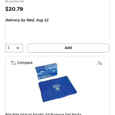
No reviews yet
Price
$20.79
is
Delivery
by Wed, Aug 12
1
Add
Compare
Bilt-Rite Mutual Nordic All Purpose Gel Packs