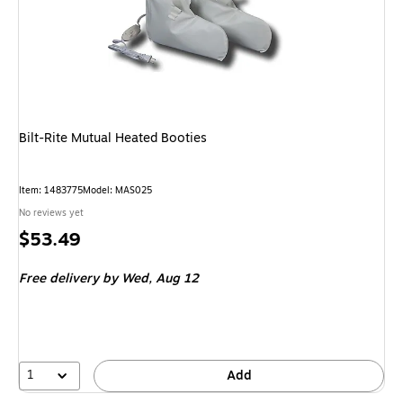
Bilt-Rite Mutual Heated Booties
Item: 1483775
Model: MAS025
No reviews yet
Price
$53.49
is
Free delivery
by Wed, Aug 12
1
Add