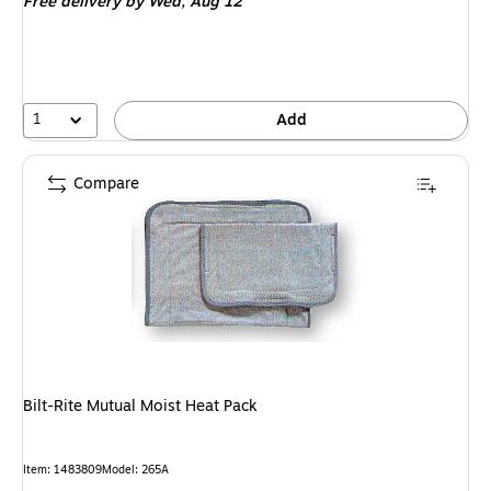
Free delivery
by Wed, Aug 12
1
Add
Compare
Bilt-Rite Mutual Moist Heat Pack
Item: 1483809
Model: 265A