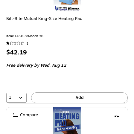
Bilt-Rite Mutual King-Size Heating Pad
Item: 1484038
Model: 910
1
Price
$42.19
is
Free delivery
by Wed, Aug 12
1
Add
Compare