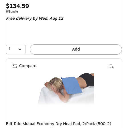
Price
$134.59
is
Unit of measure 6/Bundle
6/Bundle
Free delivery
by Wed, Aug 12
1
Add
Compare
Bilt-Rite Mutual Economy Dry Heat Pad, 2/Pack (500-2)