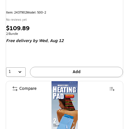
Item: 2437902
Model: 500-2
No reviews yet
Price
$109.89
is
Unit of measure 2/Bundle
2/Bundle
Free delivery
by Wed, Aug 12
1
Add
Compare