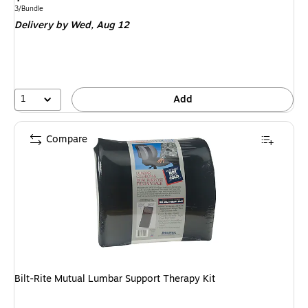
is
Unit of measure 3/Bundle
3/Bundle
Delivery
by Wed,
Aug 12
1
Add
Compare
Bilt-Rite Mutual Lumbar Support Therapy Kit