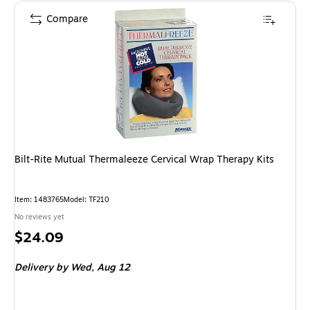
Compare
Bilt-Rite Mutual Thermaleeze Cervical Wrap Therapy Kits
Item: 1483765
Model: TF210
No reviews yet
Price
$24.09
is
Delivery
by Wed, Aug 12