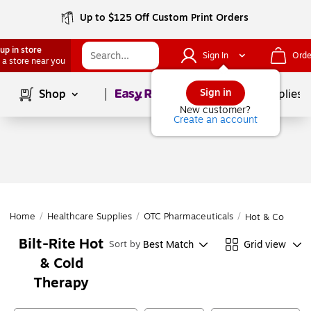
Up to $125 Off Custom Print Orders
up in store
Sign In
Orde
 a store near you
Page
1
of
1
Sign in
Shop
School Supplies
New customer?
Create an account
Home
/
Healthcare Supplies
/
OTC Pharmaceuticals
/
Hot & Cold The
Bilt-Rite Hot
Best Match
Grid view
Sort by
& Cold
Therapy