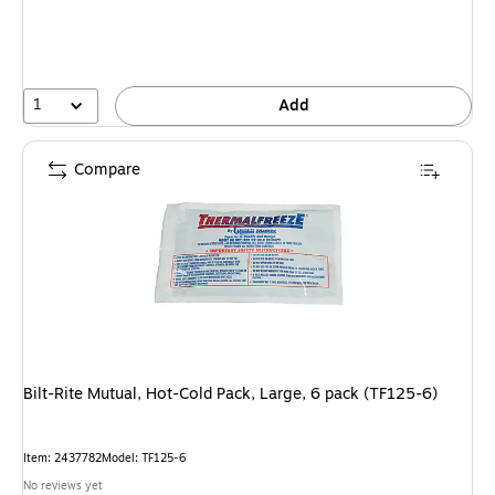
1
Add
Compare
Bilt-Rite Mutual, Hot-Cold Pack, Large, 6 pack (TF125-6)
Item: 2437782
Model: TF125-6
No reviews yet