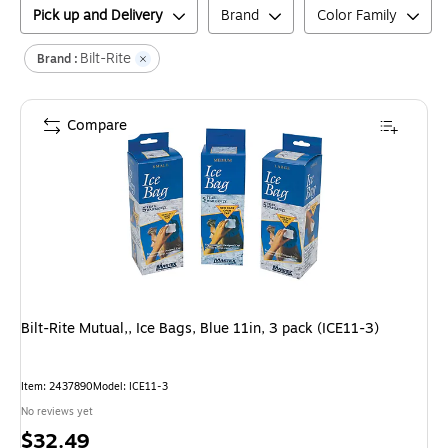
Pick up and Delivery
Brand
Color Family
Bilt-Rite
Brand :
Compare
Bilt-Rite Mutual,, Ice Bags, Blue 11in, 3 pack (ICE11-3)
Item
:
2437890
Model
:
ICE11-3
No reviews yet
Price
$32.49