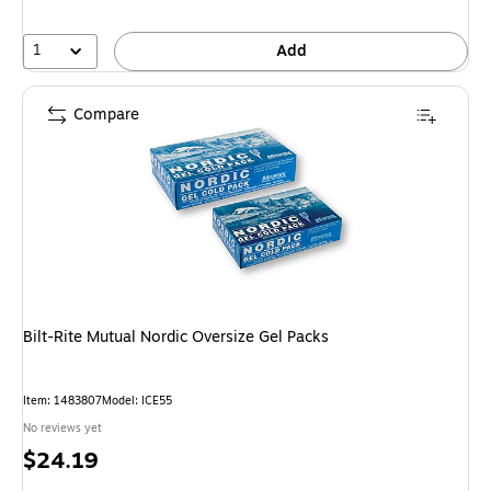
1
Add
Compare
Bilt-Rite Mutual Nordic Oversize Gel Packs
Item: 1483807
Model: ICE55
No reviews yet
Price
$24.19
is