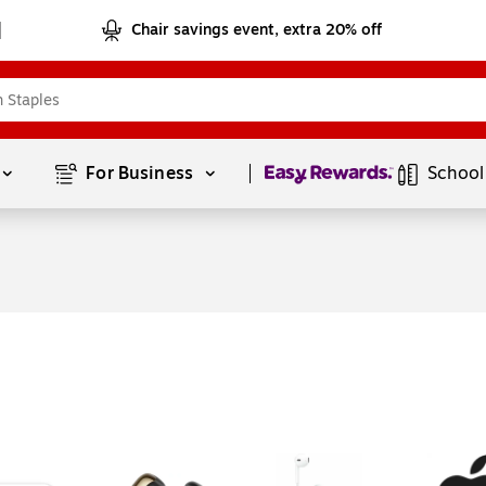
Chair savings event, extra 20% off
Page
1
of
1
For Business 
School