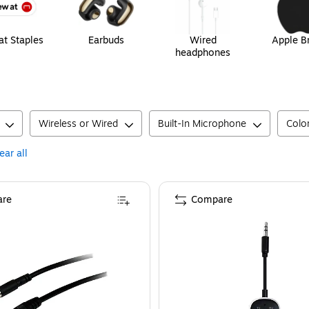
t Staples
Earbuds
Wired
Apple B
headphones
Wireless or Wired
Built-In Microphone
Colo
ear all
re
Compare