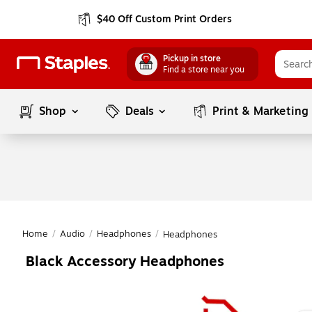
$40 Off Custom Print Orders
Pickup in store
Find a store near you
Shop
Deals
Print & Marketing
Home
/
Audio
/
Headphones
/
Headphones
Black Accessory Headphones
Page
1
of
1