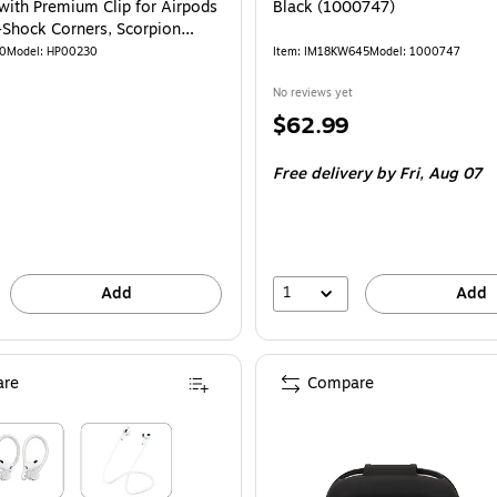
with Premium Clip for Airpods
Black (1000747)
i-Shock Corners, Scorpion
00230)
40
Model: HP00230
Item: IM18KW645
Model: 1000747
No reviews yet
Price
$62.99
is
Free delivery
by Fri, Aug 07
1
Add
Add
re
Compare