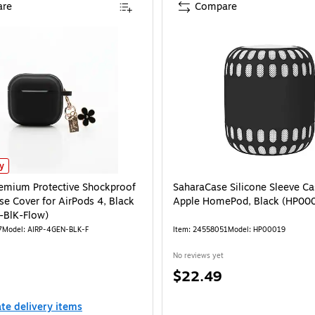
re
Compare
mium Protective Shockproof Silicone Case Cover for AirPods 4, Black (AirP-4Ge
ly
emium Protective Shockproof
SaharaCase Silicone Sleeve Ca
se Cover for AirPods 4, Black
Apple HomePod, Black (HP00
-BlK-Flow)
7
Model: AIRP-4GEN-BLK-F
Item: 24558051
Model: HP00019
No reviews yet
Price
$22.49
is
ate delivery items