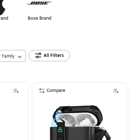
rand
Bose Brand
All Filters
r Family
Compare