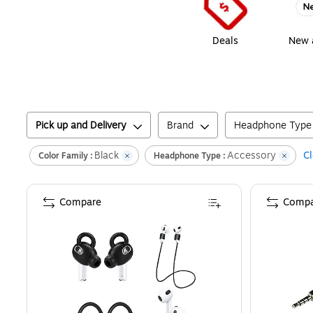
Deals
New a
Pick up and Delivery
Brand
Headphone Type
Black
Accessory
Cl
Color Family :
Headphone Type :
Compare
Compa