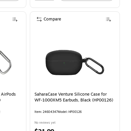
Compare
irPods Pro, Black (V90023BLKSTK12) is
r AirPods
SaharaCase Venture Silicone Case for
)
WF-1000XM5 Earbuds, Black (HP00126)
2
Item: 24604347
Model: HP00126
No reviews yet