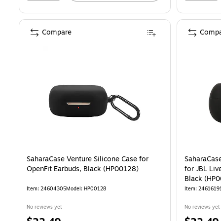
Compare
Compa
SaharaCase Venture Silicone Case for
SaharaCase
OpenFit Earbuds, Black (HP00128)
for JBL Li
Black (HP
Item: 24604305
Model: HP00128
Item: 2461619
No reviews yet
No reviews yet