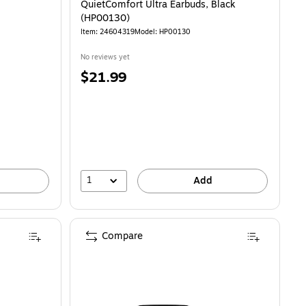
QuietComfort Ultra Earbuds, Black
(HP00130)
Item: 24604319
Model: HP00130
No reviews yet
Price
$21.99
is
1
Add
Compare