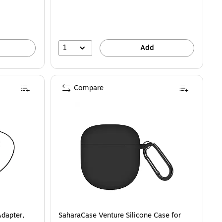
1
Add
Compare
Adapter,
SaharaCase Venture Silicone Case for