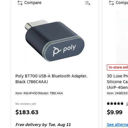
Compare
Compa
3D Luxe Pre
In-store on
Poly BT700 USB-A Bluetooth Adapter,
3D Luxe Pr
Black (786C4AA)
Silicone Ca
(AirP-4Gen
Item: IM1HF4503
Model: 786C4AA
Item: 2468193
No reviews yet
1
Price
Price
$183.63
$9.99
is
is
Free delivery
by Tue, Aug 11
See altern