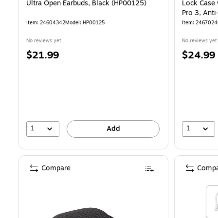
Ultra Open Earbuds, Black (HP00125)
Lock Case 
Pro 3, Ant
Black (HP
Item: 24604342
Model: HP00125
Item: 246702
No reviews yet
No reviews yet
Price
Price
$21.99
$24.99
is
is
1
1
Add
Compare
Compa