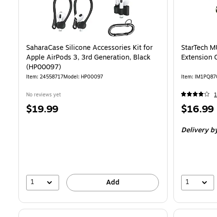
SaharaCase Silicone Accessories Kit for
StarTech 
Apple AirPods 3, 3rd Generation, Black
Extension 
(HP00097)
Item
:
24558717
Model
:
HP00097
Item
:
IM1PQ87
No reviews yet
Price
Price
$19.99
$16.99
is
is
Delivery
b
1
1
Add