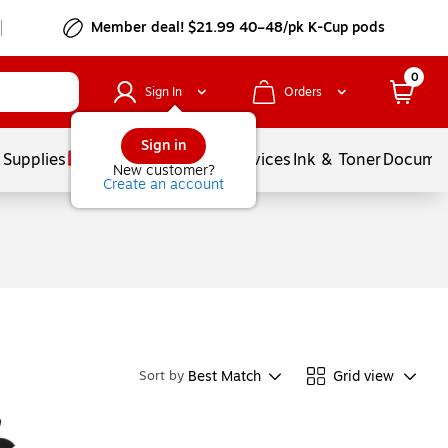
Member deal! $21.99 40–48/pk K-Cup pods
0
Sign In
Orders
Sign in
 Supplies
Balloons
Services
Ink & Toner
Documen
New customer?
Create an account
Best Match
Grid view
Sort by