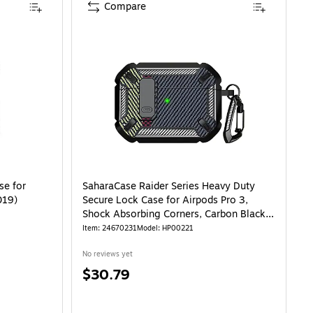
Compare
n-BlK-Flow) is
se for
SaharaCase Raider Series Heavy Duty
019)
Secure Lock Case for Airpods Pro 3,
Shock Absorbing Corners, Carbon Black
(HP00221)
Item: 24670231
Model: HP00221
No reviews yet
Price
$30.79
is