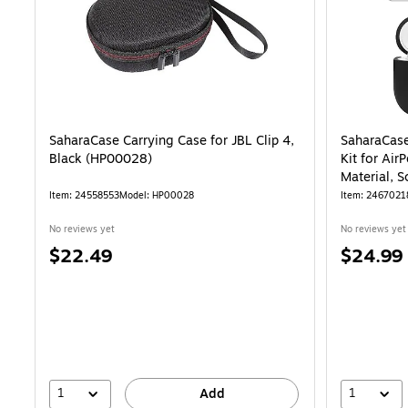
SaharaCase Carrying Case for JBL Clip 4,
SaharaCase
Black (HP00028)
Kit for Air
Material, 
Item: 24558553
Model: HP00028
Item: 2467021
No reviews yet
No reviews yet
Price
Price
$22.49
$24.99
is
is
1
1
Add