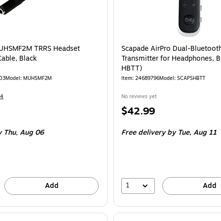
MUHSMF2M TRRS Headset
Scapade AirPro Dual-Bluetoot
Cable, Black
Transmitter for Headphones, B
HBTT)
03
Model
:
MUHSMF2M
Item
:
24689796
Model
:
SCAPSHBTT
14
No reviews yet
Price
$42.99
is
y Thu,
Aug 06
Free delivery
by Tue,
Aug 11
1
Add
Add