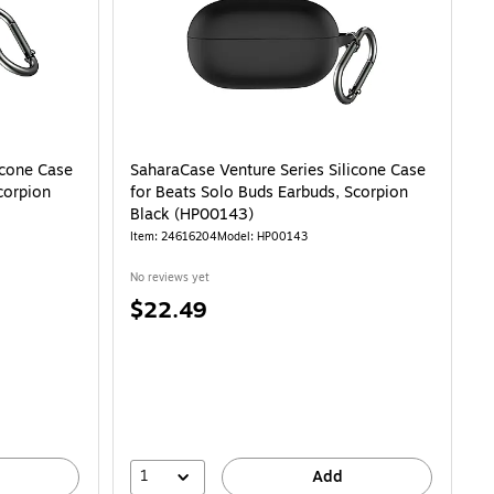
icone Case
SaharaCase Venture Series Silicone Case
corpion
for Beats Solo Buds Earbuds, Scorpion
Black (HP00143)
Item: 24616204
Model: HP00143
No reviews yet
Price
$22.49
is
1
Add