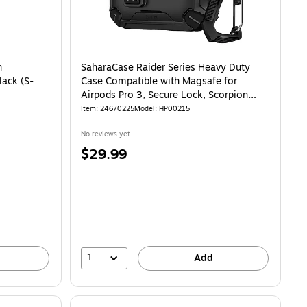
h
SaharaCase Raider Series Heavy Duty
lack (S-
Case Compatible with Magsafe for
Airpods Pro 3, Secure Lock, Scorpion
Black (HP00215)
Item
:
24670225
Model
:
HP00215
No reviews yet
Price
$29.99
is
1
Add