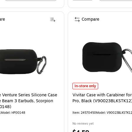
re
Compare
Vivitar Case with Carabiner for A
In-store only
 Venture Series Silicone Case
Vivitar Case with Carabiner fo
ve Beam 3 Earbuds, Scorpion
Pro, Black (V90023BLKSTK12
00148)
1
Model: HP00148
Item: 24570450
Model: V90023BLKSTK1
No reviews yet