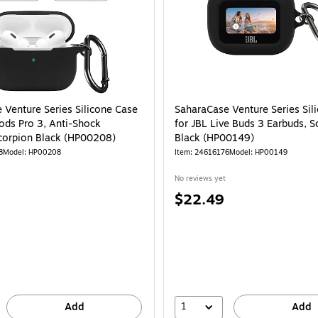
 Venture Series Silicone Case
SaharaCase Venture Series Sil
Pods Pro 3, Anti-Shock
for JBL Live Buds 3 Earbuds, S
Scorpion Black (HP00208)
Black (HP00149)
8
Model: HP00208
Item: 24616176
Model: HP00149
No reviews yet
Price
$22.49
is
1
Add
Add