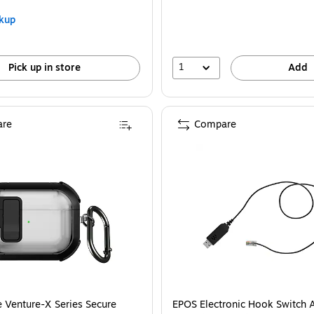
kup
1
Pick up in store
Add
re
Compare
 Venture-X Series Secure
EPOS Electronic Hook Switch 