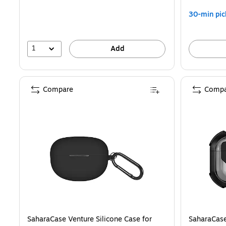
30-min pic
1
Add
Compare
Compa
SaharaCase Venture Silicone Case for
SaharaCase