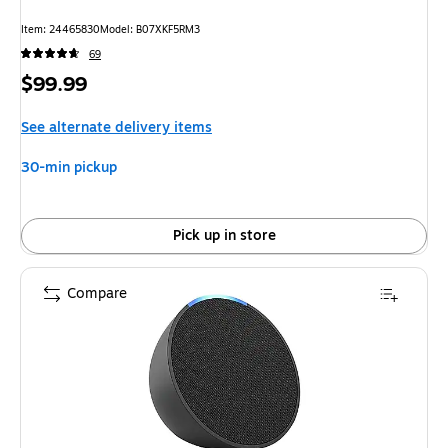
Item: 24465830
Model: B07XKF5RM3
69
Price
$99.99
is
See alternate delivery items
30-min pickup
Pick up in store
Compare