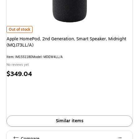
Apple HomePod, 2nd Generation, Smart Speaker, Midnight (MQJ73LL/A) 
Out of stock
Apple HomePod, 2nd Generation, Smart Speaker, Midnight
(MQJ73LL/A)
Item: IM1SS1180
Model: MDEW4LL/A
No reviews yet
Price
$349.04
is
Similar items
Compare