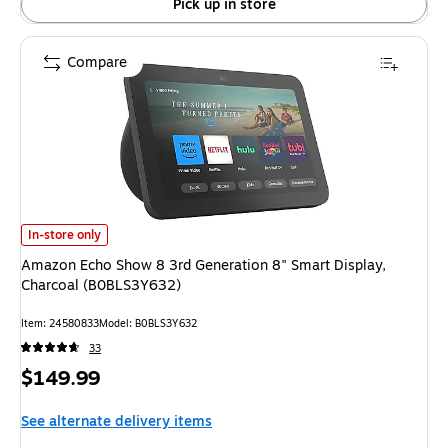
Pick up in store
Compare
Amazon Echo Show 8 3rd Generation 8" Smart Display, Charcoal (B0BLS3
In-store only
Amazon Echo Show 8 3rd Generation 8" Smart Display,
Charcoal (B0BLS3Y632)
Item: 24580833
Model: B0BLS3Y632
33
Price
$149.99
is
See alternate delivery items