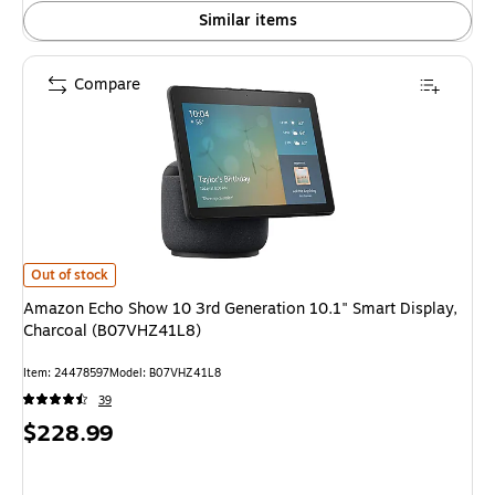
Similar items
Compare
Amazon Echo Show 10 3rd Generation 10.1" Smart Display, Charcoal (B0
Out of stock
Amazon Echo Show 10 3rd Generation 10.1" Smart Display,
Charcoal (B07VHZ41L8)
Item: 24478597
Model: B07VHZ41L8
39
Price
$228.99
is