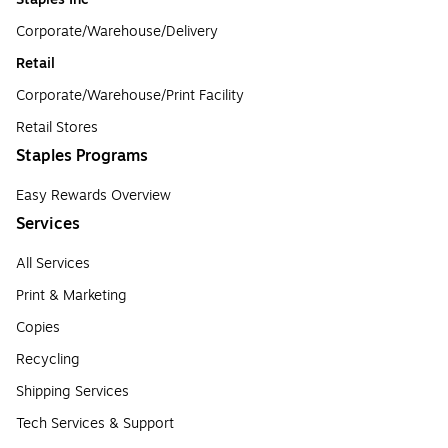
Corporate/Warehouse/Delivery
Retail
Corporate/Warehouse/Print Facility
Retail Stores
Staples Programs
Easy Rewards Overview
Services
All Services
Print & Marketing
Copies
Recycling
Shipping Services
Tech Services & Support