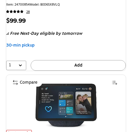
Item
:
24700854
Model
:
B0D6SX8VLQ
28
Price
$99.99
is
Free Next-Day eligible
by tomorrow
30-min pickup
1
Add
Compare