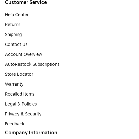
Customer Service
Help Center
Returns
Shipping
Contact Us
Account Overview
AutoRestock Subscriptions
Store Locator
Warranty
Recalled Items
Legal & Policies
Privacy & Security
Feedback
Company Information