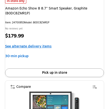
Amazon Echo Show 8 8.7" Smart Speaker, Graphite (B0DC8ZMR1P)
is
In-store only
Amazon Echo Show 8 8.7" Smart Speaker, Graphite
(B0DC8ZMR1P)
Item
:
24700853
Model
:
B0DC8ZMR1P
No reviews yet
Price
$179.99
is
See alternate delivery items
30-min pickup
Pick up in store
Compare