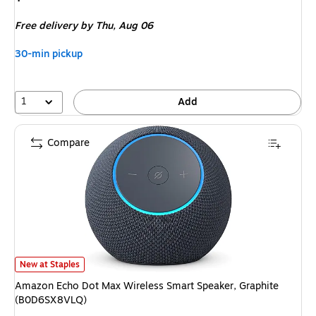
is
Free delivery
by Thu,
Aug 06
30-min pickup
1
Add
Compare
Amazon Echo Dot Max Wireless Smart Speaker, Graphite (B0D6SX8VLQ)
New at Staples
Amazon Echo Dot Max Wireless Smart Speaker, Graphite
(B0D6SX8VLQ)