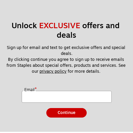
Unlock 
EXCLUSIVE
 offers and 
deals
Sign up for email and text to get exclusive offers and special 
deals.
By clicking continue you agree to sign up to receive emails 
from Staples about special offers, products and services. See 
our 
privacy policy
 for more details. 
*
Email
Continue