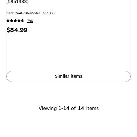
(5951333)
Item: 24467069
Model: 5951333
796
Price
$84.99
is
Similar items
Viewing
1-14
of
14
items