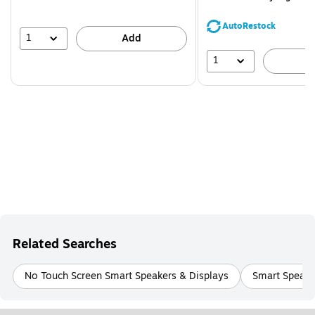
You
save
AutoRestock
44%
1
Add
1
A
Related Searches
No Touch Screen Smart Speakers & Displays
Smart Speake