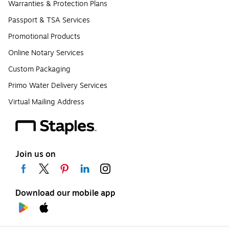
Warranties & Protection Plans
Passport & TSA Services
Promotional Products
Online Notary Services
Custom Packaging
Primo Water Delivery Services
Virtual Mailing Address
Join us on
Download our mobile app