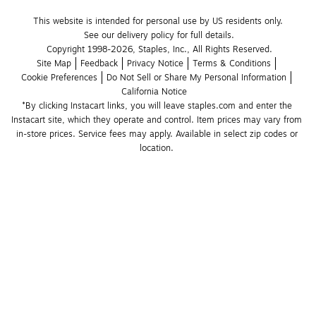
This website is intended for personal use by US residents only.
See our delivery policy for full details.
Copyright 1998-2026, Staples, Inc., All Rights Reserved.
Site Map
Feedback
Privacy Notice
Terms & Conditions
Cookie Preferences
Do Not Sell or Share My Personal Information
California Notice
*By clicking Instacart links, you will leave staples.com and enter the 
Instacart site, which they operate and control. Item prices may vary from 
in-store prices. Service fees may apply. Available in select zip codes or 
location. 