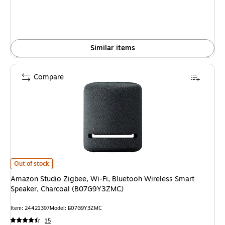
Similar items
Compare
Amazon Studio Zigbee, Wi-Fi, Bluetooh Wireless Smart Speaker, Charco
Out of stock
Amazon Studio Zigbee, Wi-Fi, Bluetooh Wireless Smart
Speaker, Charcoal (B07G9Y3ZMC)
Item: 24421397
Model: B07G9Y3ZMC
15