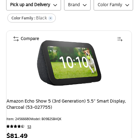
Pick up and Delivery
Brand
Color Family
Black
Color Family :
Compare
Amazon Echo Show 5 (3rd Generation) 5.5" Smart Display,
Charcoal (53-027755)
Item
:
24566680
Model
:
B09B2SBHQK
53
Price
$81.49