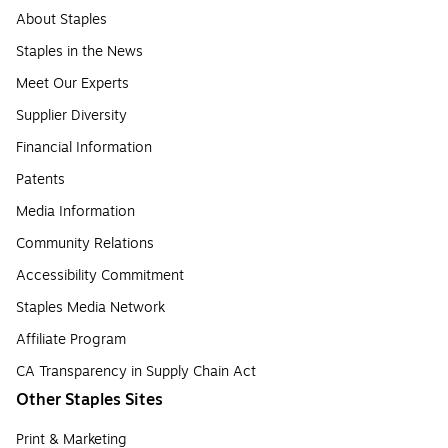
About Staples
Staples in the News
Meet Our Experts
Supplier Diversity
Financial Information
Patents
Media Information
Community Relations
Accessibility Commitment
Staples Media Network
Affiliate Program
CA Transparency in Supply Chain Act
Other Staples Sites
Print & Marketing