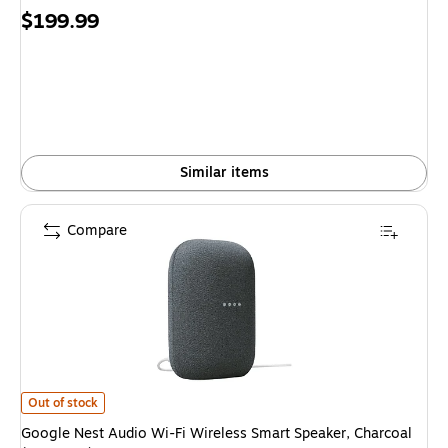
Price
$199.99
is
Similar items
Compare
Google Nest Audio Wi-Fi Wireless Smart Speaker, Charcoal (5951333) is
Out of stock
Google Nest Audio Wi-Fi Wireless Smart Speaker, Charcoal