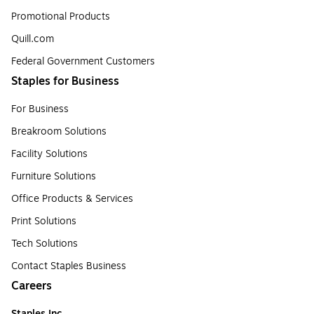
Promotional Products
Quill.com
Federal Government Customers
Staples for Business
For Business
Breakroom Solutions
Facility Solutions
Furniture Solutions
Office Products & Services
Print Solutions
Tech Solutions
Contact Staples Business
Careers
Staples Inc