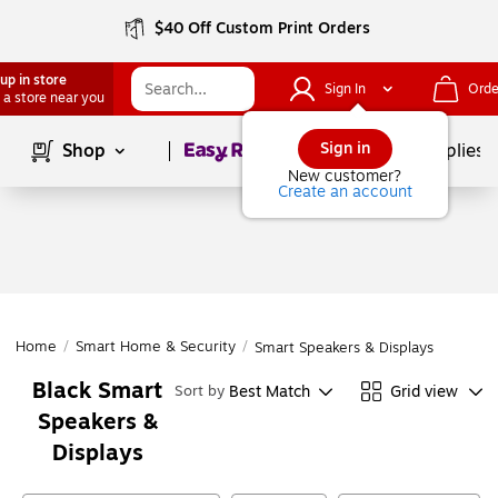
$40 Off Custom Print Orders
up in store
Sign In
Orde
 a store near you
Page
1
of
1
Sign in
Shop
School Supplies
New customer?
Create an account
Home
/
Smart Home & Security
/
Smart Speakers & Displays
Black Smart
Best Match
Grid view
Sort by
Speakers &
Displays