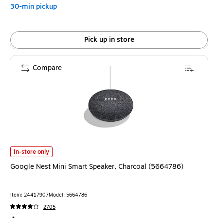
30-min pickup
Pick up in store
Compare
Google Nest Mini Smart Speaker, Charcoal (5664786) is
In-store only
Google Nest Mini Smart Speaker, Charcoal (5664786)
Item: 24417907
Model: 5664786
2705