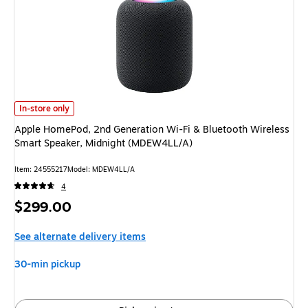
Apple HomePod, 2nd Generation Wi-Fi & Bluetooth Wireless Smart Speak
In-store only
Apple HomePod, 2nd Generation Wi-Fi & Bluetooth Wireless
Smart Speaker, Midnight (MDEW4LL/A)
Item: 24555217
Model: MDEW4LL/A
4
Price
$299.00
is
See alternate delivery items
30-min pickup