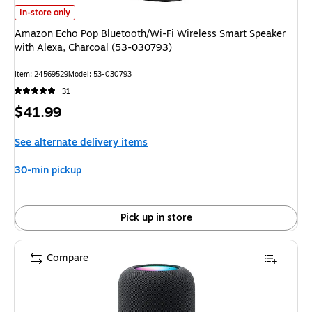
Amazon Echo Pop Bluetooth/Wi-Fi Wireless Smart Speaker with Alexa, Cha
In-store only
Amazon Echo Pop Bluetooth/Wi-Fi Wireless Smart Speaker
with Alexa, Charcoal (53-030793)
Item: 24569529
Model: 53-030793
31
Price
$41.99
is
See alternate delivery items
30-min pickup
Pick up in store
Compare