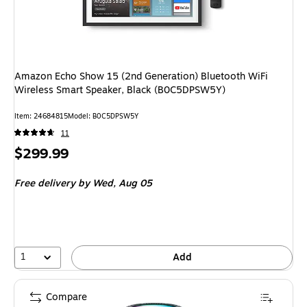
Amazon Echo Show 15 (2nd Generation) Bluetooth WiFi
Wireless Smart Speaker, Black (B0C5DPSW5Y)
Item
:
24684815
Model
:
B0C5DPSW5Y
11
Price
$299.99
is
Free delivery
by Wed,
Aug 05
1
Add
Compare