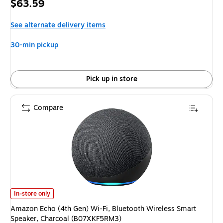
Price
$63.59
is
See alternate delivery items
30-min pickup
Pick up in store
Compare
Amazon Echo (4th Gen) Wi-Fi, Bluetooth Wireless Smart Speaker, Charc
In-store only
Amazon Echo (4th Gen) Wi-Fi, Bluetooth Wireless Smart
Speaker, Charcoal (B07XKF5RM3)