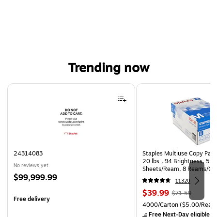
Trending now
Page 1 of 4
24314083
Staples Multiuse Copy Paper
20 lbs., 94 Brightness, 50
No reviews yet
Sheets/Ream, 8 Reams/Ca
Price
$99,999.99
CC)
11320
is
Price
, Regular
$39.99
$71.59
Free delivery
is
price was
Unit of measure 4000/Cart
4000/Carton
($5.00/Ream
$71.59,
Free Next-Day eligible
by