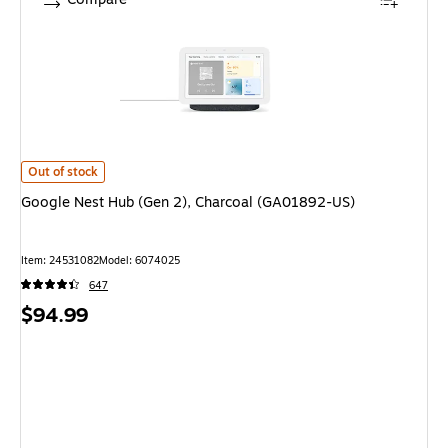
Google Nest Hub (Gen 2), Charcoal (GA01892-US) is
Out of stock
Google Nest Hub (Gen 2), Charcoal (GA01892-US)
Item: 24531082
Model: 6074025
647
Price
$94.99
is