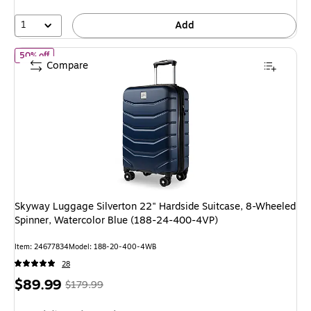
20%
1
Add
of Skyway Luggage Silverton 22" Hardside Suitcase, 8-Wheeled 
50% off
Compare
Skyway Luggage Silverton 22" Hardside Suitcase, 8-Wheeled
Spinner, Watercolor Blue (188-24-400-4VP)
Item: 24677834
Model: 188-20-400-4WB
28
Price
, Regular
$89.99
$179.99
is
price was