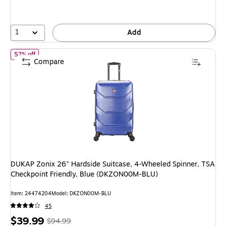
save
47%
1
Add
of DUKAP Zonix 26" Hardside Suitcase, 4-Wheeled Spinner, TSA 
57% off
Compare
DUKAP Zonix 26" Hardside Suitcase, 4-Wheeled Spinner, TSA
Checkpoint Friendly, Blue (DKZON00M-BLU)
Item: 24474204
Model: DKZON00M-BLU
45
Price
, Regular
$39.99
$94.99