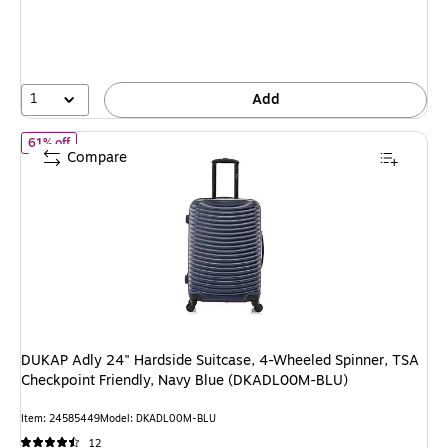
You
save
50%
1
Add
of DUKAP Adly 24" Hardside Suitcase, 4-Wheeled Spinner, TSA C
61% off
Compare
DUKAP Adly 24" Hardside Suitcase, 4-Wheeled Spinner, TSA
Checkpoint Friendly, Navy Blue (DKADL00M-BLU)
Item: 24585449
Model: DKADL00M-BLU
12