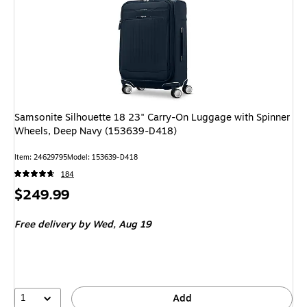
Samsonite Silhouette 18 23" Carry-On Luggage with Spinner
Wheels, Deep Navy (153639-D418)
Item: 24629795
Model: 153639-D418
184
Price
$249.99
is
Free delivery
by Wed, Aug 19
1
Add