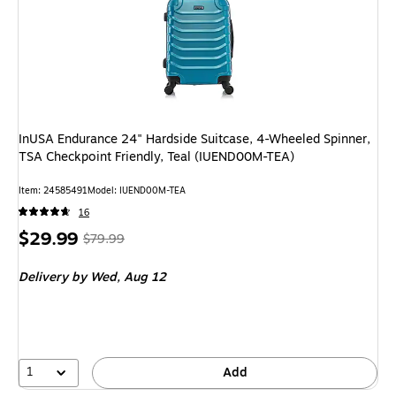
InUSA Endurance 24" Hardside Suitcase, 4-Wheeled Spinner,
TSA Checkpoint Friendly, Teal (IUEND00M-TEA)
Item: 24585491
Model: IUEND00M-TEA
16
Price
, Regular
$29.99
$79.99
is
price was
Delivery
by Wed, Aug 12
$79.99,
You
save
62%
1
Add