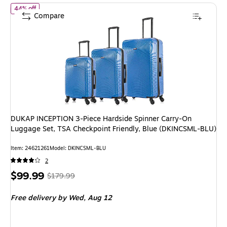
of DUKAP INCEPTION 3-Piece Hardside Spinner Carry-On Luggage
44% off
Compare
DUKAP INCEPTION 3-Piece Hardside Spinner Carry-On
Luggage Set, TSA Checkpoint Friendly, Blue (DKINCSML-BLU)
Item: 24621261
Model: DKINCSML-BLU
2
Price
, Regular
$99.99
$179.99
is
price was
Free delivery
by Wed, Aug 12
$179.99,
You