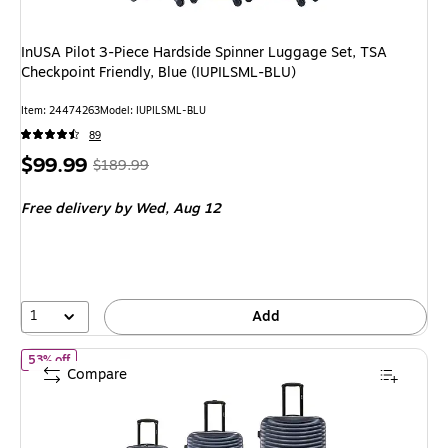
InUSA Pilot 3-Piece Hardside Spinner Luggage Set, TSA
Checkpoint Friendly, Blue (IUPILSML-BLU)
Item
:
24474263
Model
:
IUPILSML-BLU
89
Price
,
Regular
$99.99
$189.99
is
price
was
Free delivery
by Wed,
Aug 12
$189.99
,
You
save
47%
1
Add
of
DUKAP Adly 3-Piece Hardside Spinner Luggage Set, TSA Check
53% off
Compare