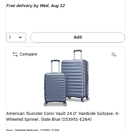
is
price was
Free delivery
by Wed, Aug 12
$191.99,
You
save
42%
1
Add
Compare
American Tourister Color Vault 24.0" Hardside Suitcase, 4-
Wheeled Spinner, Slate Blue (153951-E264)
Item: 24648434
Model: 153951-E264