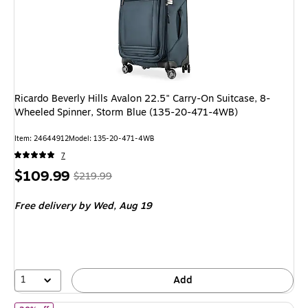
Ricardo Beverly Hills Avalon 22.5" Carry-On Suitcase, 8-
Wheeled Spinner, Storm Blue (135-20-471-4WB)
Item: 24644912
Model: 135-20-471-4WB
7
Price
, Regular
$109.99
$219.99
is
price was
Free delivery
by Wed, Aug 19
$219.99,
You
save
50%
1
Add