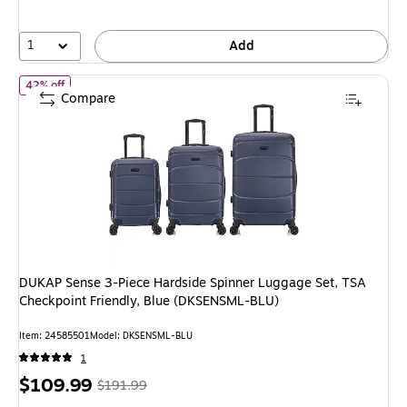
save
44%
1
Add
of DUKAP Sense 3-Piece Hardside Spinner Luggage Set, TSA Chec
42% off
Compare
DUKAP Sense 3-Piece Hardside Spinner Luggage Set, TSA
Checkpoint Friendly, Blue (DKSENSML-BLU)
Item: 24585501
Model: DKSENSML-BLU
1
Price
, Regular
$109.99
$191.99