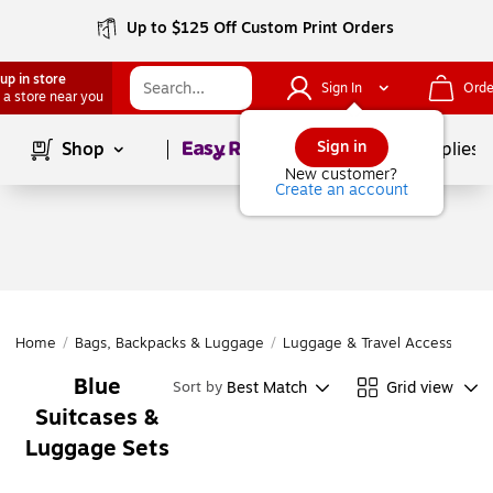
Up to $125 Off Custom Print Orders
up in store
Sign In
Orde
 a store near you
Page
1
of
1
Sign in
Shop
School Supplies
New customer?
Create an account
Home
/
Bags, Backpacks & Luggage
/
Luggage & Travel Accessories
Blue
Best Match
Grid view
Sort by
Suitcases &
Luggage Sets
Page
1
of
1