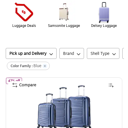
Luggage Deals
Samsonite Luggage
Delsey Luggage
Pick up and Delivery
Brand
Shell Type
Blue
Color Family :
of
InUSA Pilot 3-Piece Hardside Spinner Luggage Set, TSA Checkpo
47% off
Compare