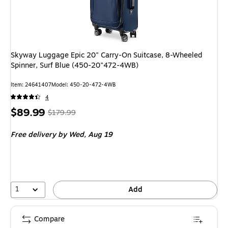
Skyway Luggage Epic 20" Carry-On Suitcase, 8-Wheeled
Spinner, Surf Blue (450-20"472-4WB)
Item: 24641407
Model: 450-20-472-4WB
4
Price
, Regular
$89.99
$179.99
is
price was
Free delivery
by Wed, Aug 19
$179.99,
You
save
50%
1
Add
Compare