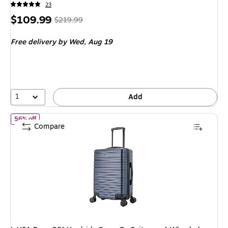
23
Price
, Regular
$109.99
$219.99
is
price was
Free delivery
by Wed, Aug 19
$219.99,
You
save
50%
1
Add
of InUSA Deep 20" Hardside Carry-On Suitcase, 4-Wheeled Spinn
56% off
Compare