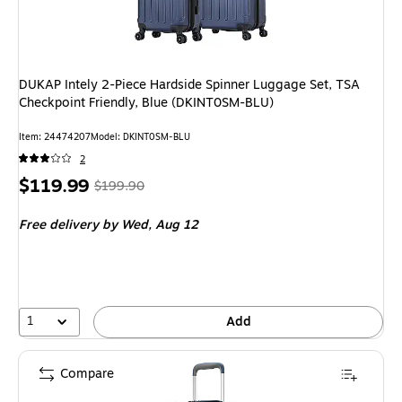
DUKAP Intely 2-Piece Hardside Spinner Luggage Set, TSA
Checkpoint Friendly, Blue (DKINT0SM-BLU)
Item: 24474207
Model: DKINT0SM-BLU
2
Price
, Regular
$119.99
$199.90
is
price was
Free delivery
by Wed, Aug 12
$199.90,
You
save
39%
1
Add
Compare