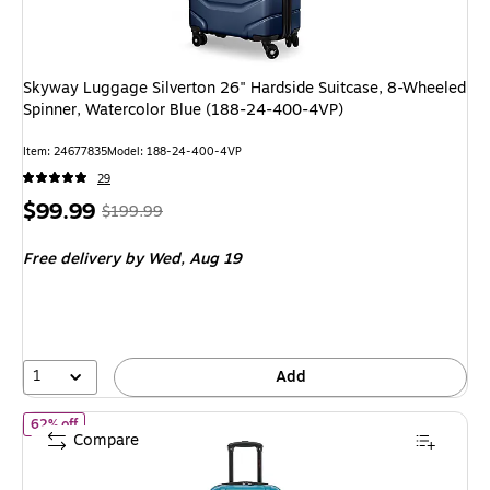
Skyway Luggage Silverton 26" Hardside Suitcase, 8-Wheeled
Spinner, Watercolor Blue (188-24-400-4VP)
Item: 24677835
Model: 188-24-400-4VP
29
Price
, Regular
$99.99
$199.99
is
price was
Free delivery
by Wed, Aug 19
$199.99,
You
save
50%
1
Add
of InUSA Endurance 24" Hardside Suitcase, 4-Wheeled Spinner, T
62% off
Compare