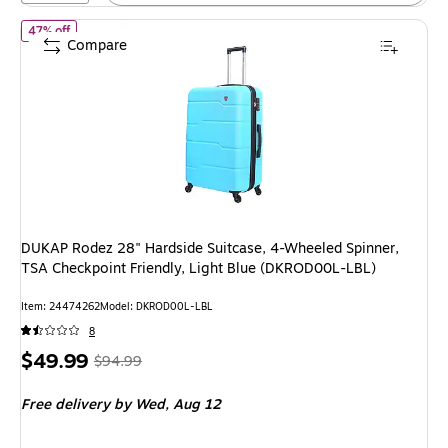
of DUKAP Rodez 28" Hardside Suitcase, 4-Wheeled Spinner, TSA C
47% off
Compare
DUKAP Rodez 28" Hardside Suitcase, 4-Wheeled Spinner,
TSA Checkpoint Friendly, Light Blue (DKROD00L-LBL)
Item: 24474262
Model: DKROD00L-LBL
8
Price
, Regular
$49.99
$94.99
is
price was
Free delivery
by Wed, Aug 12
$94.99,
You