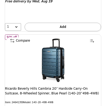
Free delivery
by Wed, Aug 19
$179.99,
You
save
50%
1
Add
of Ricardo Beverly Hills Cambria 20" Hardside Carry-On Suitcas
50% off
Compare
Ricardo Beverly Hills Cambria 20" Hardside Carry-On
Suitcase, 8-Wheeled Spinner, Blue Pearl (140-20"498-4WB)
Item: 24641359
Model: 140-20-498-4WB