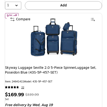
62%
1
Add
of
Skyway Luggage Seville 2.0 5-Piece SpinnerLuggage Set, Pose
50% off
Compare
Skyway Luggage Seville 2.0 5-Piece SpinnerLuggage Set,
Poseidon Blue (43S-5P-457-SET)
Item
:
24641411
Model
:
43S-5P-457-SET
22
Price
,
Regular
$169.99
$339.99
is
price
was
Unit of measure Set
Set
Free delivery
by Wed,
Aug 19
$339.99
,