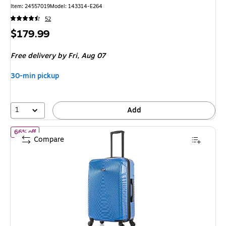
Item: 24557019
Model: 143314-E264
52
Price
$179.99
is
Free delivery
by Fri, Aug 07
30-min pickup
1
Add
of DUKAP Inception 24" Hardside Suitcase, 4-Wheeled Spinner, T
66% off
Compare