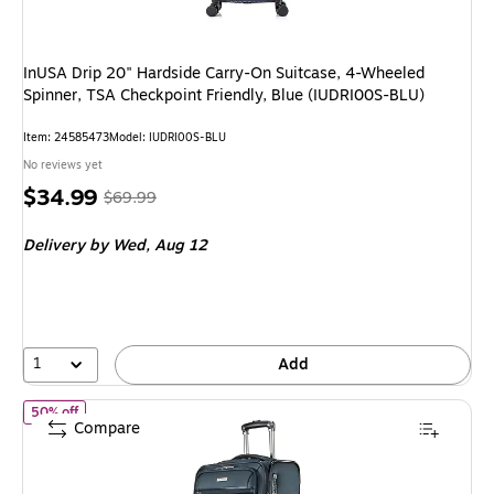
InUSA Drip 20" Hardside Carry-On Suitcase, 4-Wheeled
Spinner, TSA Checkpoint Friendly, Blue (IUDRI00S-BLU)
Item: 24585473
Model: IUDRI00S-BLU
No reviews yet
Price
, Regular
$34.99
$69.99
is
price was
Delivery
by Wed, Aug 12
$69.99,
You
save
50%
1
Add
of Ricardo Beverly Hills Avalon 22.5" Carry-On Suitcase, 8-Whe
50% off
Compare