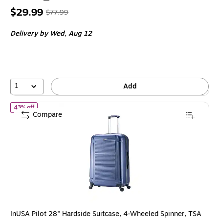
Price
, Regular
$29.99
$77.99
is
price was
Delivery
by Wed, Aug 12
$77.99,
You
save
61%
1
Add
of InUSA Pilot 28" Hardside Suitcase, 4-Wheeled Spinner, TSA Che
43% off
Compare
InUSA Pilot 28" Hardside Suitcase, 4-Wheeled Spinner, TSA