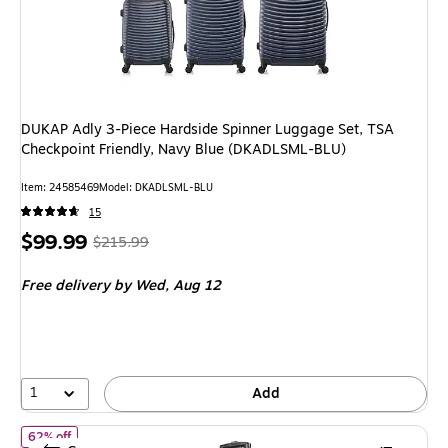
DUKAP Adly 3-Piece Hardside Spinner Luggage Set, TSA
Checkpoint Friendly, Navy Blue (DKADLSML-BLU)
Item
:
24585469
Model
:
DKADLSML-BLU
15
Price
,
Regular
$99.99
$215.99
is
price
was
Free delivery
by Wed,
Aug 12
$215.99
,
You
save
53%
1
Add
of
DUKAP Zonix 20" Hardside Carry-On Suitcase, 4-Wheeled Spin
62% off