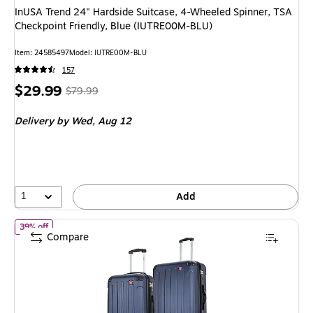
InUSA Trend 24" Hardside Suitcase, 4-Wheeled Spinner, TSA
Checkpoint Friendly, Blue (IUTRE00M-BLU)
Item: 24585497
Model: IUTRE00M-BLU
157
Price
, Regular
$29.99
$79.99
is
price was
Delivery
by Wed, Aug 12
$79.99,
You
save
62%
1
Add
of DUKAP Intely 2-Piece Hardside Spinner Luggage Set, TSA Chec
39% off
Compare