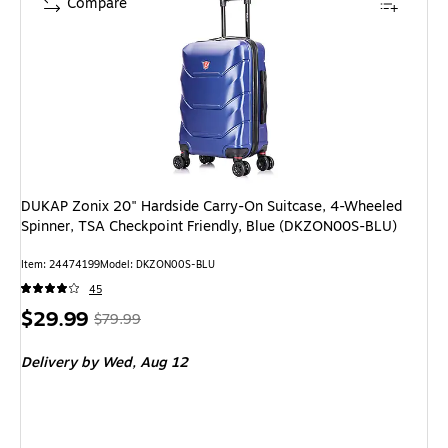
Compare
DUKAP Zonix 20" Hardside Carry-On Suitcase, 4-Wheeled
Spinner, TSA Checkpoint Friendly, Blue (DKZON00S-BLU)
Item
:
24474199
Model
:
DKZON00S-BLU
45
Price
,
Regular
$29.99
$79.99
is
price
was
Delivery
by Wed,
Aug 12
$79.99
,
You
save