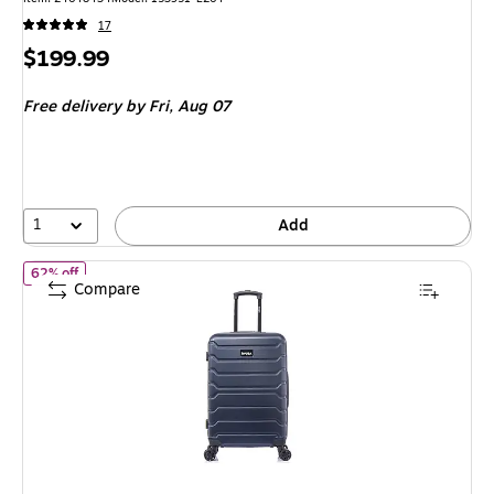
17
Price
$199.99
is
Free delivery
by Fri, Aug 07
1
Add
of InUSA Trend 24" Hardside Suitcase, 4-Wheeled Spinner, TSA C
62% off
Compare