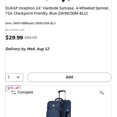
DUKAP Inception 24" Hardside Suitcase, 4-Wheeled Spinner,
TSA Checkpoint Friendly, Blue (DKINC00M-BLU)
Item: 24647489
Model: DKINC00M-BLU
No reviews yet
Price
, Regular
$29.99
$89.99
is
price was
Delivery
by Wed, Aug 12
$89.99,
You
save
66%
1
Add
of Skyway Luggage Epic 20" Carry-On Suitcase, 8-Wheeled Spinn
50% off
Compare