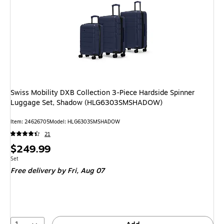
Swiss Mobility DXB Collection 3-Piece Hardside Spinner
Luggage Set, Shadow (HLG6303SMSHADOW)
Item: 24626705
Model: HLG6303SMSHADOW
21
Price
$249.99
is
Unit of measure Set
Set
Free delivery
by Fri, Aug 07