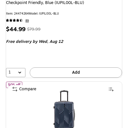
Checkpoint Friendly, Blue (IUPIL00L-BLU)
Item: 24474264
Model: IUPIL00L-BLU
89
Price
, Regular
$44.99
$79.99
is
price was
Free delivery
by Wed, Aug 12
$79.99,
You
save
43%
1
Add
of InUSA Drip 20" Hardside Carry-On Suitcase, 4-Wheeled Spinner
50% off
Compare