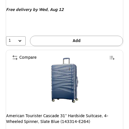
is
price was
Free delivery
by Wed, Aug 12
$94.99,
You
save
57%
1
Add
Compare
American Tourister Cascade 31" Hardside Suitcase, 4-
Wheeled Spinner, Slate Blue (143314-E264)