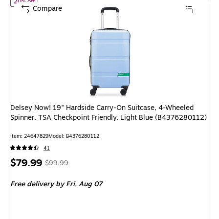
of Delsey Now! 19" Hardside Carry-On Suitcase, 4-Wheeled Spinn
20% off
Compare
Delsey Now! 19" Hardside Carry-On Suitcase, 4-Wheeled
Spinner, TSA Checkpoint Friendly, Light Blue (B4376280112)
Item: 24647829
Model: B4376280112
41
Price
, Regular
$79.99
$99.99
is
price was
Free delivery
by Fri, Aug 07
$99.99,
You
save