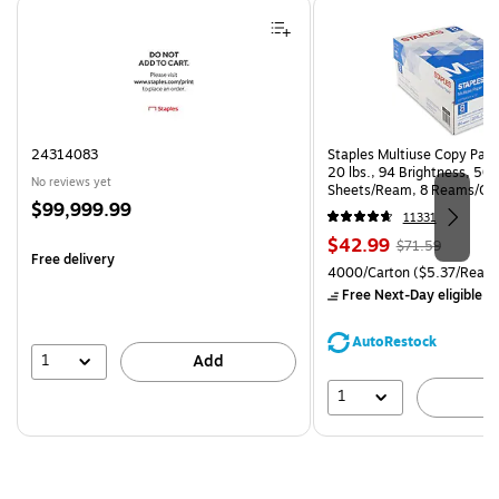
Page 1 of 4
24314083
Staples Multiuse Copy Paper
20 lbs., 94 Brightness, 50
No reviews yet
Sheets/Ream, 8 Reams/Ca
Price
$99,999.99
CC)
11331
is
Price
, Regular
$42.99
$71.59
Free delivery
is
price was
Unit of measure 4000/Carto
4000/Carton
($5.37/Ream
$71.59,
Free Next-Day eligible
by
You
save
AutoRestock
39%
1
Add
1
A