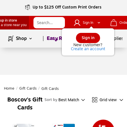
Up to $125 Off Custom Print Orders
up in store
Sign In
Orde
 a store near you
Page
1
of
1
Sign in
Shop
School Supplies
New customer?
Create an account
Home
/
Gift Cards
/
Gift Cards
Boscov's Gift
Best Match
Grid view
Sort by
Cards
Page
1
of
1