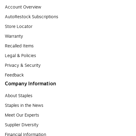
Account Overview
AutoRestock Subscriptions
Store Locator
Warranty
Recalled Items
Legal & Policies
Privacy & Security
Feedback
Company Information
About Staples
Staples in the News
Meet Our Experts
Supplier Diversity
Financial Information