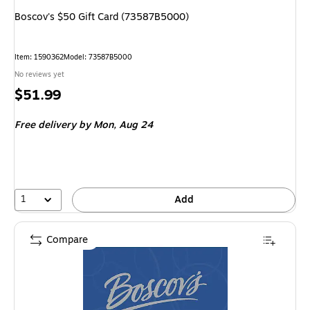
Boscov's $50 Gift Card (73587B5000)
Item
:
1590362
Model
:
73587B5000
No reviews yet
Price
$51.99
is
Free delivery
by Mon,
Aug 24
1
Add
Compare