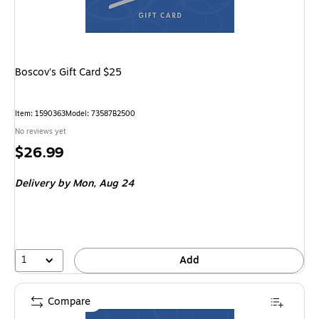
Boscov's Gift Card $25
Item
:
1590363
Model
:
73587B2500
No reviews yet
Price
$26.99
is
Delivery
by Mon,
Aug 24
1
Add
Compare