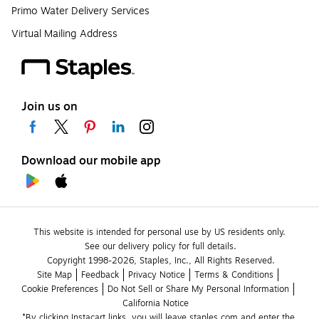
Primo Water Delivery Services
Virtual Mailing Address
Join us on
Download our mobile app
This website is intended for personal use by US residents only.
See our delivery policy for full details.
Copyright 1998-2026, Staples, Inc., All Rights Reserved.
Site Map
Feedback
Privacy Notice
Terms & Conditions
Cookie Preferences
Do Not Sell or Share My Personal Information
California Notice
*By clicking Instacart links, you will leave staples.com and enter the 