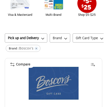
Visa & Mastercard
Multi-Brand
Shop $5-$25
Pick up and Delivery
Brand
Gift Card Type
Boscov's
Brand :
Compare