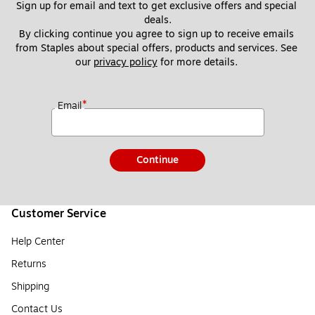
Sign up for email and text to get exclusive offers and special 
deals.
By clicking continue you agree to sign up to receive emails 
from Staples about special offers, products and services. See 
our 
privacy policy
 for more details. 
*
Email
Continue
Customer Service
Help Center
Returns
Shipping
Contact Us