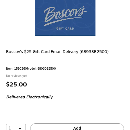
Boscov's $25 Gift Card Email Delivery (68933B2500)
Item
:
1590360
Model
:
88030B2500
No reviews yet
Price
$25.00
is
Delivered Electronically
1
Add