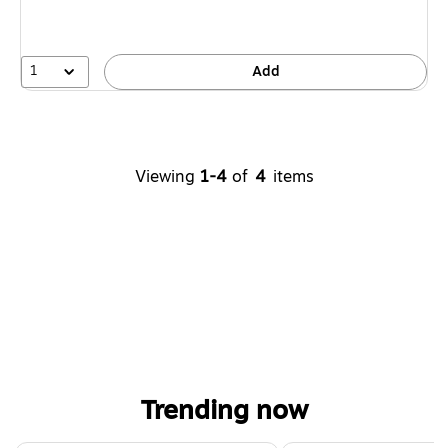
1
Add
Viewing
1-4
of
4
items
Trending now