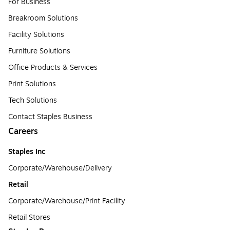
For Business
Breakroom Solutions
Facility Solutions
Furniture Solutions
Office Products & Services
Print Solutions
Tech Solutions
Contact Staples Business
Careers
Staples Inc
Corporate/Warehouse/Delivery
Retail
Corporate/Warehouse/Print Facility
Retail Stores