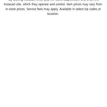
Instacart site, which they operate and control. Item prices may vary from 
in-store prices. Service fees may apply. Available in select zip codes or 
location. 