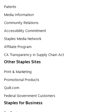
Patents
Media Information
Community Relations
Accessibility Commitment
Staples Media Network
Affiliate Program
CA Transparency in Supply Chain Act
Other Staples Sites
Print & Marketing
Promotional Products
Quill.com
Federal Government Customers
Staples for Business