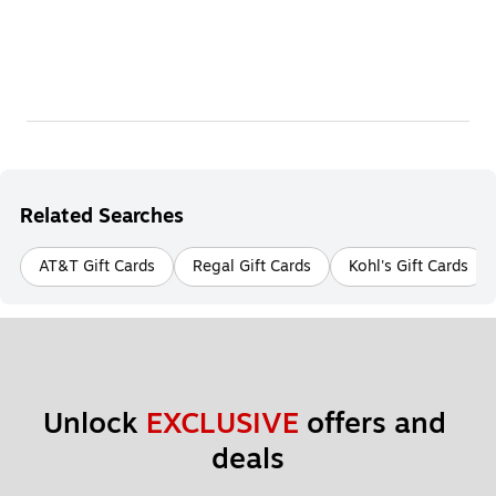
Related Searches
AT&T Gift Cards
Regal Gift Cards
Kohl's Gift Cards
Unlock 
EXCLUSIVE
 offers and 
deals