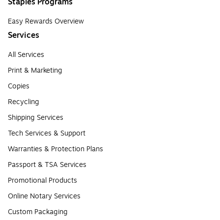
Staples Programs
Easy Rewards Overview
Services
All Services
Print & Marketing
Copies
Recycling
Shipping Services
Tech Services & Support
Warranties & Protection Plans
Passport & TSA Services
Promotional Products
Online Notary Services
Custom Packaging