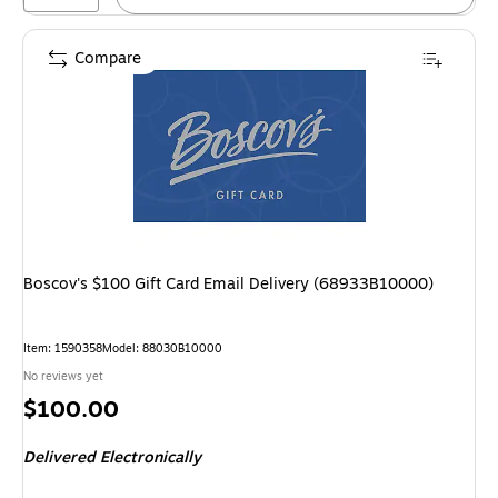
Compare
Boscov's $100 Gift Card Email Delivery (68933B10000)
Item
:
1590358
Model
:
88030B10000
No reviews yet
Price
$100.00
is
Delivered Electronically