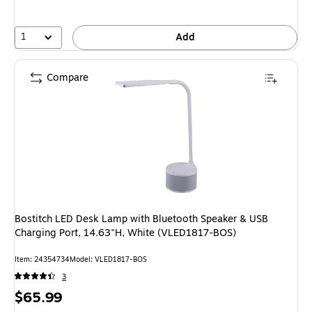
1
Add
Compare
Bostitch LED Desk Lamp with Bluetooth Speaker & USB
Charging Port, 14.63"H, White (VLED1817-BOS)
Item: 24354734
Model: VLED1817-BOS
3
Price
$65.99