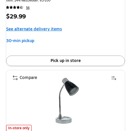
Item: 24476831
Model: VLF100
56
Price
$29.99
is
See alternate delivery items
30-min pickup
Pick up in store
Compare
Bostitch LED Desk Lamp, 20", Polished Chrome (VLED1510) is
In-store only