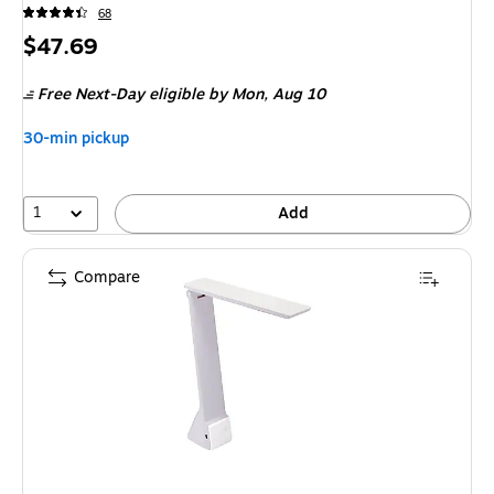
68
Price
$47.69
is
Free Next-Day eligible
by Mon,
Aug 10
30-min pickup
1
Add
Compare