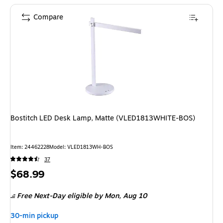
Compare
Bostitch LED Desk Lamp, Matte (VLED1813WHITE-BOS)
Item: 24462228
Model: VLED1813WH-BOS
37
Price
$68.99
is
Free Next-Day eligible
by Mon, Aug 10
30-min pickup