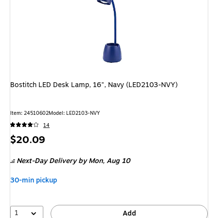
Bostitch LED Desk Lamp, 16", Navy (LED2103-NVY)
Item: 24510602
Model: LED2103-NVY
14
Price
$20.09
is
Next-Day Delivery
by Mon, Aug 10
30-min pickup
1
Add