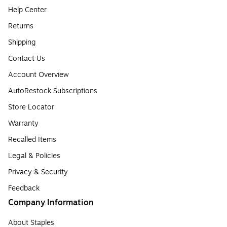
Help Center
Returns
Shipping
Contact Us
Account Overview
AutoRestock Subscriptions
Store Locator
Warranty
Recalled Items
Legal & Policies
Privacy & Security
Feedback
Company Information
About Staples