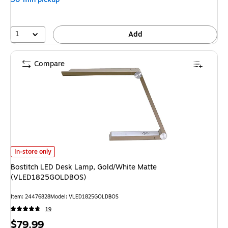
1
Add
Compare
Bostitch LED Desk Lamp, Gold/White Matte (VLED1825GOLDBOS) is
In-store only
Bostitch LED Desk Lamp, Gold/White Matte
(VLED1825GOLDBOS)
Item: 24476828
Model: VLED1825GOLDBOS
19
Price
$79.99