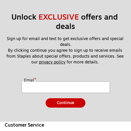
Unlock 
EXCLUSIVE
 offers and 
deals
Sign up for email and text to get exclusive offers and special 
deals.
By clicking continue you agree to sign up to receive emails 
from Staples about special offers, products and services. See 
our 
privacy policy
 for more details. 
*
Email
Continue
Customer Service