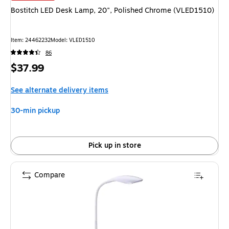
Bostitch LED Desk Lamp, 20", Polished Chrome (VLED1510)
Item: 24462232
Model: VLED1510
86
Price
$37.99
is
See alternate delivery items
30-min pickup
Pick up in store
Compare