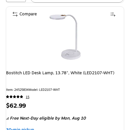
Compare
Bostitch LED Desk Lamp, 13.78", White (LED2107-WHT)
Item: 24525834
Model: LED2107-WHT
15
Price
$62.99
is
Free Next-Day eligible
by Mon, Aug 10
30-min pickup