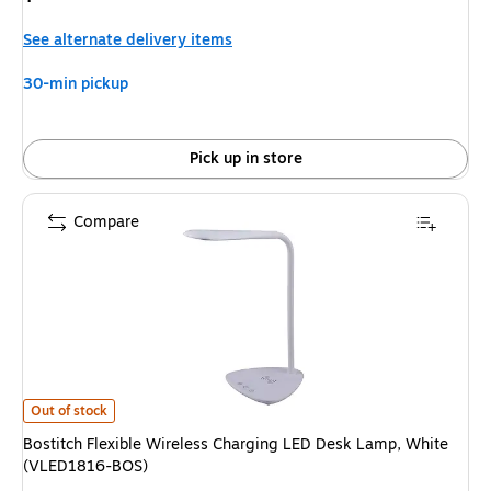
is
See alternate delivery items
30-min pickup
Pick up in store
Compare
Bostitch Flexible Wireless Charging LED Desk Lamp, White (VLED1816-BO
Out of stock
Bostitch Flexible Wireless Charging LED Desk Lamp, White
(VLED1816-BOS)