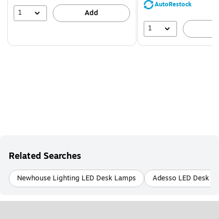
save
AutoRestock
39%
1
Add
1
A
Related Searches
Newhouse Lighting LED Desk Lamps
Adesso LED Desk L