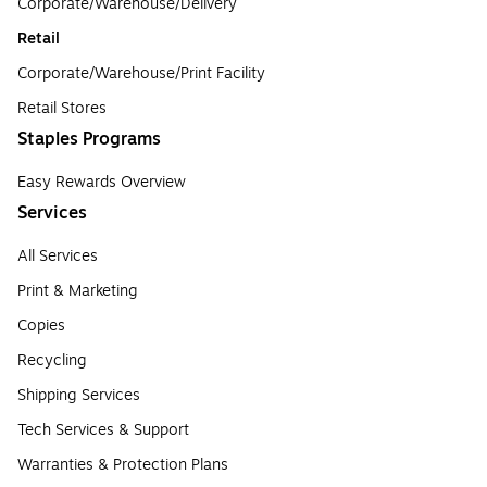
Corporate/Warehouse/Delivery
Retail
Corporate/Warehouse/Print Facility
Retail Stores
Staples Programs
Easy Rewards Overview
Services
All Services
Print & Marketing
Copies
Recycling
Shipping Services
Tech Services & Support
Warranties & Protection Plans