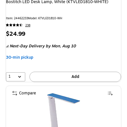
Bostitch LED Desk Lamp, White (KTVLED1810-WHITE)
Item
:
24462233
Model
:
KTVLED1810-WH
238
Price
$24.99
is
Next-Day Delivery
by Mon,
Aug 10
30-min pickup
1
Add
Compare