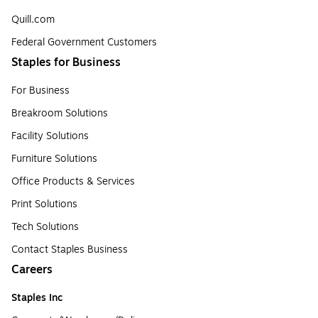
Quill.com
Federal Government Customers
Staples for Business
For Business
Breakroom Solutions
Facility Solutions
Furniture Solutions
Office Products & Services
Print Solutions
Tech Solutions
Contact Staples Business
Careers
Staples Inc