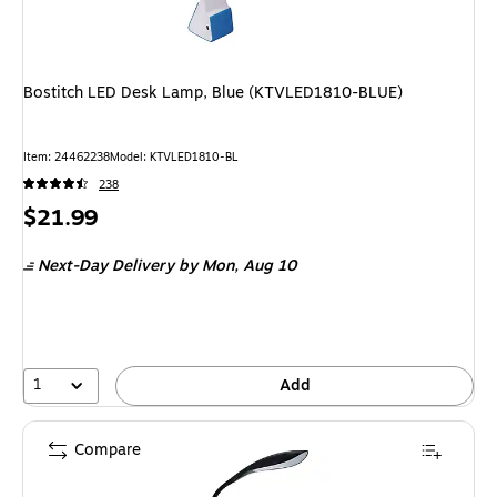
Bostitch LED Desk Lamp, Blue (KTVLED1810-BLUE)
Item
:
24462238
Model
:
KTVLED1810-BL
238
Price
$21.99
is
Next-Day Delivery
by Mon,
Aug 10
1
Add
Compare