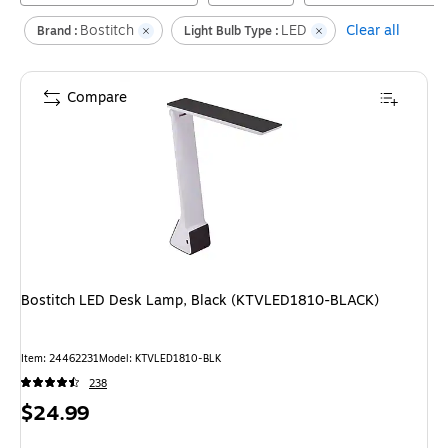
Bostitch
LED
Clear all
Brand :
Light Bulb Type :
Compare
Bostitch LED Desk Lamp, Black (KTVLED1810-BLACK)
Item
:
24462231
Model
:
KTVLED1810-BLK
238
Price
$24.99
is