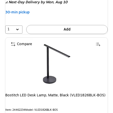
Next-Day Delivery
by Mon,
Aug 10
30-min pickup
1
Add
Compare
Bostitch LED Desk Lamp, Matte, Black (VLED1826BLK-BOS)
Item
:
24462234
Model
:
VLED1826BLK-BOS