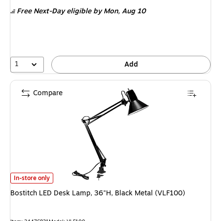
is
Free Next-Day eligible
by Mon, Aug 10
1
Add
Compare
Bostitch LED Desk Lamp, 36"H, Black Metal (VLF100) is
In-store only
Bostitch LED Desk Lamp, 36"H, Black Metal (VLF100)