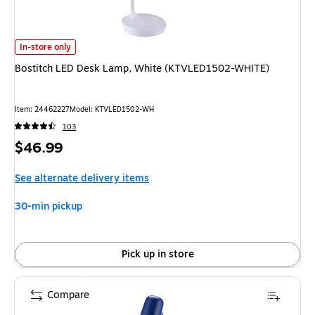
Bostitch LED Desk Lamp, White (KTVLED1502-WHITE) is
In-store only
Bostitch LED Desk Lamp, White (KTVLED1502-WHITE)
Item: 24462227
Model: KTVLED1502-WH
103
Price
$46.99
is
See alternate delivery items
30-min pickup
Pick up in store
Compare