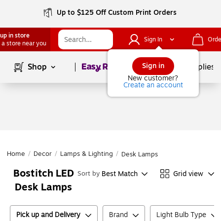
Up to $125 Off Custom Print Orders
up in store
Sign In
Orde
 a store near you
Page
1
of
1
Sign in
Shop
School Supplies
New customer?
Create an account
Home
/
Decor
/
Lamps & Lighting
/
Desk Lamps
Bostitch LED
Best Match
Grid view
Sort by
Desk Lamps
Pick up and Delivery
Brand
Light Bulb Type