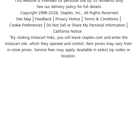
This website is intended for personal use by US residents only.
See our delivery policy for full details.
Copyright 1998-2026, Staples, Inc., All Rights Reserved.
Site Map
Feedback
Privacy Notice
Terms & Conditions
Cookie Preferences
Do Not Sell or Share My Personal Information
California Notice
*By clicking Instacart links, you will leave staples.com and enter the 
Instacart site, which they operate and control. Item prices may vary from 
in-store prices. Service fees may apply. Available in select zip codes or 
location. 