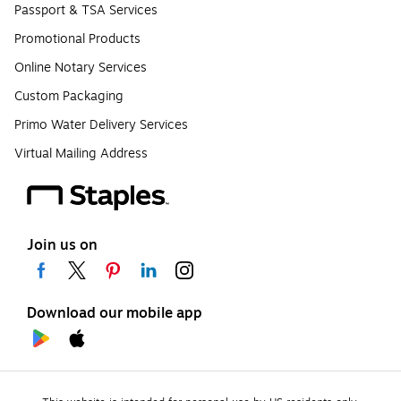
Passport & TSA Services
Promotional Products
Online Notary Services
Custom Packaging
Primo Water Delivery Services
Virtual Mailing Address
Join us on
Download our mobile app