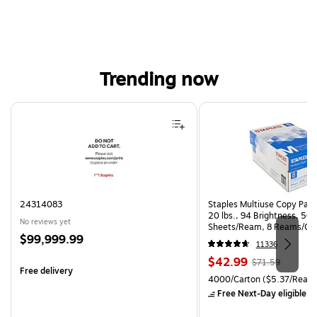
Trending now
Page 1 of 4
24314083
Staples Multiuse Copy Paper
20 lbs., 94 Brightness, 50
No reviews yet
Sheets/Ream, 8 Reams/Ca
Price
$99,999.99
CC)
11336
is
Price
, Regular
$42.99
$71.59
Free delivery
is
price was
Unit of measure 4000/Carto
4000/Carton
($5.37/Ream
$71.59,
Free Next-Day eligible
by
You