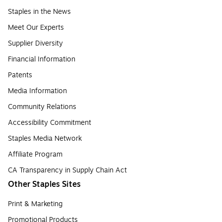
Staples in the News
Meet Our Experts
Supplier Diversity
Financial Information
Patents
Media Information
Community Relations
Accessibility Commitment
Staples Media Network
Affiliate Program
CA Transparency in Supply Chain Act
Other Staples Sites
Print & Marketing
Promotional Products