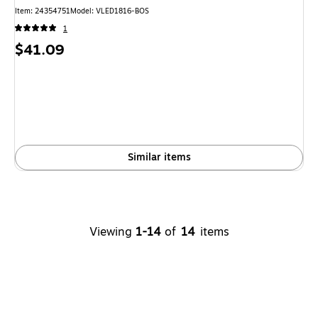
Item: 24354751
Model: VLED1816-BOS
1
Price
$41.09
is
Similar items
Viewing
1-14
of
14
items