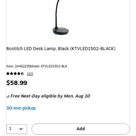
Bostitch LED Desk Lamp, Black (KTVLED1502-BLACK)
Item: 24462235
Model: KTVLED1502-BLK
103
Price
$58.99
is
Free Next-Day eligible
by Mon, Aug 10
30-min pickup
1
Add