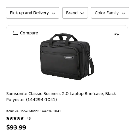
Pick up and Delivery
Brand
Color Family
Compare
Samsonite Classic Business 2.0 Laptop Briefcase, Black
Polyester (144294-1041)
Item
:
24515578
Model
:
144294-1041
46
Price
$93.99