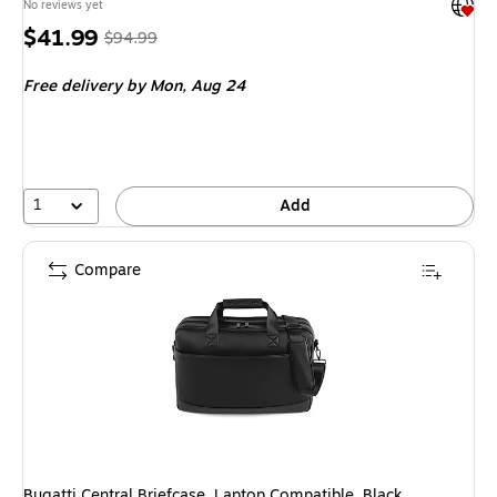
Exited 
No reviews yet
Price
, Regular
$41.99
$94.99
is
price was
Free delivery
by Mon, Aug 24
$94.99,
You
save
55%
1
Add
Compare
Bugatti Central Briefcase, Laptop Compatible, Black