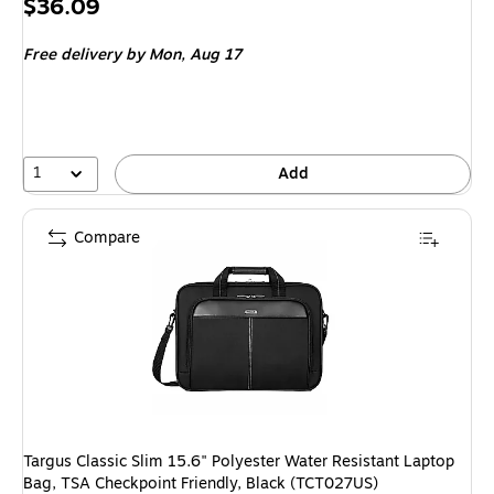
Price
$36.09
is
Free delivery
by Mon, Aug 17
1
Add
Compare
Targus Classic Slim 15.6" Polyester Water Resistant Laptop
Bag, TSA Checkpoint Friendly, Black (TCT027US)