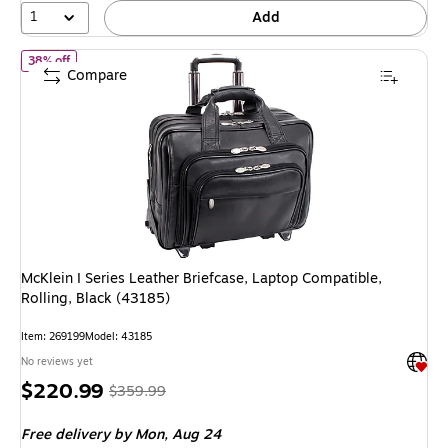
1
Add
of McKlein I Series Leather Briefcase, Laptop Compatible, Rolling
38% off
Compare
McKlein I Series Leather Briefcase, Laptop Compatible,
Rolling, Black (43185)
Item: 269199
Model: 43185
Exited 
No reviews yet
Price
, Regular
$220.99
$359.99
is
price was
Free delivery
by Mon, Aug 24
$359.99,