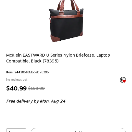
McKlein EASTWARD U Series Nylon Briefcase, Laptop
Compatible, Black (78395)
Item: 24428518
Model: 78395
Exited 
No reviews yet
Price
, Regular
$40.99
$159.99
is
price was
Free delivery
by Mon, Aug 24
$159.99,
You
save
74%