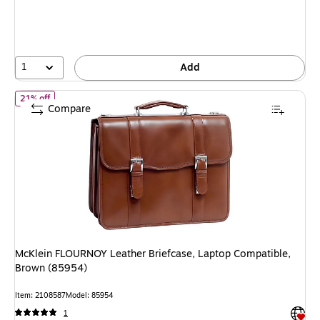
You
save
38%
1
Add
of McKlein FLOURNOY Leather Briefcase, Laptop Compatible, Br
21% off
Compare
McKlein FLOURNOY Leather Briefcase, Laptop Compatible,
Brown (85954)
Item: 2108587
Model: 85954
Exited 
1