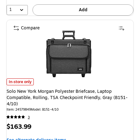
1
Add
Compare
Solo New York Morgan Polyester Briefcase, Laptop Compatible, Rolling, T
In-store only
Solo New York Morgan Polyester Briefcase, Laptop
Compatible, Rolling, TSA Checkpoint Friendly, Gray (B151-
4/10)
Item: 24579849
Model: B151-4/10
3
Price
$163.99
is