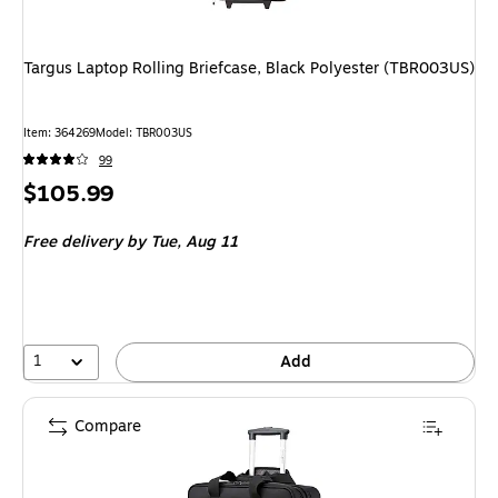
Targus Laptop Rolling Briefcase, Black Polyester (TBR003US)
Item: 364269
Model: TBR003US
99
Price
$105.99
is
Free delivery
by Tue, Aug 11
1
Add
Compare