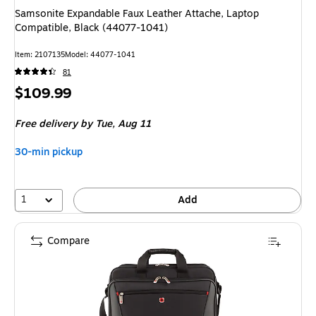
Samsonite Expandable Faux Leather Attache, Laptop
Compatible, Black (44077-1041)
Item
:
2107135
Model
:
44077-1041
81
Price
$109.99
is
Free delivery
by Tue,
Aug 11
30-min pickup
1
Add
Compare