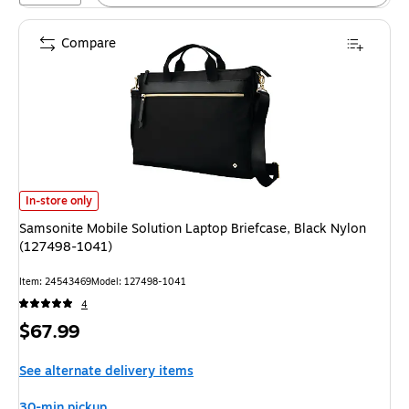
Compare
Samsonite Mobile Solution Laptop Briefcase, Black Nylon (127498-1041) 
In-store only
Samsonite Mobile Solution Laptop Briefcase, Black Nylon
(127498-1041)
Item: 24543469
Model: 127498-1041
4
Price
$67.99
is
See alternate delivery items
30-min pickup