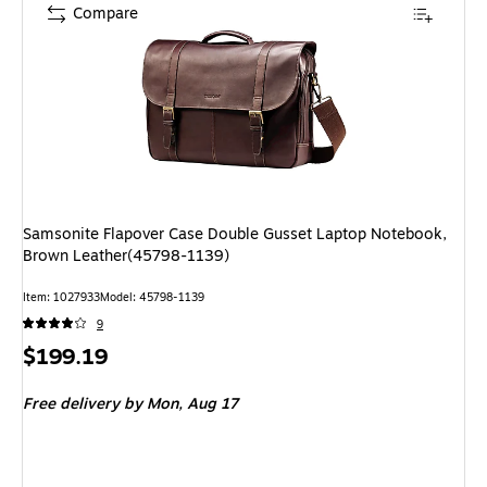
Compare
Samsonite Flapover Case Double Gusset Laptop Notebook,
Brown Leather(45798-1139)
Item: 1027933
Model: 45798-1139
9
Price
$199.19
is
Free delivery
by Mon, Aug 17