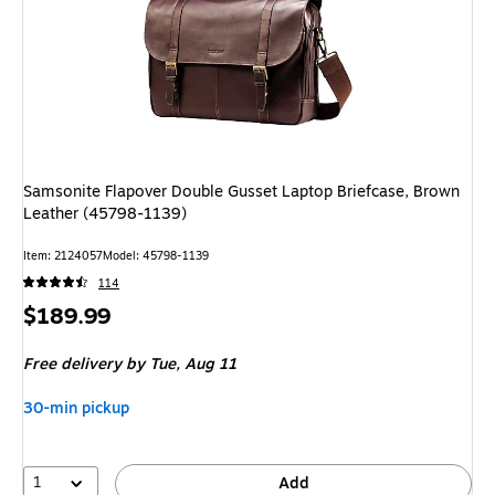
Samsonite Flapover Double Gusset Laptop Briefcase, Brown
Leather (45798-1139)
Item: 2124057
Model: 45798-1139
114
Price
$189.99
is
Free delivery
by Tue, Aug 11
30-min pickup
1
Add