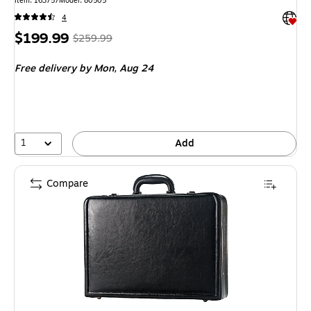
Item
:
163757
Model
:
80505
Exited 
4
Price
,
Regular
$199.99
$259.99
is
price
was
Free delivery
by Mon,
Aug 24
$259.99
,
You
save
23%
1
Add
Compare