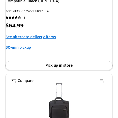
Compatible, Black (UBN310-4)
Item: 24396751
Model: UBN310-4
5
Price
$64.99
is
See alternate delivery items
30-min pickup
Pick up in store
Compare