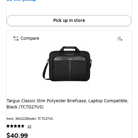
Pick up in store
Compare
Targus Classic Slim Polyester Briefcase, Laptop Compatible,
Black (TCT027US)
Item: 364222
Model: TCT027US
10
Price
$40.99