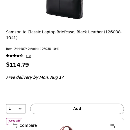
Samsonite Classic Laptop Briefcase, Black Leather (126038-
1041)
Item: 24440742
Model: 126038-1041
138
Price
$114.79
is
Free delivery
by Mon, Aug 17
1
Add
of McKlein EASTWARD U Series Nylon Briefcase, Laptop Compatibl
74% off
Compare