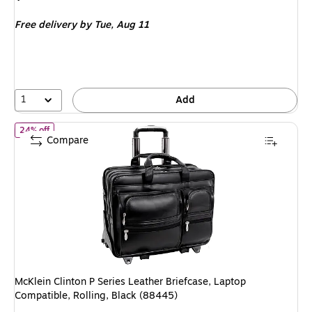
is
Free delivery
by Tue, Aug 11
1
Add
of McKlein Clinton P Series Leather Briefcase, Laptop Compatible,
24% off
Compare
McKlein Clinton P Series Leather Briefcase, Laptop
Compatible, Rolling, Black (88445)