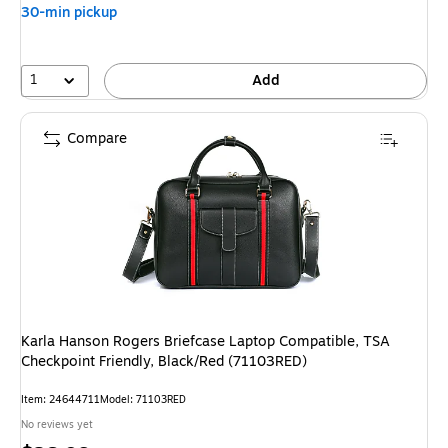
30-min pickup
1
Add
Compare
Karla Hanson Rogers Briefcase Laptop Compatible, TSA
Checkpoint Friendly, Black/Red (71103RED)
Item: 24644711
Model: 71103RED
No reviews yet