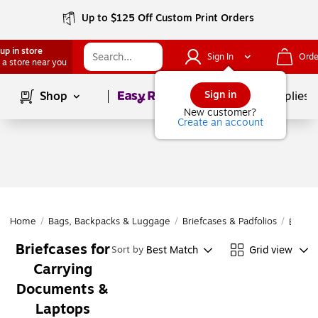
Up to $125 Off Custom Print Orders
up in store
Sign In
Orde
 a store near you
Page
1
of
1
Sign in
Shop
School Supplies
New customer?
Create an account
Home
/
Bags, Backpacks & Luggage
/
Briefcases & Padfolios
/
Briefc
Briefcases for
Best Match
Grid view
Sort by
Carrying
Documents &
Laptops