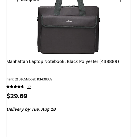
Manhattan Laptop Notebook, Black Polyester (438889)
Item: 215165
Model: ICI438889
17
Price
$29.69
is
Delivery
by Tue, Aug 18