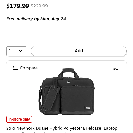
Price
, Regular
$179.99
$229.99
is
price was
Free delivery
by Mon, Aug 24
$229.99,
You
save
21%
1
Add
Compare
Solo New York Duane Hybrid Polyester Briefcase, Laptop Compatible, Bla
In-store only
Solo New York Duane Hybrid Polyester Briefcase, Laptop