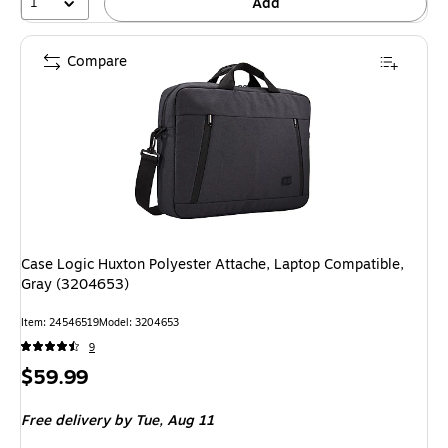
1
Add
Compare
Case Logic Huxton Polyester Attache, Laptop Compatible,
Gray (3204653)
Item: 24546519
Model: 3204653
9
Price
$59.99
is
Free delivery
by Tue, Aug 11