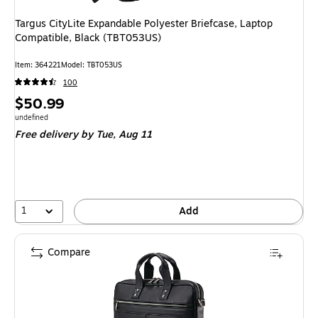
Targus CityLite Expandable Polyester Briefcase, Laptop
Compatible, Black (TBT053US)
Item: 364221
Model: TBT053US
100
Price
$50.99
is
Unit of measure undefined
undefined
Free delivery
by Tue, Aug 11
1
Add
Compare