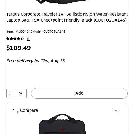
Targus Corporate Traveler 14" Ballistic Nylon Water-Resistant
Laptop Bag, TSA Checkpoint Friendly, Black (CUCT02UA14S)
Item: IM1CQ4640
Model: CUCT02UA14S
16
Price
$109.49
is
Free delivery
by Thu, Aug 13
1
Add
Compare