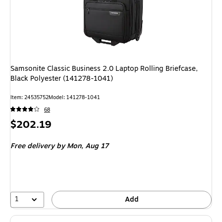
Samsonite Classic Business 2.0 Laptop Rolling Briefcase,
Black Polyester (141278-1041)
Item: 24535752
Model: 141278-1041
68
Price
$202.19
is
Free delivery
by Mon, Aug 17
1
Add