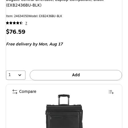
(EXB2436BU-BLK)
Item: 24634050
Model: EXB2436BU-BLK
7
Price
$76.59
is
Free delivery
by Mon, Aug 17
1
Add
Compare