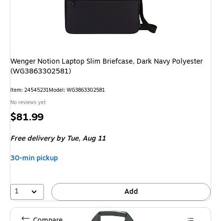
Wenger Notion Laptop Slim Briefcase, Dark Navy Polyester
(WG3863302581)
Item: 24545231
Model: WG3863302581
No reviews yet
Price
$81.99
is
Free delivery
by Tue, Aug 11
30-min pickup
1
Add
Compare