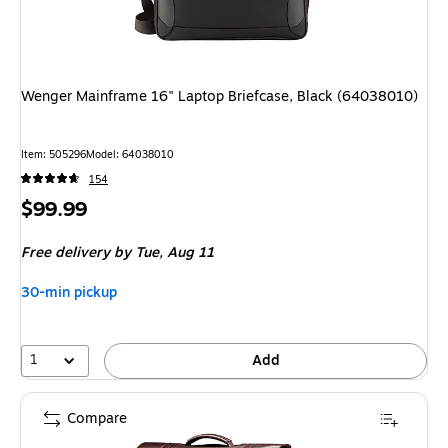
Wenger Mainframe 16" Laptop Briefcase, Black (64038010)
Item
:
505296
Model
:
64038010
154
Price
$99.99
is
Free delivery
by Tue,
Aug 11
30-min pickup
1
Add
Compare