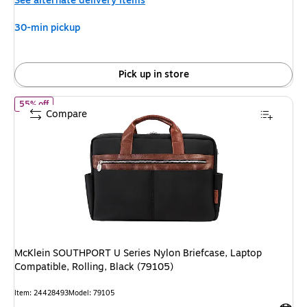
See alternate delivery items
30-min pickup
Pick up in store
of McKlein SOUTHPORT U Series Nylon Briefcase, Laptop Compatib
55% off
Compare
McKlein SOUTHPORT U Series Nylon Briefcase, Laptop
Compatible, Rolling, Black (79105)
Item: 24428493
Model: 79105