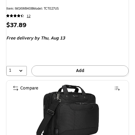
Item: IM1KW8408
Model: TCT027US
12
Price
$37.89
is
Free delivery
by Thu, Aug 13
1
Add
Compare