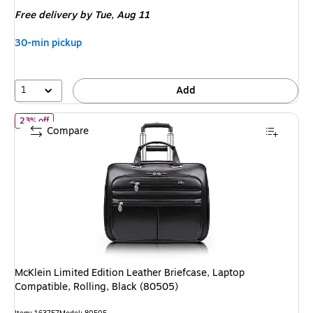
is
Free delivery
by Tue,
Aug 11
30-min pickup
1
Add
of
McKlein Limited Edition Leather Briefcase, Laptop Compatible, 
23% off
Compare
McKlein Limited Edition Leather Briefcase, Laptop
Compatible, Rolling, Black (80505)