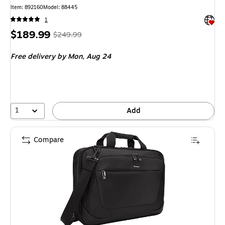
Item: 892160
Model: 88445
Exited 
1
Price
, Regular
$189.99
$249.99
is
price was
Free delivery
by Mon, Aug 24
$249.99,
You
save
24%
1
Add
Compare