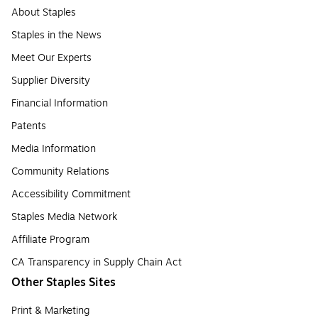
About Staples
Staples in the News
Meet Our Experts
Supplier Diversity
Financial Information
Patents
Media Information
Community Relations
Accessibility Commitment
Staples Media Network
Affiliate Program
CA Transparency in Supply Chain Act
Other Staples Sites
Print & Marketing