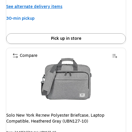
is
See alternate delivery items
30-min pickup
Pick up in store
Compare
Solo New York Re:new Polyester Briefcase, Laptop
Compatible, Heathered Gray (UBN127-10)