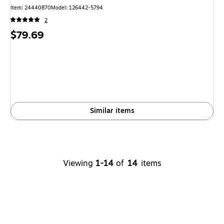
Item: 24440870
Model: 126442-5794
2
Price
$79.69
is
Similar items
Viewing
1-14
of
14
items