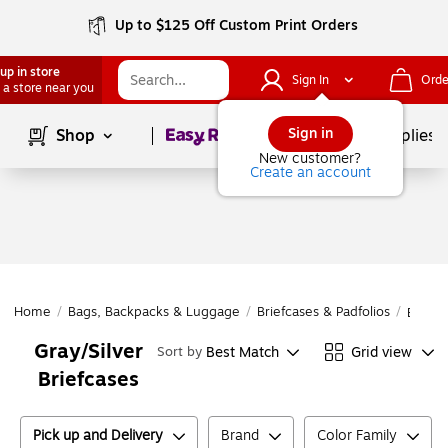
Up to $125 Off Custom Print Orders
up in store
Sign In
Orde
 a store near you
Page
1
of
1
Sign in
Shop
School Supplies
New customer?
Create an account
Home
/
Bags, Backpacks & Luggage
/
Briefcases & Padfolios
/
Briefc
Gray/Silver
Best Match
Grid view
Sort by
Briefcases
Pick up and Delivery
Brand
Color Family