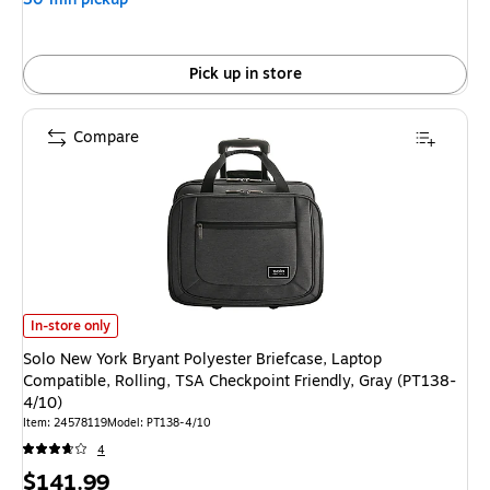
Pick up in store
Compare
Solo New York Bryant Polyester Briefcase, Laptop Compatible, Rolling, TS
In-store only
Solo New York Bryant Polyester Briefcase, Laptop
Compatible, Rolling, TSA Checkpoint Friendly, Gray (PT138-
4/10)
Item: 24578119
Model: PT138-4/10
4
Price
$141.99