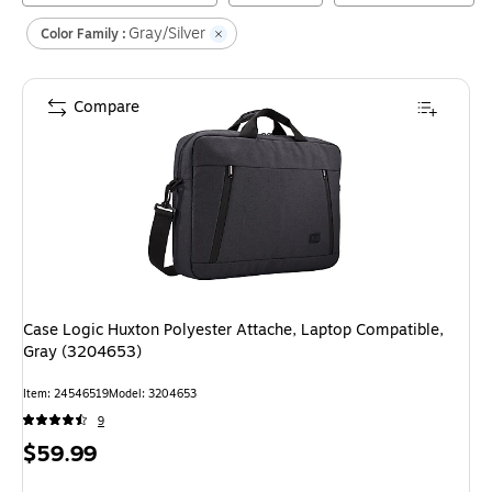
Gray/Silver
Color Family :
Compare
Case Logic Huxton Polyester Attache, Laptop Compatible,
Gray (3204653)
Item
:
24546519
Model
:
3204653
9
Price
$59.99
is