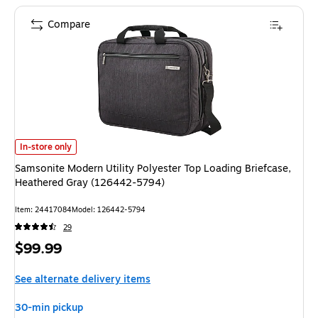
Compare
Samsonite Modern Utility Polyester Top Loading Briefcase, Heathered Gr
In-store only
Samsonite Modern Utility Polyester Top Loading Briefcase,
Heathered Gray (126442-5794)
Item: 24417084
Model: 126442-5794
29
Price
$99.99
is
See alternate delivery items
30-min pickup