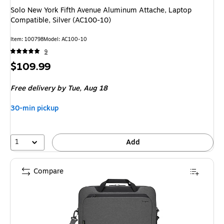
Solo New York Fifth Avenue Aluminum Attache, Laptop
Compatible, Silver (AC100-10)
Item: 100798
Model: AC100-10
9
Price
$109.99
is
Free delivery
by Tue, Aug 18
30-min pickup
1
Add
Compare