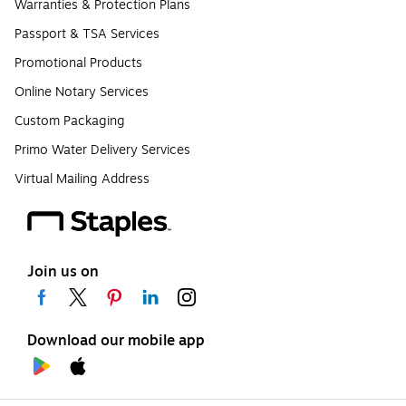
Warranties & Protection Plans
Passport & TSA Services
Promotional Products
Online Notary Services
Custom Packaging
Primo Water Delivery Services
Virtual Mailing Address
Join us on
Download our mobile app