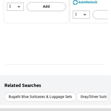
save
AutoRestock
39%
1
Add
1
A
Related Searches
Bugatti Blue Suitcases & Luggage Sets
Gray/Silver Suitca