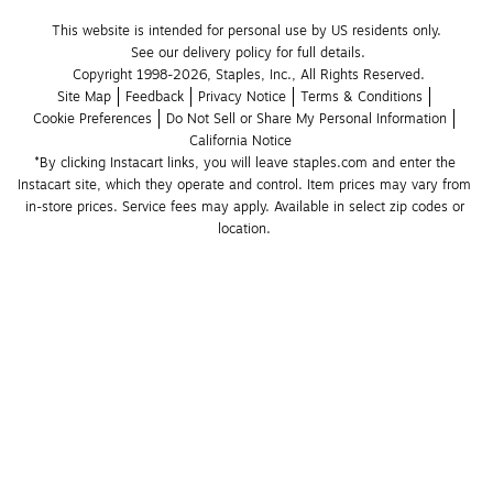
This website is intended for personal use by US residents only.
See our delivery policy for full details.
Copyright 1998-2026, Staples, Inc., All Rights Reserved.
Site Map
Feedback
Privacy Notice
Terms & Conditions
Cookie Preferences
Do Not Sell or Share My Personal Information
California Notice
*By clicking Instacart links, you will leave staples.com and enter the 
Instacart site, which they operate and control. Item prices may vary from 
in-store prices. Service fees may apply. Available in select zip codes or 
location. 