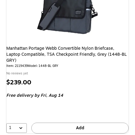
Manhattan Portage Webb Convertible Nylon Briefcase,
Laptop Compatible, TSA Checkpoint Friendly, Grey (1448-BL
GRY)
Item: 2119439
Model: 1448-BL GRY
No reviews yet
Price
$239.00
is
Free delivery
by Fri, Aug 14
1
Add