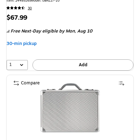
Item: 24485165
Model: UBN127-10
30
Price
$67.99
is
Free Next-Day eligible
by Mon, Aug 10
30-min pickup
1
Add
Compare