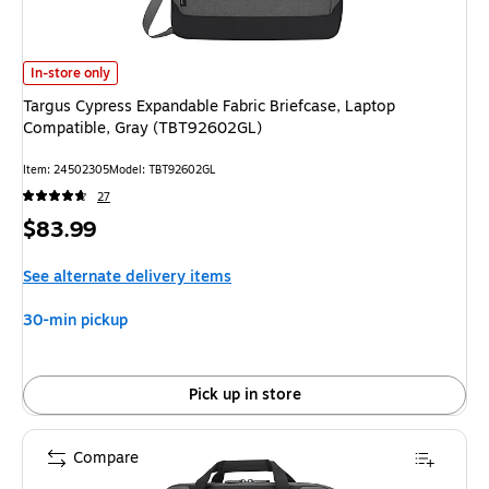
Targus Cypress Expandable Fabric Briefcase, Laptop Compatible, Gray (
In-store only
Targus Cypress Expandable Fabric Briefcase, Laptop
Compatible, Gray (TBT92602GL)
Item: 24502305
Model: TBT92602GL
27
Price
$83.99
is
See alternate delivery items
30-min pickup
Pick up in store
Compare