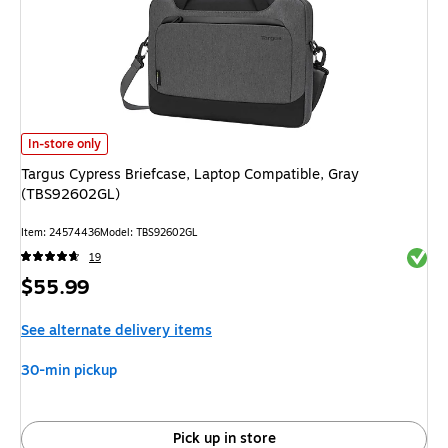
Targus Cypress Briefcase, Laptop Compatible, Gray (TBS92602GL) is
In-store only
Targus Cypress Briefcase, Laptop Compatible, Gray
(TBS92602GL)
Item: 24574436
Model: TBS92602GL
Exited 
19
Price
$55.99
is
See alternate delivery items
30-min pickup
Pick up in store