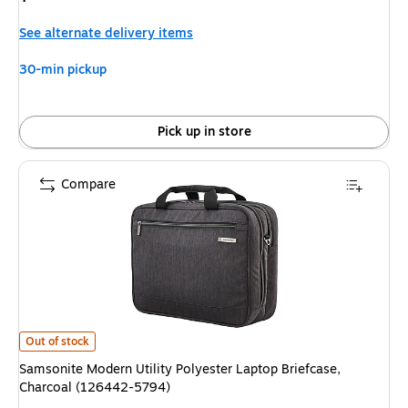
is
See alternate delivery items
30-min pickup
Pick up in store
Compare
Samsonite Modern Utility Polyester Laptop Briefcase, Charcoal (126442-
Out of stock
Samsonite Modern Utility Polyester Laptop Briefcase,
Charcoal (126442-5794)