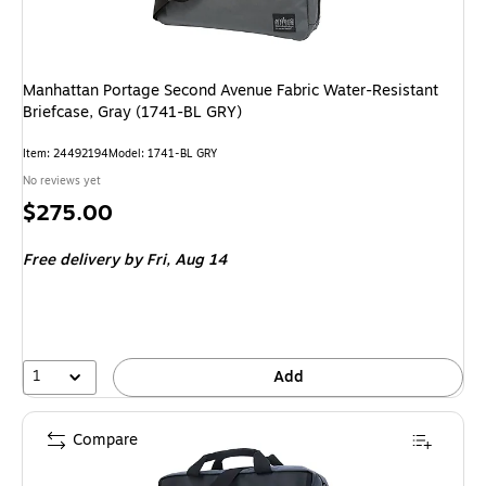
Manhattan Portage Second Avenue Fabric Water-Resistant
Briefcase, Gray (1741-BL GRY)
Item
:
24492194
Model
:
1741-BL GRY
No reviews yet
Price
$275.00
is
Free delivery
by Fri,
Aug 14
1
Add
Compare