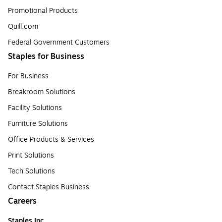
Promotional Products
Quill.com
Federal Government Customers
Staples for Business
For Business
Breakroom Solutions
Facility Solutions
Furniture Solutions
Office Products & Services
Print Solutions
Tech Solutions
Contact Staples Business
Careers
Staples Inc