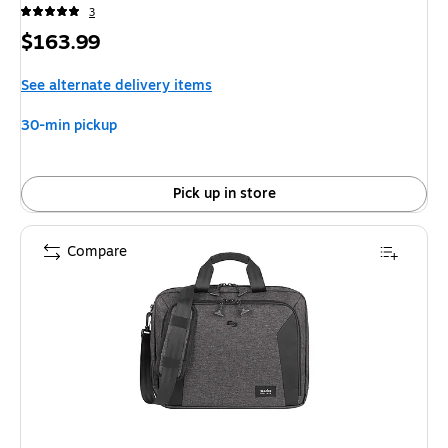
3
Price
$163.99
is
See alternate delivery items
30-min pickup
Pick up in store
Compare