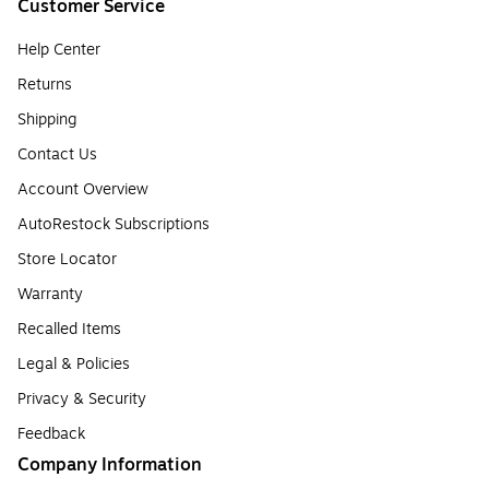
Customer Service
Help Center
Returns
Shipping
Contact Us
Account Overview
AutoRestock Subscriptions
Store Locator
Warranty
Recalled Items
Legal & Policies
Privacy & Security
Feedback
Company Information