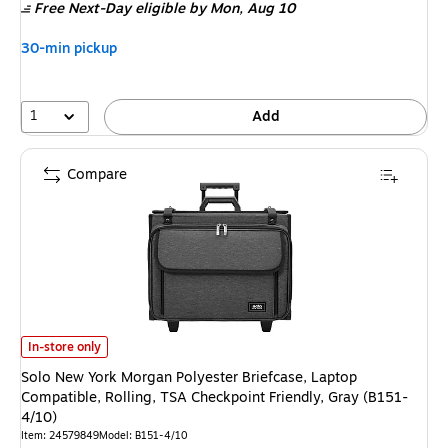
Free Next-Day eligible
by Mon,
Aug 10
30-min pickup
1
Add
Compare
Solo New York Morgan Polyester Briefcase, Laptop Compatible, Rolling, T
In-store only
Solo New York Morgan Polyester Briefcase, Laptop
Compatible, Rolling, TSA Checkpoint Friendly, Gray (B151-
4/10)
Item
:
24579849
Model
:
B151-4/10