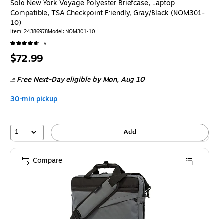
Solo New York Voyage Polyester Briefcase, Laptop
Compatible, TSA Checkpoint Friendly, Gray/Black (NOM301-
10)
Item
:
24386978
Model
:
NOM301-10
6
Price
$72.99
is
Free Next-Day eligible
by Mon,
Aug 10
30-min pickup
1
Add
Compare