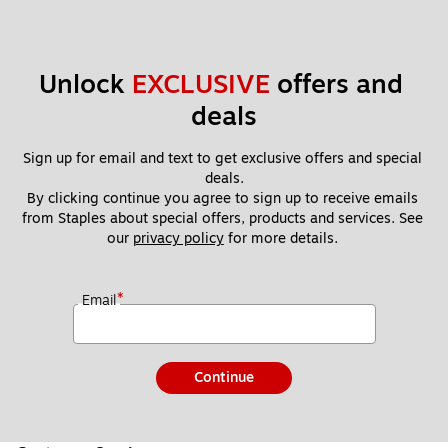
Unlock 
EXCLUSIVE
 offers and 
deals
Sign up for email and text to get exclusive offers and special 
deals.
By clicking continue you agree to sign up to receive emails 
from Staples about special offers, products and services. See 
our 
privacy policy
 for more details. 
*
Email
Continue