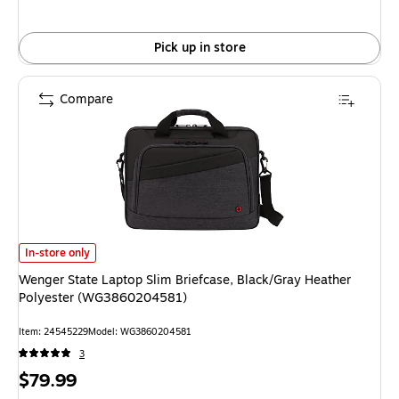
Pick up in store
Compare
Wenger State Laptop Slim Briefcase, Black/Gray Heather Polyester (WG
In-store only
Wenger State Laptop Slim Briefcase, Black/Gray Heather
Polyester (WG3860204581)
Item: 24545229
Model: WG3860204581
3
Price
$79.99