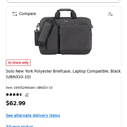
Compare
Solo New York Polyester Briefcase, Laptop Compatible, Black (UBN310-10
In-store only
Solo New York Polyester Briefcase, Laptop Compatible, Black
(UBN310-10)
Item: 1645524
Model: UBN310-10
27
Price
$62.99
is
See alternate delivery items
30-min pickup