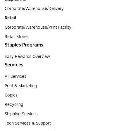
Corporate/Warehouse/Delivery
Retail
Corporate/Warehouse/Print Facility
Retail Stores
Staples Programs
Easy Rewards Overview
Services
All Services
Print & Marketing
Copies
Recycling
Shipping Services
Tech Services & Support