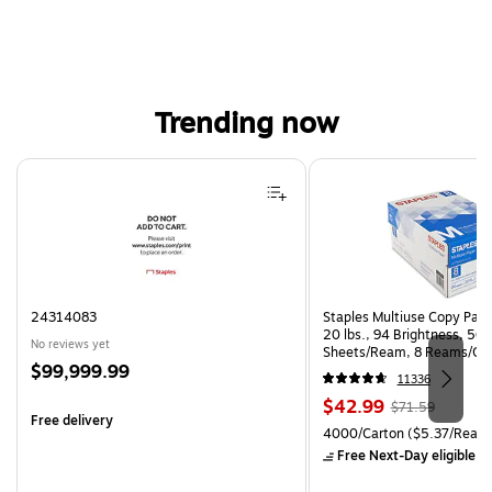
Trending now
Page 1 of 4
24314083
Staples Multiuse Copy Paper
20 lbs., 94 Brightness, 50
No reviews yet
Sheets/Ream, 8 Reams/Ca
Price
$99,999.99
CC)
11336
is
Price
, Regular
$42.99
$71.59
Free delivery
is
price was
Unit of measure 4000/Carto
4000/Carton
($5.37/Ream
$71.59,
Free Next-Day eligible
by
You