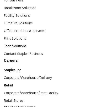
For Business
Breakroom Solutions
Facility Solutions
Furniture Solutions
Office Products & Services
Print Solutions
Tech Solutions
Contact Staples Business
Careers
Staples Inc
Corporate/Warehouse/Delivery
Retail
Corporate/Warehouse/Print Facility
Retail Stores