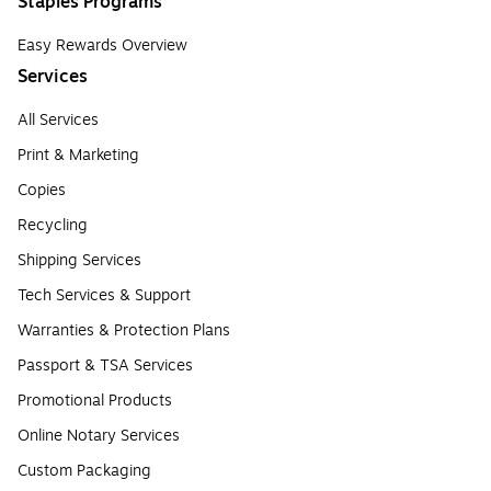
Staples Programs
Easy Rewards Overview
Services
All Services
Print & Marketing
Copies
Recycling
Shipping Services
Tech Services & Support
Warranties & Protection Plans
Passport & TSA Services
Promotional Products
Online Notary Services
Custom Packaging