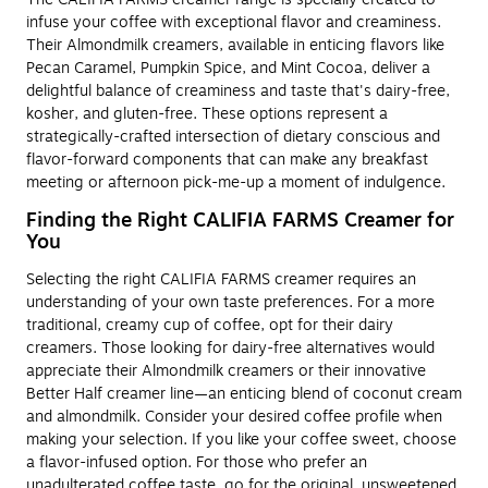
infuse your coffee with exceptional flavor and creaminess.
Their Almondmilk creamers, available in enticing flavors like
Pecan Caramel, Pumpkin Spice, and Mint Cocoa, deliver a
delightful balance of creaminess and taste that's dairy-free,
kosher, and gluten-free. These options represent a
strategically-crafted intersection of dietary conscious and
flavor-forward components that can make any breakfast
meeting or afternoon pick-me-up a moment of indulgence.
Finding the Right CALIFIA FARMS Creamer for
You
Selecting the right CALIFIA FARMS creamer requires an
understanding of your own taste preferences. For a more
traditional, creamy cup of coffee, opt for their dairy
creamers. Those looking for dairy-free alternatives would
appreciate their Almondmilk creamers or their innovative
Better Half creamer line—an enticing blend of coconut cream
and almondmilk. Consider your desired coffee profile when
making your selection. If you like your coffee sweet, choose
a flavor-infused option. For those who prefer an
unadulterated coffee taste, go for the original, unsweetened