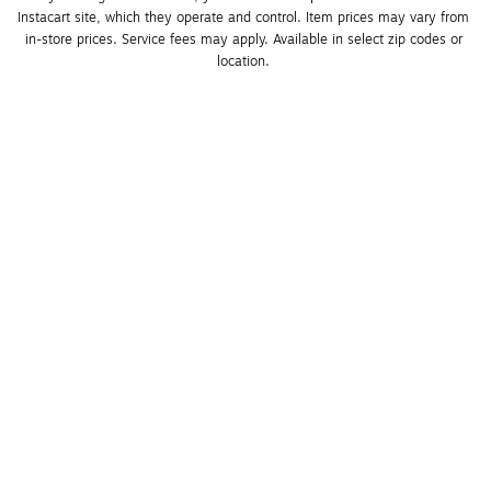
Instacart site, which they operate and control. Item prices may vary from 
in-store prices. Service fees may apply. Available in select zip codes or 
location. 