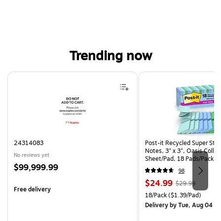
Trending now
Page 1 of 4
24314083
Post-it Recycled Super Sti
Notes, 3" x 3", Oasis Collec
No reviews yet
Sheet/Pad, 18 Pads/Pack (
Price
$99,999.99
CP)
98
is
Price
, Regular
$24.99
$29.99
Free delivery
is
price was
Unit of measure 18/Pack Pri
18/Pack
($1.39/Pad)
$29.99,
Delivery
by Tue, Aug 04
You