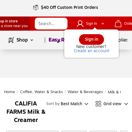
$40 Off Custom Print Orders
up in store
Sign In
Orde
 a store near you
Page
1
of
1
Sign in
Shop
School Supplies
New customer?
Create an account
Home
/
Coffee, Water & Snacks
/
Water & Beverages
/
Milk & Cream
CALIFIA
Best Match
Grid view
Sort by
FARMS Milk &
Creamer