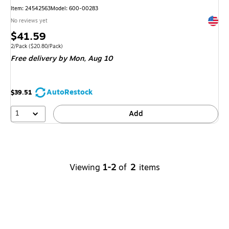
Item
:
24542563
Model
:
600-00283
Exited 
No reviews yet
Price
$41.59
is
Unit of measure 2/Pack
Price per unit $20.80/Pack
2/Pack
(
$20.80/Pack
)
Free delivery
by Mon,
Aug 10
AutoRestock
$39.51
1
Add
Viewing
1-2
of
2
items