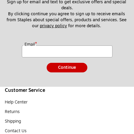
Sign up for email and text to get exclusive offers and special 
deals.
By clicking continue you agree to sign up to receive emails 
from Staples about special offers, products and services. See 
our 
privacy policy
 for more details. 
*
Email
Continue
Customer Service
Help Center
Returns
Shipping
Contact Us