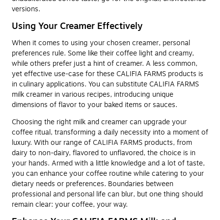
versions.
Using Your Creamer Effectively
When it comes to using your chosen creamer, personal
preferences rule. Some like their coffee light and creamy,
while others prefer just a hint of creamer. A less common,
yet effective use-case for these CALIFIA FARMS products is
in culinary applications. You can substitute CALIFIA FARMS
milk creamer in various recipes, introducing unique
dimensions of flavor to your baked items or sauces.
Choosing the right milk and creamer can upgrade your
coffee ritual, transforming a daily necessity into a moment of
luxury. With our range of CALIFIA FARMS products, from
dairy to non-dairy, flavored to unflavored, the choice is in
your hands. Armed with a little knowledge and a lot of taste,
you can enhance your coffee routine while catering to your
dietary needs or preferences. Boundaries between
professional and personal life can blur, but one thing should
remain clear: your coffee, your way.