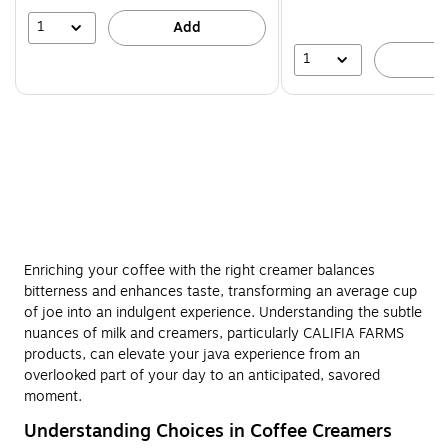
save
16%
1
Add
1
A
Enriching your coffee with the right creamer balances
bitterness and enhances taste, transforming an average cup
of joe into an indulgent experience. Understanding the subtle
nuances of milk and creamers, particularly CALIFIA FARMS
products, can elevate your java experience from an
overlooked part of your day to an anticipated, savored
moment.
Understanding Choices in Coffee Creamers