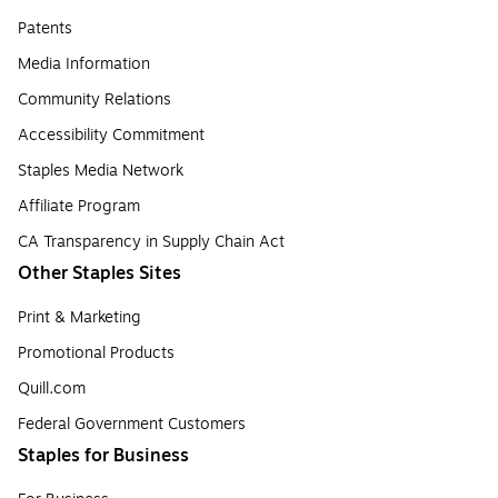
Patents
Media Information
Community Relations
Accessibility Commitment
Staples Media Network
Affiliate Program
CA Transparency in Supply Chain Act
Other Staples Sites
Print & Marketing
Promotional Products
Quill.com
Federal Government Customers
Staples for Business