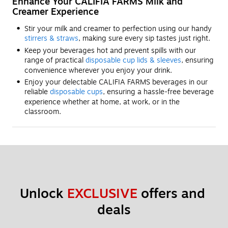
Enhance Your CALIFIA FARMS Milk and
Creamer Experience
Stir your milk and creamer to perfection using our handy
stirrers & straws
, making sure every sip tastes just right.
Keep your beverages hot and prevent spills with our
range of practical
disposable cup lids & sleeves
, ensuring
convenience wherever you enjoy your drink.
Enjoy your delectable CALIFIA FARMS beverages in our
reliable
disposable cups
, ensuring a hassle-free beverage
experience whether at home, at work, or in the
classroom.
Unlock 
EXCLUSIVE
 offers and 
deals