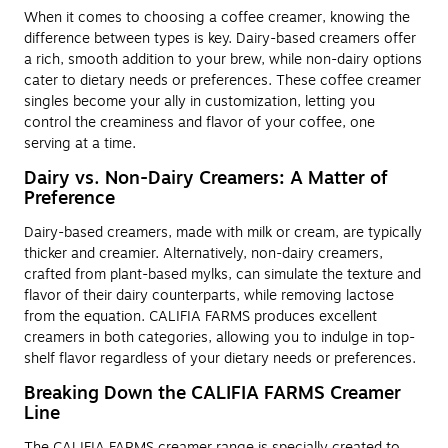
When it comes to choosing a coffee creamer, knowing the
difference between types is key. Dairy-based creamers offer
a rich, smooth addition to your brew, while non-dairy options
cater to dietary needs or preferences. These coffee creamer
singles become your ally in customization, letting you
control the creaminess and flavor of your coffee, one
serving at a time.
Dairy vs. Non-Dairy Creamers: A Matter of
Preference
Dairy-based creamers, made with milk or cream, are typically
thicker and creamier. Alternatively, non-dairy creamers,
crafted from plant-based mylks, can simulate the texture and
flavor of their dairy counterparts, while removing lactose
from the equation. CALIFIA FARMS produces excellent
creamers in both categories, allowing you to indulge in top-
shelf flavor regardless of your dietary needs or preferences.
Breaking Down the CALIFIA FARMS Creamer
Line
The CALIFIA FARMS creamer range is specially created to