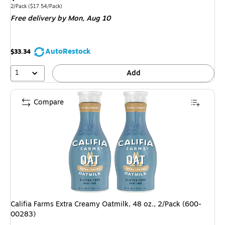
is
Unit of measure 2/Pack
Price per unit $17.54/Pack
2/Pack
(
$17.54/Pack
)
Free delivery
by Mon,
Aug 10
AutoRestock
$33.34
1
Add
Compare
Califia Farms Extra Creamy Oatmilk, 48 oz., 2/Pack (600-
00283)