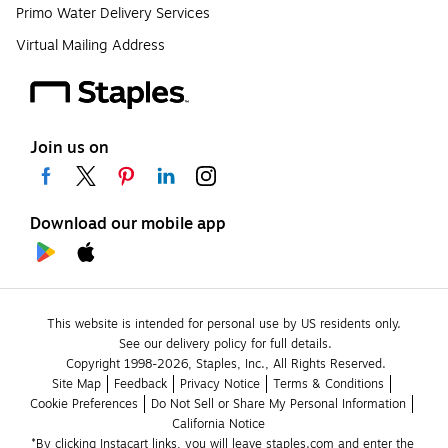
Primo Water Delivery Services
Virtual Mailing Address
Join us on
Download our mobile app
This website is intended for personal use by US residents only.
See our delivery policy for full details.
Copyright 1998-2026, Staples, Inc., All Rights Reserved.
Site Map
Feedback
Privacy Notice
Terms & Conditions
Cookie Preferences
Do Not Sell or Share My Personal Information
California Notice
*By clicking Instacart links, you will leave staples.com and enter the 