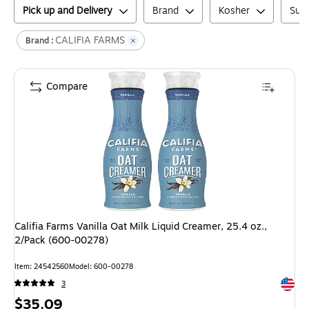
Pick up and Delivery
Brand
Kosher
Suga
CALIFIA FARMS
Brand :
Compare
Califia Farms Vanilla Oat Milk Liquid Creamer, 25.4 oz.,
2/Pack (600-00278)
Item
:
24542560
Model
:
600-00278
Exited 
3
Price
$35.09