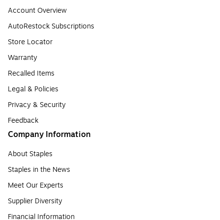
Account Overview
AutoRestock Subscriptions
Store Locator
Warranty
Recalled Items
Legal & Policies
Privacy & Security
Feedback
Company Information
About Staples
Staples in the News
Meet Our Experts
Supplier Diversity
Financial Information