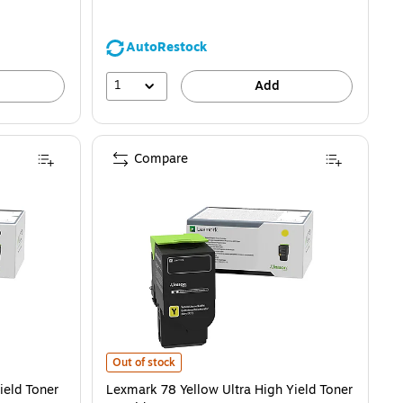
AutoRestock
1
Add
Compare
) is
Toner Cartridge is
Lexmark 78 Yellow Ultra High Yield Toner Cartridge is
Out of stock
ield Toner
Lexmark 78 Yellow Ultra High Yield Toner