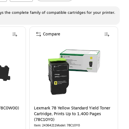
ays the complete family of compatible cartridges for your printer.
Compare
(78C0W00)
Lexmark 78 Yellow Standard Yield Toner
Cartridge, Prints Up to 1,400 Pages
(78C10Y0)
Item
:
24364211
Model
:
78C10Y0