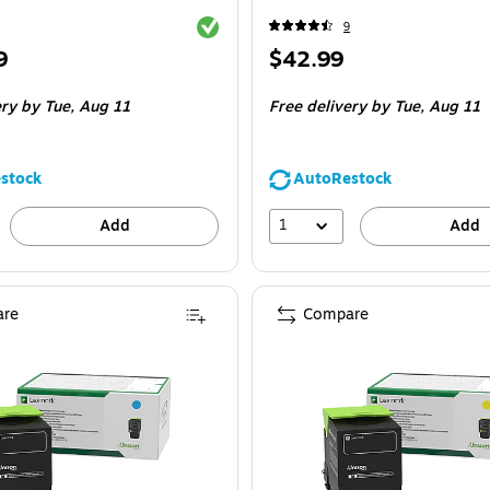
Exited tooltip
9
Price
9
$42.99
is
ery
by Tue,
Aug 11
Free delivery
by Tue,
Aug 11
stock
AutoRestock
1
Add
Add
re
Compare