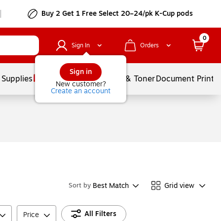
Buy 2 Get 1 Free Select 20–24/pk K-Cup pods
0
Sign In
Orders
Sign in
 Supplies
Services
Ink & Toner
Document Printi
New customer?
Create an account
Best Match
Grid view
Sort by
All Filters
Price