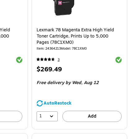
Yield
Lexmark 78 Magenta Extra High Yield
5,000
Toner Cartridge, Prints Up to 5,000
Pages (78C1XM0)
Item: 24364213
Model: 78C1XM0
Exited tooltip
Exited toolti
3
Price
$269.49
is
Free delivery
by Wed, Aug 12
AutoRestock
1
Add