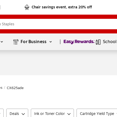
Chair savings event, extra 20% off
Page
1
of
1
For Business 
School
es
/
CX625ade
Deals
Ink or Toner Color
Cartridge Yield Type