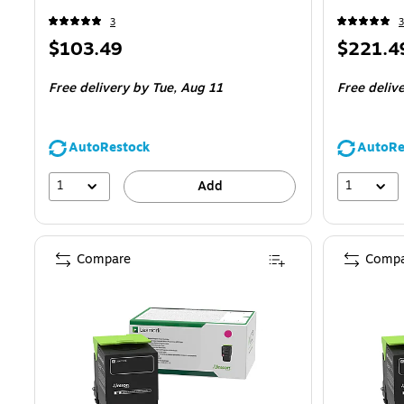
3
3
Price
Price
$103.49
$221.4
is
is
Free delivery
by Tue,
Aug 11
Free deliv
AutoRestock
AutoRe
1
1
Add
Compare
Compa