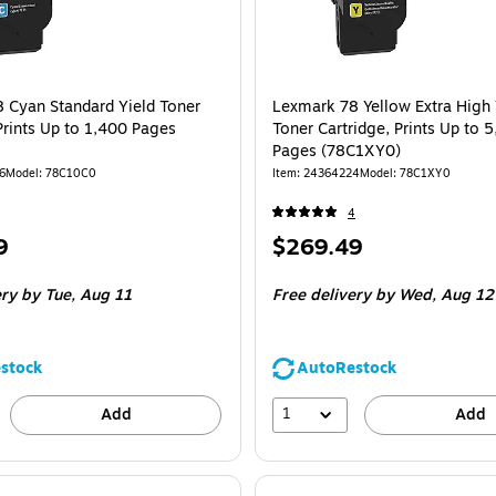
 Cyan Standard Yield Toner
Lexmark 78 Yellow Extra High 
Prints Up to 1,400 Pages
Toner Cartridge, Prints Up to 
Pages (78C1XY0)
6
Model: 78C10C0
Item: 24364224
Model: 78C1XY0
4
Price
9
$269.49
is
ery
by Tue, Aug 11
Free delivery
by Wed, Aug 12
stock
AutoRestock
1
Add
Add