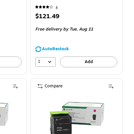
4
Price
$121.49
is
Free delivery
by Tue,
Aug 11
AutoRestock
1
Add
Compare