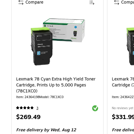
Compare
Compa
Lexmark 78 Cyan Extra High Yield Toner
Lexmark 78
Cartridge, Prints Up to 5,000 Pages
Cartridge 
(78C1XC0)
Item: 24364198
Model: 78C1XC0
Item: 2436422
Exited tooltip
3
No reviews yet
Price
Price
$269.49
$331.9
is
is
Free delivery
by Wed, Aug 12
Free deliv