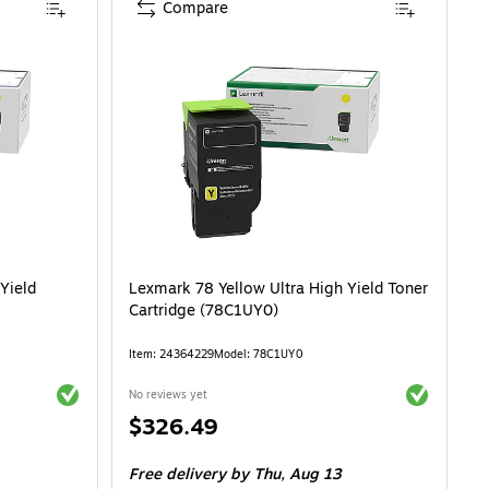
Compare
Yield
Lexmark 78 Yellow Ultra High Yield Toner
Cartridge (78C1UY0)
Item: 24364229
Model: 78C1UY0
Exited tooltip
Exited toolti
No reviews yet
Price
$326.49
is
Free delivery
by Thu, Aug 13