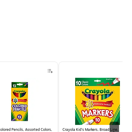
olored Pencils, Assorted Colors,
Crayola Kid's Markers, Broad Line,