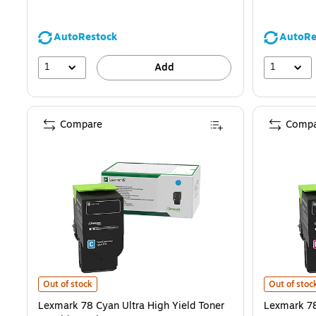
AutoRestock
AutoRe
1
1
Add
Compare
Compa
Lexmark 78 Cyan Ultra High Yield Toner Cartridge, Prints Up to 7,0
Lexmark 78 
Out of stock
Out of stoc
Lexmark 78 Cyan Ultra High Yield Toner
Lexmark 78