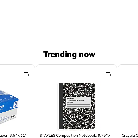
Trending now
per, 8.5" x 11",
STAPLES Composition Notebook, 9.75” x
Crayola C