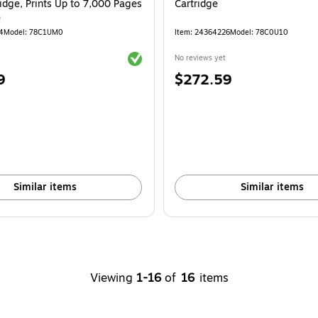
idge, Prints Up to 7,000 Pages
Cartridge
)
4
Model: 78C1UM0
Item: 24364226
Model: 78C0U10
Exited tooltip
No reviews yet
Price
9
$272.59
is
Similar items
Similar items
Viewing
1-16
of
16
items