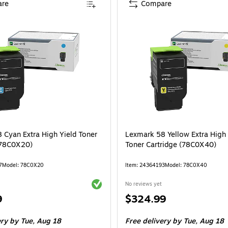
re
Compare
 Cyan Extra High Yield Toner
Lexmark 58 Yellow Extra High 
(78C0X20)
Toner Cartridge (78C0X40)
7
Model: 78C0X20
Item: 24364193
Model: 78C0X40
Exited tooltip
No reviews yet
Price
9
$324.99
is
ery
by Tue, Aug 18
Free delivery
by Tue, Aug 18