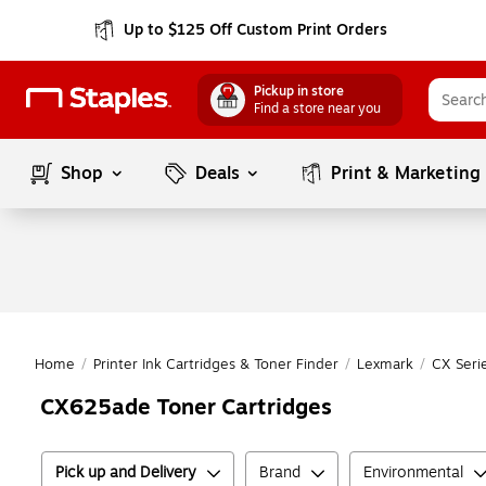
Up to $125 Off Custom Print Orders
Pickup in store
Find a store near you
Shop
Deals
Print & Marketing
Home
/
Printer Ink Cartridges & Toner Finder
/
Lexmark
/
CX Seri
CX625ade Toner Cartridges
Pick up and Delivery
Brand
Environmental