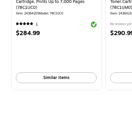
Cartridge, Prints Up to 7,000 Pages
Toner Cartr
(78C1UC0)
(78C1UM0
Item: 24364205
Model: 78C1UC0
Item: 2436423
Exited tooltip
1
No reviews yet
Price
Price
$284.99
$290.9
is
is
Similar items