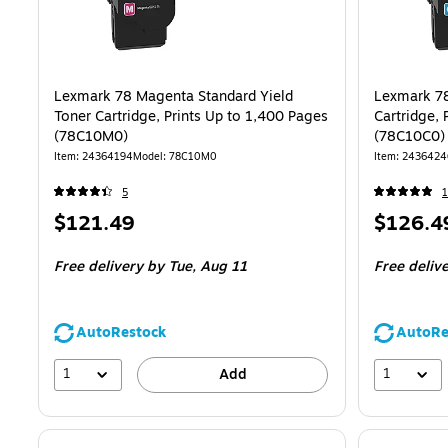
Lexmark 78 Magenta Standard Yield
Lexmark 78
Toner Cartridge, Prints Up to 1,400 Pages
Cartridge, 
(78C10M0)
(78C10C0)
Item: 24364194
Model: 78C10M0
Item: 2436424
5
1
Price
Price
$121.49
$126.4
is
is
Free delivery
by Tue, Aug 11
Free deliv
AutoRestock
AutoRe
1
1
Add