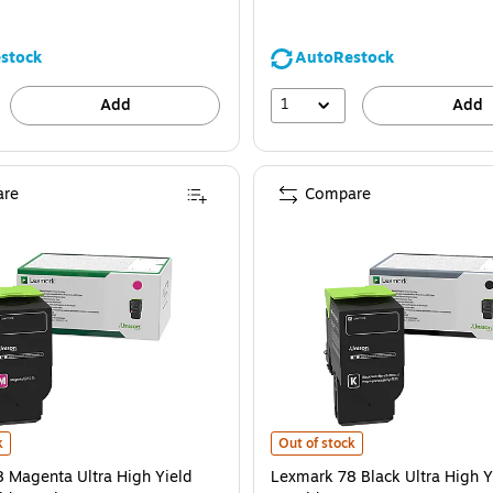
stock
AutoRestock
1
Add
Add
re
Compare
00 Pages (78C1UC0) is
Magenta Ultra High Yield Toner Cartridge, Prints Up to 7,000 Pages (78C1UM0
Lexmark 78 Black Ultra High Yield 
k
Out of stock
 Magenta Ultra High Yield
Lexmark 78 Black Ultra High Y