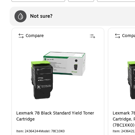
Not sure?
Compare
Compa
Lexmark 78 Black Standard Yield Toner
Lexmark 78
Cartridge
Cartridge, 
(78C1XK0)
Item
:
24364244
Model
:
78C10K0
Item
:
2436421