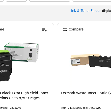
Ink & Toner Finder
displ
re
Compare
 Black Extra High Yield Toner
Lexmark Waste Toner Bottle 
Prints Up to 8,500 Pages
2
Model
:
78C1XK0
Item
:
24353905
Model
:
78C0W00