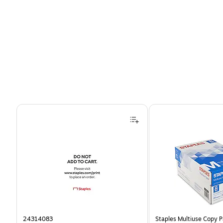
Page 1 of 4
24314083
Staples Multiuse Copy Pa