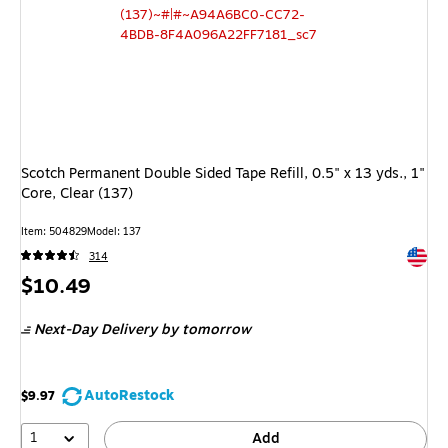
Scotch Permanent Double Sided Tape Refill, 0.5" x 13 yds., 1"
Core, Clear (137)
Item: 504829
Model: 137
Exited 
314
Price
$10.49
is
Next-Day Delivery
by tomorrow
AutoRestock
$9.97
1
Add