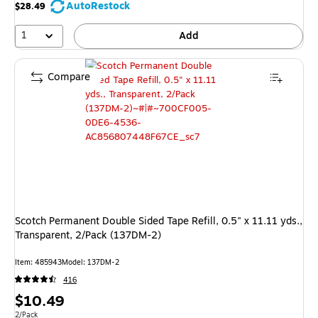
save
AutoRestock
$28.49
14%
1
Add
Compare
Scotch Permanent Double Sided Tape Refill, 0.5" x 11.11 yds.,
Transparent, 2/Pack (137DM-2)
Item: 485943
Model: 137DM-2
416
Price
$10.49
Unit of measure 2/Pack
2/Pack