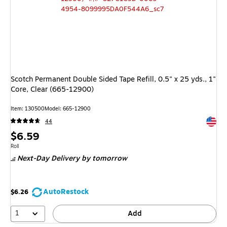
Scotch Permanent Double Sided Tape Refill, 0.5" x 25 yds., 1"
Core, Clear (665-12900)
Item
:
130500
Model
:
665-12900
Exited 
44
Price
$6.59
is
Unit of measure Roll
Roll
Next-Day Delivery
by tomorrow
AutoRestock
$6.26
1
Add