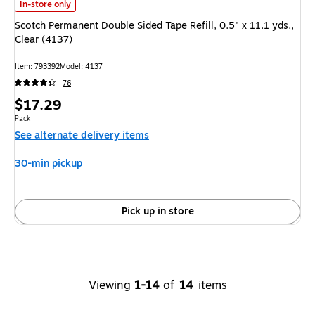
Scotch Permanent Double Sided Tape Refill, 0.5" x 11.1 yds., Clear (4137) 
In-store only
Scotch Permanent Double Sided Tape Refill, 0.5" x 11.1 yds.,
Clear (4137)
Item: 793392
Model: 4137
76
Price
$17.29
is
Unit of measure Pack
Pack
See alternate delivery items
30-min pickup
Pick up in store
Viewing
1-14
of
14
items