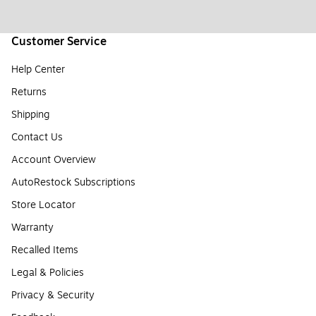
Customer Service
Help Center
Returns
Shipping
Contact Us
Account Overview
AutoRestock Subscriptions
Store Locator
Warranty
Recalled Items
Legal & Policies
Privacy & Security