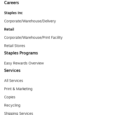
Careers
Staples Inc
Corporate/Warehouse/Delivery
Retail
Corporate/Warehouse/Print Facility
Retail Stores
Staples Programs
Easy Rewards Overview
Services
All Services
Print & Marketing
Copies
Recycling
Shipping Services