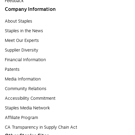
Feedback
Company Information
About Staples
Staples in the News
Meet Our Experts
Supplier Diversity
Financial Information
Patents
Media Information
Community Relations
Accessibility Commitment
Staples Media Network
Affiliate Program
CA Transparency in Supply Chain Act