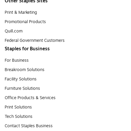
Other Staples Sites
Print & Marketing
Promotional Products
Quill.com
Federal Government Customers
Staples for Business
For Business
Breakroom Solutions
Facility Solutions
Furniture Solutions
Office Products & Services
Print Solutions
Tech Solutions
Contact Staples Business