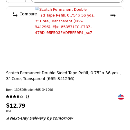
Compare
Scotch Permanent Double Sided Tape Refill, 0.75" x 36 yds.,
3" Core, Transparent (665-341296)
Item: 130526
Model: 665-341296
Exited 
18
Price
$12.79
is
Unit of measure Roll
Roll
Next-Day Delivery
by tomorrow