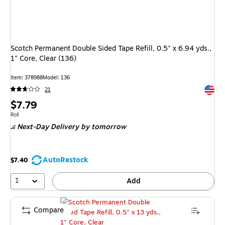
Scotch Permanent Double Sided Tape Refill, 0.5" x 6.94 yds.,
1" Core, Clear (136)
Item: 378988
Model: 136
Exited 
21
Price
$7.79
is
Unit of measure Roll
Roll
Next-Day Delivery
by tomorrow
AutoRestock
$7.40
1
Add
Compare