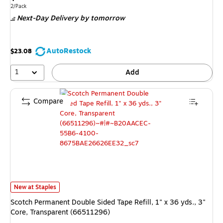
is
Unit of measure 2/Pack
2/Pack
Next-Day Delivery
by tomorrow
AutoRestock
$23.08
1
Add
Compare
Scotch Permanent Double Sided Tape Refill, 1" x 36 yds., 3" Core, Transp
New at Staples
Scotch Permanent Double Sided Tape Refill, 1" x 36 yds., 3"
Core, Transparent (66511296)