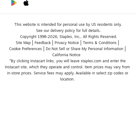
This website is intended for personal use by US residents only.
See our delivery policy for full details.
Copyright 1998-2026, Staples, Inc., All Rights Reserved.
Site Map
Feedback
Privacy Notice
Terms & Conditions
Cookie Preferences
Do Not Sell or Share My Personal Information
California Notice
*By clicking Instacart links, you will leave staples.com and enter the 
Instacart site, which they operate and control. Item prices may vary from 
in-store prices. Service fees may apply. Available in select zip codes or 
location. 