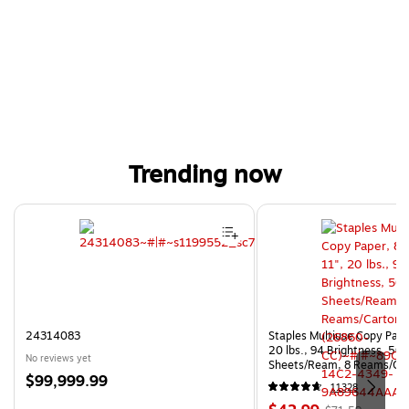
Trending now
Page 1 of 4
24314083
Staples Multiuse Copy Paper
20 lbs., 94 Brightness, 50
No reviews yet
Sheets/Ream, 8 Reams/Ca
Price
$99,999.99
CC)
11328
is