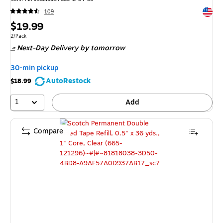
Exited 
109
Price
$19.99
is
Unit of measure 2/Pack
2/Pack
Next-Day Delivery
by tomorrow
30-min pickup
AutoRestock
$18.99
1
Add
Compare