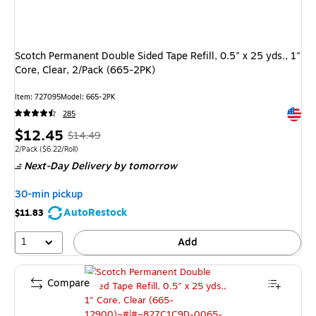
Scotch Permanent Double Sided Tape Refill, 0.5" x 25 yds., 1"
Core, Clear, 2/Pack (665-2PK)
Item
:
727095
Model
:
665-2PK
Exited 
285
Price
,
Regular
$12.45
$14.49
is
price
was
Unit of measure 2/Pack
Price per unit $6.22/Roll
2/Pack
(
$6.22/Roll
)
Next-Day Delivery
by tomorrow
$14.49
,
You
30-min pickup
save
AutoRestock
$11.83
14%
1
Add
Compare