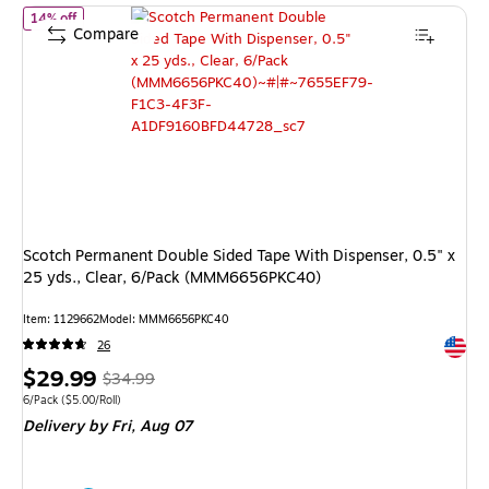
of Scotch Permanent Double Sided Tape With Dispenser, 0.5" x 
14% off
Compare
Scotch Permanent Double Sided Tape With Dispenser, 0.5" x
25 yds., Clear, 6/Pack (MMM6656PKC40)
Item: 1129662
Model: MMM6656PKC40
Exited 
26
Price
, Regular
$29.99
$34.99
is
price was
Unit of measure 6/Pack Price per unit $5.00/Roll
6/Pack
($5.00/Roll)
Delivery
by Fri, Aug 07
$34.99,
You