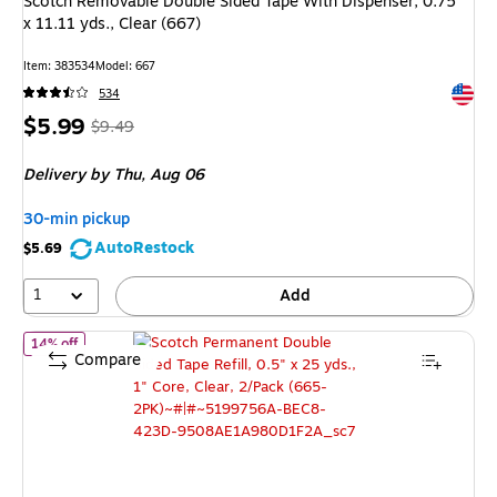
Scotch Removable Double Sided Tape With Dispenser, 0.75"
x 11.11 yds., Clear (667)
Item
:
383534
Model
:
667
Exited 
534
Price
,
Regular
$5.99
$9.49
is
price
was
Delivery
by Thu,
Aug 06
$9.49
,
You
30-min pickup
save
AutoRestock
$5.69
36%
1
Add
of
Scotch Permanent Double Sided Tape Refill, 0.5" x 25 yds., 1" 
14% off
Compare