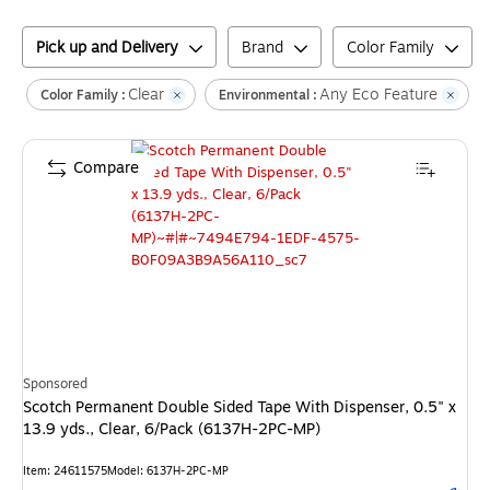
Pick up and Delivery
Brand
Color Family
Clear
Any Eco Feature
C
Color Family :
Environmental :
Compare
Sponsored
Scotch Permanent Double Sided Tape With Dispenser, 0.5" x
13.9 yds., Clear, 6/Pack (6137H-2PC-MP)
Item
:
24611575
Model
:
6137H-2PC-MP