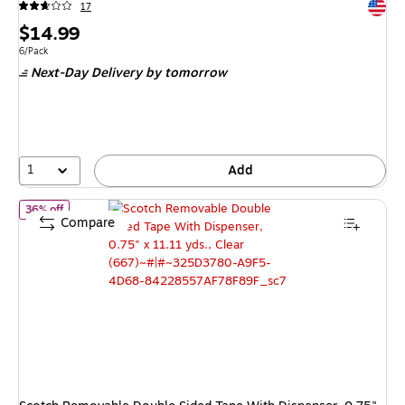
Exited 
17
Price
$14.99
is
Unit of measure 6/Pack
6/Pack
Next-Day Delivery
by tomorrow
1
Add
of
Scotch Removable Double Sided Tape With Dispenser, 0.75" x 11
36% off
Compare