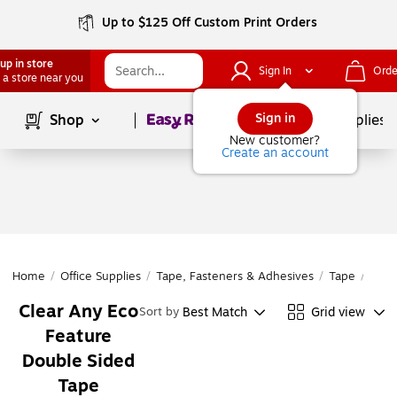
Up to $125 Off Custom Print Orders
up in store
Sign In
Orde
 a store near you
Page
1
of
1
Sign in
Shop
School Supplies
New customer?
Create an account
Home
/
Office Supplies
/
Tape, Fasteners & Adhesives
/
Tape
/
Doub
Clear Any Eco
Best Match
Grid view
Sort by
Feature
Double Sided
Tape