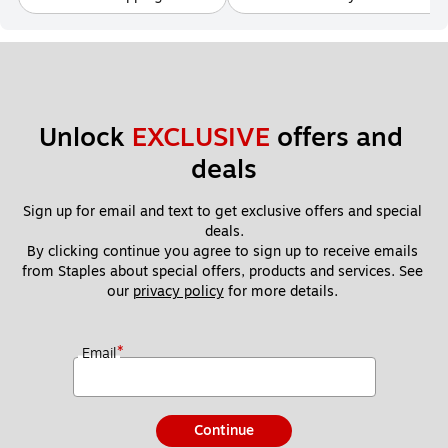
Unlock 
EXCLUSIVE
 offers and 
deals
Sign up for email and text to get exclusive offers and special 
deals.
By clicking continue you agree to sign up to receive emails 
from Staples about special offers, products and services. See 
our 
privacy policy
 for more details. 
*
Email
Continue