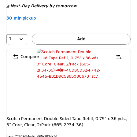
is
Next-Day Delivery
by tomorrow
30-min pickup
1
Add
Compare
Scotch Permanent Double Sided Tape Refill, 0.75" x 36 yds.,
3" Core, Clear, 2/Pack (665-2P34-36)
Item: 727096
Model: 665-2P34-36