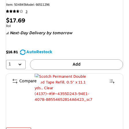
Item: 504845
Model: 66511296
3
Price
$17.69
is
Unit of measure Roll
Roll
Next-Day Delivery
by tomorrow
AutoRestock
$16.81
1
Add
Compare