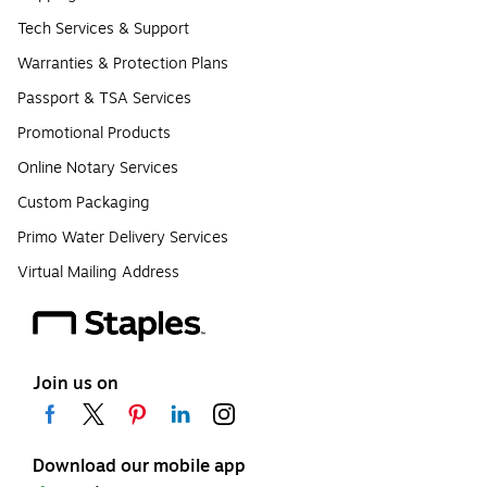
Tech Services & Support
Warranties & Protection Plans
Passport & TSA Services
Promotional Products
Online Notary Services
Custom Packaging
Primo Water Delivery Services
Virtual Mailing Address
Join us on
Download our mobile app