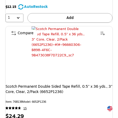
AutoRestock
$12.15
1
Add
Compare
Scotch Permanent Double Sided Tape Refill, 0.5" x 36 yds., 3"
Core, Clear, 2/Pack (6652P1236)
Item: 768138
Model: 6652P1236
Exited 
15
Price
$24.29