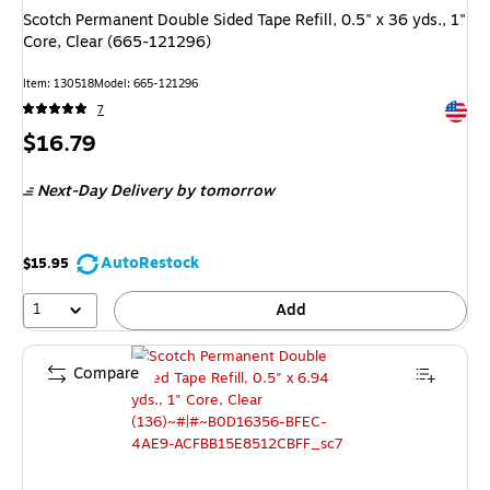
Scotch Permanent Double Sided Tape Refill, 0.5" x 36 yds., 1"
Core, Clear (665-121296)
Item: 130518
Model: 665-121296
Exited 
7
Price
$16.79
is
Next-Day Delivery
by tomorrow
AutoRestock
$15.95
1
Add
Compare