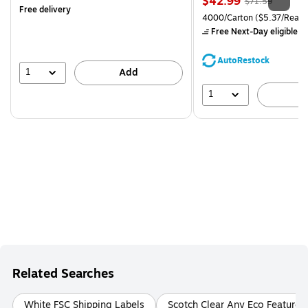
Price
, Regular
$42.99
$71.59
Free delivery
is
price was
Unit of measure 4000/Carto
4000/Carton
($5.37/Ream
$71.59,
Free Next-Day eligible
by
You
save
AutoRestock
39%
1
Add
1
A
Related Searches
White FSC Shipping Labels
Scotch Clear Any Eco Feature 