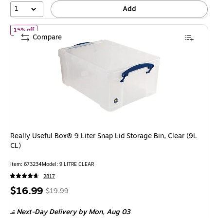
1
Add
of Really Useful Box® 9 Liter Snap Lid Storage Bin, Clear (9L CL)
15% off
Compare
Really Useful Box® 9 Liter Snap Lid Storage Bin, Clear (9L
CL)
Item: 673234
Model: 9 LITRE CLEAR
2817
Price
, Regular
$16.99
$19.99
is
price was
Next-Day Delivery
by Mon, Aug 03
$19.99,