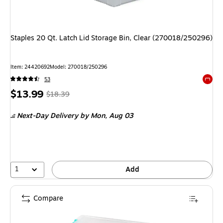
Staples 20 Qt. Latch Lid Storage Bin, Clear (270018/250296)
Item: 24420692
Model: 270018/250296
53
Exited 
Price
, Regular
$13.99
$18.39
is
price was
Next-Day Delivery
by Mon, Aug 03
$18.39,
You
save
23%
1
Add
Compare