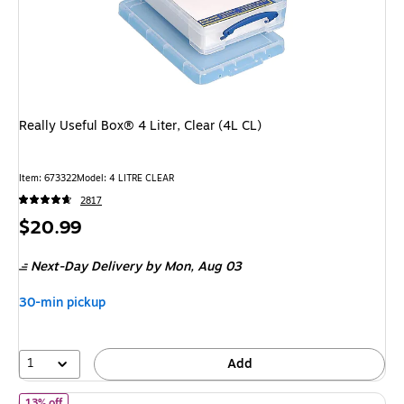
Really Useful Box® 4 Liter, Clear (4L CL)
Item: 673322
Model: 4 LITRE CLEAR
2817
Price
$20.99
is
Next-Day Delivery
by Mon, Aug 03
30-min pickup
1
Add
of Iris 2.4 Quart Plastic Storage Bins with Latching Lids, Plastic, 
13% off