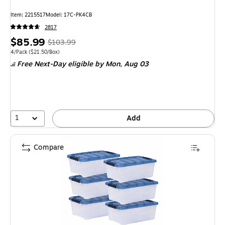
Item: 2215517
Model: 17C-PK4CB
2817
Price
, Regular
$85.99
$103.99
is
price was
Unit of measure 4/Pack Price per unit $21.50/Box
4/Pack
($21.50/Box)
Free Next-Day eligible
by Mon, Aug 03
$103.99,
You
save
17%
1
Add
Compare