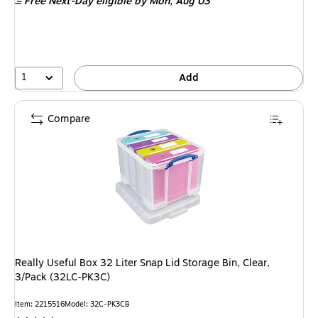
Free Next-Day eligible
by Mon, Aug 03
1
Add
Compare
Really Useful Box 32 Liter Snap Lid Storage Bin, Clear,
3/Pack (32LC-PK3C)
Item: 2215516
Model: 32C-PK3CB