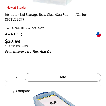
Iris Latch Lid Storage Box, Clear/Sea Foam, 4/Carton (301158CT) is
New at Staples
Iris Latch Lid Storage Box, Clear/Sea Foam, 4/Carton
(301158CT)
Item: 24689419
Model: 301158CT
Exited 
7
Price
$37.99
is
Unit of measure 4/Carton Price per unit $9.50/Box
4/Carton
($9.50/Box)
Free delivery
by Tue, Aug 04
1
Add
Compare