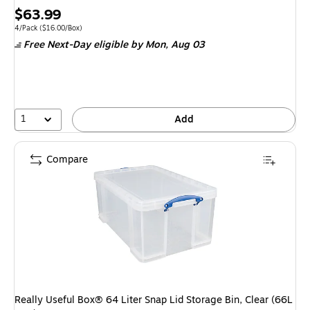
Price
$63.99
is
Unit of measure 4/Pack Price per unit $16.00/Box
4/Pack
($16.00/Box)
Free Next-Day eligible
by Mon, Aug 03
1
Add
Compare
Really Useful Box® 64 Liter Snap Lid Storage Bin, Clear (66L