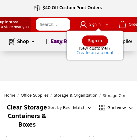
$40 Off Custom Print Orders
up in store
Sign In
Orde
 a store near you
Page
1
of
1
Sign in
Shop
School Supplies
New customer?
Create an account
Home
/
Office Supplies
/
Storage & Organization
/
Storage Containe
Clear Storage
Best Match
Grid view
Sort by
Containers &
Boxes