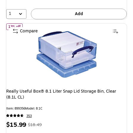
33%
1
Add
of Really Useful Box® 8.1 Liter Snap Lid Storage Bin, Clear (8.1L C
13% off
Compare
Really Useful Box® 8.1 Liter Snap Lid Storage Bin, Clear
(8.1L CL)
Item: 899356
Model: 8.1C
353
Price
, Regular
$15.99
$18.49
is
price was