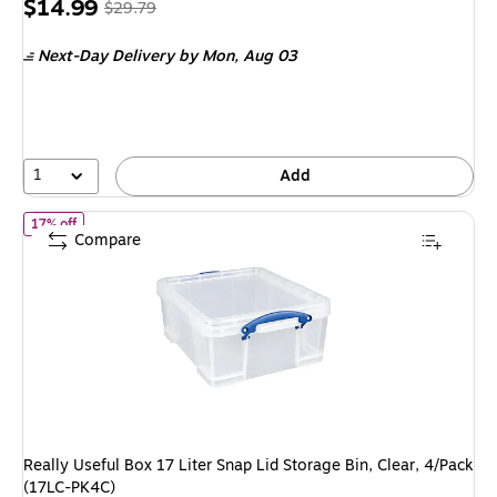
Price
, Regular
$14.99
$29.79
is
price was
Next-Day Delivery
by Mon, Aug 03
$29.79,
You
save
49%
1
Add
of Really Useful Box 17 Liter Snap Lid Storage Bin, Clear, 4/Pack 
17% off
Compare
Really Useful Box 17 Liter Snap Lid Storage Bin, Clear, 4/Pack
(17LC-PK4C)