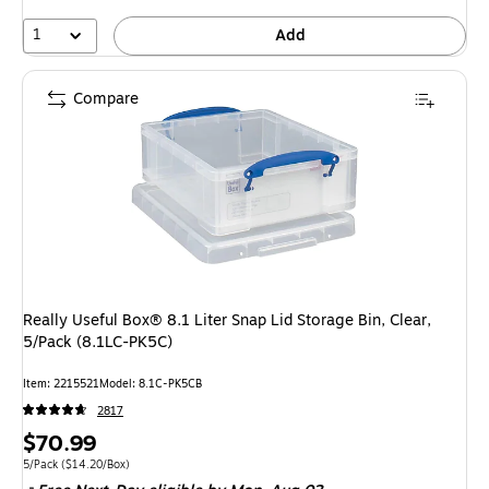
13%
1
Add
Compare
Really Useful Box® 8.1 Liter Snap Lid Storage Bin, Clear,
5/Pack (8.1LC-PK5C)
Item: 2215521
Model: 8.1C-PK5CB
2817
Price
$70.99
is
Unit of measure 5/Pack Price per unit $14.20/Box
5/Pack
($14.20/Box)