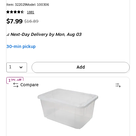
Item
:
322029
Model
:
100306
1881
Price
,
Regular
$7.99
$16.89
is
price
was
Next-Day Delivery
by Mon,
Aug 03
$16.89
,
You
30-min pickup
save
52%
1
Add
of
Greenmade 27 Gallon Storage Bin with Snap Lid, Plastic, Clear
12% off
Compare