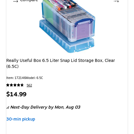
Really Useful Box 6.5 Liter Snap Lid Storage Box, Clear
(6.5C)
Item: 172146
Model: 6.5C
562
Price
$14.99
is
Next-Day Delivery
by Mon, Aug 03
30-min pickup