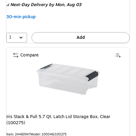
Next-Day Delivery
by Mon, Aug 03
$18.49,
You
30-min pickup
save
13%
1
Add
Compare
Iris Stack & Pull 5.7 Qt. Latch Lid Storage Box, Clear
(100275)
Item: 24460947
Model: 100046/100275