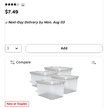
12
Price
$7.49
is
Next-Day Delivery
by Mon, Aug 03
1
Add
Compare
Staples 21.9 Quart Storage Container with Latch Lid, Plastic, Clear, 4/
New at Staples