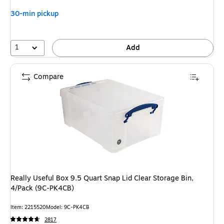
You
30-min pickup
save
15%
1
Add
Compare
Really Useful Box 9.5 Quart Snap Lid Clear Storage Bin,
4/Pack (9C-PK4CB)
Item: 2215520
Model: 9C-PK4CB
2817