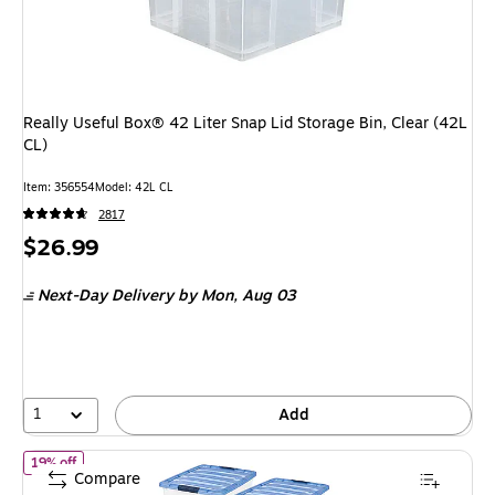
Really Useful Box® 42 Liter Snap Lid Storage Bin, Clear (42L
CL)
Item
:
356554
Model
:
42L CL
2817
Price
$26.99
is
Next-Day Delivery
by Mon,
Aug 03
1
Add
of IRIS Stack & Pull 54 Qt. Latch Lid Storage Box, Clear and Blue
19% off
Compare