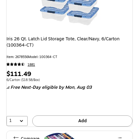
Iris 26 Qt. Latch Lid Storage Tote, Clear/Navy, 6/Carton
(100364-CT)
Item: 2678556
Model: 100364-CT
1881
Price
$111.49
is
Unit of measure 6/Carton Price per unit $18.58/Box
6/Carton
($18.58/Box)
Free Next-Day eligible
by Mon, Aug 03
1
Add
Compare