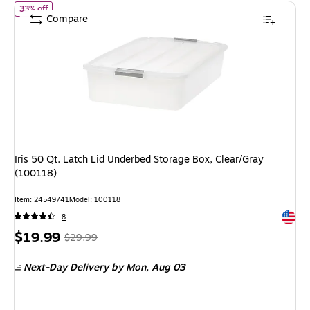
of Iris 50 Qt. Latch Lid Underbed Storage Box, Clear/Gray (10011
33% off
Compare
Iris 50 Qt. Latch Lid Underbed Storage Box, Clear/Gray
(100118)
Item: 24549741
Model: 100118
Exited 
8
Price
, Regular
$19.99
$29.99
is
price was
Next-Day Delivery
by Mon, Aug 03
$29.99,
You
save