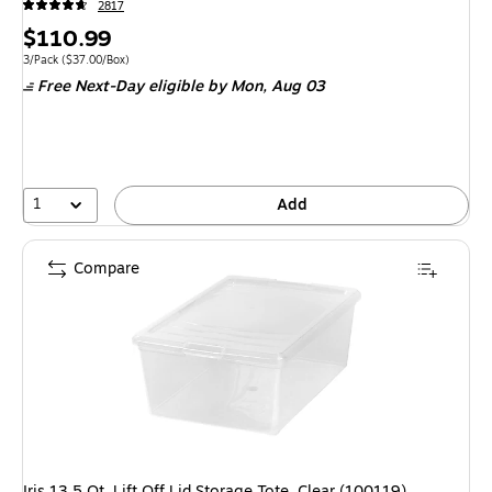
2817
Price
$110.99
is
Unit of measure 3/Pack Price per unit $37.00/Box
3/Pack
($37.00/Box)
Free Next-Day eligible
by Mon, Aug 03
1
Add
Compare
Iris 13.5 Qt. Lift Off Lid Storage Tote, Clear (100119)