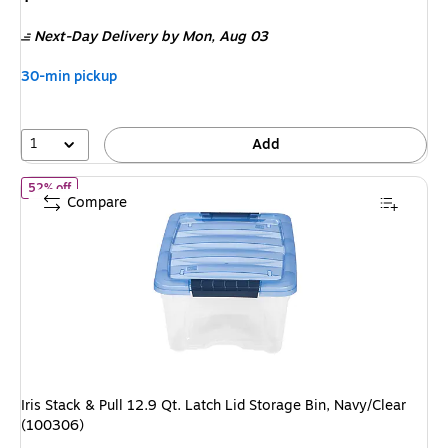
is
price
was
Next-Day Delivery
by Mon,
Aug 03
$29.59
,
You
30-min pickup
save
49%
1
Add
of
Iris Stack & Pull 12.9 Qt. Latch Lid Storage Bin, Navy/Clear (1
52% off
Compare
Iris Stack & Pull 12.9 Qt. Latch Lid Storage Bin, Navy/Clear
(100306)