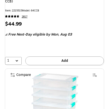
CCB)
Item: 2215515
Model: 64CCB
2817
Price
$44.99
is
Free Next-Day eligible
by Mon, Aug 03
1
Add
Compare