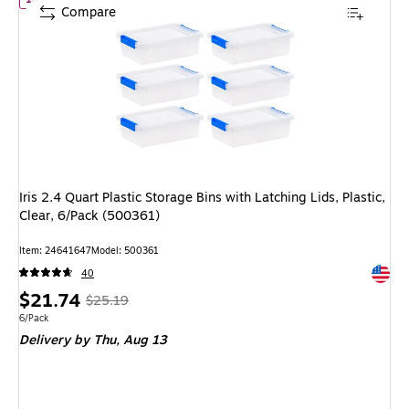
Compare
Iris 2.4 Quart Plastic Storage Bins with Latching Lids, Plastic,
Clear, 6/Pack (500361)
Item: 24641647
Model: 500361
Exited 
40
Price
, Regular
$21.74
$25.19
is
price was
Unit of measure 6/Pack
6/Pack
Delivery
by Thu, Aug 13
$25.19,
You
save