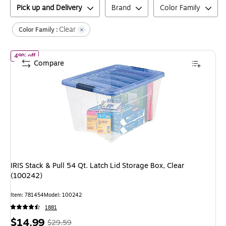
Pick up and Delivery
Brand
Color Family
Clear
Color Family :
of
IRIS Stack & Pull 54 Qt. Latch Lid Storage Box, Clear (100242)
49% off
Compare
IRIS Stack & Pull 54 Qt. Latch Lid Storage Box, Clear
(100242)
Item
:
781454
Model
:
100242
1881
Price
,
Regular
$14.99
$29.59