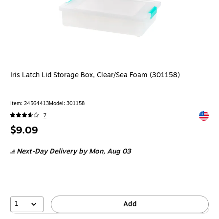
Iris Latch Lid Storage Box, Clear/Sea Foam (301158)
Item: 24564413
Model: 301158
Exited 
7
Price
$9.09
is
Next-Day Delivery
by Mon, Aug 03
1
Add