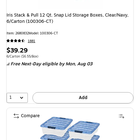
Iris Stack & Pull 12 Qt. Snap Lid Storage Boxes, Clear/Navy,
6/Carton (100306-CT)
Item: 2680832
Model: 100306-CT
1881
Price
$39.29
is
Unit of measure 6/Carton Price per unit $6.55/Box
6/Carton
($6.55/Box)
Free Next-Day eligible
by Mon, Aug 03
1
Add
Compare