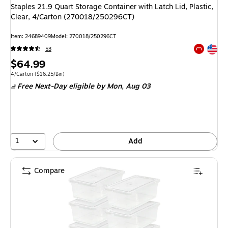
Staples 21.9 Quart Storage Container with Latch Lid, Plastic,
Clear, 4/Carton (270018/250296CT)
Item: 24689409
Model: 270018/250296CT
Exited tool
53
Exited tool
Price
$64.99
is
Unit of measure 4/Carton Price per unit $16.25/Bin
4/Carton
($16.25/Bin)
Free Next-Day eligible
by Mon, Aug 03
1
Add
Compare