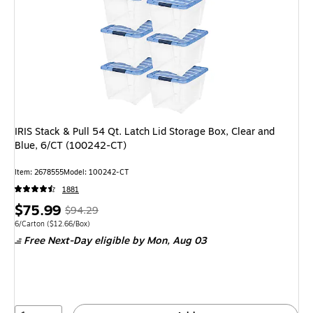
IRIS Stack & Pull 54 Qt. Latch Lid Storage Box, Clear and
Blue, 6/CT (100242-CT)
Item: 2678555
Model: 100242-CT
1881
Price
, Regular
$75.99
$94.29
is
price was
Unit of measure 6/Carton Price per unit $12.66/Box
6/Carton
($12.66/Box)
Free Next-Day eligible
by Mon, Aug 03
$94.29,
You
save
19%