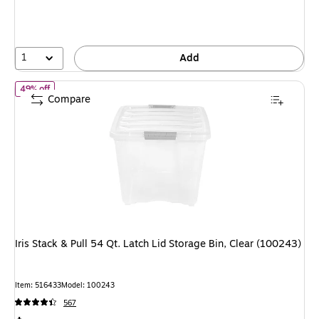
1
Add
of Iris Stack & Pull 54 Qt. Latch Lid Storage Bin, Clear (100243)
49% off
Compare
Iris Stack & Pull 54 Qt. Latch Lid Storage Bin, Clear (100243)
Item: 516433
Model: 100243
567