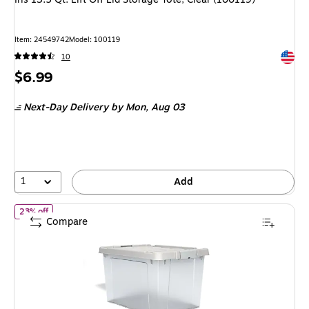
Item: 24549742
Model: 100119
Exited 
10
Price
$6.99
is
Next-Day Delivery
by Mon, Aug 03
1
Add
of Staples 20 Qt. Latch Lid Storage Bin, Clear (270018/250296)
23% off
Compare