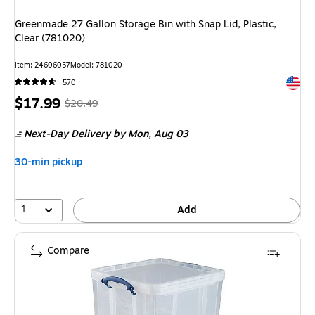
Greenmade 27 Gallon Storage Bin with Snap Lid, Plastic,
Clear (781020)
Item
:
24606057
Model
:
781020
Exited 
570
Price
,
Regular
$17.99
$20.49
is
price
was
Next-Day Delivery
by Mon,
Aug 03
$20.49
,
You
30-min pickup
save
12%
1
Add
Compare