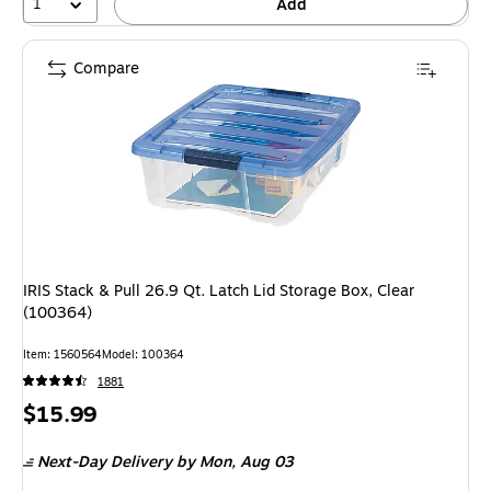
1
Add
Compare
IRIS Stack & Pull 26.9 Qt. Latch Lid Storage Box, Clear
(100364)
Item: 1560564
Model: 100364
1881
Price
$15.99
is
Next-Day Delivery
by Mon, Aug 03