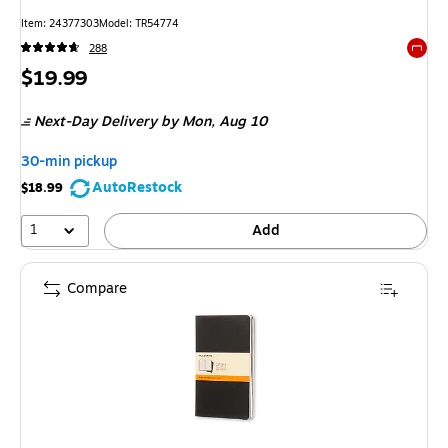
Item: 24377303
Model: TR54774
288
Exited 
Price
$19.99
is
Next-Day Delivery
by Mon, Aug 10
30-min pickup
AutoRestock
$18.99
1
Add
Compare