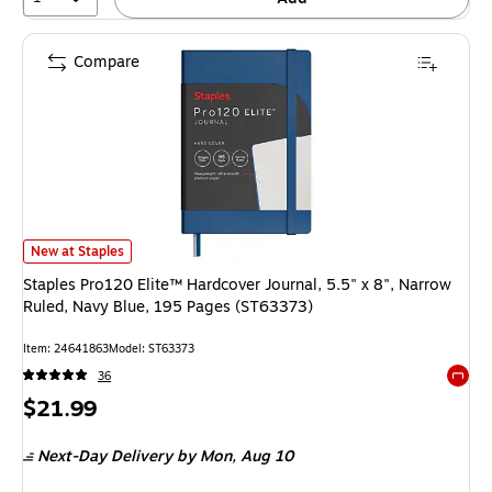
Compare
Staples Pro120 Elite™ Hardcover Journal, 5.5" x 8", Narrow Ruled, Navy 
New at Staples
Staples Pro120 Elite™ Hardcover Journal, 5.5" x 8", Narrow
Ruled, Navy Blue, 195 Pages (ST63373)
Item: 24641863
Model: ST63373
36
Exited 
Price
$21.99
is
Next-Day Delivery
by Mon, Aug 10