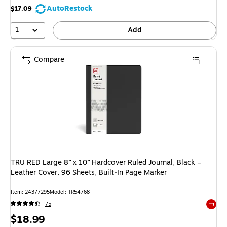
AutoRestock
$17.09
1
Add
Compare
TRU RED Large 8” x 10” Hardcover Ruled Journal, Black –
Leather Cover, 96 Sheets, Built‑In Page Marker
Item: 24377295
Model: TR54768
75
Exited 
Price
$18.99