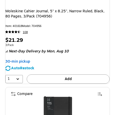
Moleskine Cahier Journal, 5" x 8.25", Narrow Ruled, Black,
80 Pages, 3/Pack (704956)
Item: 401618
Model: 704956
108
Price
$21.29
is
Unit of measure 3/Pack
3/Pack
Next-Day Delivery
by Mon, Aug 10
30-min pickup
AutoRestock
1
Add
Compare