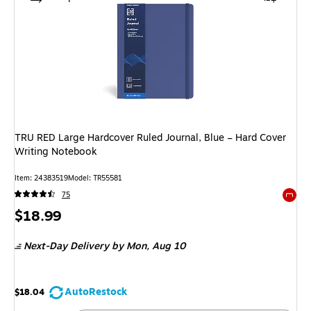
TRU RED Large Hardcover Ruled Journal, Blue – Hard Cover
Writing Notebook
Item: 24383519
Model: TR55581
75
Exited 
Price
$18.99
is
Next-Day Delivery
by Mon, Aug 10
AutoRestock
$18.04