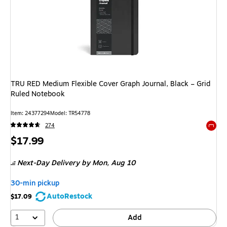
TRU RED Medium Flexible Cover Graph Journal, Black – Grid
Ruled Notebook
Item
:
24377294
Model
:
TR54778
274
Exited 
Price
$17.99
is
Next-Day Delivery
by Mon,
Aug 10
30-min pickup
AutoRestock
$17.09
1
Add