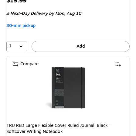
Price
$19.99
is
Next-Day Delivery
by Mon, Aug 10
30-min pickup
1
Add
Compare
TRU RED Large Flexible Cover Ruled Journal, Black –
Softcover Writing Notebook