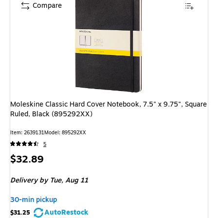
Compare
Moleskine Classic Hard Cover Notebook, 7.5" x 9.75", Square
Ruled, Black (895292XX)
Item: 2639131
Model: 895292XX
5
Price
$32.89
is
Delivery
by Tue, Aug 11
30-min pickup
AutoRestock
$31.25