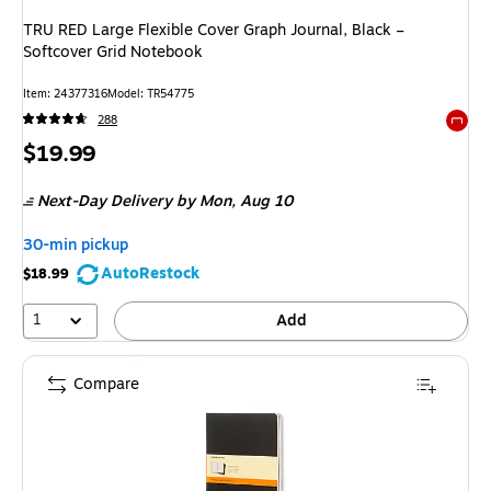
TRU RED Large Flexible Cover Graph Journal, Black –
Softcover Grid Notebook
Item: 24377316
Model: TR54775
288
Exited 
Price
$19.99
is
Next-Day Delivery
by Mon, Aug 10
30-min pickup
AutoRestock
$18.99
1
Add
Compare