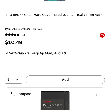
TRU RED™ Small Hard Cover Ruled Journal, Teal (TR55735)
Item: 24383527
Model: TR55735
63
Exited 
Price
$10.49
is
Next-Day Delivery
by Mon, Aug 10
1
Add
Compare