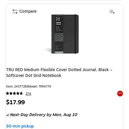
Compare
TRU RED Medium Flexible Cover Dotted Journal, Black –
Softcover Dot Grid Notebook
Item
:
24377283
Model
:
TR54779
274
Exited 
Price
$17.99
is
Next-Day Delivery
by Mon,
Aug 10
30-min pickup