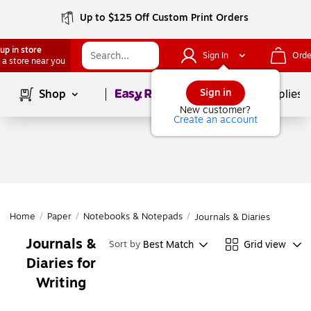
Up to $125 Off Custom Print Orders
up in store
Sign In
Orde
 a store near you
Page
1
of
1
Sign in
Shop
School Supplies
New customer?
Create an account
Home
/
Paper
/
Notebooks & Notepads
/
Journals & Diaries
Journals &
Best Match
Grid view
Sort by
Diaries for
Writing
Page
1
of
1