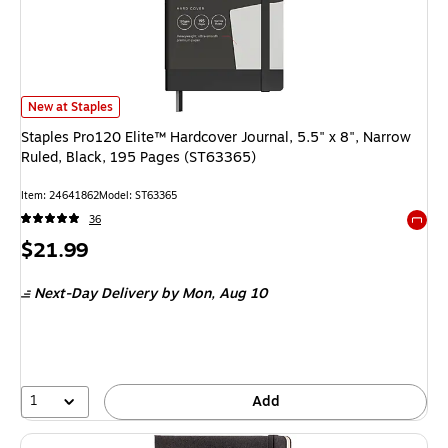
Staples Pro120 Elite™ Hardcover Journal, 5.5" x 8", Narrow Ruled, Black
New at Staples
Staples Pro120 Elite™ Hardcover Journal, 5.5" x 8", Narrow
Ruled, Black, 195 Pages (ST63365)
Item: 24641862
Model: ST63365
36
Exited 
Price
$21.99
is
Next-Day Delivery
by Mon, Aug 10
1
Add