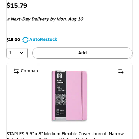
Exited 
Price
$15.79
is
Next-Day Delivery
by Mon, Aug 10
AutoRestock
$15.00
1
Add
Compare
STAPLES 5.5” x 8” Medium Flexible Cover Journal, Narrow