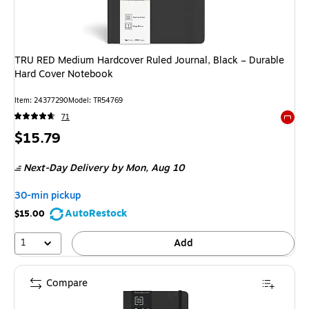
TRU RED Medium Hardcover Ruled Journal, Black – Durable
Hard Cover Notebook
Item
:
24377290
Model
:
TR54769
71
Exited 
Price
$15.79
is
Next-Day Delivery
by Mon,
Aug 10
30-min pickup
AutoRestock
$15.00
1
Add
Compare