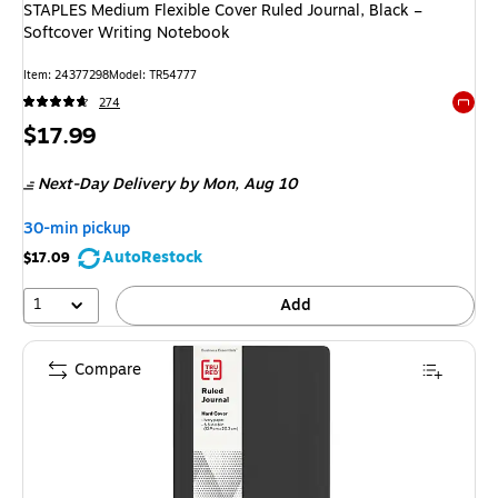
STAPLES Medium Flexible Cover Ruled Journal, Black –
Softcover Writing Notebook
Item
:
24377298
Model
:
TR54777
274
Exited 
Price
$17.99
is
Next-Day Delivery
by Mon,
Aug 10
30-min pickup
AutoRestock
$17.09
1
Add
Compare