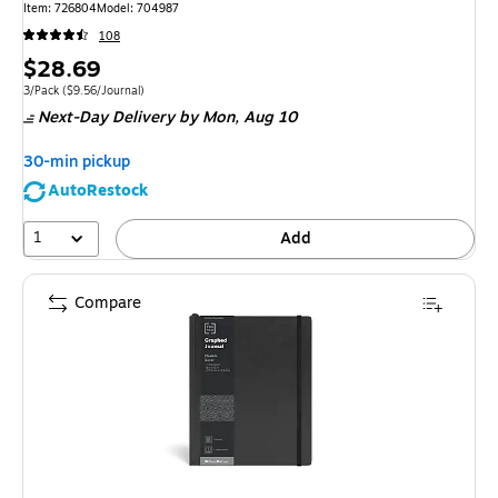
Item: 726804
Model: 704987
108
Price
$28.69
is
Unit of measure 3/Pack Price per unit $9.56/Journal
3/Pack
($9.56/Journal)
Next-Day Delivery
by Mon, Aug 10
30-min pickup
AutoRestock
1
Add
Compare