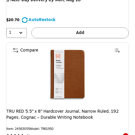
AutoRestock
$20.70
1
Add
Compare
TRU RED 5.5” x 8” Hardcover Journal, Narrow Ruled, 192
Pages, Cognac – Durable Writing Notebook
Item: 24563055
Model: TR61950