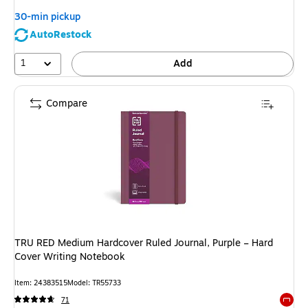
30-min pickup
AutoRestock
1
Add
Compare
TRU RED Medium Hardcover Ruled Journal, Purple – Hard
Cover Writing Notebook
Item: 24383515
Model: TR55733
71