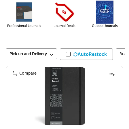
Professional Journals
Journal Deals
Guided Journals
Pick up and Delivery
AutoRestock
Bran
Compare