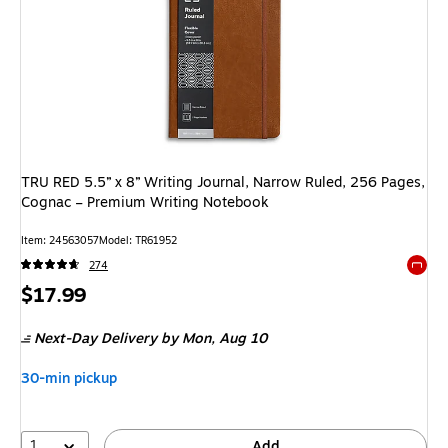
TRU RED 5.5” x 8” Writing Journal, Narrow Ruled, 256 Pages,
Cognac – Premium Writing Notebook
Item: 24563057
Model: TR61952
274
Exited 
Price
$17.99
is
Next-Day Delivery
by Mon, Aug 10
30-min pickup
1
Add