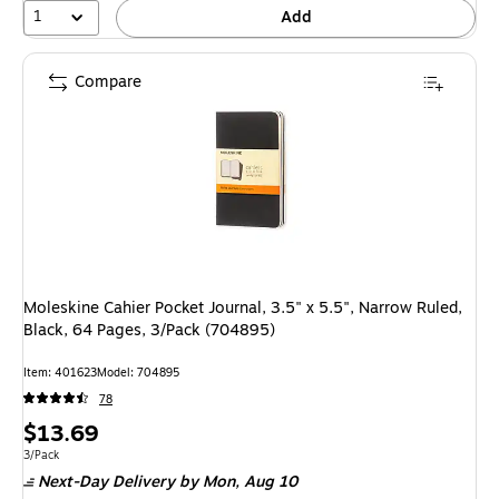
1
Add
Compare
Moleskine Cahier Pocket Journal, 3.5" x 5.5", Narrow Ruled,
Black, 64 Pages, 3/Pack (704895)
Item: 401623
Model: 704895
78
Price
$13.69
is
Unit of measure 3/Pack
3/Pack
Next-Day Delivery
by Mon, Aug 10