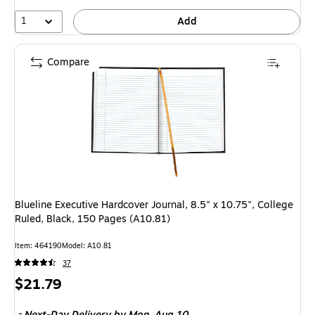
1
Add
Compare
Blueline Executive Hardcover Journal, 8.5" x 10.75", College
Ruled, Black, 150 Pages (A10.81)
Item: 464190
Model: A10.81
37
Price
$21.79
is
Next-Day Delivery
by Mon, Aug 10