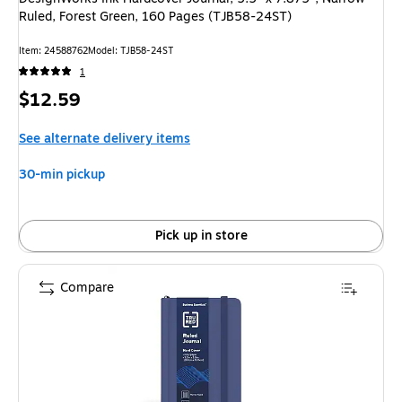
Ruled, Forest Green, 160 Pages (TJB58-24ST)
Item: 24588762
Model: TJB58-24ST
1
Price
$12.59
is
See alternate delivery items
30-min pickup
Pick up in store
Compare