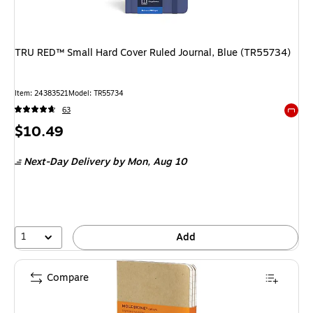
TRU RED™ Small Hard Cover Ruled Journal, Blue (TR55734)
Item: 24383521
Model: TR55734
63
Exited 
Price
$10.49
is
Next-Day Delivery
by Mon, Aug 10
1
Add
Compare