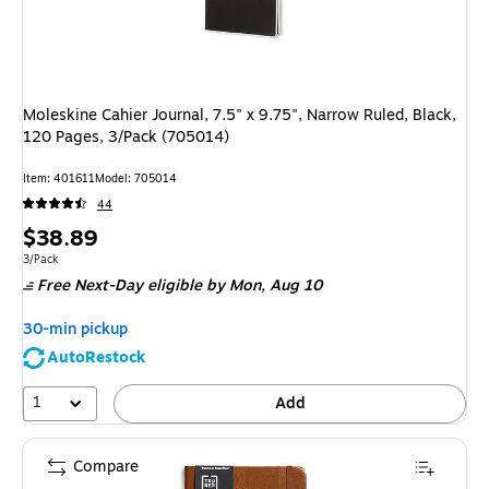
Moleskine Cahier Journal, 7.5" x 9.75", Narrow Ruled, Black,
120 Pages, 3/Pack (705014)
Item: 401611
Model: 705014
44
Price
$38.89
is
Unit of measure 3/Pack
3/Pack
Free Next-Day eligible
by Mon, Aug 10
30-min pickup
AutoRestock
1
Add
Compare