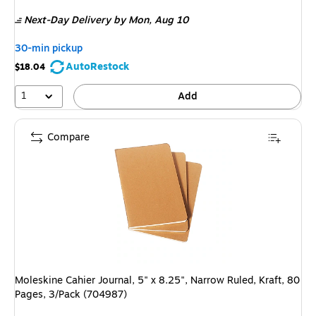
is
Next-Day Delivery
by Mon, Aug 10
30-min pickup
AutoRestock
$18.04
1
Add
Compare
Moleskine Cahier Journal, 5" x 8.25", Narrow Ruled, Kraft, 80
Pages, 3/Pack (704987)