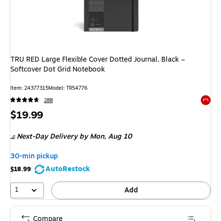
TRU RED Large Flexible Cover Dotted Journal, Black –
Softcover Dot Grid Notebook
Item: 24377315
Model: TR54776
288
Exited 
Price
$19.99
is
Next-Day Delivery
by Mon, Aug 10
30-min pickup
AutoRestock
$18.99
1
Add
Compare