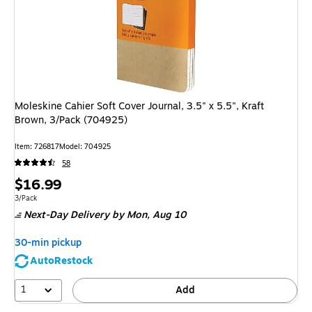
Moleskine Cahier Soft Cover Journal, 3.5" x 5.5", Kraft
Brown, 3/Pack (704925)
Item: 726817
Model: 704925
58
Price
$16.99
is
Unit of measure 3/Pack
3/Pack
Next-Day Delivery
by Mon, Aug 10
30-min pickup
AutoRestock
1
Add