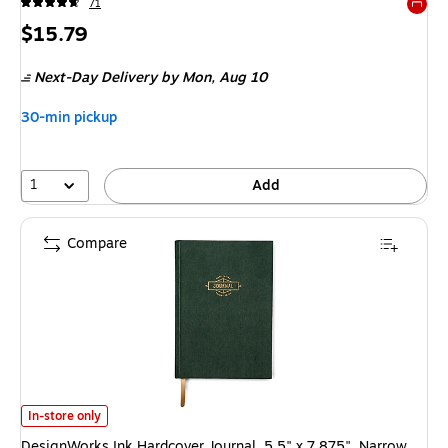
71
Exited 
Price
$15.79
is
Next-Day Delivery
by Mon, Aug 10
30-min pickup
1
Add
Compare
DesignWorks Ink Hardcover Journal, 5.5" x 7.875", Narrow Ruled, Forest
In-store only
DesignWorks Ink Hardcover Journal, 5.5" x 7.875", Narrow