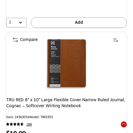
1
Add
Compare
TRU RED 8” x 10” Large Flexible Cover Narrow Ruled Journal,
Cognac – Softcover Writing Notebook
Item: 24563054
Model: TR61953
288
Exited 