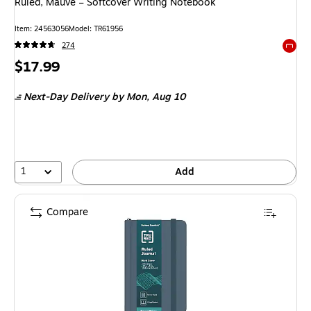
Ruled, Mauve – Softcover Writing Notebook
Item: 24563056
Model: TR61956
274
Exited 
Price
$17.99
is
Next-Day Delivery
by Mon, Aug 10
1
Add
Compare